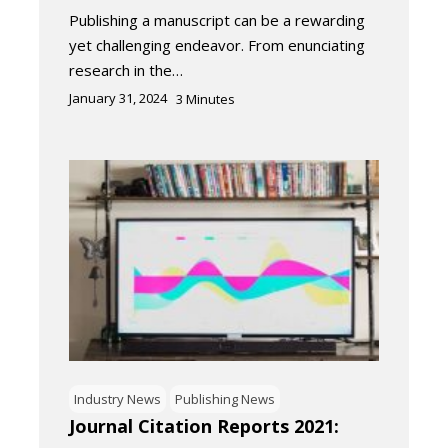
Publishing a manuscript can be a rewarding
yet challenging endeavor. From enunciating
research in the…
January 31, 2024
3
Minutes
Industry News
Publishing News
Journal Citation Reports 2021: