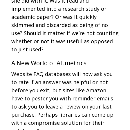
she did with it. Was it read and
implemented into a research study or
academic paper? Or was it quickly
skimmed and discarded as being of no
use? Should it matter if we’re not counting
whether or not it was useful as opposed
to just used?
A New World of Altmetrics
Website FAQ databases will now ask you
to rate if an answer was helpful or not
before you exit, but sites like Amazon
have to pester you with reminder emails
to ask you to leave a review on your last
purchase. Perhaps libraries can come up
with a compromise solution for their