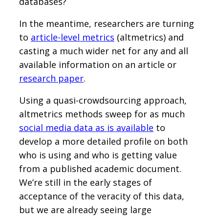
databases?
In the meantime, researchers are turning
to
article-level metrics
(altmetrics) and
casting a much wider net for any and all
available information on an article or
research paper
.
Using a quasi-crowdsourcing approach,
altmetrics methods sweep for as much
social media data as is available
to
develop a more detailed profile on both
who is using and who is getting value
from a published academic document.
We’re still in the early stages of
acceptance of the veracity of this data,
but we are already seeing large