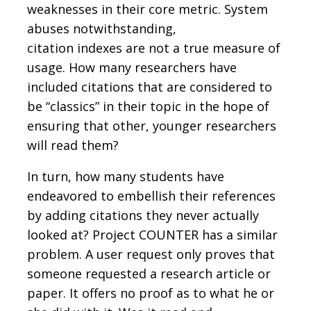
weaknesses in their core metric. System
abuses notwithstanding,
citation indexes are not a true measure of
usage. How many researchers have
included citations that are considered to
be “classics” in their topic in the hope of
ensuring that other, younger researchers
will read them?
In turn, how many students have
endeavored to embellish their references
by adding citations they never actually
looked at? Project COUNTER has a similar
problem. A user request only proves that
someone requested a research article or
paper. It offers no proof as to what he or