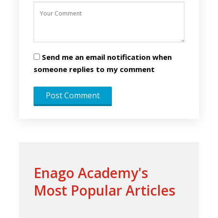
Send me an email notification when
someone replies to my comment
Enago Academy's
Most Popular Articles