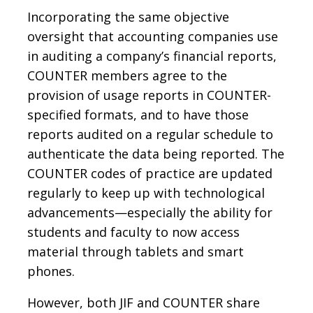
Incorporating the same objective
oversight that accounting companies use
in auditing a company’s financial reports,
COUNTER members agree to the
provision of usage reports in COUNTER-
specified formats, and to have those
reports audited on a regular schedule to
authenticate the data being reported. The
COUNTER codes of practice are updated
regularly to keep up with technological
advancements—especially the ability for
students and faculty to now access
material through tablets and smart
phones.
However, both JIF and COUNTER share