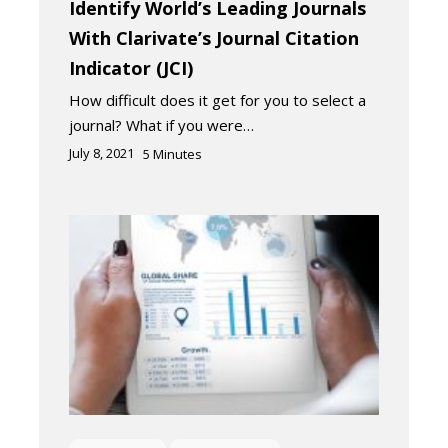
Identify World’s Leading Journals
With Clarivate’s Journal Citation
Indicator (JCI)
How difficult does it get for you to select a
journal? What if you were…
July 8, 2021
5
Minutes