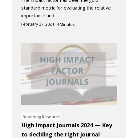
The impact factor has been the gold
standard metric for evaluating the relative
importance and…
February 27, 2024
4
Minutes
Reporting Research
High Impact Journals 2024 — Key
to deciding the right journal​