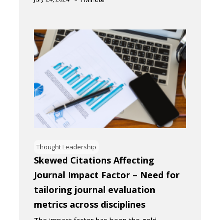
Thought Leadership
Skewed Citations Affecting
Journal Impact Factor – Need for
tailoring journal evaluation
metrics across disciplines