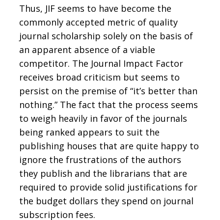
Thus, JIF seems to have become the
commonly accepted metric of quality
journal scholarship solely on the basis of
an apparent absence of a viable
competitor. The Journal Impact Factor
receives broad criticism but seems to
persist on the premise of “it’s better than
nothing.” The fact that the process seems
to weigh heavily in favor of the journals
being ranked appears to suit the
publishing houses that are quite happy to
ignore the frustrations of the authors
they publish and the librarians that are
required to provide solid justifications for
the budget dollars they spend on journal
subscription fees.