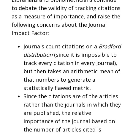
to debate the validity of tracking citations
as a measure of importance, and raise the
following concerns about the Journal
Impact Factor:
Journals count citations on a
Bradford
distribution
(since it is impossible to
track every citation in every journal),
but then takes an arithmetic mean of
that numbers to generate a
statistically flawed metric.
Since the citations are of the articles
rather than the journals in which they
are published, the relative
importance of the journal based on
the number of articles cited is