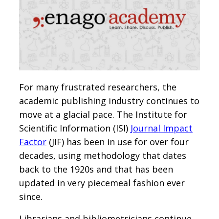
For many frustrated researchers, the
academic publishing industry continues to
move at a glacial pace. The Institute for
Scientific Information (ISI)
Journal Impact
Factor
(JIF) has been in use for over four
decades, using methodology that dates
back to the 1920s and that has been
updated in very piecemeal fashion ever
since.
Librarians and bibliometricians continue