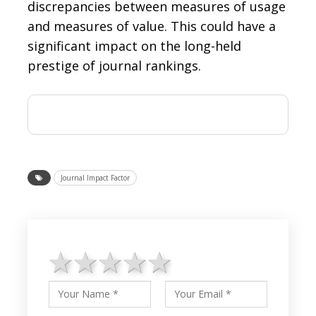
discrepancies between measures of usage
and measures of value. This could have a
significant impact on the long-held
prestige of journal rankings.
Journal Impact Factor
1 star
2 stars
3 stars
4 stars
5 stars