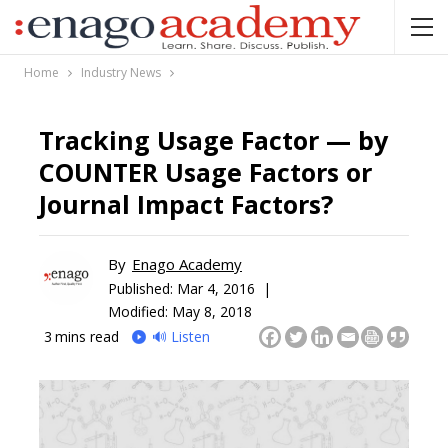
Home
Industry News
Tracking Usage Factor — by
COUNTER Usage Factors or
Journal Impact Factors?
By
Enago Academy
Published:
Mar 4, 2016 |
Modified: May 8, 2018
3
mins read
🔊 Listen