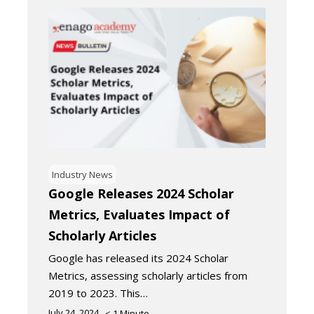
Industry News
Google Releases 2024 Scholar
Metrics, Evaluates Impact of
Scholarly Articles
Google has released its 2024 Scholar
Metrics, assessing scholarly articles from
2019 to 2023. This…
July 24, 2024
< 1
Minute