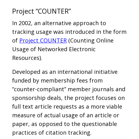
Project “COUNTER”
In 2002, an alternative approach to
tracking usage was introduced in the form
of
Project COUNTER
(Counting Online
Usage of Networked Electronic
Resources).
Developed as an international initiative
funded by membership fees from
“counter-compliant” member journals and
sponsorship deals, the project focuses on
full text article requests as a more viable
measure of actual usage of an article or
paper, as opposed to the questionable
practices of citation tracking.