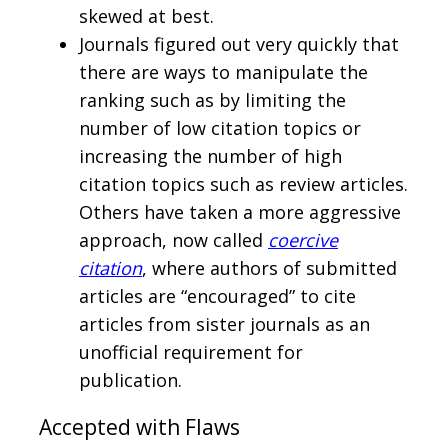
skewed at best.
Journals figured out very quickly that
there are ways to manipulate the
ranking such as by limiting the
number of low citation topics or
increasing the number of high
citation topics such as review articles.
Others have taken a more aggressive
approach, now called
coercive
citation
, where authors of submitted
articles are “encouraged” to cite
articles from sister journals as an
unofficial requirement for
publication.
Accepted with Flaws