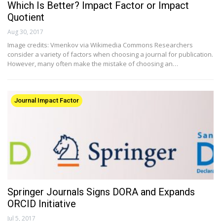
Which Is Better? Impact Factor or Impact
Quotient
Aug 30, 2017
Image credits: Vmenkov via Wikimedia Commons Researchers
consider a variety of factors when choosing a journal for publication.
However, many often make the mistake of choosing an…
Journal Impact Factor
Springer Journals Signs DORA and Expands
ORCID Initiative
Jul 5, 2017