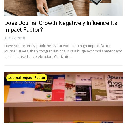
Does Journal Growth Negatively Influence Its
Impact Factor?
Aug 29, 2018
Have you recently published your work in a high-impact-factor
journal? If yes, then congratulations! It is a huge accomplishment and
also a cause for celebration. Clarivate…
Journal Impact Factor