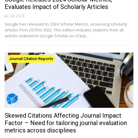
Evaluates Impact of Scholarly Articles
Jul 24, 2024
Google has released its 2024 Scholar Metrics, assessing scholarly
articles from 2019 to 2023. This edition includes citations from all
articles indexed in Google Scholar as of July…
Journal Citation Reports
Skewed Citations Affecting Journal Impact
Factor – Need for tailoring journal evaluation
metrics across disciplines