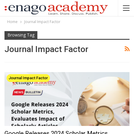
Home
Journal Impact Factor
Browsing Tag
Journal Impact Factor
Journal Impact Factor
Google Releases 2024 Scholar Metrics,