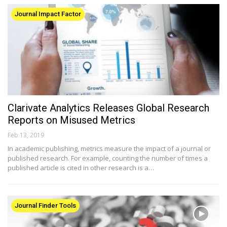
Journal Impact Factor
Clarivate Analytics Releases Global Research
Reports on Misused Metrics
Feb 13, 2019
In academic publishing, metrics measure the impact of a journal or
published research. For example, counting the number of times a
published article is cited in other research is a…
Journal Finder Tools