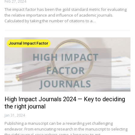
Feb 27, 2024
The impact factor has been the gold standard metric for evaluating
the relative importance and influence of academic journals.
Calculated by taking the number of citations to a…
Journal Impact Factor
High Impact Journals 2024 — Key to deciding
the right journal​
Jan 31, 2024
Publishing a manuscript can be a rewarding yet challenging
endeavor. From enunciating research in the manuscript to selecting
the right journal, researchers come a long way to get…