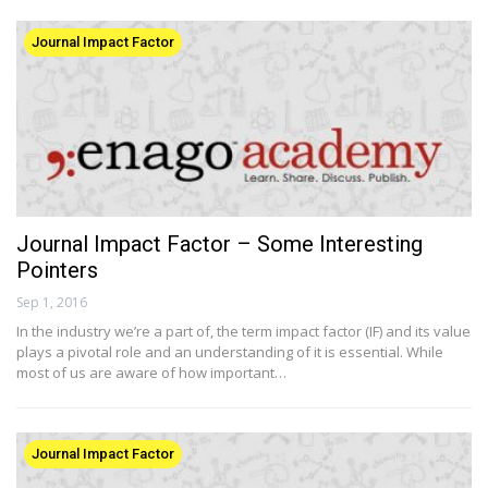
Journal Impact Factor
Journal Impact Factor – Some Interesting
Pointers
Sep 1, 2016
In the industry we’re a part of, the term impact factor (IF) and its value
plays a pivotal role and an understanding of it is essential. While
most of us are aware of how important…
Journal Impact Factor