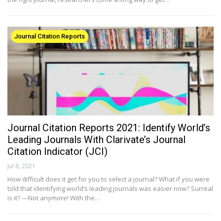
Journal Citation Reports
Journal Citation Reports 2021: Identify World’s
Leading Journals With Clarivate’s Journal
Citation Indicator (JCI)
Jul 8, 2021
How difficult does it get for you to select a journal? What if you were
told that identifying world’s leading journals was easier now? Surreal
is it? —Not anymore! With the…