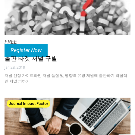
FREE
Register Now
출판 타겟 저널 구별
Jan 28, 2019
저널 선정 가이드라인 저널 품질 및 영향력 유명 저널에 출판하기 약탈적
인 저널 피하기
Journal Impact Factor