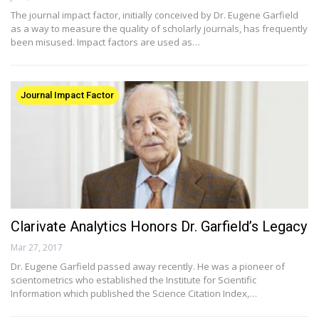
The journal impact factor, initially conceived by Dr. Eugene Garfield
as a way to measure the quality of scholarly journals, has frequently
been misused. Impact factors are used as…
Journal Impact Factor
Clarivate Analytics Honors Dr. Garfield’s Legacy
Mar 27, 2017
Dr. Eugene Garfield passed away recently. He was a pioneer of
scientometrics who established the Institute for Scientific
Information which published the Science Citation Index,…