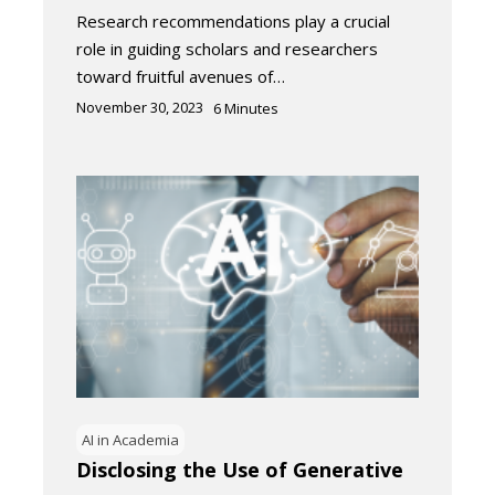
Research recommendations play a crucial
role in guiding scholars and researchers
toward fruitful avenues of…
November 30, 2023
6
Minutes
AI in Academia
Disclosing the Use of Generative