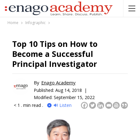
Home
Infographic
Top 10 Tips on How to
Become a Successful
Principal Investigator
By
Enago Academy
Published:
Aug 14, 2018 |
Modified: September 15, 2022
< 1
. min read .
🔊 Listen