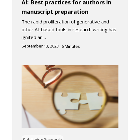
AI: Best practices for authors in
manuscript preparation
The rapid proliferation of generative and
other AI-based tools in research writing has
ignited an…
September 13, 2023
6
Minutes
Publishing Research