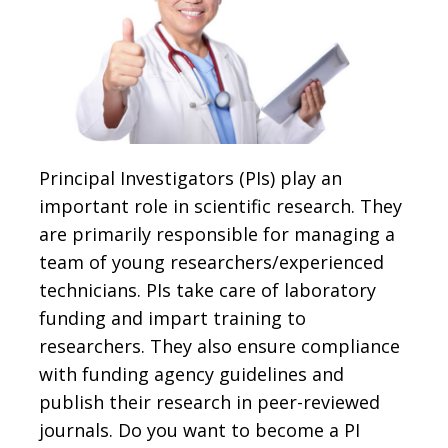
Principal Investigators (PIs) play an
important role in scientific research. They
are primarily responsible for managing a
team of young researchers/experienced
technicians. PIs take care of laboratory
funding and impart training to
researchers. They also ensure compliance
with funding agency guidelines and
publish their research in peer-reviewed
journals. Do you want to become a PI