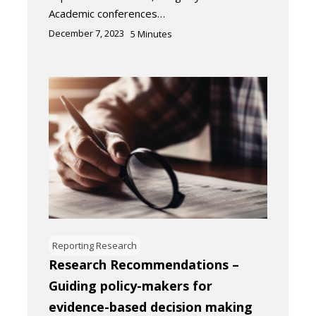
Academic conferences…
December 7, 2023
5
Minutes
Reporting Research
Research Recommendations –
Guiding policy-makers for
evidence-based decision making