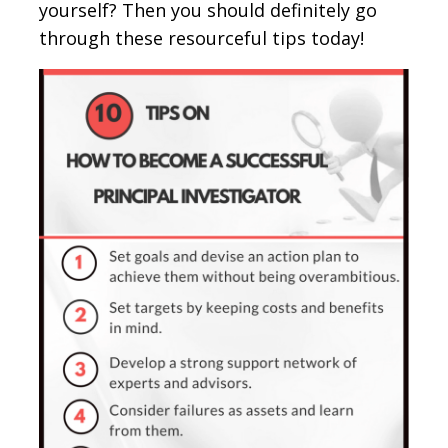
yourself? Then you should definitely go
through these resourceful tips today!