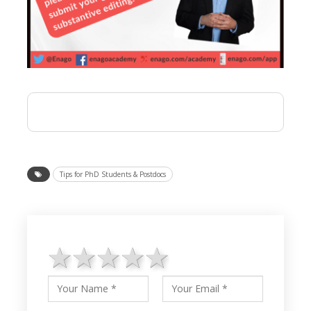
Tips for PhD Students & Postdocs
1 star
2 stars
3 stars
4 stars
5 stars