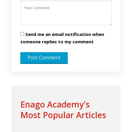
Send me an email notification when
someone replies to my comment
Enago Academy's
Most Popular Articles