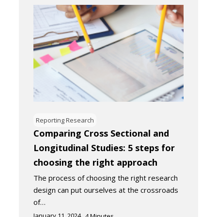
Reporting Research
Comparing Cross Sectional and
Longitudinal Studies: 5 steps for
choosing the right approach
The process of choosing the right research
design can put ourselves at the crossroads
of…
January 11, 2024
4
Minutes