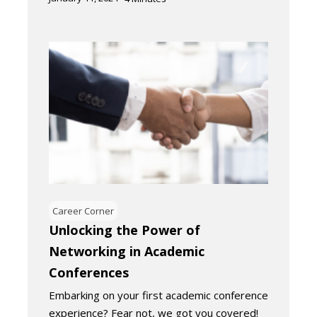
Career Corner
Unlocking the Power of
Networking in Academic
Conferences
Embarking on your first academic conference
experience? Fear not, we got you covered!