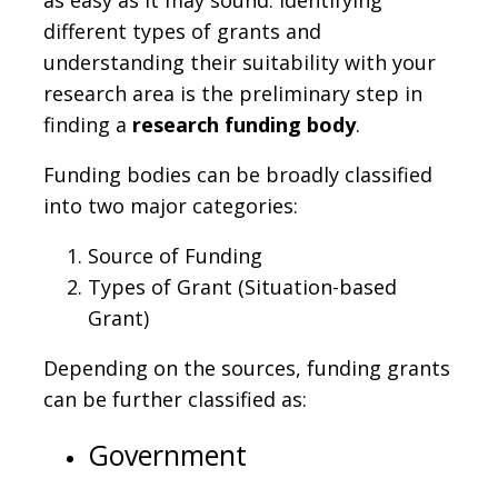
different types of grants and
understanding their suitability with your
research area is the preliminary step in
finding a
research funding body
.
Funding bodies can be broadly classified
into two major categories:
Source of Funding
Types of Grant (Situation-based
Grant)
Depending on the sources, funding grants
can be further classified as:
Government