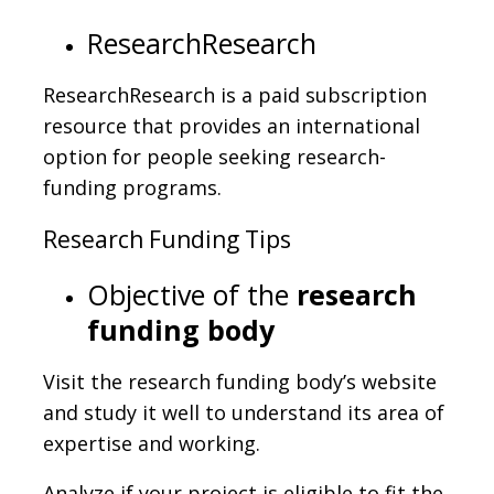
ResearchResearch
ResearchResearch is a paid subscription
resource that provides an international
option for people seeking research-
funding programs.
Research Funding Tips
Objective of the
research
funding body
Visit the research funding body’s website
and study it well to understand its area of
expertise and working.
Analyze if your project is eligible to fit the