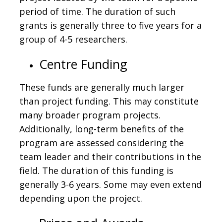
period of time. The duration of such
grants is generally three to five years for a
group of 4-5 researchers.
Centre Funding
These funds are generally much larger
than project funding. This may constitute
many broader program projects.
Additionally, long-term benefits of the
program are assessed considering the
team leader and their contributions in the
field. The duration of this funding is
generally 3-6 years. Some may even extend
depending upon the project.