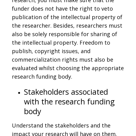
funder does not have the right to veto
publication of the intellectual property of
the researcher. Besides, researchers must
also be solely responsible for sharing of
the intellectual property. Freedom to
publish, copyright issues, and
commercialization rights must also be
evaluated whilst choosing the appropriate
research funding body.
Stakeholders associated
with the research funding
body
Understand the stakeholders and the
impact your research will have on them.