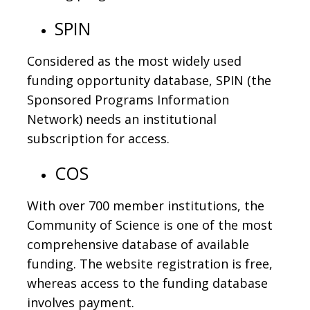
SPIN
Considered as the most widely used
funding opportunity database, SPIN (the
Sponsored Programs Information
Network) needs an institutional
subscription for access.
COS
With over 700 member institutions, the
Community of Science is one of the most
comprehensive database of available
funding. The website registration is free,
whereas access to the funding database
involves payment.