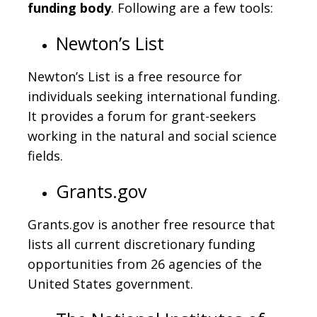
funding body
. Following are a few tools:
Newton’s List
Newton’s List is a free resource for
individuals seeking international funding.
It provides a forum for grant-seekers
working in the natural and social science
fields.
Grants.gov
Grants.gov is another free resource that
lists all current discretionary funding
opportunities from 26 agencies of the
United States government.