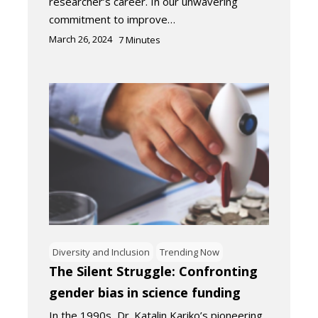
researcher’s career. In our unwavering
commitment to improve…
March 26, 2024
7
Minutes
Diversity and Inclusion
Trending Now
The Silent Struggle: Confronting
gender bias in science funding
In the 1990s, Dr. Katalin Kariko’s pioneering