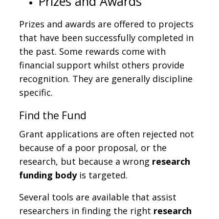
Prizes and Awards
Prizes and awards are offered to projects
that have been successfully completed in
the past. Some rewards come with
financial support whilst others provide
recognition. They are generally discipline
specific.
Find the Fund
Grant applications are often rejected not
because of a poor proposal, or the
research, but because a wrong
research
funding body
is targeted.
Several tools are available that assist
researchers in finding the right
research