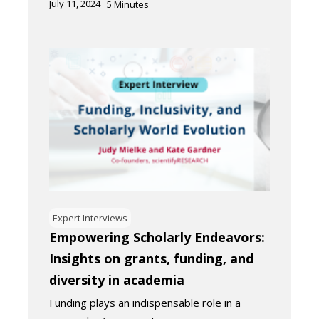
July 11, 2024
5
Minutes
Expert Interviews
Empowering Scholarly Endeavors:
Insights on grants, funding, and
diversity in academia
Funding plays an indispensable role in a