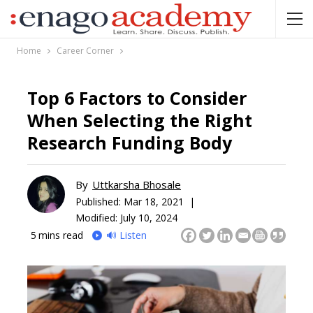
Home
Career Corner
Top 6 Factors to Consider
When Selecting the Right
Research Funding Body
By
Uttkarsha Bhosale
Published:
Mar 18, 2021 |
Modified: July 10, 2024
5
mins read
🔊 Listen