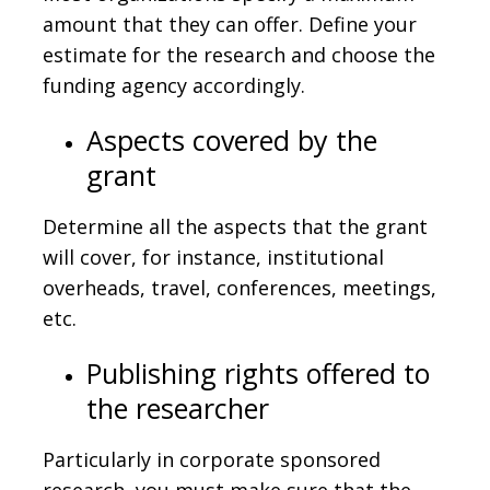
amount that they can offer. Define your
estimate for the research and choose the
funding agency accordingly.
Aspects covered by the
grant
Determine all the aspects that the grant
will cover, for instance, institutional
overheads, travel, conferences, meetings,
etc.
Publishing rights offered to
the researcher
Particularly in corporate sponsored
research, you must make sure that the