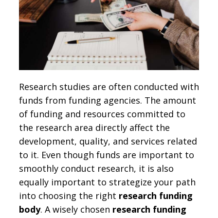
Research studies are often conducted with
funds from funding agencies. The amount
of funding and resources committed to
the research area directly affect the
development, quality, and services related
to it. Even though funds are important to
smoothly conduct research, it is also
equally important to strategize your path
into choosing the right
research funding
body
. A wisely chosen
research funding