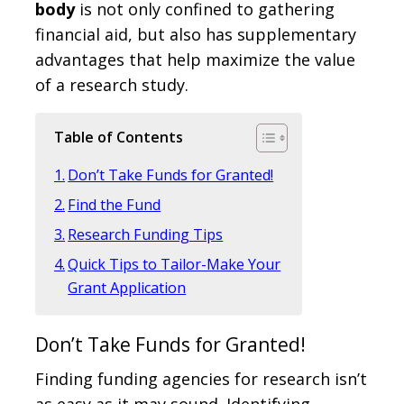
body
is not only confined to gathering
financial aid, but also has supplementary
advantages that help maximize the value
of a research study.
Table of Contents
Don’t Take Funds for Granted!
Find the Fund
Research Funding Tips
Quick Tips to Tailor-Make Your
Grant Application
Don’t Take Funds for Granted!
Finding funding agencies for research isn’t
as easy as it may sound. Identifying