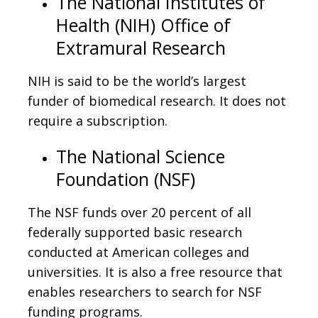
The National Institutes of
Health (NIH) Office of
Extramural Research
NIH is said to be the world’s largest
funder of biomedical research. It does not
require a subscription.
The National Science
Foundation (NSF)
The NSF funds over 20 percent of all
federally supported basic research
conducted at American colleges and
universities. It is also a free resource that
enables researchers to search for NSF
funding programs.