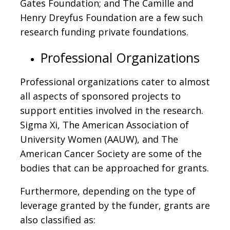
Gates Foundation; and The Camille and
Henry Dreyfus Foundation are a few such
research funding private foundations.
Professional Organizations
Professional organizations cater to almost
all aspects of sponsored projects to
support entities involved in the research.
Sigma Xi, The American Association of
University Women (AAUW), and The
American Cancer Society are some of the
bodies that can be approached for grants.
Furthermore, depending on the type of
leverage granted by the funder, grants are
also classified as: