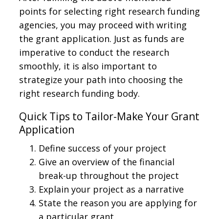
points for selecting right research funding
agencies, you may proceed with writing
the grant application. Just as funds are
imperative to conduct the research
smoothly, it is also important to
strategize your path into choosing the
right research funding body.
Quick Tips to Tailor-Make Your Grant
Application
Define success of your project
Give an overview of the financial
break-up throughout the project
Explain your project as a narrative
State the reason you are applying for
a particular grant