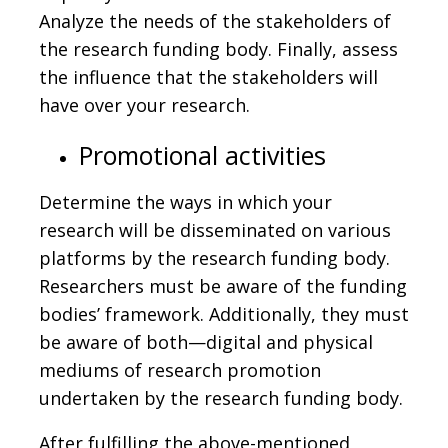
Analyze the needs of the stakeholders of
the research funding body. Finally, assess
the influence that the stakeholders will
have over your research.
Promotional activities
Determine the ways in which your
research will be disseminated on various
platforms by the research funding body.
Researchers must be aware of the funding
bodies’ framework. Additionally, they must
be aware of both—digital and physical
mediums of research promotion
undertaken by the research funding body.
After fulfilling the above-mentioned