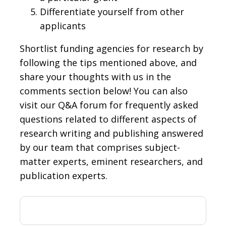
Differentiate yourself from other
applicants
Shortlist funding agencies for research by
following the tips mentioned above, and
share your thoughts with us in the
comments section below! You can also
visit our Q&A forum for frequently asked
questions related to different aspects of
research writing and publishing answered
by our team that comprises subject-
matter experts, eminent researchers, and
publication experts.