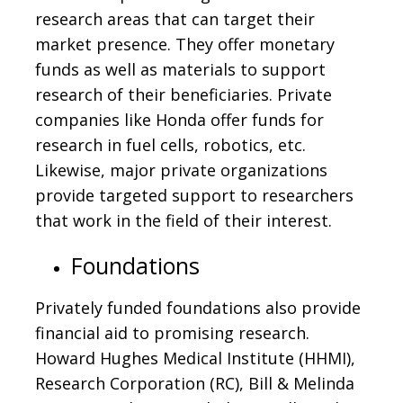
research areas that can target their
market presence. They offer monetary
funds as well as materials to support
research of their beneficiaries. Private
companies like Honda offer funds for
research in fuel cells, robotics, etc.
Likewise, major private organizations
provide targeted support to researchers
that work in the field of their interest.
Foundations
Privately funded foundations also provide
financial aid to promising research.
Howard Hughes Medical Institute (HHMI),
Research Corporation (RC), Bill & Melinda