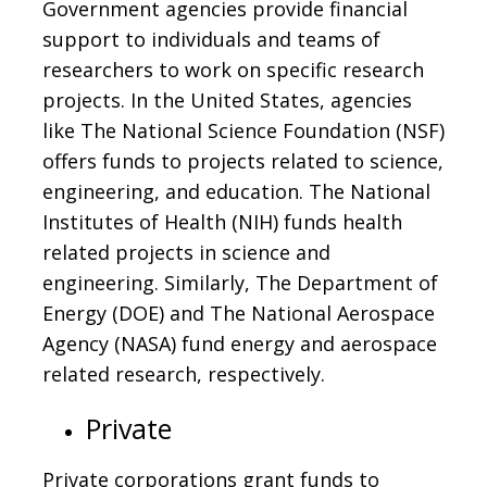
Government agencies provide financial
support to individuals and teams of
researchers to work on specific research
projects. In the United States, agencies
like The National Science Foundation (NSF)
offers funds to projects related to science,
engineering, and education. The National
Institutes of Health (NIH) funds health
related projects in science and
engineering. Similarly, The Department of
Energy (DOE) and The National Aerospace
Agency (NASA) fund energy and aerospace
related research, respectively.
Private
Private corporations grant funds to