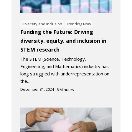
Diversity and Inclusion
Trending Now
Funding the Future: Driving
diversity, equity, and inclusion in
STEM research
The STEM (Science, Technology,
Engineering, and Mathematics) industry has
long struggled with underrepresentation on
the…
December 31, 2024
6
Minutes