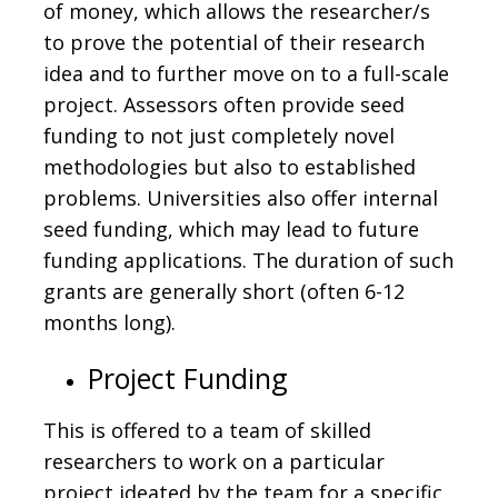
of money, which allows the researcher/s
to prove the potential of their research
idea and to further move on to a full-scale
project. Assessors often provide seed
funding to not just completely novel
methodologies but also to established
problems. Universities also offer internal
seed funding, which may lead to future
funding applications. The duration of such
grants are generally short (often 6-12
months long).
Project Funding
This is offered to a team of skilled
researchers to work on a particular
project ideated by the team for a specific