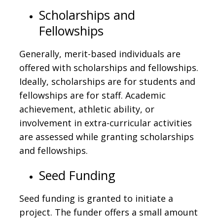
Scholarships and
Fellowships
Generally, merit-based individuals are
offered with scholarships and fellowships.
Ideally, scholarships are for students and
fellowships are for staff. Academic
achievement, athletic ability, or
involvement in extra-curricular activities
are assessed while granting scholarships
and fellowships.
Seed Funding
Seed funding is granted to initiate a
project. The funder offers a small amount