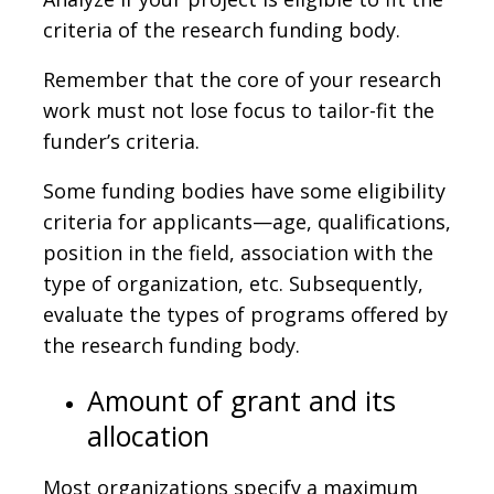
criteria of the research funding body.
Remember that the core of your research
work must not lose focus to tailor-fit the
funder’s criteria.
Some funding bodies have some eligibility
criteria for applicants—age, qualifications,
position in the field, association with the
type of organization, etc. Subsequently,
evaluate the types of programs offered by
the research funding body.
Amount of grant and its
allocation
Most organizations specify a maximum