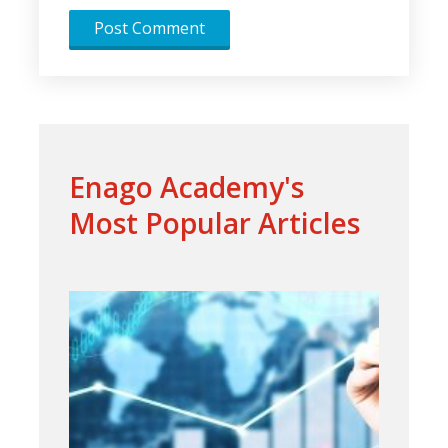
Enago Academy's
Most Popular Articles