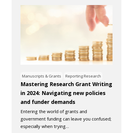
Manuscripts & Grants
Reporting Research
Mastering Research Grant Writing
in 2024: Navigating new policies
and funder demands
Entering the world of grants and
government funding can leave you confused;
especially when trying…