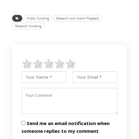
Public Funding
Research and Grant Proposals
Research Funding
1 star
2 stars
3 stars
4 stars
5 stars
Send me an email notification when
someone replies to my comment