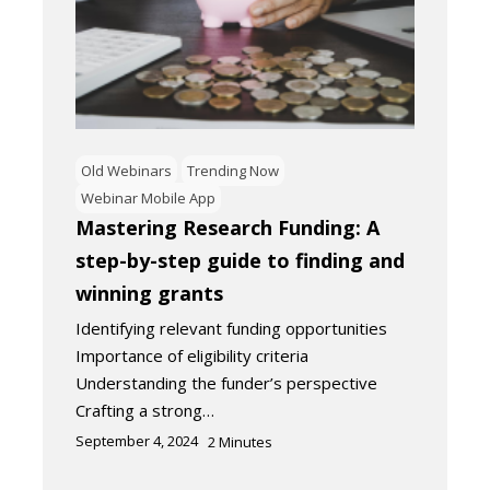
Old Webinars
Trending Now
Webinar Mobile App
Mastering Research Funding: A
step-by-step guide to finding and
winning grants
Identifying relevant funding opportunities
Importance of eligibility criteria
Understanding the funder’s perspective
Crafting a strong…
September 4, 2024
2
Minutes