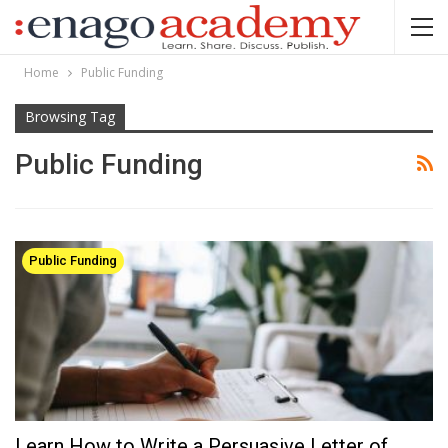
Home
Public Funding
Browsing Tag
Public Funding
Public Funding
Learn How to Write a Persuasive Letter of