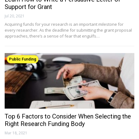
Support for Grant
Jul 20, 2021
Acquiring funds for your research is an important milestone for
every researcher. As the deadline for submitting the grant proposal
approaches, there’s a sense of fear that engulfs…
Public Funding
Top 6 Factors to Consider When Selecting the
Right Research Funding Body
Mar 18, 2021