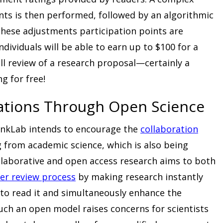
ts is then performed, followed by an algorithmic
 these adjustments participation points are
dividuals will be able to earn up to $100 for a
l review of a research proposal—certainly a
g for free!
rations Through Open Science
hinkLab intends to encourage the
collaboration
 from academic science, which is also being
laborative and open access research aims to both
er review process
by making research instantly
to read it and simultaneously enhance the
 such an open model raises concerns for scientists