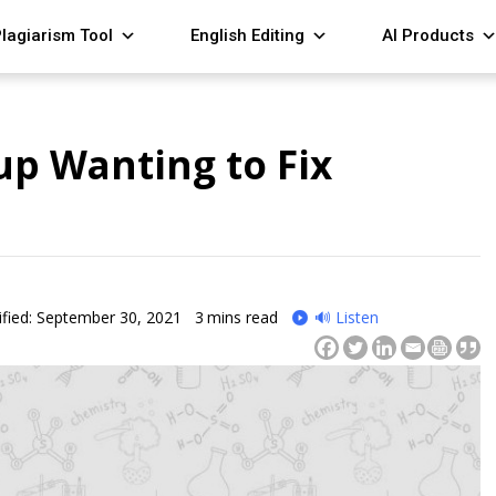
lagiarism Tool
English Editing
AI Products
up Wanting to Fix
fied: September 30, 2021
3
mins read
🔊 Listen