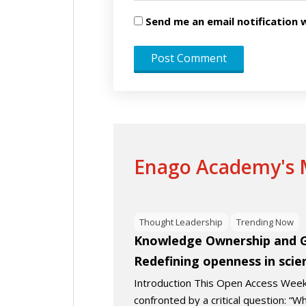
Send me an email notificatio
Enago Academy's M
Thought Leadership
Trending Now
Knowledge Ownership and Gl
Redefining openness in scie
Introduction This Open Access We
confronted by a critical question: 