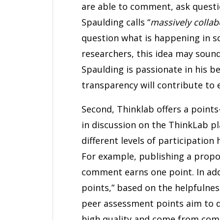
are able to comment, ask questio
Spaulding calls “
massively collab
question what is happening in s
researchers, this idea may soun
Spaulding is passionate in his be
transparency will contribute to e
Second, Thinklab offers a points
in discussion on the ThinkLab pl
different levels of participation 
For example, publishing a propo
comment earns one point. In ad
points,” based on the helpfulne
peer assessment points aim to d
high quality and come from com