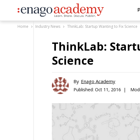
P
Home
Industry News
ThinkLab: Startup Wanting to Fix Science
ThinkLab: Start
Science
By
Enago Academy
Published:
Oct 11, 2016 |
Modi