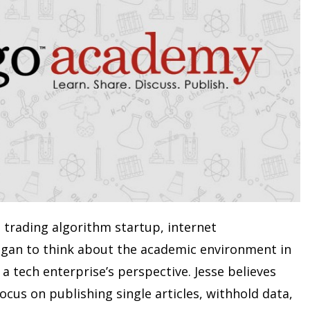
l trading algorithm startup, internet
gan to think about the academic environment in
a tech enterprise’s perspective. Jesse believes
focus on publishing single articles, withhold data,