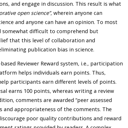
ns, and engage in discussion. This result is what
orative open science”
, wherein anyone can
cience and anyone can have an opinion. To most
d somewhat difficult to comprehend but
lief that this level of collaboration and
liminating publication bias in science.
-based Reviewer Reward system, i.e., participation
atform helps individuals earn points. Thus,
help participants earn different levels of points.
sal earns 100 points, whereas writing a review
dition, comments are awarded “peer assessed
ss and appropriateness of the comments. The
iscourage poor quality contributions and reward
ment ratings provided by readers. A complex