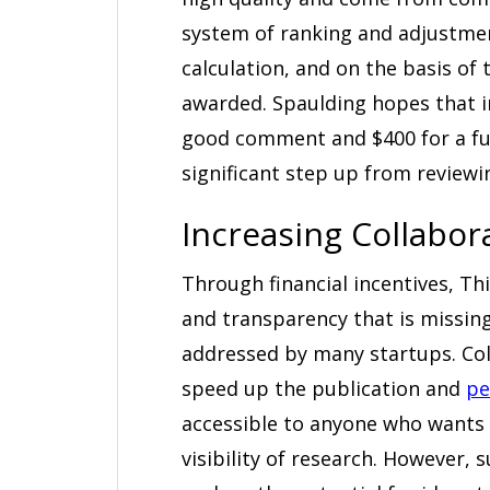
system of ranking and adjustmen
calculation, and on the basis of
awarded. Spaulding hopes that in
good comment and $400 for a ful
significant step up from reviewin
Increasing Collabo
Through financial incentives, T
and transparency that is missing
addressed by many startups. Col
speed up the publication and
pe
accessible to anyone who wants 
visibility of research. However,