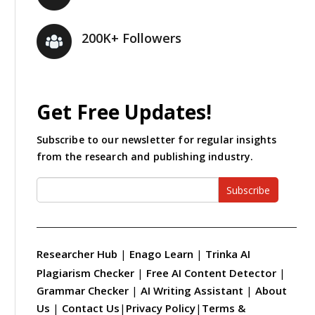
200K+ Followers
Get Free Updates!
Subscribe to our newsletter for regular insights
from the research and publishing industry.
Subscribe
Researcher Hub
|
Enago Learn
|
Trinka AI
Plagiarism Checker
|
Free AI Content Detector
|
Grammar Checker
|
AI Writing Assistant
|
About
Us
|
Contact Us
|
Privacy Policy
|
Terms &