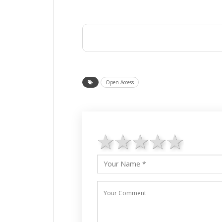
Open Access
1 star
2 stars
3 stars
4 star
5 st