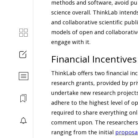
methods and software, avoid publ
science overall. ThinkLab intend
and collaborative scientific pub
models of open and collaborative
engage with it.
Financial Incentives
ThinkLab offers two financial ince
research grants, provided by pri
undertake new research projects
adhere to the highest level of o
required to share everything onl
comment upon. The researchers 
ranging from the initial
proposa