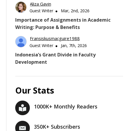
Aliza Gavin
Guest Writer
Mar, 2nd, 2026
Importance of Assignments in Academic
Writing: Purpose & Benefits
Fransiskusmacguire1988
Guest Writer
Jan, 7th, 2026
Indonesia’s Grant Divide in Faculty
Development
Our Stats
1000K+ Monthly Readers
350K+ Subscribers