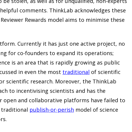
o be stolen, as well as for unqualified, non-experts
unhelpful comments. ThinkLab acknowledges these
e Reviewer Rewards model aims to minimise these
tform. Currently it has just one active project, no
king for co-founders to expand its operations;
nce is an area that is rapidly growing as public
iscussed in even the most
traditional
of scientific
or scientific research. Moreover, the ThinkLab
ach to incentivising scientists and has the
r open and collaborative platforms have failed to
traditional
publish-or-perish
model of science
rs.