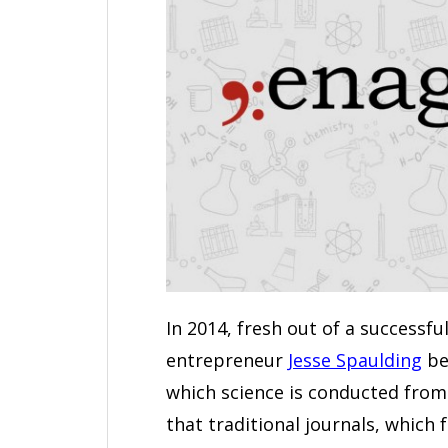
In 2014, fresh out of a successfu
entrepreneur
Jesse Spaulding
be
which science is conducted from 
that traditional journals, which 