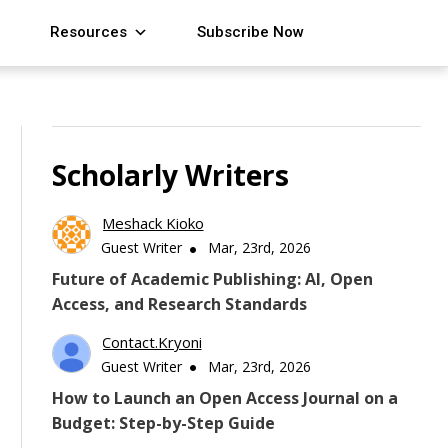
Resources
Subscribe Now
Scholarly Writers
Meshack Kioko
Guest Writer
Mar, 23rd, 2026
Future of Academic Publishing: AI, Open
Access, and Research Standards
Contact.kryoni
Guest Writer
Mar, 23rd, 2026
How to Launch an Open Access Journal on a
Budget: Step-by-Step Guide