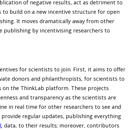
ication of negative results, act as detriment to
s to build on a new incentive structure for open
lishing. It moves dramatically away from other
 publishing by incentivising researchers to
ntives for scientists to join. First, it aims to offer
vate donors and philanthropists, for scientists to
 on the ThinkLab platform. These projects
penness and transparency as the scientists are
ine in real time for other researchers to see and
provide regular updates, publishing everything
l
, data, to their results; moreover, contributors