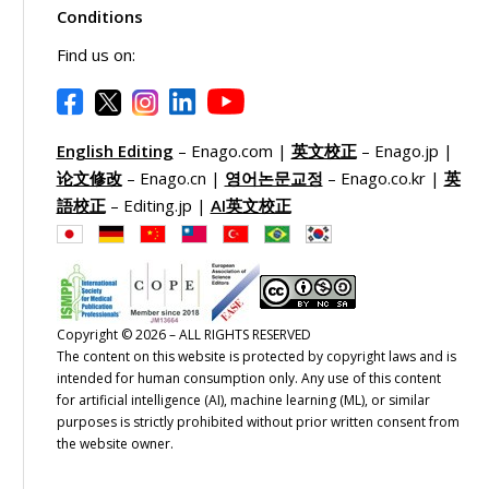
Conditions
Find us on:
English Editing
– Enago.com |
英文校正
– Enago.jp |
论文修改
– Enago.cn |
영어논문교정
– Enago.co.kr |
英
語校正
– Editing.jp |
AI英文校正
Copyright © 2026 – ALL RIGHTS RESERVED
The content on this website is protected by copyright laws and is
intended for human consumption only. Any use of this content
for artificial intelligence (AI), machine learning (ML), or similar
purposes is strictly prohibited without prior written consent from
the website owner.