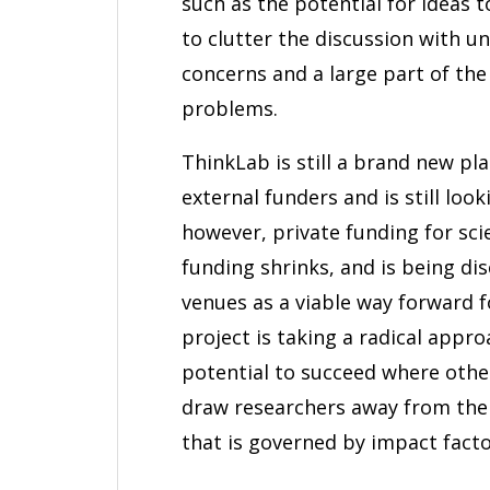
such as the potential for ideas t
to clutter the discussion with 
concerns and a large part of th
problems.
ThinkLab is still a brand new pla
external funders and is still loo
however, private funding for scie
funding shrinks, and is being d
venues as a viable way forward f
project is taking a radical appro
potential to succeed where othe
draw researchers away from the 
that is governed by impact facto