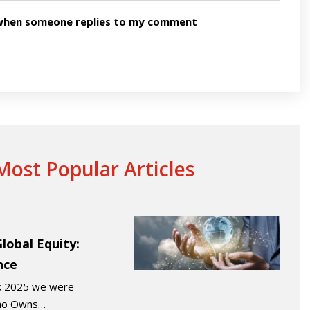
n when someone replies to my comment
ost Popular Articles
obal Equity:
nce
ek 2025 we were
“Who Owns…