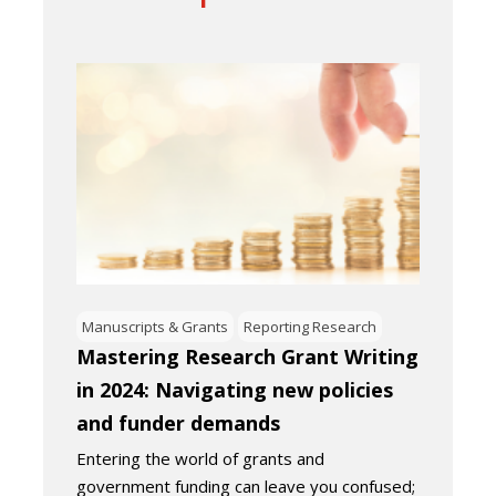
Manuscripts & Grants
Reporting Research
Mastering Research Grant Writing
in 2024: Navigating new policies
and funder demands
Entering the world of grants and
government funding can leave you confused;