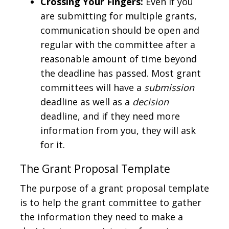
Crossing Your Fingers:
Even if you
are submitting for multiple grants,
communication should be open and
regular with the committee after a
reasonable amount of time beyond
the deadline has passed. Most grant
committees will have a
submission
deadline as well as a
decision
deadline, and if they need more
information from you, they will ask
for it.
The Grant Proposal Template
The purpose of a grant proposal template
is to help the grant committee to gather
the information they need to make a