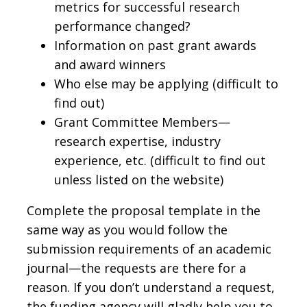
metrics for successful research
performance changed?
Information on past grant awards
and award winners
Who else may be applying (difficult to
find out)
Grant Committee Members—
research expertise, industry
experience, etc. (difficult to find out
unless listed on the website)
Complete the proposal template in the
same way as you would follow the
submission requirements of an academic
journal—the requests are there for a
reason. If you don’t understand a request,
the funding agency will gladly help you to