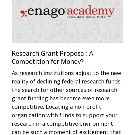
Research Grant Proposal: A
Competition for Money?
As research institutions adjust to the new
reality of declining federal research funds,
the search for other sources of research
grant funding has become even more
competitive. Locating a non-profit
organization with funds to support your
research in a competitive environment
can be such a moment of excitement that