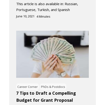
This article is also available in: Russian,
Portuguese, Turkish, and Spanish
June 10, 2021
4
Minutes
Career Corner
PhDs & Postdocs
7 Tips to Draft a Compelling
Budget for Grant Proposal