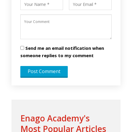
Send me an email notification when
someone replies to my comment
Enago Academy's
Most Popular Articles