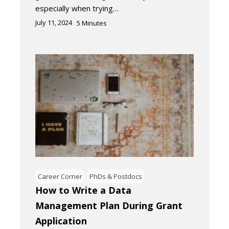
especially when trying…
July 11, 2024
5
Minutes
Career Corner
PhDs & Postdocs
How to Write a Data
Management Plan During Grant
Application