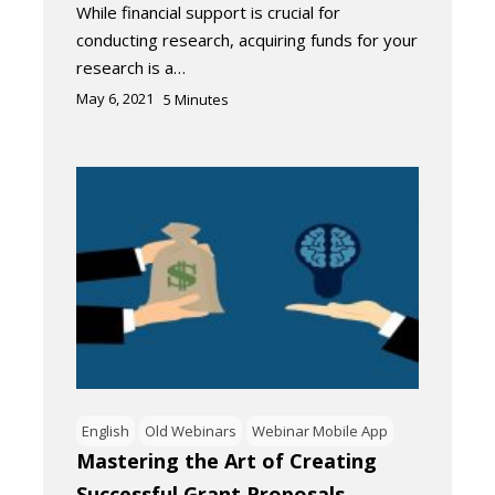
While financial support is crucial for
conducting research, acquiring funds for your
research is a…
May 6, 2021
5
Minutes
English
Old Webinars
Webinar Mobile App
Mastering the Art of Creating
Successful Grant Proposals