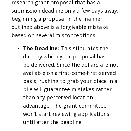
research grant proposal that has a
submission deadline only a few days away,
beginning a proposal in the manner
outlined above is a forgivable mistake
based on several misconceptions:
The Deadline:
This stipulates the
date by which your proposal has to
be delivered. Since the dollars are not
available on a first-come-first-served
basis, rushing to grab your place in a
pile will guarantee mistakes rather
than any perceived location
advantage. The grant committee
won’t start reviewing applications
until after the deadline.