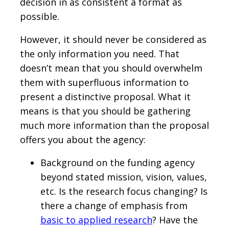
decision in as consistent a format as
possible.
However, it should never be considered as
the only information you need. That
doesn’t mean that you should overwhelm
them with superfluous information to
present a distinctive proposal. What it
means is that you should be gathering
much more information than the proposal
offers you about the agency:
Background on the funding agency
beyond stated mission, vision, values,
etc. Is the research focus changing? Is
there a change of emphasis from
basic to applied research
? Have the