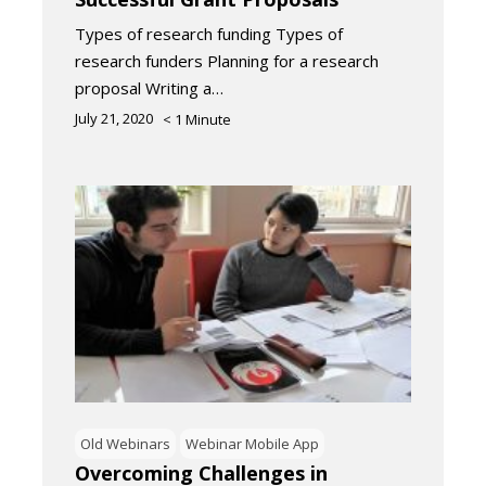
Types of research funding Types of
research funders Planning for a research
proposal Writing a…
July 21, 2020
< 1
Minute
Old Webinars
Webinar Mobile App
Overcoming Challenges in