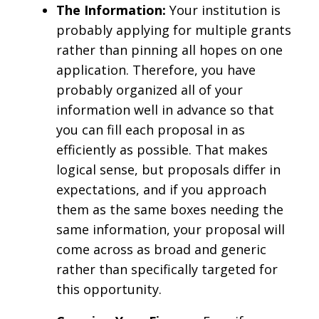
The Information:
Your institution is
probably applying for multiple grants
rather than pinning all hopes on one
application. Therefore, you have
probably organized all of your
information well in advance so that
you can fill each proposal in as
efficiently as possible. That makes
logical sense, but proposals differ in
expectations, and if you approach
them as the same boxes needing the
same information, your proposal will
come across as broad and generic
rather than specifically targeted for
this opportunity.