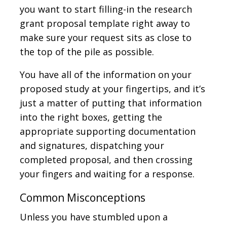
you want to start filling-in the research
grant proposal template right away to
make sure your request sits as close to
the top of the pile as possible.
You have all of the information on your
proposed study at your fingertips, and it’s
just a matter of putting that information
into the right boxes, getting the
appropriate supporting documentation
and signatures, dispatching your
completed proposal, and then crossing
your fingers and waiting for a response.
Common Misconceptions
Unless you have stumbled upon a