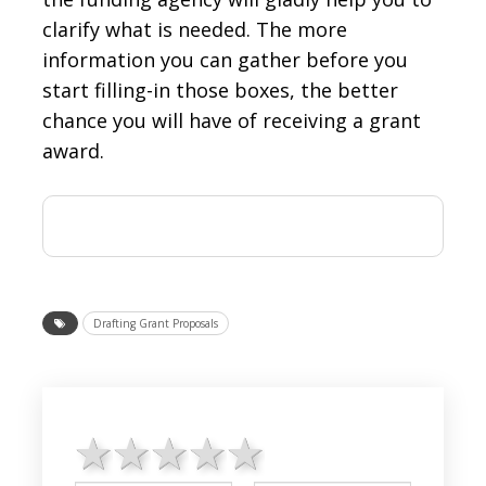
clarify what is needed. The more
information you can gather before you
start filling-in those boxes, the better
chance you will have of receiving a grant
award.
Drafting Grant Proposals
1 star
2 stars
3 stars
4 stars
5 stars