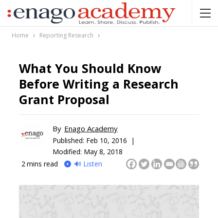
Home
Reporting Research
What You Should Know
Before Writing a Research
Grant Proposal
By
Enago Academy
Published:
Feb 10, 2016 |
Modified: May 8, 2018
2
mins read
🔊 Listen