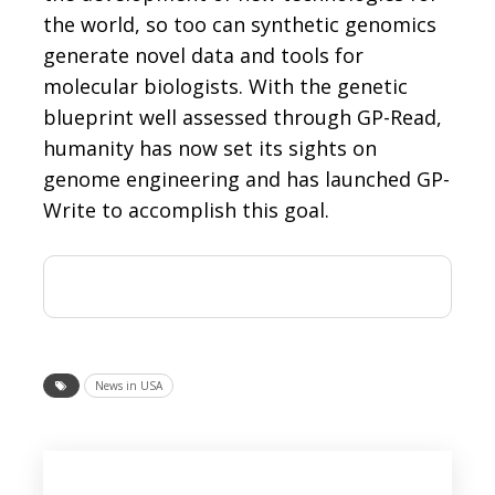
the world, so too can synthetic genomics
generate novel data and tools for
molecular biologists. With the genetic
blueprint well assessed through GP-Read,
humanity has now set its sights on
genome engineering and has launched GP-
Write to accomplish this goal.
News in USA