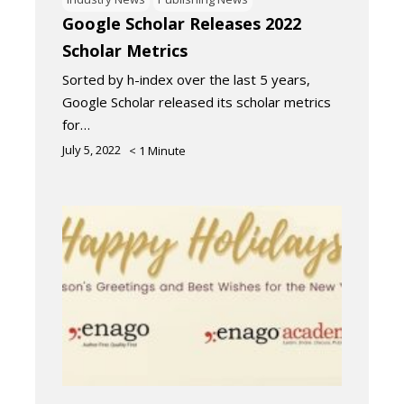
Google Scholar Releases 2022
Scholar Metrics
Sorted by h-index over the last 5 years,
Google Scholar released its scholar metrics
for…
July 5, 2022
< 1
Minute