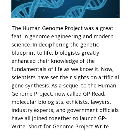
The Human Genome Project was a great
feat in genome engineering and modern
science. In deciphering the genetic
blueprint to life, biologists greatly
enhanced their knowledge of the
fundamentals of life as we know it. Now,
scientists have set their sights on artificial
gene synthesis. As a sequel to the Human
Genome Project, now called GP-Read,
molecular biologists, ethicists, lawyers,
industry experts, and government officials
have all joined together to launch GP-
Write, short for Genome Project Write.