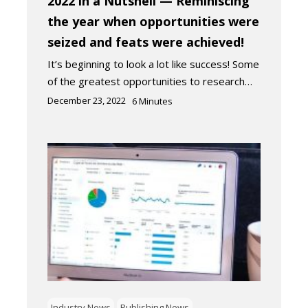
2022 in a Nutshell — Reminiscing
the year when opportunities were
seized and feats were achieved!
It’s beginning to look a lot like success! Some
of the greatest opportunities to research…
December 23, 2022
6
Minutes
Industry News
Publishing News