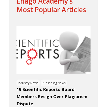
Enago Academy's
Most Popular Articles
Industry News
Publishing News
19 Scientific Reports Board
Members Resign Over Plagiarism
Dispute