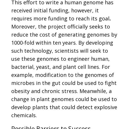
This effort to write a human genome has
received initial funding, however, it
requires more funding to reach its goal
.
Moreover, the project officially seeks to
reduce the cost of generating genomes by
1000-fold within ten years. By developing
such technology, scientists will seek to
use these genomes to engineer human,
bacterial, yeast, and plant cell lines. For
example, modification to the genomes of
microbes in the gut could be used to fight
obesity and chronic stress. Meanwhile, a
change in plant genomes could be used to
develop plants that could detect explosive
chemicals.
Possible Barriers to Success