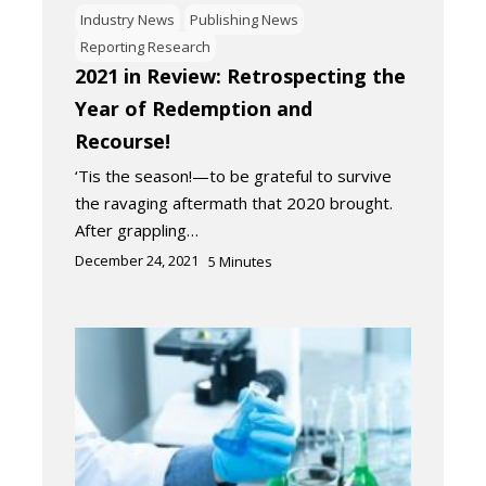
Industry News
Publishing News
Reporting Research
2021 in Review: Retrospecting the
Year of Redemption and
Recourse!
‘Tis the season!—to be grateful to survive
the ravaging aftermath that 2020 brought.
After grappling…
December 24, 2021
5
Minutes