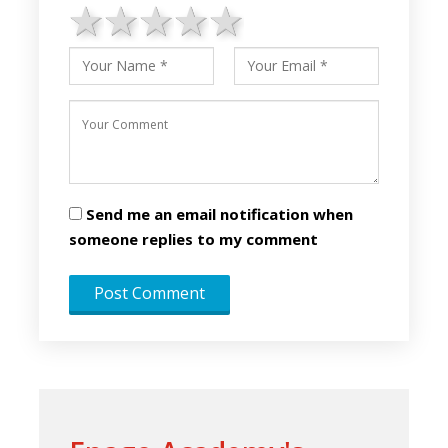
1 star
2 stars
3 stars
4 stars
5 stars
Send me an email notification when
someone replies to my comment