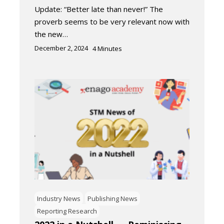
Update: “Better late than never!” The
proverb seems to be very relevant now with
the new…
December 2, 2024
4
Minutes
Industry News
Publishing News
Reporting Research