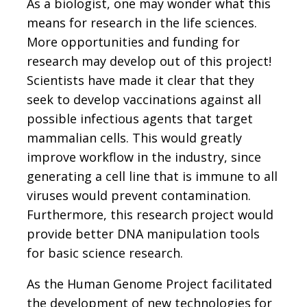
As a biologist, one may wonder what this
means for research in the life sciences.
More opportunities and funding for
research may develop out of this project!
Scientists have made it clear that they
seek to develop vaccinations against all
possible infectious agents that target
mammalian cells. This would greatly
improve workflow in the industry, since
generating a cell line that is immune to all
viruses would prevent contamination.
Furthermore, this research project would
provide better DNA manipulation tools
for basic science research.
As the Human Genome Project facilitated
the development of new technologies for