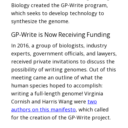
Biology created the GP-Write program,
which seeks to develop technology to
synthesize the genome.
GP-Write is Now Receiving Funding
In 2016, a group of biologists, industry
experts, government officials, and lawyers,
received private invitations to discuss the
possibility of writing genomes. Out of this
meeting came an outline of what the
human species hoped to accomplish:
writing a full-length genome! Virginia
Cornish and Harris Wang were
two
authors on this manifesto
, which called
for the creation of the GP-Write project.