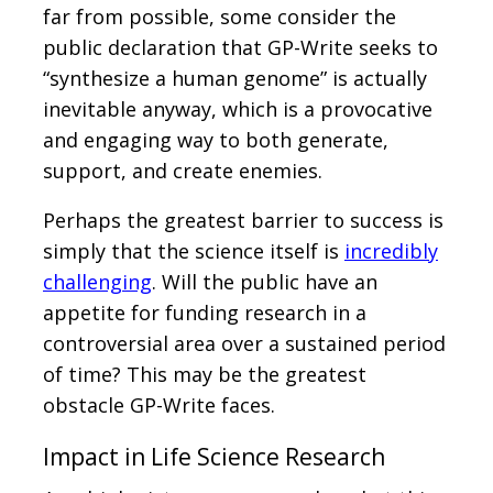
far from possible, some consider the
public declaration that GP-Write seeks to
“synthesize a human genome” is actually
inevitable anyway, which is a provocative
and engaging way to both generate,
support, and create enemies.
Perhaps the greatest barrier to success is
simply that the science itself is
incredibly
challenging
. Will the public have an
appetite for funding research in a
controversial area over a sustained period
of time? This may be the greatest
obstacle GP-Write faces.
Impact in Life Science Research