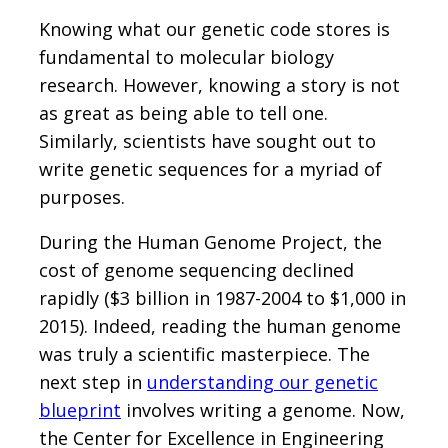
Knowing what our genetic code stores is
fundamental to molecular biology
research. However, knowing a story is not
as great as being able to tell one.
Similarly, scientists have sought out to
write genetic sequences for a myriad of
purposes.
During the Human Genome Project, the
cost of genome sequencing declined
rapidly ($3 billion in 1987-2004 to $1,000 in
2015). Indeed, reading the human genome
was truly a scientific masterpiece. The
next step in
understanding our genetic
blueprint
involves writing a genome. Now,
the Center for Excellence in Engineering