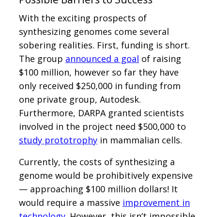
With the exciting prospects of
synthesizing genomes come several
sobering realities. First, funding is short.
The group
announced a goal
of raising
$100 million, however so far they have
only received $250,000 in funding from
one private group, Autodesk.
Furthermore, DARPA granted scientists
involved in the project need $500,000 to
study prototrophy
in mammalian cells.
Currently, the costs of synthesizing a
genome would be prohibitively expensive
— approaching $100 million dollars! It
would require a massive
improvement in
technology
. However, this isn’t impossible,