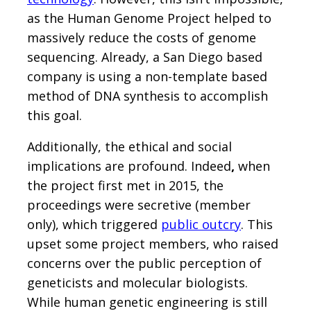
as the Human Genome Project helped to
massively reduce the costs of genome
sequencing. Already, a San Diego based
company is using a non-template based
method of DNA synthesis to accomplish
this goal.
Additionally, the ethical and social
implications are profound. Indeed
,
when
the project first met in 2015, the
proceedings were secretive (member
only), which triggered
public outcry
. This
upset some project members, who raised
concerns over the public perception of
geneticists and molecular biologists.
While human genetic engineering is still