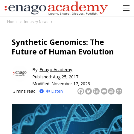
Home
Industry News
Synthetic Genomics: The
Future of Human Evolution
By
Enago Academy
Published:
Aug 25, 2017 |
Modified: November 17, 2023
3
mins read
🔊 Listen