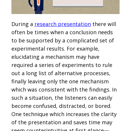
During a
research presentation
there will
often be times when a conclusion needs
to be supported by a complicated set of
experimental results. For example,
elucidating a mechanism may have
required a series of experiments to rule
out a long list of alternative processes,
finally leaving only the one mechanism
which was consistent with the findings. In
such a situation, the listeners can easily
become confused, distracted, or bored.
One technique which increases the clarity
of the presentation and saves time may
seem counterintuitive at first glance—