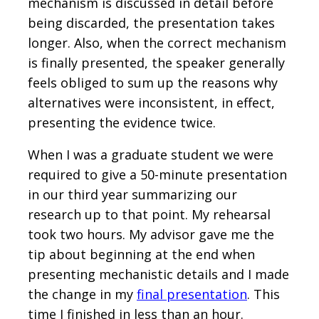
mechanism is discussed in detail before
being discarded, the presentation takes
longer. Also, when the correct mechanism
is finally presented, the speaker generally
feels obliged to sum up the reasons why
alternatives were inconsistent, in effect,
presenting the evidence twice.
When I was a graduate student we were
required to give a 50-minute presentation
in our third year summarizing our
research up to that point. My rehearsal
took two hours. My advisor gave me the
tip about beginning at the end when
presenting mechanistic details and I made
the change in my
final presentation
. This
time I finished in less than an hour.