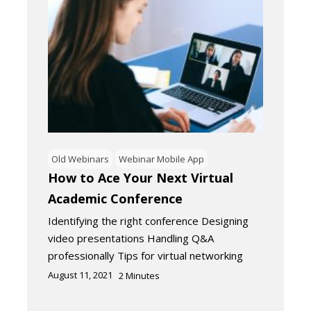
Old Webinars
Webinar Mobile App
How to Ace Your Next Virtual
Academic Conference
Identifying the right conference Designing
video presentations Handling Q&A
professionally Tips for virtual networking
August 11, 2021
2
Minutes