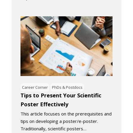
Career Corner
PhDs & Postdocs
Tips to Present Your Scientific
Poster Effectively
This article focuses on the prerequisites and
tips on developing a poster/e-poster.
Traditionally, scientific posters…