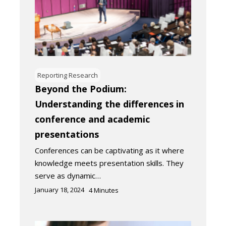
Reporting Research
Beyond the Podium:
Understanding the differences in
conference and academic
presentations
Conferences can be captivating as it where
knowledge meets presentation skills. They
serve as dynamic…
January 18, 2024
4
Minutes