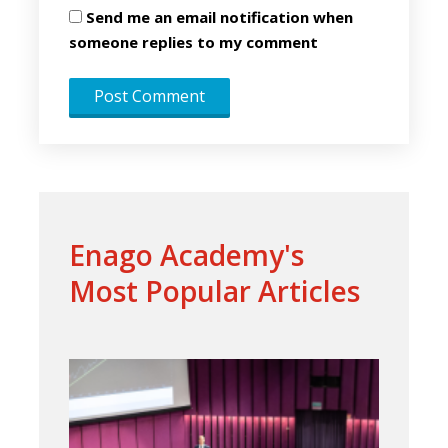
Send me an email notification when
someone replies to my comment
Enago Academy's
Most Popular Articles