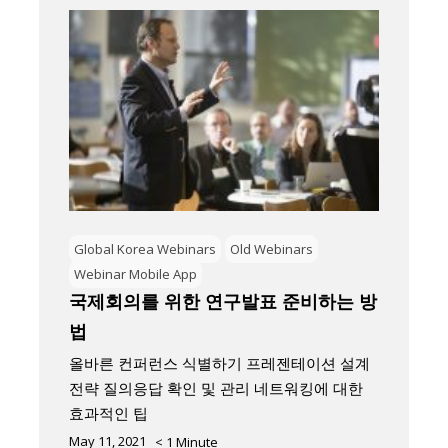
Global Korea Webinars
Old Webinars
Webinar Mobile App
국제회의를 위한 연구발표 준비하는 방
법
올바른 컨퍼런스 식별하기 프레젠테이션 설계
전략 질의응답 확인 및 관리 네트워킹에 대한
효과적인 팁
May 11, 2021
< 1
Minute