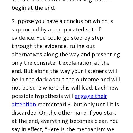
begin at the end.
Suppose you have a conclusion which is
supported by a complicated set of
evidence. You could go step by step
through the evidence, ruling out
alternatives along the way and presenting
only the consistent explanation at the
end. But along the way your listeners will
be in the dark about the outcome and will
not be sure where this will lead. Each new
possible hypothesis will
engage their
attention
momentarily, but only until it is
discarded. On the other hand if you start
at the end, everything becomes clear. You
say in effect, “Here is the mechanism we