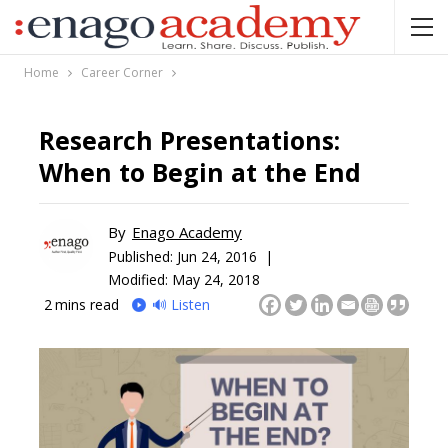
Home
Career Corner
Research Presentations:
When to Begin at the End
By
Enago Academy
Published:
Jun 24, 2016 |
Modified: May 24, 2018
2
mins read
🔊 Listen