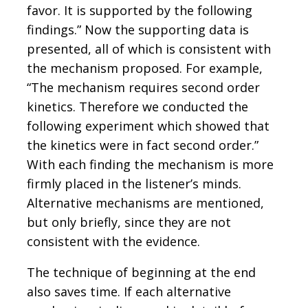
favor. It is supported by the following
findings.” Now the supporting data is
presented, all of which is consistent with
the mechanism proposed. For example,
“The mechanism requires second order
kinetics. Therefore we conducted the
following experiment which showed that
the kinetics were in fact second order.”
With each finding the mechanism is more
firmly placed in the listener’s minds.
Alternative mechanisms are mentioned,
but only briefly, since they are not
consistent with the evidence.
The technique of beginning at the end
also saves time. If each alternative