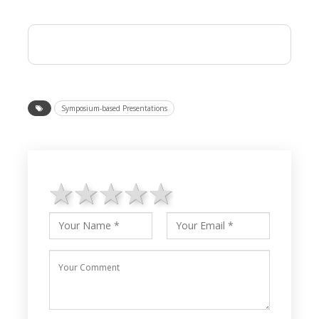
Symposium-based Presentations
1 star
2 stars
3 stars
4 stars
5 stars