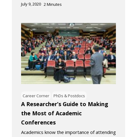
July 9, 2020
2
Minutes
Career Corner
PhDs & Postdocs
A Researcher’s Guide to Making
the Most of Academic
Conferences
Academics know the importance of attending