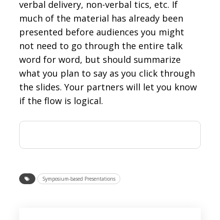
verbal delivery, non-verbal tics, etc. If
much of the material has already been
presented before audiences you might
not need to go through the entire talk
word for word, but should summarize
what you plan to say as you click through
the slides. Your partners will let you know
if the flow is logical.
Symposium-based Presentations