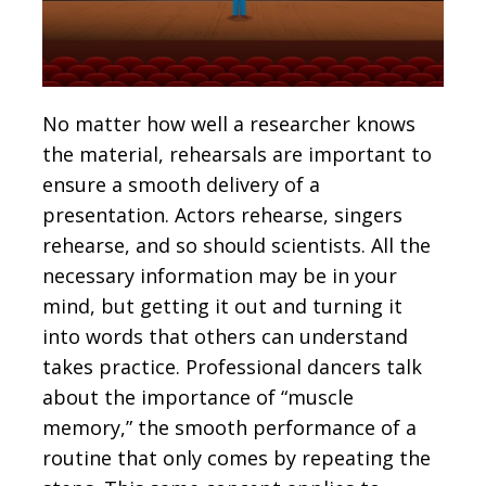
No matter how well a researcher knows
the material, rehearsals are important to
ensure a smooth delivery of a
presentation. Actors rehearse, singers
rehearse, and so should scientists. All the
necessary information may be in your
mind, but getting it out and turning it
into words that others can understand
takes practice. Professional dancers talk
about the importance of “muscle
memory,” the smooth performance of a
routine that only comes by repeating the