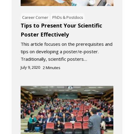
Career Corner
PhDs & Postdocs
Tips to Present Your Scientific
Poster Effectively
This article focuses on the prerequisites and
tips on developing a poster/e-poster.
Traditionally, scientific posters…
July 9, 2020
2
Minutes