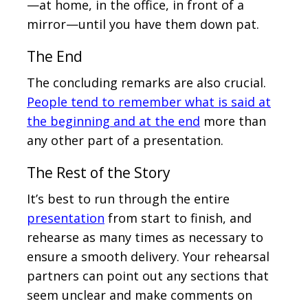
—at home, in the office, in front of a
mirror—until you have them down pat.
The End
The concluding remarks are also crucial.
People tend to remember what is said at
the beginning and at the end
more than
any other part of a presentation.
The Rest of the Story
It’s best to run through the entire
presentation
from start to finish, and
rehearse as many times as necessary to
ensure a smooth delivery. Your rehearsal
partners can point out any sections that
seem unclear and make comments on