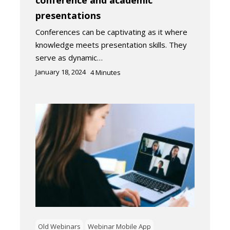
conference and academic
presentations
Conferences can be captivating as it where
knowledge meets presentation skills. They
serve as dynamic…
January 18, 2024
4
Minutes
Old Webinars
Webinar Mobile App