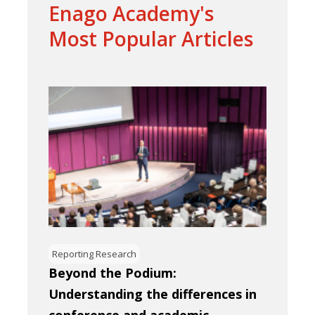
Enago Academy's
Most Popular Articles
Reporting Research
Beyond the Podium:
Understanding the differences in