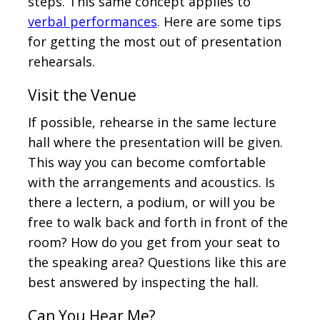
steps. This same concept applies to
verbal performances
. Here are some tips
for getting the most out of presentation
rehearsals.
Visit the Venue
If possible, rehearse in the same lecture
hall where the presentation will be given.
This way you can become comfortable
with the arrangements and acoustics. Is
there a lectern, a podium, or will you be
free to walk back and forth in front of the
room? How do you get from your seat to
the speaking area? Questions like this are
best answered by inspecting the hall.
Can You Hear Me?