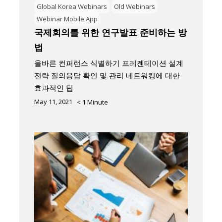
Global Korea Webinars
Old Webinars
Webinar Mobile App
국제회의를 위한 연구발표 준비하는 방
법
올바른 컨퍼런스 식별하기 프레젠테이션 설계
전략 질의응답 확인 및 관리 네트워킹에 대한
효과적인 팁
May 11, 2021
< 1
Minute