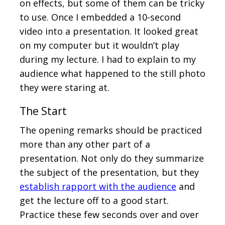
on effects, but some of them can be tricky
to use. Once I embedded a 10-second
video into a presentation. It looked great
on my computer but it wouldn’t play
during my lecture. I had to explain to my
audience what happened to the still photo
they were staring at.
The Start
The opening remarks should be practiced
more than any other part of a
presentation. Not only do they summarize
the subject of the presentation, but they
establish rapport with the audience
and
get the lecture off to a good start.
Practice these few seconds over and over