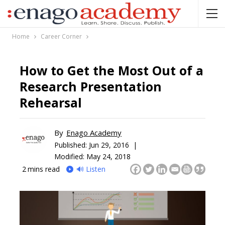
Home
Career Corner
How to Get the Most Out of a
Research Presentation
Rehearsal
By
Enago Academy
Published:
Jun 29, 2016 |
Modified: May 24, 2018
2
mins read
🔊 Listen