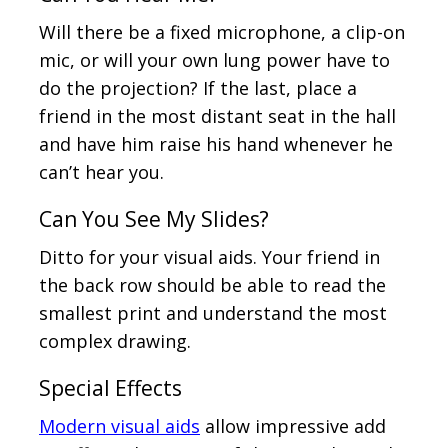
Will there be a fixed microphone, a clip-on
mic, or will your own lung power have to
do the projection? If the last, place a
friend in the most distant seat in the hall
and have him raise his hand whenever he
can’t hear you.
Can You See My Slides?
Ditto for your visual aids. Your friend in
the back row should be able to read the
smallest print and understand the most
complex drawing.
Special Effects
Modern visual aids
allow impressive add