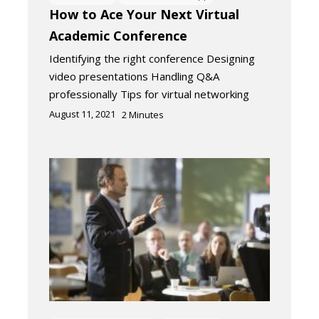
How to Ace Your Next Virtual
Academic Conference
Identifying the right conference Designing
video presentations Handling Q&A
professionally Tips for virtual networking
August 11, 2021
2
Minutes