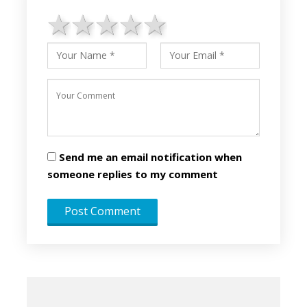
1 star
2 stars
3 stars
4 stars
5 stars
Send me an email notification when
someone replies to my comment