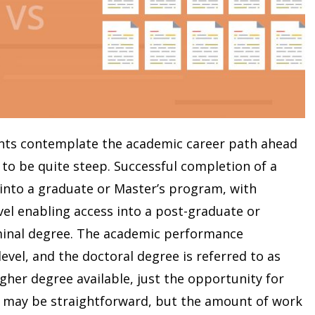
ts contemplate the academic career path ahead
to be quite steep. Successful completion of a
 into a graduate or Master’s program, with
vel enabling access into a post-graduate or
minal degree. The academic performance
evel, and the doctoral degree is referred to as
igher degree available, just the opportunity for
h may be straightforward, but the amount of work