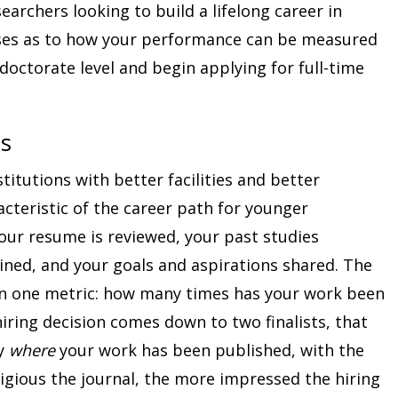
searchers looking to build a lifelong career in
ises as to how your performance can be measured
octorate level and begin applying for full-time
ns
titutions with better facilities and better
acteristic of the career path for younger
your resume is reviewed, your past studies
ined, and your goals and aspirations shared. The
ten one metric: how many times has your work been
hiring decision comes down to two finalists, that
by
where
your work has been published, with the
igious the journal, the more impressed the hiring