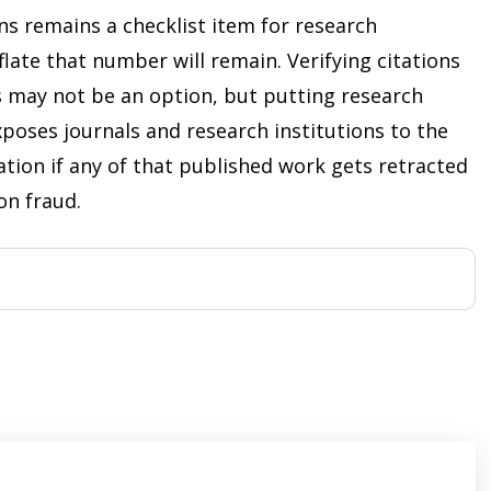
ns remains a checklist item for research
flate that number will remain. Verifying citations
s may not be an option, but putting research
xposes journals and research institutions to the
ation if any of that published work gets retracted
ion fraud.