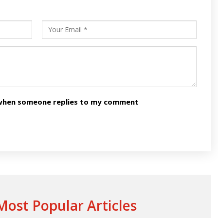
s
ars
n when someone replies to my comment
ost Popular Articles