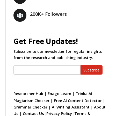
200K+ Followers
Get Free Updates!
Subscribe to our newsletter for regular insights
from the research and publishing industry.
Subscribe
Researcher Hub
|
Enago Learn
|
Trinka AI
Plagiarism Checker
|
Free AI Content Detector
|
Grammar Checker
|
AI Writing Assistant
|
About
Us
|
Contact Us
|
Privacy Policy
|
Terms &