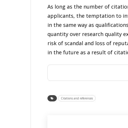
As long as the number of citatio
applicants, the temptation to in
in the same way as qualification
quantity over research quality e
risk of scandal and loss of reput
in the future as a result of citat
Citations and references