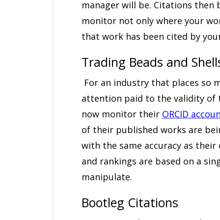
manager will be. Citations then 
monitor not only where your wo
that work has been cited by you
Trading Beads and Shell
For an industry that places so 
attention paid to the validity of
now monitor their
ORCID accoun
of their published works are be
with the same accuracy as their c
and rankings are based on a sing
manipulate.
Bootleg Citations