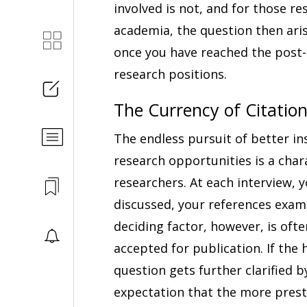
involved is not, and for those re
academia, the question then ar
once you have reached the post-d
research positions.
The Currency of Citatio
The endless pursuit of better ins
research opportunities is a char
researchers. At each interview, 
discussed, your references exam
deciding factor, however, is of
accepted for publication. If the 
question gets further clarified 
expectation that the more prest