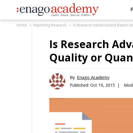
P
Home
Reporting Research
Is Research Advancement Based on 
Is Research Ad
Quality or Quan
By
Enago Academy
Published:
Oct 19, 2015 |
Modi