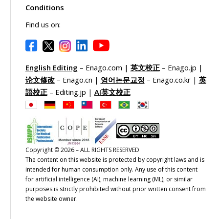
Conditions
Find us on:
English Editing
– Enago.com |
英文校正
– Enago.jp |
论文修改
– Enago.cn |
영어논문교정
– Enago.co.kr |
英
語校正
– Editing.jp |
AI英文校正
Copyright © 2026 – ALL RIGHTS RESERVED
The content on this website is protected by copyright laws and is
intended for human consumption only. Any use of this content
for artificial intelligence (AI), machine learning (ML), or similar
purposes is strictly prohibited without prior written consent from
the website owner.