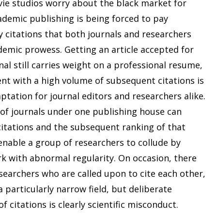
vie studios worry about the black market for
ademic publishing is being forced to pay
y citations that both journals and researchers
demic prowess. Getting an article accepted for
nal still carries weight on a professional resume,
nt with a high volume of subsequent citations is
tation for journal editors and researchers alike.
of journals under one publishing house can
f citations and the subsequent ranking of that
nable a group of researchers to collude by
rk with abnormal regularity. On occasion, there
esearchers who are called upon to cite each other,
a particularly narrow field, but deliberate
 citations is clearly scientific misconduct.