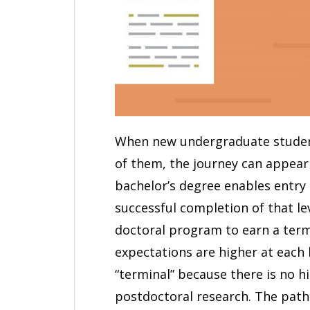
When new undergraduate studen
of them, the journey can appear 
bachelor’s degree enables entry
successful completion of that le
doctoral program to earn a ter
expectations are higher at each l
“terminal” because there is no h
postdoctoral research. The pat