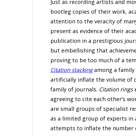
Just as recording artists and mo
bootleg copies of their work, ac
attention to the veracity of man
present as evidence of their aca
publication in a prestigious jour
but embellishing that achieveme
proving to be too much of a temp
Citation stacking
among a family 
artificially inflate the volume o
family of journals.
Citation rings
e
agreeing to cite each other’s wo
are small groups of specialist r
as a limited group of experts in 
attempts to inflate the number of