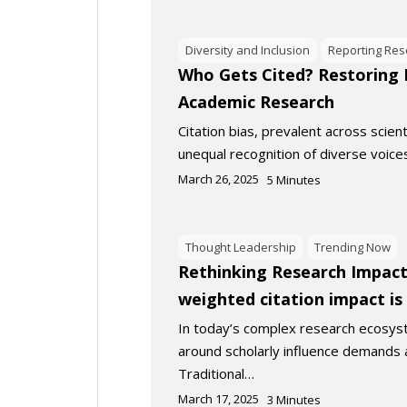
Diversity and Inclusion
Reporting Res
Who Gets Cited? Restoring M
Academic Research
Citation bias, prevalent across scienti
unequal recognition of diverse voice
March 26, 2025
5
Minutes
Thought Leadership
Trending Now
Rethinking Research Impact:
weighted citation impact i
In today’s complex research ecosys
around scholarly influence demands 
Traditional…
March 17, 2025
3
Minutes