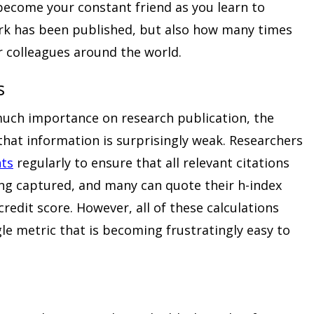
become your constant friend as you learn to
rk has been published, but also how many times
r colleagues around the world.
s
much importance on research publication, the
 that information is surprisingly weak. Researchers
ts
regularly to ensure that all relevant citations
ing captured, and many can quote their h-index
redit score. However, all of these calculations
le metric that is becoming frustratingly easy to