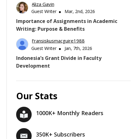
Aliza Gavin
Guest Writer
Mar, 2nd, 2026
Importance of Assignments in Academic
Writing: Purpose & Benefits
Fransiskusmacguire1988
Guest Writer
Jan, 7th, 2026
Indonesia’s Grant Divide in Faculty
Development
Our Stats
1000K+ Monthly Readers
350K+ Subscribers