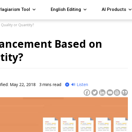
lagiarism Tool
English Editing
AI Products
Quality or Quantity?
vancement Based on
tity?
fied: May 22, 2018
3
mins read
🔊 Listen