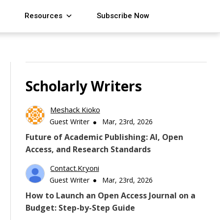
Resources
Subscribe Now
Scholarly Writers
Meshack Kioko
Guest Writer
Mar, 23rd, 2026
Future of Academic Publishing: AI, Open
Access, and Research Standards
Contact.kryoni
Guest Writer
Mar, 23rd, 2026
How to Launch an Open Access Journal on a
Budget: Step-by-Step Guide