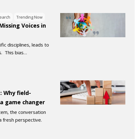
earch
Trending Now
issing Voices in
fic disciplines, leads to
s. This bias…
 Why field-
s a game changer
tem, the conversation
a fresh perspective.