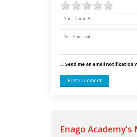
1 star
2 stars
3 stars
4 star
5 st
Send me an email notificatio
Enago Academy's M