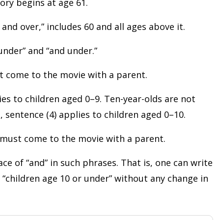
gory begins at age 61.
and over,” includes 60 and all ages above it.
“under” and “and under.”
st come to the movie with a parent.
ies to children aged 0–9. Ten-year-olds are not
, sentence (4) applies to children aged 0–10.
r must come to the movie with a parent.
ace of “and” in such phrases. That is, one can write
r “children age 10 or under” without any change in