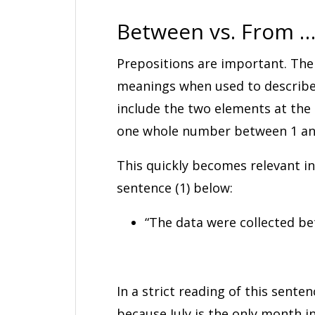
Between vs. From …
Prepositions are important. The
meanings when used to describe
include the two elements at the 
one whole number between 1 and 
This quickly becomes relevant i
sentence (1) below:
“The data were collected be
In a strict reading of this senten
because July is the only month i