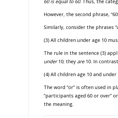
60 is equal to 60
. Thus, the cate
However, the second phrase, “60 
Similarly, consider the phrases 
(3) All children under age 10 mu
The rule in the sentence (3) appl
under
10; they
are
10. In contrast
(4) All children age 10 and unde
The word “or” is often used in pl
“participants aged 60 or over” o
the meaning.