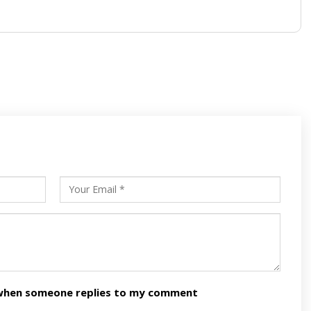
s
ars
n when someone replies to my comment