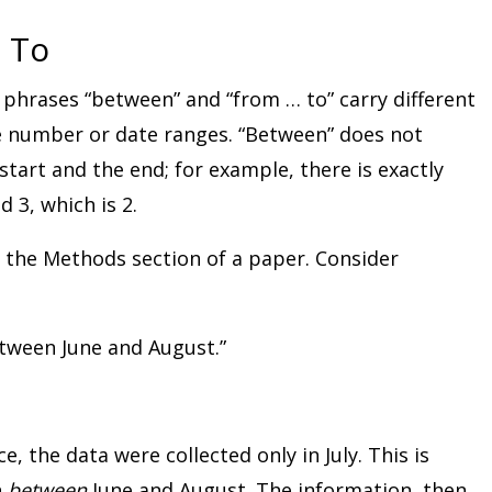
 To
 phrases “between” and “from … to” carry different
 number or date ranges. “Between” does not
start and the end; for example, there is exactly
3, which is 2.
n the Methods section of a paper. Consider
tween June and August.”
ce, the data were collected only in July. This is
n
between
June and August. The information, then,