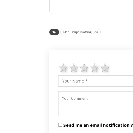
Manuscript Drafting Tips
1 star
2 stars
3 stars
4 star
5 st
Send me an email notificatio