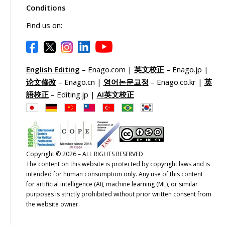
Conditions
Find us on:
English Editing
– Enago.com |
英文校正
– Enago.jp |
论文修改
– Enago.cn |
영어논문교정
– Enago.co.kr |
英
語校正
– Editing.jp |
AI英文校正
Copyright © 2026 – ALL RIGHTS RESERVED
The content on this website is protected by copyright laws and is
intended for human consumption only. Any use of this content
for artificial intelligence (AI), machine learning (ML), or similar
purposes is strictly prohibited without prior written consent from
the website owner.