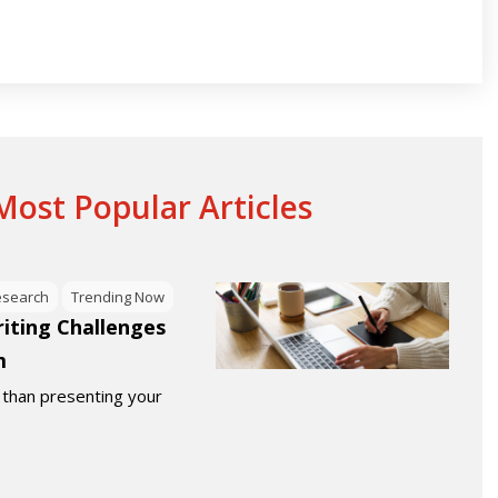
ost Popular Articles
esearch
Trending Now
ting Challenges
m
 than presenting your