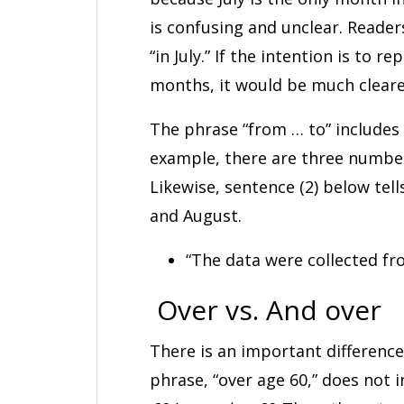
is confusing and unclear. Reader
“in July.” If the intention is to 
months, it would be much clearer
The phrase “from … to” includes 
example, there are three numbers
Likewise, sentence (2) below tell
and August.
“The data were collected fr
Over vs. And over
There is an important difference
phrase, “over age 60,” does not 