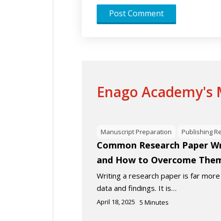
Enago Academy's M
Manuscript Preparation
Publishing R
Common Research Paper Wri
and How to Overcome The
Writing a research paper is far more
data and findings. It is…
April 18, 2025
5
Minutes