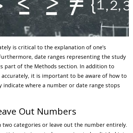
ly is critical to the explanation of one’s
Furthermore, date ranges representing the study
 part of the Methods section. In addition to
accurately, it is important to be aware of how to
ly indicate where a number or date range stops
Leave Out Numbers
 two categories or leave out the number entirely.