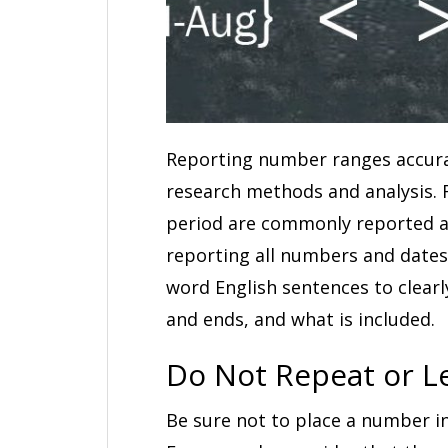
Reporting number ranges accurate
research methods and analysis. 
period are commonly reported as
reporting all numbers and dates 
word English sentences to clear
and ends, and what is included.
Do Not Repeat or 
Be sure not to place a number in