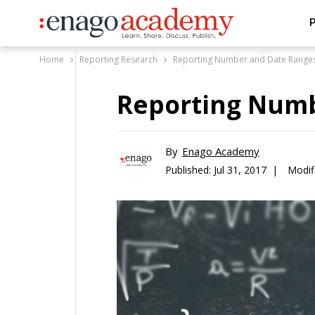
P
Home
Reporting Research
Reporting Number and Date Range
Reporting Numb
By
Enago Academy
Published:
Jul 31, 2017 |
Modifi