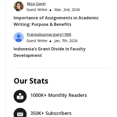
Aliza Gavin
Guest Writer
Mar, 2nd, 2026
Importance of Assignments in Academic
Writing: Purpose & Benefits
Fransiskusmacguire1988
Guest Writer
Jan, 7th, 2026
Indonesia’s Grant Divide in Faculty
Development
Our Stats
1000K+ Monthly Readers
350K+ Subscribers