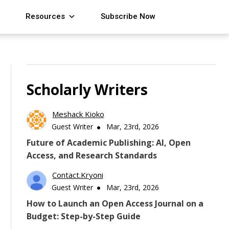
Resources
Subscribe Now
Scholarly Writers
Meshack Kioko
Guest Writer
Mar, 23rd, 2026
Future of Academic Publishing: AI, Open
Access, and Research Standards
Contact.kryoni
Guest Writer
Mar, 23rd, 2026
How to Launch an Open Access Journal on a
Budget: Step-by-Step Guide