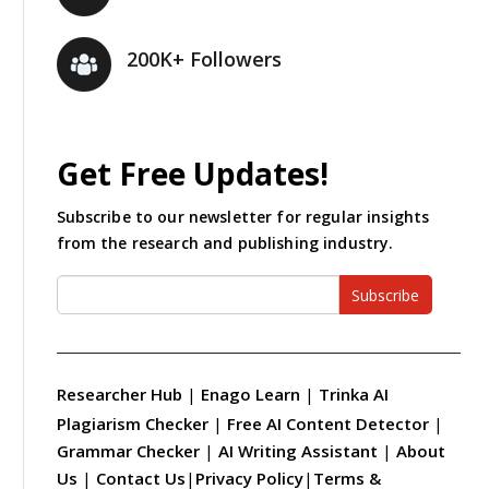
200K+ Followers
Get Free Updates!
Subscribe to our newsletter for regular insights
from the research and publishing industry.
Subscribe
Researcher Hub
|
Enago Learn
|
Trinka AI
Plagiarism Checker
|
Free AI Content Detector
|
Grammar Checker
|
AI Writing Assistant
|
About
Us
|
Contact Us
|
Privacy Policy
|
Terms &