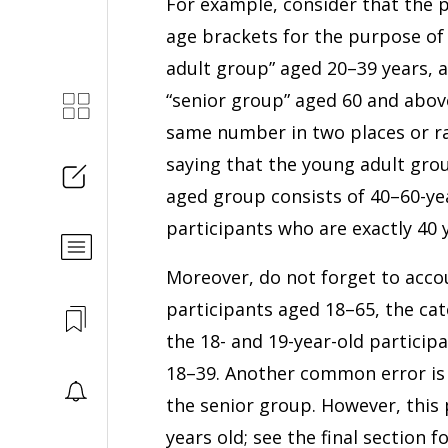
For example, consider that the p
age brackets for the purpose of 
adult group” aged 20–39 years, 
“senior group” aged 60 and above
same number in two places or ra
saying that the young adult grou
aged group consists of 40–60-year
participants who are exactly 40 y
Moreover, do not forget to accou
participants aged 18–65, the cat
the 18- and 19-year-old participa
18–39. Another common error is t
the senior group. However, this 
years old; see the final section f