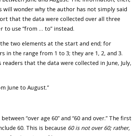
s will wonder why the author has not simply said
report that the data were collected over all three
 to use “from … to” instead.
the two elements at the start and end; for
 in the range from 1 to 3; they are 1, 2, and 3.
s readers that the data were collected in June, July,
om June to August.”
 between “over age 60” and “60 and over.” The first
include 60. This is because
60 is not over 60; rather,