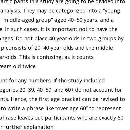
articipants in a study are going to be divided into
analysis. They may be categorized into a “young
a “middle-aged group” aged 40–59 years, and a
. In such cases, it is important not to have the
nges. Do not place 40-year-olds in two groups by
p consists of 20–40-year-olds and the middle-
-olds. This is confusing, as it counts
ears old twice.
nt for any numbers. If the study included
egories 20–39, 40–59, and 60+ do not account for
nts. Hence, the first age bracket can be revised to
o write a phrase like “over age 60” to represent
phrase leaves out participants who are exactly 60
or further explanation.