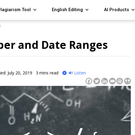
lagiarism Tool
English Editing
AI Products
s
er and Date Ranges
ed: July 20, 2019
3
mins read
🔊 Listen