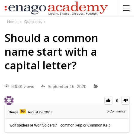
Home
Questions
Should a common
name start with a
capital letter?
8.93K views
September 16, 2020
0
95
0
Comments
Durga
August 29, 2020
wolf spiders or Wolf Spiders? common kelp or Common Kelp