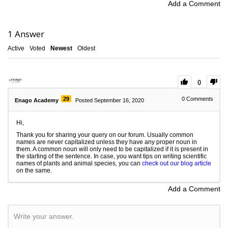
Add a Comment
1
Answer
Active
Voted
Newest
Oldest
0
29
0
Comments
Enago Academy
Posted September 16, 2020
Hi,
Thank you for sharing your query on our forum. Usually common
names are never capitalized unless they have any proper noun in
them. A common noun will only need to be capitalized if it is present in
the starting of the sentence. In case, you want tips on writing scientific
names of plants and animal species, you can
check out our blog article
on the same.
Add a Comment
Write your answer.