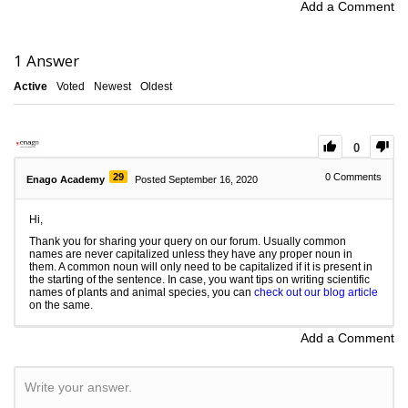
Add a Comment
1
Answer
Active
Voted
Newest
Oldest
0
29
0
Comments
Enago Academy
Posted September 16, 2020
Hi,
Thank you for sharing your query on our forum. Usually common
names are never capitalized unless they have any proper noun in
them. A common noun will only need to be capitalized if it is present in
the starting of the sentence. In case, you want tips on writing scientific
names of plants and animal species, you can
check out our blog article
on the same.
Add a Comment
Write your answer.