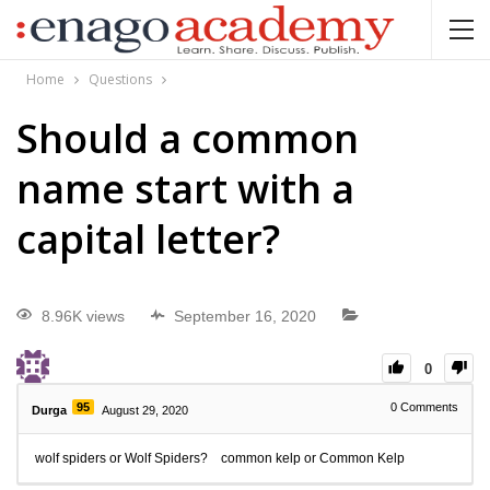
Home
Questions
Should a common
name start with a
capital letter?
8.96K views
September 16, 2020
0
95
0
Comments
Durga
August 29, 2020
wolf spiders or Wolf Spiders? common kelp or Common Kelp