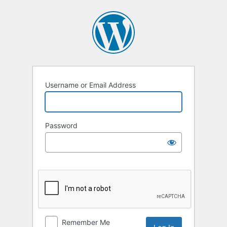
Log
In
Username or Email Address
Password
Remember Me