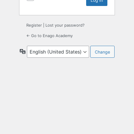
Register
|
Lost your password?
← Go to Enago Academy
Language