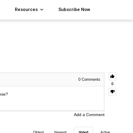
Resources
Subscribe Now
0
Comments
0
hese?
Add a Comment
Oldest
Newest
Voted
Active