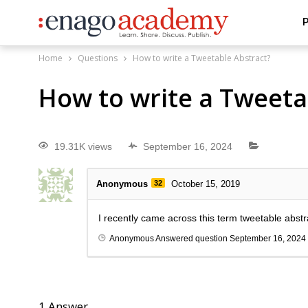
P
Home
Questions
How to write a Tweetable Abstract?
How to write a Tweeta
19.31K views
September 16, 2024
Anonymous
32
October 15, 2019
I recently came across this term tweetable abstra
Anonymous
Answered question
September 16, 2024
1
Answer