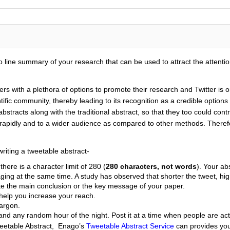
 line summary of your research that can be used to attract the attentio
ers with a plethora of options to promote their research and Twitter i
entific community, thereby leading to its recognition as a credible opti
abstracts along with the traditional abstract, so that they too could cont
n rapidly and to a wider audience as compared to other methods. Therefo
riting a tweetable abstract-
here is a character limit of 280 (
280 characters, not words
). Your ab
ging at the same time. A study has observed that shorter the tweet, h
ate the main conclusion or the key message of your paper.
 help you increase your reach.
jargon.
and any random hour of the night. Post it at a time when people are act
weetable Abstract, Enago’s
Tweetable Abstract Service
can provides you