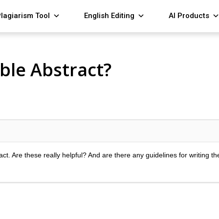
lagiarism Tool
English Editing
AI Products
ble Abstract?
ct. Are these really helpful? And are there any guidelines for writing t