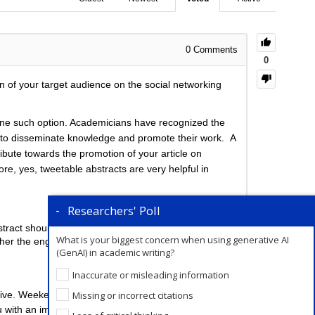
0
Comments
0
n of your target audience on the social networking
s one such option. Academicians have recognized the
ons to disseminate knowledge and promote their work. A
ribute towards the promotion of your article on
re, yes, tweetable abstracts are very helpful in
Researchers' Poll
stract should therefore not exceed this limit.
What is your biggest concern when using generative AI
igher the engagement.
(GenAI) in academic writing?
Inaccurate or misleading information
Missing or incorrect citations
ive. Weekends are the best time to post on Twitter.
 with an impactful post to promote your research on