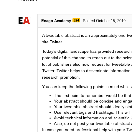
Enago Academy
524
Posted October 15, 2019
A tweetable abstract is an approximately one-two
site Twitter.
Today’s digital landscape has provided research
potential of this channel to reach out to the sci
lot of publishers also now request for tweetable 
Twitter. Twitter helps to disseminate informatio
research promotion.
You can keep the following points in mind while w
The first point to remember would be that t
Your abstract should be concise and enga
Your tweetable abstract should ideally st
Use relevant tags and hashtags. This will
Avoid technical information and scientific 
Also, do not post your tweetable abstract 
In case you need professional help with your T