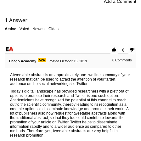
Add a Comment
1
Answer
Active
Voted
Newest
Oldest
0
524
0
Comments
Enago Academy
Posted October 15, 2019
A tweetable abstract is an approximately one-two line summary of your
research that can be used to attract the attention of your target
audience on the social networking site Twitter.
Today’s digital landscape has provided researchers with a plethora of
options to promote their research and Twitter is one such option.
Academicians have recognized the potential of this channel to reach
out to the scientific community, thereby leading to its recognition as a
credible options to disseminate knowledge and promote their work. A
lot of publishers also now request for tweetable abstracts along with
the traditional abstract, so that they too could contribute towards the
promotion of your article on Twitter. Twitter helps to disseminate
information rapidly and to a wider audience as compared to other
methods. Therefore, yes, tweetable abstracts are very helpful in
research promotion.