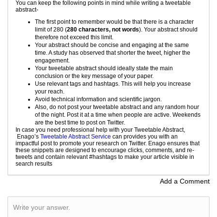
You can keep the following points in mind while writing a tweetable
abstract-
The first point to remember would be that there is a character
limit of 280 (
280 characters, not words
). Your abstract should
therefore not exceed this limit.
Your abstract should be concise and engaging at the same
time. A study has observed that shorter the tweet, higher the
engagement.
Your tweetable abstract should ideally state the main
conclusion or the key message of your paper.
Use relevant tags and hashtags. This will help you increase
your reach.
Avoid technical information and scientific jargon.
Also, do not post your tweetable abstract and any random hour
of the night. Post it at a time when people are active. Weekends
are the best time to post on Twitter.
In case you need professional help with your Tweetable Abstract,
Enago’s
Tweetable Abstract Service
can provides you with an
impactful post to promote your research on Twitter. Enago ensures that
these snippets are designed to encourage clicks, comments, and re-
tweets and contain relevant #hashtags to make your article visible in
search results
Add a Comment
Write your answer.