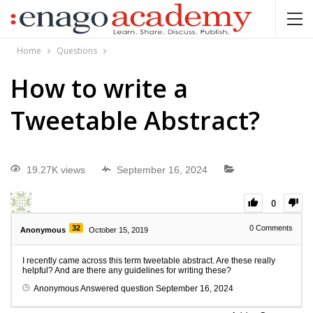
Home
Questions
How to write a
Tweetable Abstract?
19.27K views
September 16, 2024
0
32
0
Comments
Anonymous
October 15, 2019
I recently came across this term tweetable abstract. Are these really
helpful? And are there any guidelines for writing these?
Anonymous
Answered question
September 16, 2024