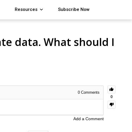
Resources
Subscribe Now
ate data. What should I
0
Comments
0
Add a Comment