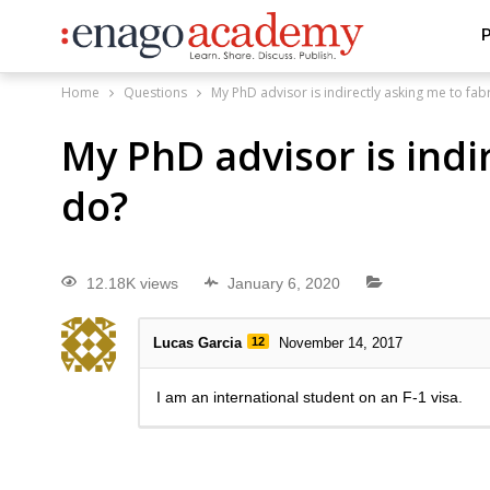
P
Home
Questions
My PhD advisor is indirectly asking me to fab
My PhD advisor is indi
do?
12.18K views
January 6, 2020
Lucas Garcia
12
November 14, 2017
I am an international student on an F-1 visa.