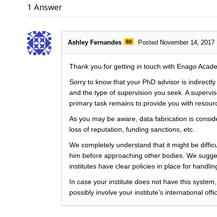
1
Answer
Ashley Fernandes
60
Posted November 14, 2017
Thank you for getting in touch with Enago Acad
Sorry to know that your PhD advisor is indirectl
and the type of supervision you seek. A superviso
primary task remains to provide you with resou
As you may be aware, data fabrication is considere
loss of reputation, funding sanctions, etc.
We completely understand that it might be difficul
him before approaching other bodies. We suggest
institutes have clear policies in place for handl
In case your institute does not have this system,
possibly involve your institute’s international offi