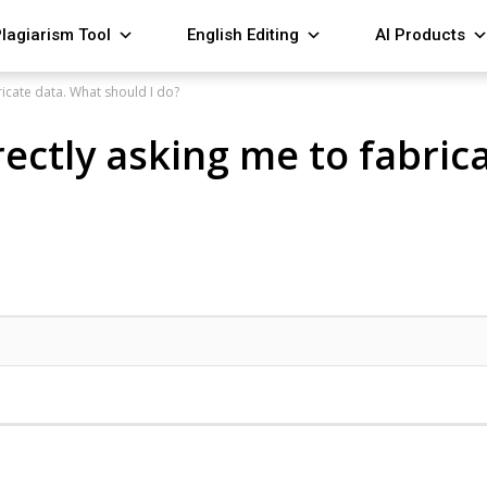
lagiarism Tool
English Editing
AI Products
ricate data. What should I do?
rectly asking me to fabric