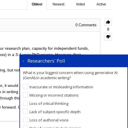
Oldest
Newest
Voted
Active
0
Comments
0
our research plan, capacity for independent funds,
 boss) in a 3-4 year PhD course. However, their
Researchers' Poll
, but not limited to, journal retractions, job loss,
What is your biggest concern when using generative AI
(GenAI) in academic writing?
er, it would be best to have a direct discussion with
Inaccurate or misleading information
 in writing about your unique situation. Many
Missing or incorrect citations
 through this
resourceful
post.
Loss of critical thinking
y forward. Given the visa-related situation, you could
Lack of subject-specific depth
Loss of authorial voice
Add a Comment