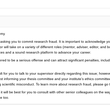
emy.
y asking you to commit research fraud. It is important to acknowledge y
r will take on a variety of different roles (mentor, adviser, editor, and
rces and a sound research platform to advance your career.
d to be a serious offense and can attract significant penalties, including
t for you to talk to your supervisor directly regarding this issue; howev
 informing your thesis committee and your institute’s ethics committee
ing scientific misconduct. To learn more about research fraud, please go
 it will be best for you to consult with other senior colleagues on the wa
ce too.