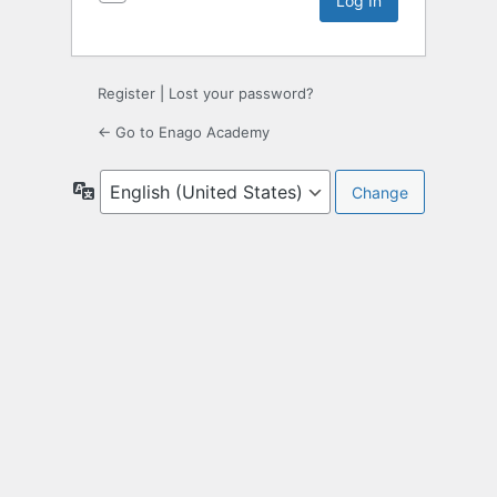
Register
|
Lost your password?
← Go to Enago Academy
Language