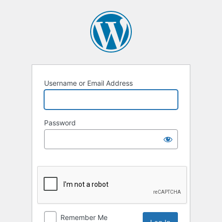
Log
In
Username or Email Address
Password
Remember Me