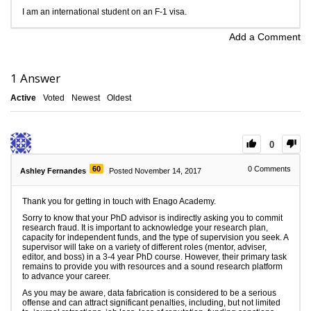
I am an international student on an F-1 visa.
Add a Comment
1
Answer
Active
Voted
Newest
Oldest
0
60
0
Comments
Ashley Fernandes
Posted November 14, 2017
Thank you for getting in touch with Enago Academy.
Sorry to know that your PhD advisor is indirectly asking you to commit
research fraud. It is important to acknowledge your research plan,
capacity for independent funds, and the type of supervision you seek. A
supervisor will take on a variety of different roles (mentor, adviser,
editor, and boss) in a 3-4 year PhD course. However, their primary task
remains to provide you with resources and a sound research platform
to advance your career.
As you may be aware, data fabrication is considered to be a serious
offense and can attract significant penalties, including, but not limited