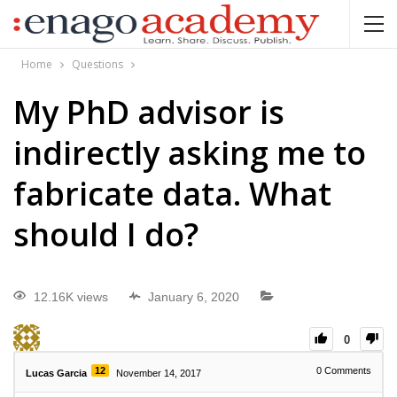
Home
Questions
My PhD advisor is
indirectly asking me to
fabricate data. What
should I do?
12.16K views
January 6, 2020
0
12
0
Comments
Lucas Garcia
November 14, 2017