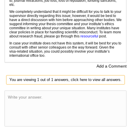
to, journal retractions, job loss, loss of reputation, funding sanctions,
etc.
We completely understand that it might be difficult for you to talk to your
supervisor directly regarding this issue; however, it would be best to
have a direct discussion with him before approaching other bodies. We
suggest informing your thesis committee and your institute’s ethics
committee in writing about your unique situation. Many institutes have
clear policies in place for handling scientific misconduct. To learn more
about research fraud, please go through this
resourceful
post.
In case your institute does not have this system, it will be best for you to
consult with other senior colleagues on the way forward. Given the
visa-related situation, you could possibly involve your institute’s
international office too.
Add a Comment
You are viewing 1 out of 1 answers, click here to view all answers.
Write your answer.