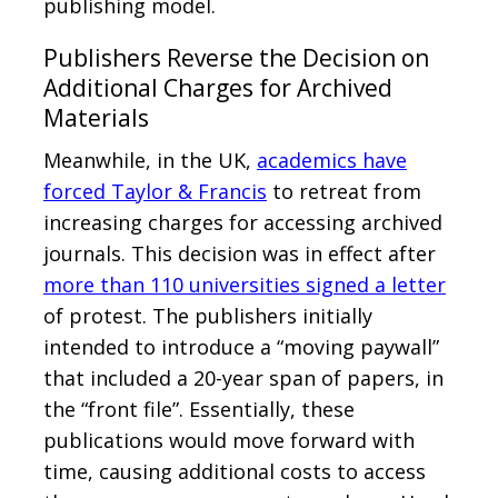
publishing model.
Publishers Reverse the Decision on
Additional Charges for Archived
Materials
Meanwhile, in the UK,
academics have
forced Taylor & Francis
to retreat from
increasing charges for accessing archived
journals. This decision was in effect after
more than 110 universities signed a letter
of protest. The publishers initially
intended to introduce a “moving paywall”
that included a 20-year span of papers, in
the “front file”. Essentially, these
publications would move forward with
time, causing additional costs to access