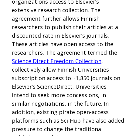
organizations access to Elsevier’s
extensive research collection. The
agreement further allows Finnish
researchers to publish their articles at a
discounted rate in Elsevier’s journals.
These articles have open access to the
researchers. The agreement termed the
Science Direct Freedom Collection
,
collectively allow Finnish Universities
subscription access to ~1,850 journals on
Elsevier’s ScienceDirect. Universities
intend to seek more concessions, in
similar negotiations, in the future. In
addition, existing pirate open-access
platforms such as Sci-Hub have also added
pressure to change the traditional