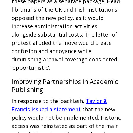
these papers as a separate package. Head
librarians of the UK and Irish institutions
opposed the new policy, as it would
increase administration activities
alongside substantial costs. The letter of
protest alluded the move would create
confusion and annoyance while
diminishing archival coverage considered
‘opportunistic’.
Improving Partnerships in Academic
Publishing
In response to the backlash,
Taylor &
Francis issued a statement
that the new
policy would not be implemented. Historic
access was reinstated as part of the main