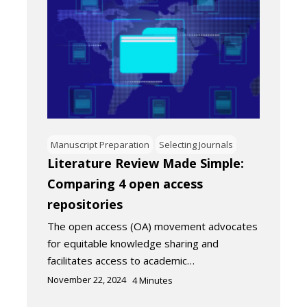
Manuscript Preparation
Selecting Journals
Literature Review Made Simple:
Comparing 4 open access
repositories
The open access (OA) movement advocates
for equitable knowledge sharing and
facilitates access to academic…
November 22, 2024
4
Minutes