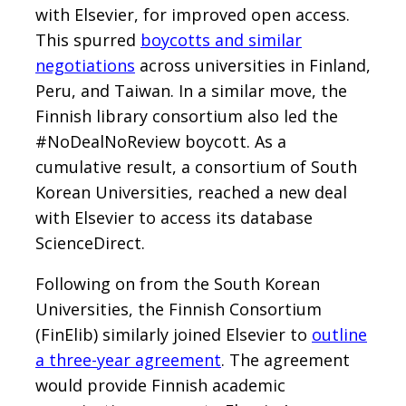
with Elsevier, for improved open access.
This spurred
boycotts and similar
negotiations
across universities in Finland,
Peru, and Taiwan. In a similar move, the
Finnish library consortium also led the
#NoDealNoReview boycott. As a
cumulative result, a consortium of South
Korean Universities, reached a new deal
with Elsevier to access its database
ScienceDirect.
Following on from the South Korean
Universities, the Finnish Consortium
(FinElib) similarly joined Elsevier to
outline
a three-year agreement
. The agreement
would provide Finnish academic