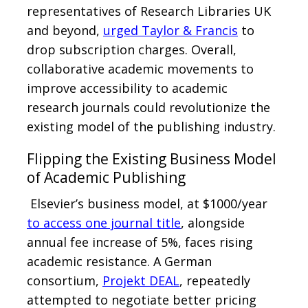
representatives of Research Libraries UK
and beyond,
urged Taylor & Francis
to
drop subscription charges. Overall,
collaborative academic movements to
improve accessibility to academic
research journals could revolutionize the
existing model of the publishing industry.
Flipping the Existing Business Model
of Academic Publishing
Elsevier’s business model, at $1000/year
to access one journal title
, alongside
annual fee increase of 5%, faces rising
academic resistance. A German
consortium,
Projekt DEAL
, repeatedly
attempted to negotiate better pricing