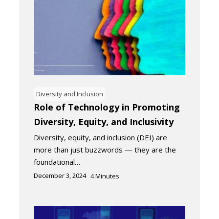
Diversity and Inclusion
Role of Technology in Promoting
Diversity, Equity, and Inclusivity
Diversity, equity, and inclusion (DEI) are
more than just buzzwords — they are the
foundational…
December 3, 2024
4
Minutes