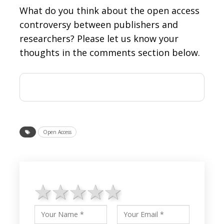
What do you think about the open access
controversy between publishers and
researchers? Please let us know your
thoughts in the comments section below.
Open Access
1 star
2 stars
3 stars
4 stars
5 stars