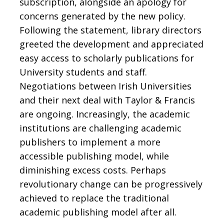
subscription, alongside an apology for
concerns generated by the new policy.
Following the statement, library directors
greeted the development and appreciated
easy access to scholarly publications for
University students and staff.
Negotiations between Irish Universities
and their next deal with Taylor & Francis
are ongoing. Increasingly, the academic
institutions are challenging academic
publishers to implement a more
accessible publishing model, while
diminishing excess costs. Perhaps
revolutionary change can be progressively
achieved to replace the traditional
academic publishing model after all.