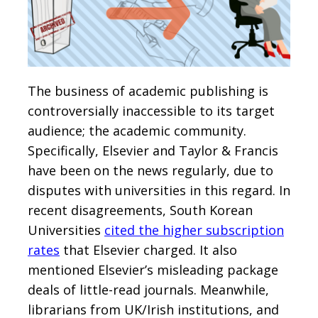
The business of academic publishing is
controversially inaccessible to its target
audience; the academic community.
Specifically, Elsevier and Taylor & Francis
have been on the news regularly, due to
disputes with universities in this regard. In
recent disagreements, South Korean
Universities
cited the higher subscription
rates
that Elsevier charged. It also
mentioned Elsevier’s misleading package
deals of little-read journals. Meanwhile,
librarians from UK/Irish institutions, and