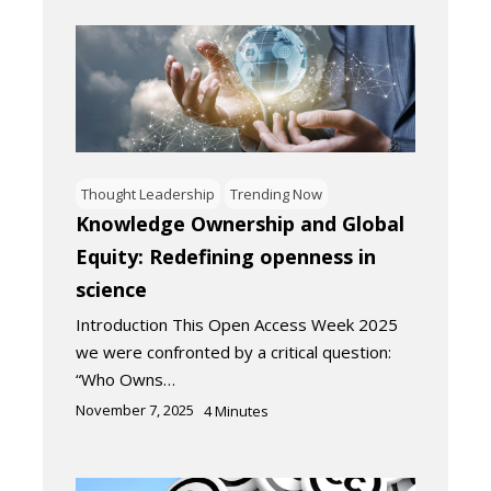
Thought Leadership
Trending Now
Knowledge Ownership and Global
Equity: Redefining openness in
science
Introduction This Open Access Week 2025
we were confronted by a critical question:
“Who Owns…
November 7, 2025
4
Minutes