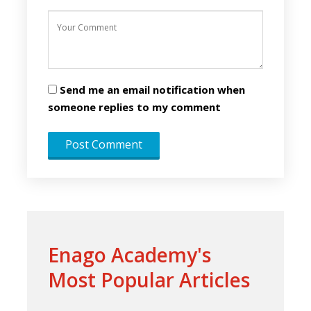
Send me an email notification when
someone replies to my comment
Enago Academy's
Most Popular Articles