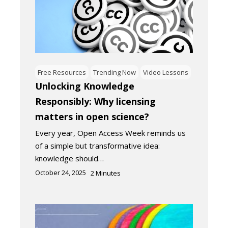
Free Resources
Trending Now
Video Lessons
Unlocking Knowledge
Responsibly: Why licensing
matters in open science?
Every year, Open Access Week reminds us
of a simple but transformative idea:
knowledge should…
October 24, 2025
2
Minutes