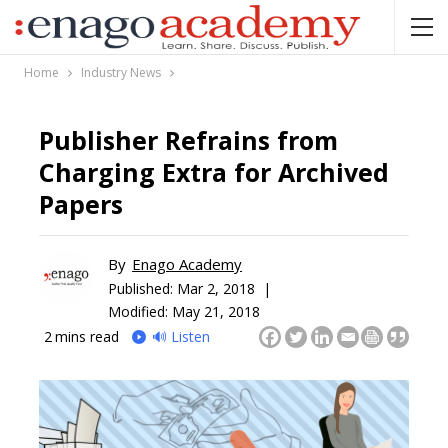
Home
Industry News
Publisher Refrains from
Charging Extra for Archived
Papers
By
Enago Academy
Published:
Mar 2, 2018 |
Modified: May 21, 2018
2
mins read
🔊 Listen