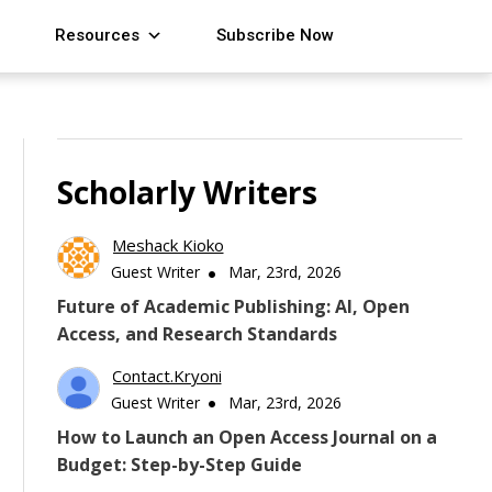
Resources
Subscribe Now
Scholarly Writers
Meshack Kioko
Guest Writer
Mar, 23rd, 2026
Future of Academic Publishing: AI, Open
Access, and Research Standards
Contact.kryoni
Guest Writer
Mar, 23rd, 2026
How to Launch an Open Access Journal on a
Budget: Step-by-Step Guide