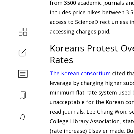
from 3500 academic journals an
includes price hikes between 3.5
access to ScienceDirect unless i
accessing charges paid.
Koreans Protest Ove
Rates
The Korean consortium
cited th
leverage by charging higher sub
minimum flat rate system used by
unacceptable for the Korean con
read journals. Lee Chang Won, se
College Library Association, stat
(rate increase) Elsevier made. B