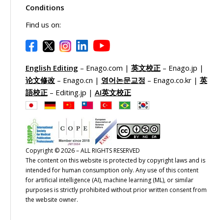
Conditions
Find us on:
English Editing
– Enago.com |
英文校正
– Enago.jp |
论文修改
– Enago.cn |
영어논문교정
– Enago.co.kr |
英
語校正
– Editing.jp |
AI英文校正
Copyright © 2026 – ALL RIGHTS RESERVED
The content on this website is protected by copyright laws and is
intended for human consumption only. Any use of this content
for artificial intelligence (AI), machine learning (ML), or similar
purposes is strictly prohibited without prior written consent from
the website owner.