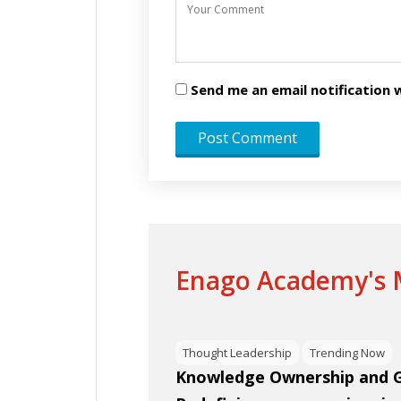
Send me an email notificatio
Enago Academy's M
Thought Leadership
Trending Now
Knowledge Ownership and Gl