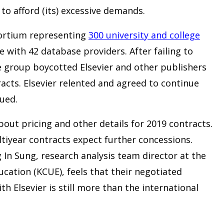
 to afford (its) excessive demands.
ortium representing
300 university and college
 with 42 database providers. After failing to
e group boycotted Elsevier and other publishers
acts. Elsevier relented and agreed to continue
ued.
bout pricing and other details for 2019 contracts.
ltiyear contracts expect further concessions.
In Sung, research analysis team director at the
ucation (KCUE), feels that their negotiated
ith Elsevier is still more than the international