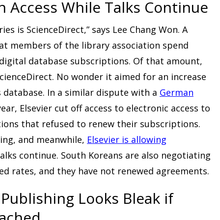
n Access While Talks Continue
aries is ScienceDirect,” says Lee Chang Won. A
at members of the library association spend
digital database subscriptions. Of that amount,
 ScienceDirect. No wonder it aimed for an increase
s database. In a similar dispute with a
German
year, Elsevier cut off access to electronic access to
tions that refused to renew their subscriptions.
oing, and meanwhile,
Elsevier is allowing
alks continue. South Koreans are also negotiating
sed rates, and they have not renewed agreements.
Publishing Looks Bleak if
eached