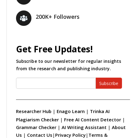
200K+ Followers
Get Free Updates!
Subscribe to our newsletter for regular insights
from the research and publishing industry.
Subscribe
Researcher Hub
|
Enago Learn
|
Trinka AI
Plagiarism Checker
|
Free AI Content Detector
|
Grammar Checker
|
AI Writing Assistant
|
About
Us
|
Contact Us
|
Privacy Policy
|
Terms &