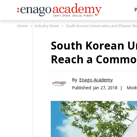
P
Home
Industry News
South Korean Universities and Elsevier
South Korean Un
Reach a Commo
By
Enago Academy
Published:
Jan 27, 2018 |
Modi