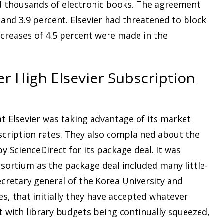
d thousands of electronic books. The agreement
 and 3.9 percent. Elsevier had threatened to block
ncreases of 4.5 percent were made in the
r High Elsevier Subscription
at Elsevier was taking advantage of its market
scription rates. They also complained about the
 ScienceDirect for its package deal. It was
sortium as the package deal included many little-
cretary general of the Korea University and
es, that initially they have accepted whatever
ut with library budgets being continually squeezed,