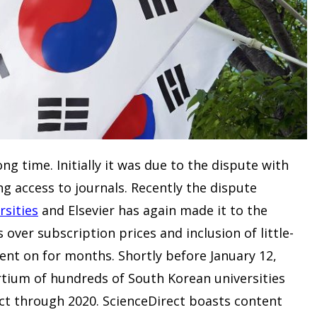
ong time. Initially it was due to the dispute with
g access to journals. Recently the dispute
rsities
and Elsevier has again made it to the
over subscription prices and inclusion of little-
ent on for months. Shortly before January 12,
rtium of hundreds of South Korean universities
ct through 2020. ScienceDirect boasts content