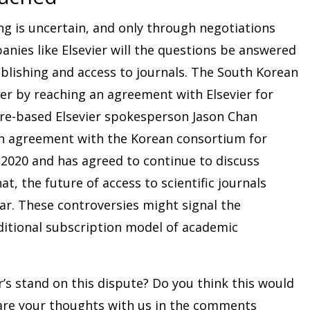
ng is uncertain, and only through negotiations
nies like Elsevier will the questions be answered
blishing and access to journals. The South Korean
er by reaching an agreement with Elsevier for
ore-based Elsevier spokesperson Jason Chan
an agreement with the Korean consortium for
 2020 and has agreed to continue to discuss
t, the future of access to scientific journals
ear. These controversies might signal the
aditional subscription model of academic
’s stand on this dispute? Do you think this would
hare your thoughts with us in the comments