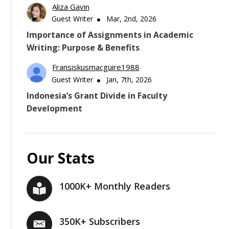
Aliza Gavin
Guest Writer
Mar, 2nd, 2026
Importance of Assignments in Academic
Writing: Purpose & Benefits
Fransiskusmacguire1988
Guest Writer
Jan, 7th, 2026
Indonesia’s Grant Divide in Faculty
Development
Our Stats
1000K+ Monthly Readers
350K+ Subscribers