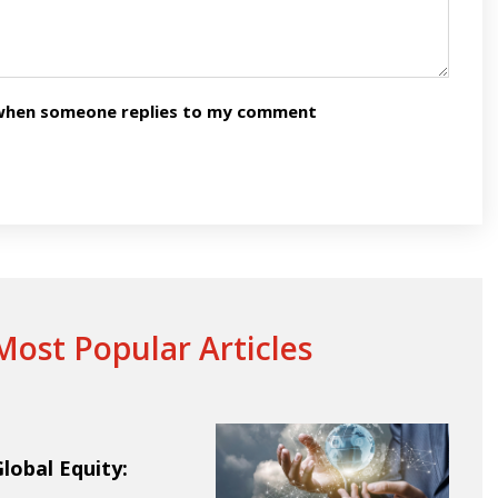
n when someone replies to my comment
ost Popular Articles
obal Equity: