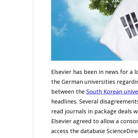
Elsevier has been in news for a l
the German universities regardin
between the
South Korean unive
headlines. Several disagreements 
read journals in package deals w
Elsevier agreed to allow a conso
access the database ScienceDire