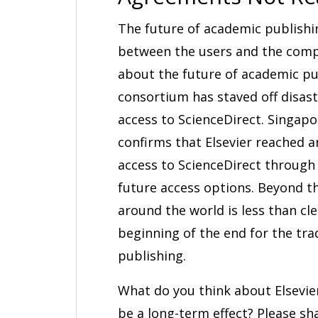
The future of academic publishi
between the users and the compa
about the future of academic pu
consortium has staved off disast
access to ScienceDirect. Singap
confirms that Elsevier reached 
access to ScienceDirect through
future access options. Beyond tha
around the world is less than cl
beginning of the end for the tr
publishing.
What do you think about Elsevier
be a long-term effect? Please s