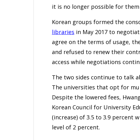
it is no longer possible for them
Korean groups formed the cons
libraries
in May 2017 to negotiate
agree on the terms of usage, th
and refused to renew their contr
access while negotiations contin
The two sides continue to talk a
The universities that opt for mu
Despite the lowered fees, Hwang 
Korean Council for University Ed
(increase) of 3.5 to 3.9 percent w
level of 2 percent.