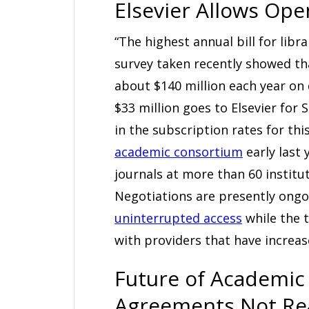
Elsevier Allows Ope
“The highest annual bill for libr
survey taken recently showed th
about $140 million each year on 
$33 million goes to Elsevier for
in the subscription rates for thi
academic consortium
early last 
journals at more than 60 institu
Negotiations are presently ong
uninterrupted access
while the t
with providers that have increa
Future of Academic 
Agreements Not R