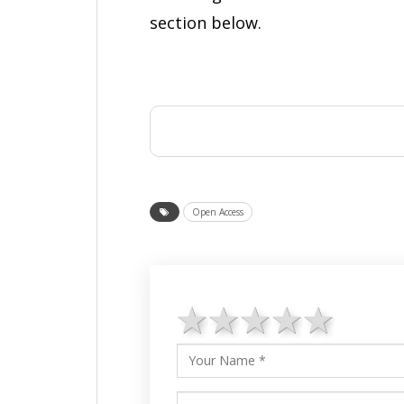
section below.
Open Access
1 star
2 stars
3 stars
4 star
5 st