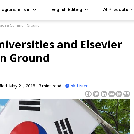
lagiarism Tool
English Editing
AI Products
 Reach a Common Ground
iversities and Elsevier
n Ground
fied: May 21, 2018
3
mins read
🔊 Listen