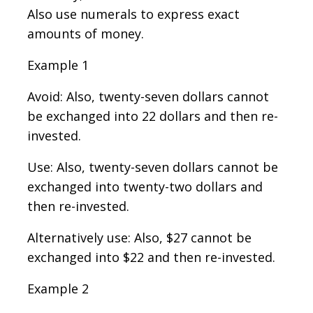
Also use numerals to express exact
amounts of money.
Example 1
Avoid: Also, twenty-seven dollars cannot
be exchanged into 22 dollars and then re-
invested.
Use: Also, twenty-seven dollars cannot be
exchanged into twenty-two dollars and
then re-invested.
Alternatively use: Also, $27 cannot be
exchanged into $22 and then re-invested.
Example 2