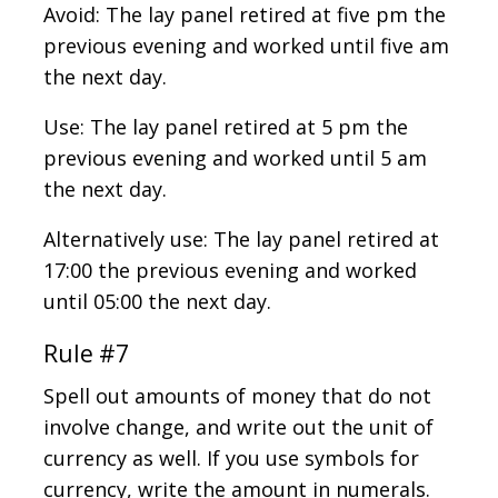
Avoid: The lay panel retired at five pm the
previous evening and worked until five am
the next day.
Use: The lay panel retired at 5 pm the
previous evening and worked until 5 am
the next day.
Alternatively use: The lay panel retired at
17:00 the previous evening and worked
until 05:00 the next day.
Rule #7
Spell out amounts of money that do not
involve change, and write out the unit of
currency as well. If you use symbols for
currency, write the amount in numerals.