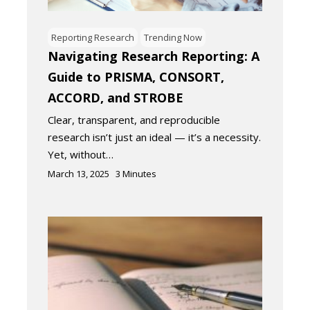
Reporting Research
Trending Now
Navigating Research Reporting: A
Guide to PRISMA, CONSORT,
ACCORD, and STROBE
Clear, transparent, and reproducible
research isn’t just an ideal — it’s a necessity.
Yet, without…
March 13, 2025
3
Minutes