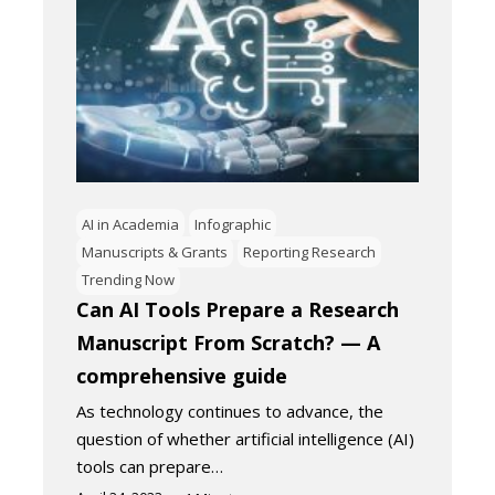
AI in Academia
Infographic
Manuscripts & Grants
Reporting Research
Trending Now
Can AI Tools Prepare a Research
Manuscript From Scratch? — A
comprehensive guide
As technology continues to advance, the
question of whether artificial intelligence (AI)
tools can prepare…