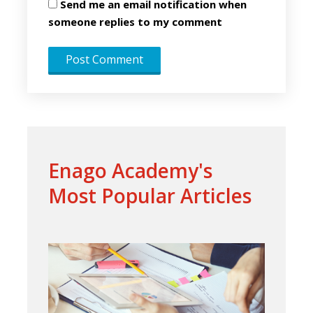
Send me an email notification when
someone replies to my comment
Enago Academy's
Most Popular Articles