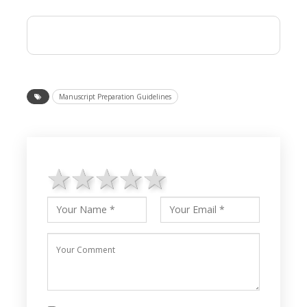
Manuscript Preparation Guidelines
1 star
2 stars
3 stars
4 stars
5 stars