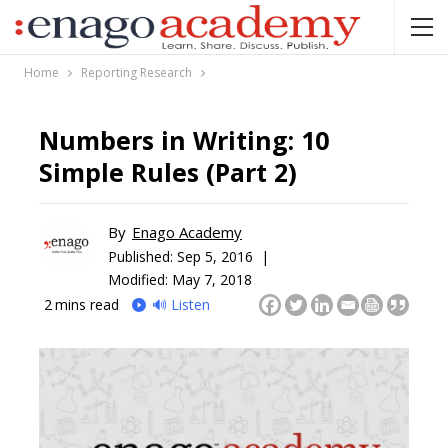
Home
Reporting Research
Numbers in Writing: 10
Simple Rules (Part 2)
By
Enago Academy
Published:
Sep 5, 2016 |
Modified: May 7, 2018
2
mins read
🔊 Listen