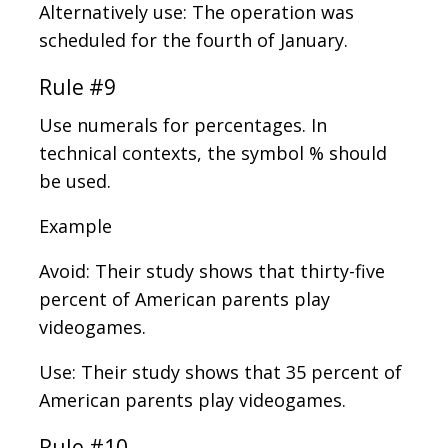
Alternatively use: The operation was
scheduled for the fourth of January.
Rule #9
Use numerals for percentages. In
technical contexts, the symbol % should
be used.
Example
Avoid: Their study shows that thirty-five
percent of American parents play
videogames.
Use: Their study shows that 35 percent of
American parents play videogames.
Rule #10