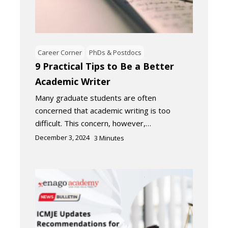
Career Corner
PhDs & Postdocs
9 Practical Tips to Be a Better
Academic Writer
Many graduate students are often
concerned that academic writing is too
difficult. This concern, however,…
December 3, 2024
3
Minutes