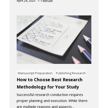
April 24, 2023
< 1
Minute
Manuscript Preparation
Publishing Research
How to Choose Best Research
Methodology for Your Study
Successful research conduction requires
proper planning and execution. While there
are multiple reasons and aspects…