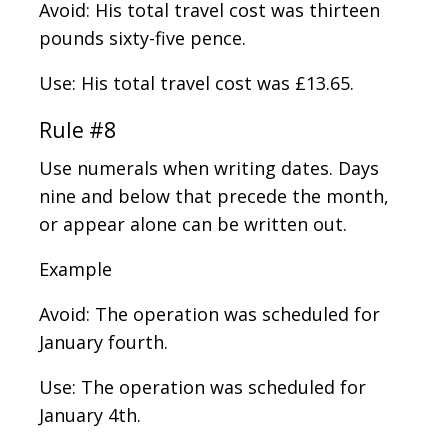
Avoid: His total travel cost was thirteen
pounds sixty-five pence.
Use: His total travel cost was £13.65.
Rule #8
Use numerals when writing dates. Days
nine and below that precede the month,
or appear alone can be written out.
Example
Avoid: The operation was scheduled for
January fourth.
Use: The operation was scheduled for
January 4th.