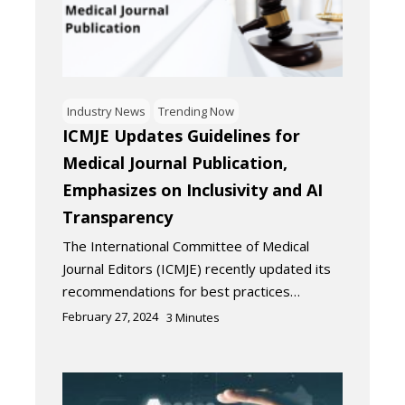
Industry News
Trending Now
ICMJE Updates Guidelines for
Medical Journal Publication,
Emphasizes on Inclusivity and AI
Transparency
The International Committee of Medical
Journal Editors (ICMJE) recently updated its
recommendations for best practices…
February 27, 2024
3
Minutes