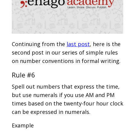
Continuing from the
last post
, here is the
second post in our series of simple rules
on number conventions in formal writing.
Rule #6
Spell out numbers that express the time,
but use numerals if you use AM and PM
times based on the twenty-four hour clock
can be expressed in numerals.
Example