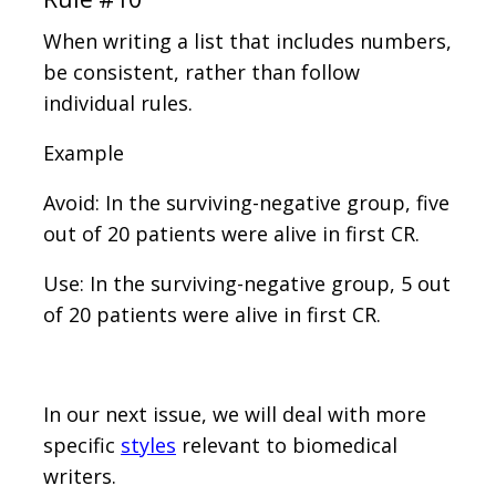
When writing a list that includes numbers,
be consistent, rather than follow
individual rules.
Example
Avoid: In the surviving-negative group, five
out of 20 patients were alive in first CR.
Use: In the surviving-negative group, 5 out
of 20 patients were alive in first CR.
In our next issue, we will deal with more
specific
styles
relevant to biomedical
writers.