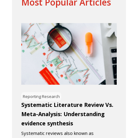
Most Popular Articles
Reporting Research
Systematic Literature Review Vs.
Meta-Analysis: Understanding
evidence synthesis
Systematic reviews also known as