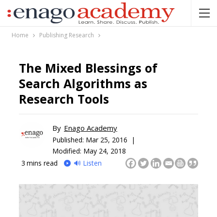
Home
Publishing Research
The Mixed Blessings of
Search Algorithms as
Research Tools
By
Enago Academy
Published:
Mar 25, 2016 |
Modified: May 24, 2018
3
mins read
🔊 Listen