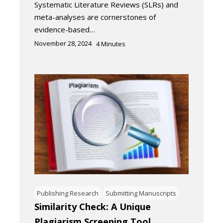
Systematic Literature Reviews (SLRs) and
meta-analyses are cornerstones of
evidence-based…
November 28, 2024
4
Minutes
Publishing Research
Submitting Manuscripts
Similarity Check: A Unique
Plagiarism Screening Tool