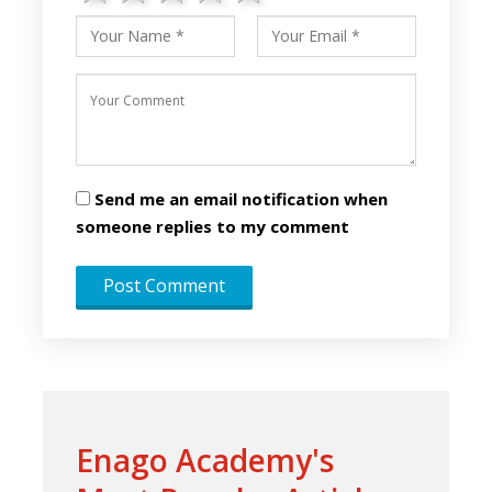
Send me an email notification when
someone replies to my comment
Enago Academy's