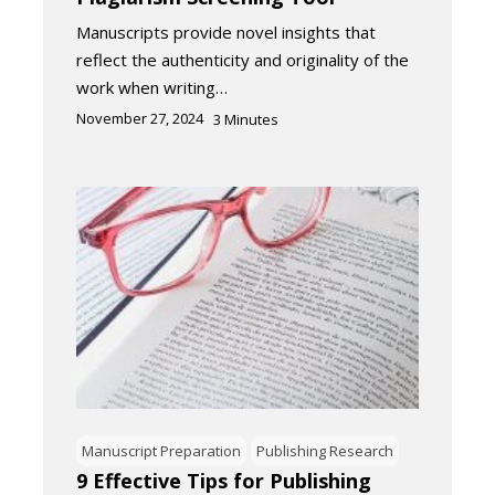
Manuscripts provide novel insights that
reflect the authenticity and originality of the
work when writing…
November 27, 2024
3
Minutes
Manuscript Preparation
Publishing Research
9 Effective Tips for Publishing