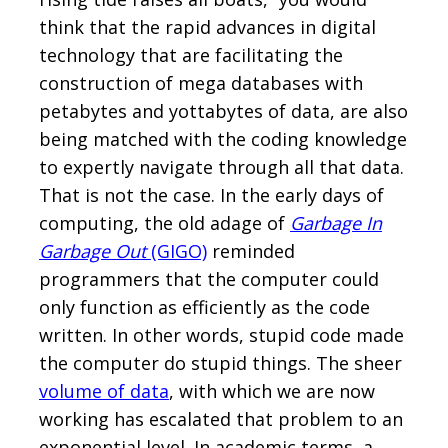
think that the rapid advances in digital
technology that are facilitating the
construction of mega databases with
petabytes and yottabytes of data, are also
being matched with the coding knowledge
to expertly navigate through all that data.
That is not the case. In the early days of
computing, the old adage of
Garbage In
Garbage Out
(GIGO)
reminded
programmers that the computer could
only function as efficiently as the code
written. In other words, stupid code made
the computer do stupid things. The sheer
volume of data
, with which we are now
working has escalated that problem to an
exponential level. In academic terms, a