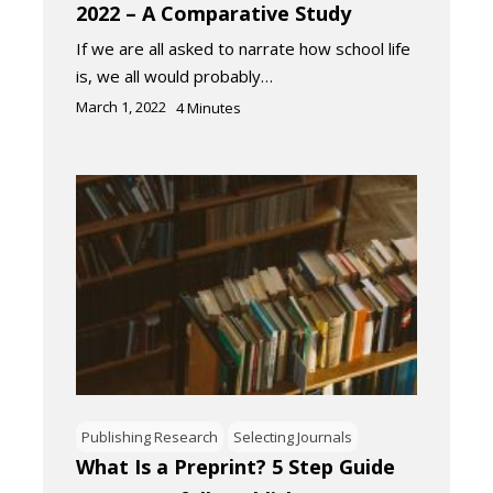
2022 – A Comparative Study
If we are all asked to narrate how school life
is, we all would probably…
March 1, 2022
4
Minutes
Publishing Research
Selecting Journals
What Is a Preprint? 5 Step Guide