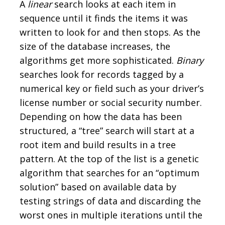
A
linear
search looks at each item in
sequence until it finds the items it was
written to look for and then stops. As the
size of the database increases, the
algorithms get more sophisticated.
Binary
searches look for records tagged by a
numerical key or field such as your driver’s
license number or social security number.
Depending on how the data has been
structured, a “tree” search will start at a
root item and build results in a tree
pattern. At the top of the list is a genetic
algorithm that searches for an “optimum
solution” based on available data by
testing strings of data and discarding the
worst ones in multiple iterations until the