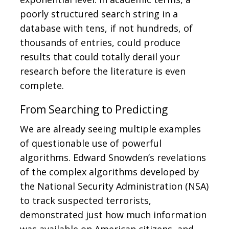
poorly structured search string in a
database with tens, if not hundreds, of
thousands of entries, could produce
results that could totally derail your
research before the literature is even
complete.
From Searching to Predicting
We are already seeing multiple examples
of questionable use of powerful
algorithms. Edward Snowden’s revelations
of the complex algorithms developed by
the National Security Administration (NSA)
to track suspected terrorists,
demonstrated just how much information
was available on American citizens, and