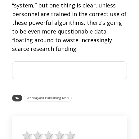
“system,” but one thing is clear, unless
personnel are trained in the correct use of
these powerful algorithms, there’s going
to be even more questionable data
floating around to waste increasingly
scarce research funding.
Writing and Publishing Tools
1 star
2 stars
3 stars
4 stars
5 stars