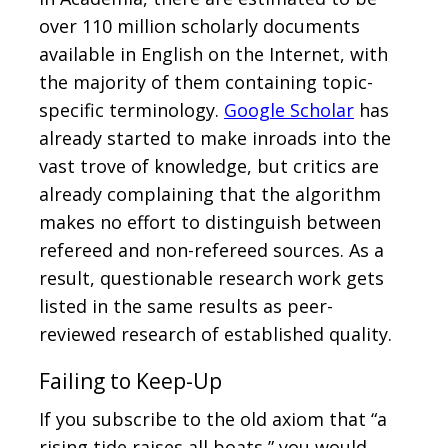
over 110 million scholarly documents
available in English on the Internet, with
the majority of them containing topic-
specific terminology.
Google Scholar
has
already started to make inroads into the
vast trove of knowledge, but critics are
already complaining that the algorithm
makes no effort to distinguish between
refereed and non-refereed sources. As a
result, questionable research work gets
listed in the same results as peer-
reviewed research of established quality.
Failing to Keep-Up
If you subscribe to the old axiom that “a
rising tide raises all boats,” you would