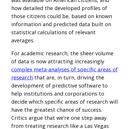
how detailed the developed profiles of
those citizens could be, based on known
information and predicted data built on
statistical calculations of relevant
averages.
For academic research, the sheer volume
of data is now attracting increasingly
complex meta-analyses of specific areas of
research
that are, in turn, driving the
development of predictive software to
help institutions and corporations to
decide which specific areas of research will
have the greatest chance of success.
Critics argue that we’re one step away
from treating research like a Las Vegas