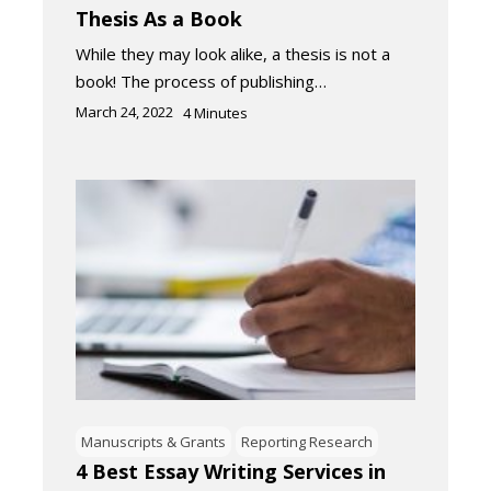
Thesis As a Book
While they may look alike, a thesis is not a
book! The process of publishing…
March 24, 2022
4
Minutes
Manuscripts & Grants
Reporting Research
4 Best Essay Writing Services in