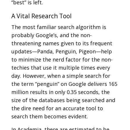
“best” is left.
A Vital Research Tool
The most familiar search algorithm is
probably Google’s, and the non-
threatening names given to its frequent
updates—Panda, Penguin, Pigeon—help
to minimize the nerd factor for the non-
techies that use it multiple times every
day. However, when a simple search for
the term “penguin” on Google delivers 165
million results in only 0.35 seconds, the
size of the databases being searched and
the dire need for an accurate tool to
search them becomes evident.
In Academia, there are estimated to be