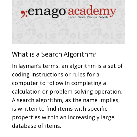
What is a Search Algorithm?
In layman’s terms, an algorithm is a set of
coding instructions or rules for a
computer to follow in completing a
calculation or problem-solving operation.
A search algorithm, as the name implies,
is written to find items with specific
properties within an increasingly large
database of items.