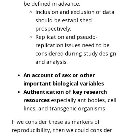
be defined in advance.
Inclusion and exclusion of data
should be established
prospectively.
Replication and pseudo-
replication issues need to be
considered during study design
and analysis.
An account of sex or other
important biological variables
Authentication of key research
resources
especially antibodies, cell
lines, and transgenic organisms
If we consider these as markers of
reproducibility, then we could consider