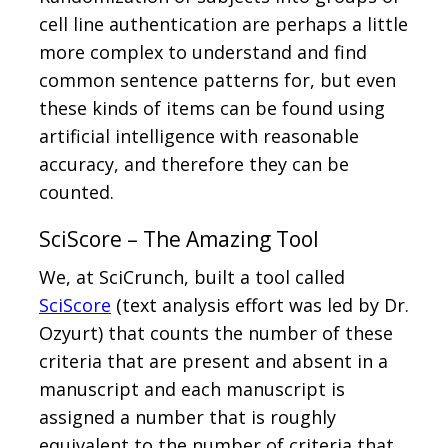
cell line authentication are perhaps a little
more complex to understand and find
common sentence patterns for, but even
these kinds of items can be found using
artificial intelligence with reasonable
accuracy, and therefore they can be
counted.
SciScore – The Amazing Tool
We, at SciCrunch, built a tool called
SciScore
(text analysis effort was led by Dr.
Ozyurt) that counts the number of these
criteria that are present and absent in a
manuscript and each manuscript is
assigned a number that is roughly
equivalent to the number of criteria that