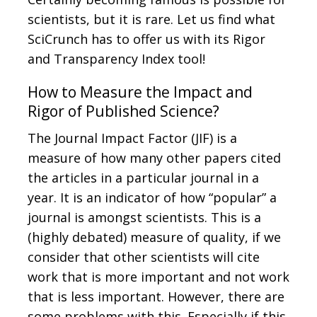
scientists, but it is rare. Let us find what
SciCrunch has to offer us with its Rigor
and Transparency Index tool!
How to Measure the Impact and
Rigor of Published Science?
The Journal Impact Factor (JIF) is a
measure of how many other papers cited
the articles in a particular journal in a
year. It is an indicator of how “popular” a
journal is amongst scientists. This is a
(highly debated) measure of quality, if we
consider that other scientists will cite
work that is more important and not work
that is less important. However, there are
some problems with this. Especially if this