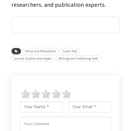
researchers, and publication experts.
Ethics and Misconduct
Guest Post
Journal Quality and Impact
Writing and Publishing Tools
1 star
2 stars
3 stars
4 stars
5 stars