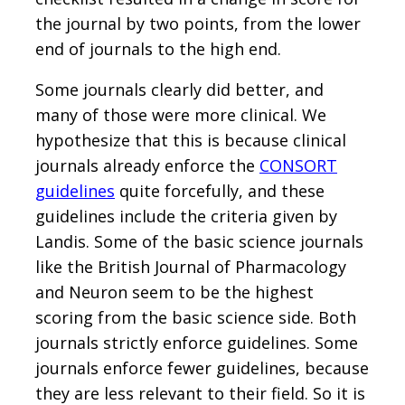
the journal by two points, from the lower
end of journals to the high end.
Some journals clearly did better, and
many of those were more clinical. We
hypothesize that this is because clinical
journals already enforce the
CONSORT
guidelines
quite forcefully, and these
guidelines include the criteria given by
Landis. Some of the basic science journals
like the British Journal of Pharmacology
and Neuron seem to be the highest
scoring from the basic science side. Both
journals strictly enforce guidelines. Some
journals enforce fewer guidelines, because
they are less relevant to their field. So it is