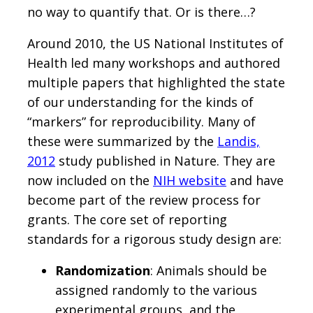
no way to quantify that. Or is there…?
Around 2010, the US National Institutes of
Health led many workshops and authored
multiple papers that highlighted the state
of our understanding for the kinds of
“markers” for reproducibility. Many of
these were summarized by the
Landis,
2012
study published in Nature. They are
now included on the
NIH website
and have
become part of the review process for
grants. The core set of reporting
standards for a rigorous study design are:
Randomization
: Animals should be
assigned randomly to the various
experimental groups, and the