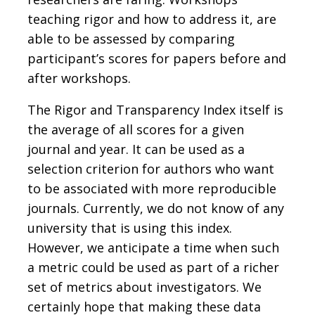
teaching rigor and how to address it, are
able to be assessed by comparing
participant’s scores for papers before and
after workshops.
The Rigor and Transparency Index itself is
the average of all scores for a given
journal and year. It can be used as a
selection criterion for authors who want
to be associated with more reproducible
journals. Currently, we do not know of any
university that is using this index.
However, we anticipate a time when such
a metric could be used as part of a richer
set of metrics about investigators. We
certainly hope that making these data