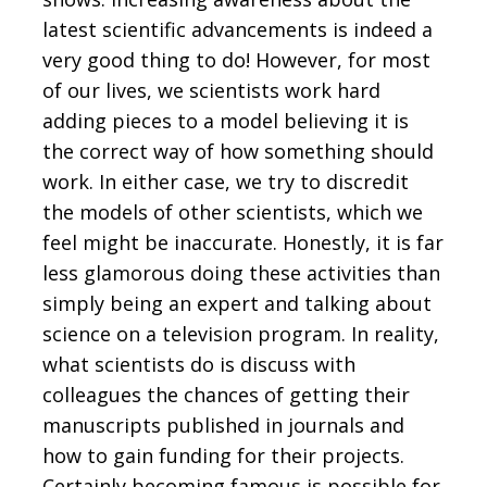
latest scientific advancements is indeed a
very good thing to do! However, for most
of our lives, we scientists work hard
adding pieces to a model believing it is
the correct way of how something should
work. In either case, we try to discredit
the models of other scientists, which we
feel might be inaccurate. Honestly, it is far
less glamorous doing these activities than
simply being an expert and talking about
science on a television program. In reality,
what scientists do is discuss with
colleagues the chances of getting their
manuscripts published in journals and
how to gain funding for their projects.
Certainly becoming famous is possible for