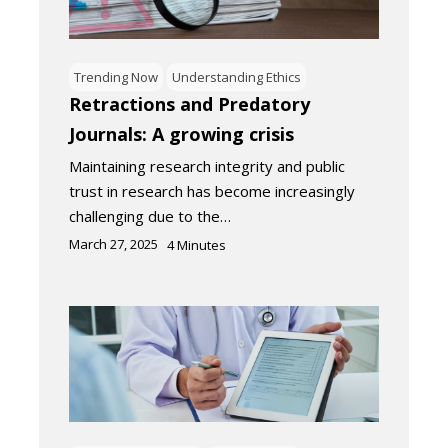
Trending Now
Understanding Ethics
Retractions and Predatory
Journals: A growing crisis
Maintaining research integrity and public
trust in research has become increasingly
challenging due to the…
March 27, 2025
4
Minutes