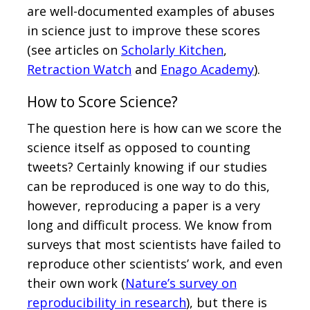
are well-documented examples of abuses
in science just to improve these scores
(see articles on
Scholarly Kitchen
,
Retraction Watch
and
Enago Academy
).
How to Score Science?
The question here is how can we score the
science itself as opposed to counting
tweets? Certainly knowing if our studies
can be reproduced is one way to do this,
however, reproducing a paper is a very
long and difficult process. We know from
surveys that most scientists have failed to
reproduce other scientists’ work, and even
their own work (
Nature’s survey on
reproducibility in research
), but there is