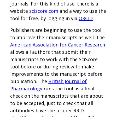
journals. For this kind of use, there is a
website
sciscore.com
and a way to use the
tool for free, by logging in via
ORCID
.
Publishers are beginning to use the tool
to improve their manuscripts as well. The
American Association for Cancer Research
allows all authors that submit their
manuscripts to work with the SciScore
tool before or during review to make
improvements to the manuscript before
publication. The
British Journal of
Pharmacology
runs the tool as a final
check on the manuscripts that are about
to be accepted, just to check that all
antibodies have the proper RRID