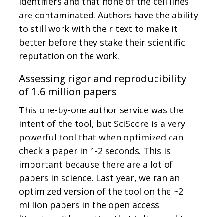
identifiers and that none of the cell lines
are contaminated. Authors have the ability
to still work with their text to make it
better before they stake their scientific
reputation on the work.
Assessing rigor and reproducibility
of 1.6 million papers
This one-by-one author service was the
intent of the tool, but SciScore is a very
powerful tool that when optimized can
check a paper in 1-2 seconds. This is
important because there are a lot of
papers in science. Last year, we ran an
optimized version of the tool on the ~2
million papers in the open access