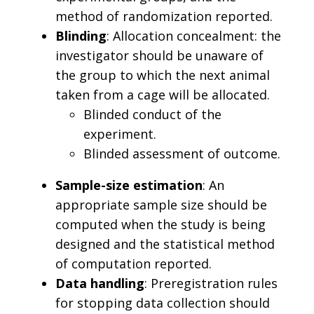
method of randomization reported.
Blinding
: Allocation concealment: the
investigator should be unaware of
the group to which the next animal
taken from a cage will be allocated.
Blinded conduct of the
experiment.
Blinded assessment of outcome.
Sample-size estimation
: An
appropriate sample size should be
computed when the study is being
designed and the statistical method
of computation reported.
Data handling
: Preregistration rules
for stopping data collection should