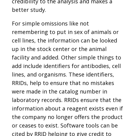
credibility to the analysis and makes a
better study.
For simple omissions like not
remembering to put in sex of animals or
cell lines, the information can be looked
up in the stock center or the animal
facility and added. Other simple things to
add include identifiers for antibodies, cell
lines, and organisms. These identifiers,
RRIDs, help to ensure that no mistakes
were made in the catalog number in
laboratory records. RRIDs ensure that the
information about a reagent exists even if
the company no longer offers the product
or ceases to exist. Software tools can be
cited by RRID helping to give credit to