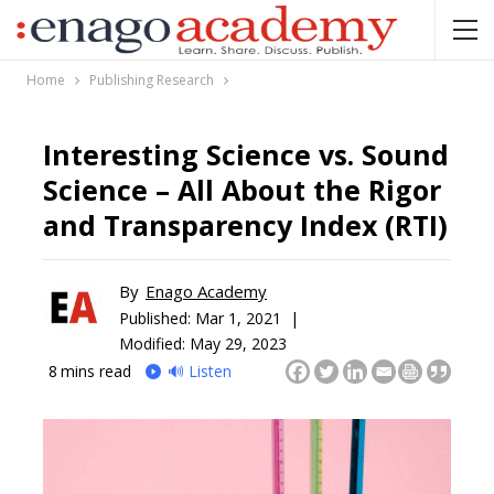
Home
Publishing Research
Interesting Science vs. Sound
Science – All About the Rigor
and Transparency Index (RTI)
By
Enago Academy
Published:
Mar 1, 2021 |
Modified: May 29, 2023
8
mins read
🔊 Listen