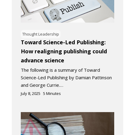
Thought Leadership
Toward Science-Led Publishing:
How realigning publishing could
advance science
The following is a summary of Toward
Science-Led Publishing by Damian Pattinson
and George Currie.…
July 8, 2025
5
Minutes