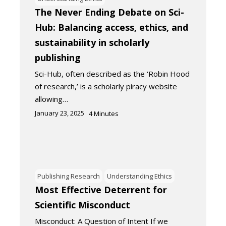
The Never Ending Debate on Sci-
Hub: Balancing access, ethics, and
sustainability in scholarly
publishing
Sci-Hub, often described as the ‘Robin Hood
of research,’ is a scholarly piracy website
allowing…
January 23, 2025
4
Minutes
Publishing Research
Understanding Ethics
Most Effective Deterrent for
Scientific Misconduct
Misconduct: A Question of Intent If we