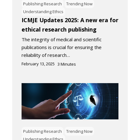
Publishing Research
Trending Now
Understanding Ethics
ICMJE Updates 2025: A new era for
ethical research publishing
The integrity of medical and scientific
publications is crucial for ensuring the
reliability of research…
February 13, 2025
3
Minutes
Publishing Research
Trending Now
Understanding Ethics