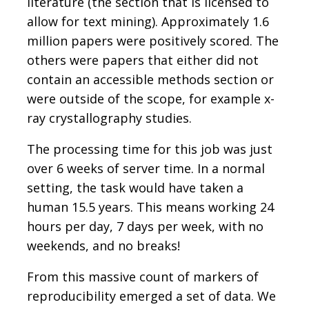
literature (the section that is licensed to
allow for text mining). Approximately 1.6
million papers were positively scored. The
others were papers that either did not
contain an accessible methods section or
were outside of the scope, for example x-
ray crystallography studies.
The processing time for this job was just
over 6 weeks of server time. In a normal
setting, the task would have taken a
human 15.5 years. This means working 24
hours per day, 7 days per week, with no
weekends, and no breaks!
From this massive count of markers of
reproducibility emerged a set of data. We