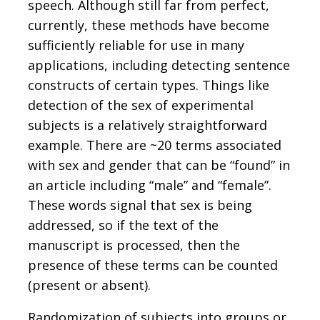
speech. Although still far from perfect,
currently, these methods have become
sufficiently reliable for use in many
applications, including detecting sentence
constructs of certain types. Things like
detection of the sex of experimental
subjects is a relatively straightforward
example. There are ~20 terms associated
with sex and gender that can be “found” in
an article including “male” and “female”.
These words signal that sex is being
addressed, so if the text of the
manuscript is processed, then the
presence of these terms can be counted
(present or absent).
Randomization of subjects into groups or