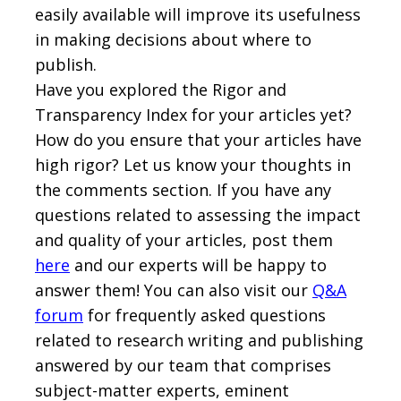
easily available will improve its usefulness
in making decisions about where to
publish.
Have you explored the Rigor and
Transparency Index for your articles yet?
How do you ensure that your articles have
high rigor? Let us know your thoughts in
the comments section. If you have any
questions related to assessing the impact
and quality of your articles, post them
here
and our experts will be happy to
answer them! You can also visit our
Q&A
forum
for frequently asked questions
related to research writing and publishing
answered by our team that comprises
subject-matter experts, eminent