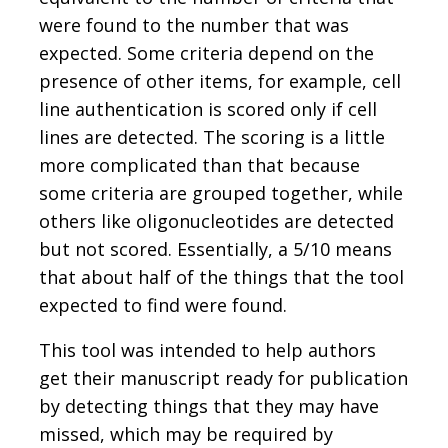
were found to the number that was
expected. Some criteria depend on the
presence of other items, for example, cell
line authentication is scored only if cell
lines are detected. The scoring is a little
more complicated than that because
some criteria are grouped together, while
others like oligonucleotides are detected
but not scored. Essentially, a 5/10 means
that about half of the things that the tool
expected to find were found.
This tool was intended to help authors
get their manuscript ready for publication
by detecting things that they may have
missed, which may be required by