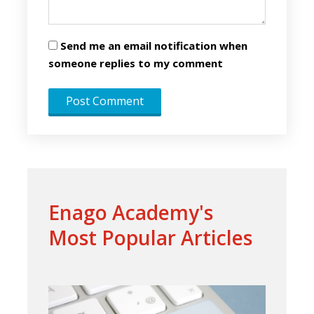
Send me an email notification when
someone replies to my comment
Enago Academy's
Most Popular Articles