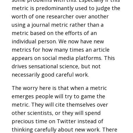
metric is predominantly used to judge the
worth of one researcher over another
using a journal metric rather than a
metric based on the efforts of an
individual person. We now have new
metrics for how many times an article
appears on social media platforms. This
drives sensational science, but not
necessarily good careful work.
The worry here is that when a metric
emerges people will try to game the
metric. They will cite themselves over
other scientists, or they will spend
precious time on Twitter instead of
thinking carefully about new work. There