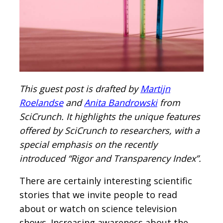
This guest post is drafted by
Martijn
Roelandse
and
Anita Bandrowski
from
SciCrunch. It highlights the unique features
offered by SciCrunch to researchers, with a
special emphasis on the recently
introduced “Rigor and Transparency Index”.
There are certainly interesting scientific
stories that we invite people to read
about or watch on science television
shows. Increasing awareness about the