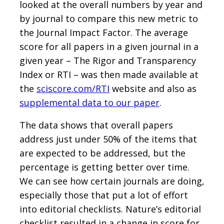
looked at the overall numbers by year and
by journal to compare this new metric to
the Journal Impact Factor. The average
score for all papers in a given journal in a
given year – The Rigor and Transparency
Index or RTI – was then made available at
the
sciscore.com/RTI
website and also as
supplemental data to our paper
.
The data shows that overall papers
address just under 50% of the items that
are expected to be addressed, but the
percentage is getting better over time.
We can see how certain journals are doing,
especially those that put a lot of effort
into editorial checklists. Nature’s editorial
checklist resulted in a change in score for