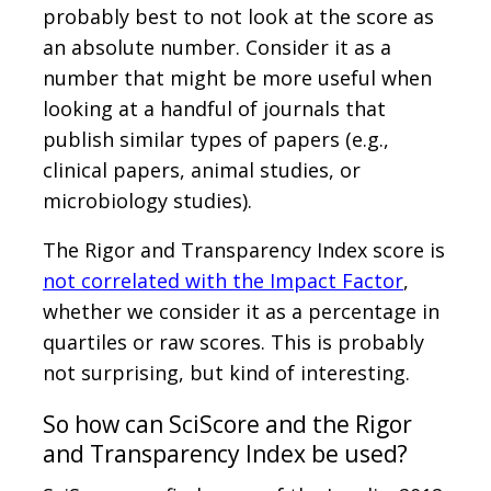
probably best to not look at the score as
an absolute number. Consider it as a
number that might be more useful when
looking at a handful of journals that
publish similar types of papers (e.g.,
clinical papers, animal studies, or
microbiology studies).
The Rigor and Transparency Index score is
not correlated with the Impact Factor
,
whether we consider it as a percentage in
quartiles or raw scores. This is probably
not surprising, but kind of interesting.
So how can SciScore and the Rigor
and Transparency Index be used?