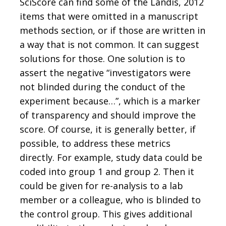
SciScore can find some of the Landis, 2012
items that were omitted in a manuscript
methods section, or if those are written in
a way that is not common. It can suggest
solutions for those. One solution is to
assert the negative “investigators were
not blinded during the conduct of the
experiment because…”, which is a marker
of transparency and should improve the
score. Of course, it is generally better, if
possible, to address these metrics
directly. For example, study data could be
coded into group 1 and group 2. Then it
could be given for re-analysis to a lab
member or a colleague, who is blinded to
the control group. This gives additional