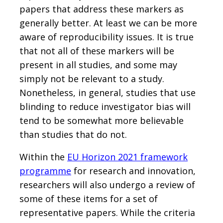
papers that address these markers as
generally better. At least we can be more
aware of reproducibility issues. It is true
that not all of these markers will be
present in all studies, and some may
simply not be relevant to a study.
Nonetheless, in general, studies that use
blinding to reduce investigator bias will
tend to be somewhat more believable
than studies that do not.
Within the
EU Horizon 2021 framework
programme
for research and innovation,
researchers will also undergo a review of
some of these items for a set of
representative papers. While the criteria