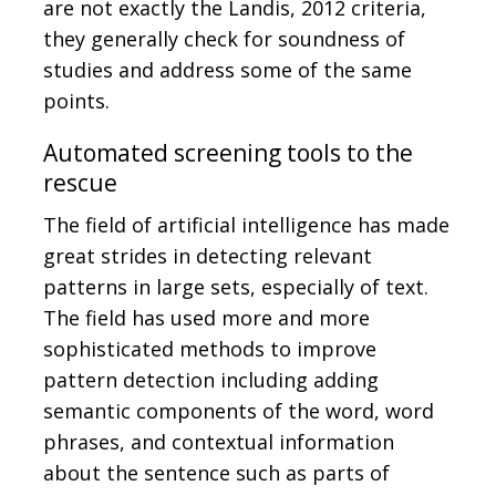
are not exactly the Landis, 2012 criteria,
they generally check for soundness of
studies and address some of the same
points.
Automated screening tools to the
rescue
The field of artificial intelligence has made
great strides in detecting relevant
patterns in large sets, especially of text.
The field has used more and more
sophisticated methods to improve
pattern detection including adding
semantic components of the word, word
phrases, and contextual information
about the sentence such as parts of