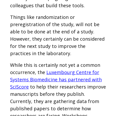
colleagues that build these tools.
Things like randomization or
preregistration of the study, will not be
able to be done at the end of a study.
However, they certainly can be considered
for the next study to improve the
practices in the laboratory.
While this is certainly not yet a common
occurrence, the
Luxembourg Centre for
Systems Biomedicine has partnered with
SciScore
to help their researchers improve
manuscripts before they publish.
Currently, they are gathering data from
published papers to determine how
researchers are faring. Workshops