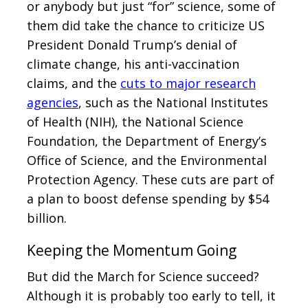
or anybody but just “for” science, some of
them did take the chance to criticize US
President Donald Trump’s denial of
climate change, his anti-vaccination
claims, and the
cuts to major research
agencies
, such as the National Institutes
of Health (NIH), the National Science
Foundation, the Department of Energy’s
Office of Science, and the Environmental
Protection Agency. These cuts are part of
a plan to boost defense spending by $54
billion.
Keeping the Momentum Going
But did the March for Science succeed?
Although it is probably too early to tell, it