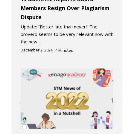
Members Resign Over Plagiarism
Dispute
Update: “Better late than never!” The
proverb seems to be very relevant now with
the new…
December 2, 2024
4
Minutes