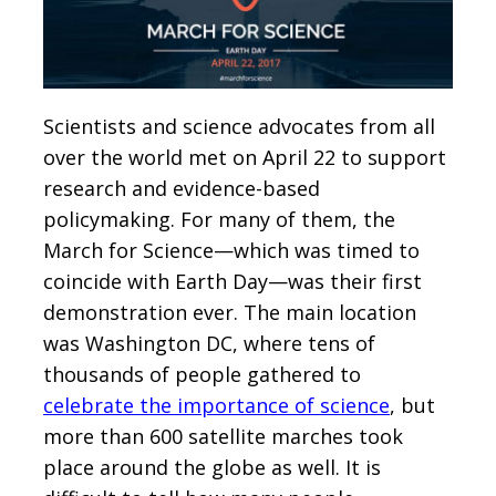
Scientists and science advocates from all
over the world met on April 22 to support
research and evidence-based
policymaking. For many of them, the
March for Science—which was timed to
coincide with Earth Day—was their first
demonstration ever. The main location
was Washington DC, where tens of
thousands of people gathered to
celebrate the importance of science
, but
more than 600 satellite marches took
place around the globe as well. It is