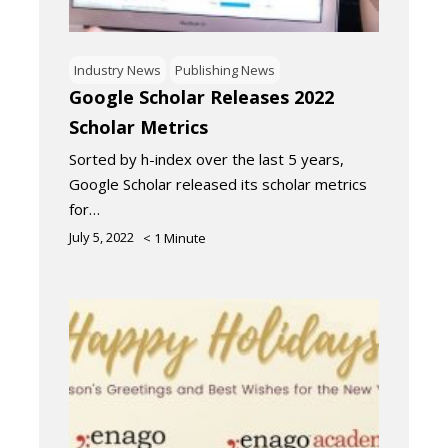
Industry News
Publishing News
Google Scholar Releases 2022
Scholar Metrics
Sorted by h-index over the last 5 years,
Google Scholar released its scholar metrics
for…
July 5, 2022
< 1
Minute