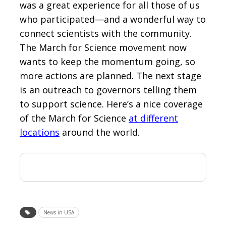
was a great experience for all those of us
who participated—and a wonderful way to
connect scientists with the community.
The March for Science movement now
wants to keep the momentum going, so
more actions are planned. The next stage
is an outreach to governors telling them
to support science. Here’s a nice coverage
of the March for Science
at different
locations
around the world.
News in USA