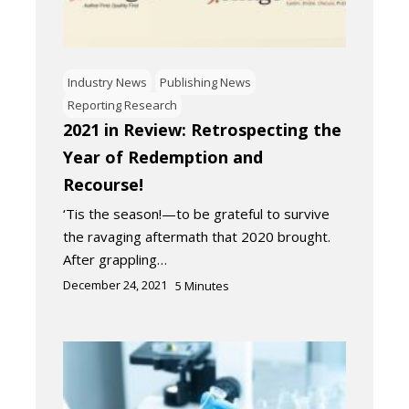
Industry News
Publishing News
Reporting Research
2021 in Review: Retrospecting the
Year of Redemption and
Recourse!
‘Tis the season!—to be grateful to survive
the ravaging aftermath that 2020 brought.
After grappling…
December 24, 2021
5
Minutes