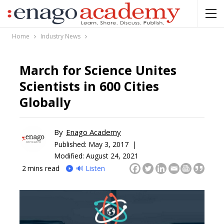
Home
Industry News
March for Science Unites
Scientists in 600 Cities
Globally
By
Enago Academy
Published:
May 3, 2017 |
Modified: August 24, 2021
2
mins read
🔊 Listen