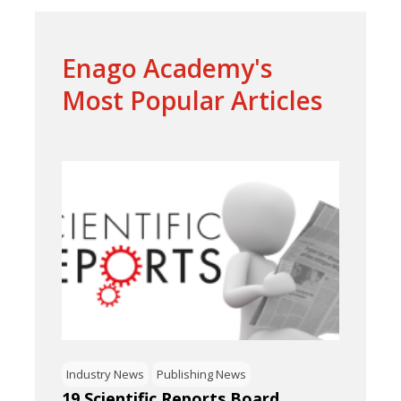
Enago Academy's
Most Popular Articles
Industry News
Publishing News
19 Scientific Reports Board