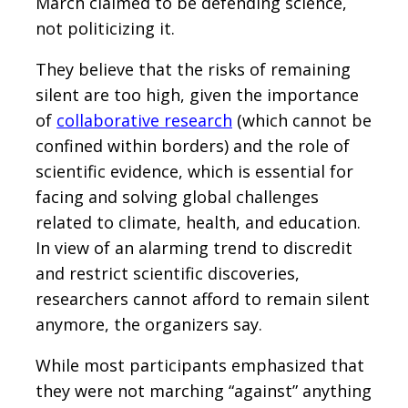
March claimed to be defending science,
not politicizing it.
They believe that the risks of remaining
silent are too high, given the importance
of
collaborative research
(which cannot be
confined within borders) and the role of
scientific evidence, which is essential for
facing and solving global challenges
related to climate, health, and education.
In view of an alarming trend to discredit
and restrict scientific discoveries,
researchers cannot afford to remain silent
anymore, the organizers say.
While most participants emphasized that
they were not marching “against” anything