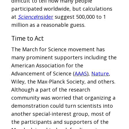
difficult to tell how many people
participated worldwide, but calculations
at
Science
Insider
suggest 500,000 to 1
million as a reasonable guess.
Time to Act
The March for Science movement has
many prominent supporters including the
American Association for the
Advancement of Science (
AAAS
),
Nature
,
Wiley, the Max-Planck Society, and others.
Although a part of the research
community was worried that organizing a
demonstration could turn scientists into
another special-interest group, most of
the participants and supporters of the