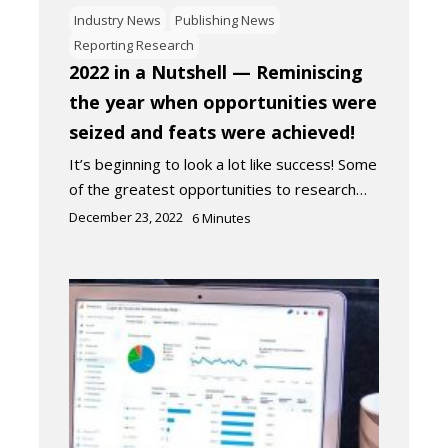
Industry News
Publishing News
Reporting Research
2022 in a Nutshell — Reminiscing
the year when opportunities were
seized and feats were achieved!
It’s beginning to look a lot like success! Some
of the greatest opportunities to research…
December 23, 2022
6
Minutes