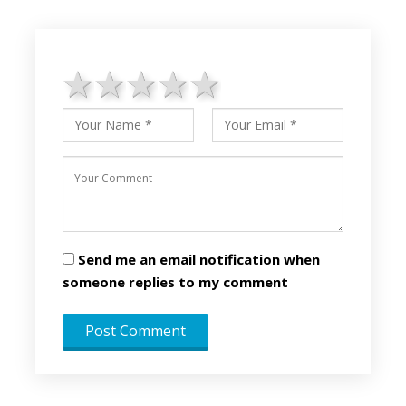
1 star
2 stars
3 stars
4 stars
5 stars
Send me an email notification when
someone replies to my comment