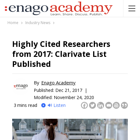
Home
Industry News
Highly Cited Researchers
from 2017: Clarivate List
Published
By
Enago Academy
Published:
Dec 21, 2017 |
Modified: November 24, 2020
3
mins read
🔊 Listen