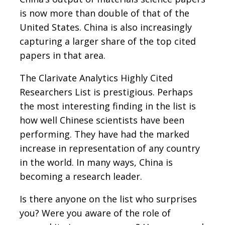
is now more than double of that of the
United States. China is also increasingly
capturing a larger share of the top cited
papers in that area.
The Clarivate Analytics Highly Cited
Researchers List is prestigious. Perhaps
the most interesting finding in the list is
how well Chinese scientists have been
performing. They have had the marked
increase in representation of any country
in the world. In many ways, China is
becoming a research leader.
Is there anyone on the list who surprises
you? Were you aware of the role of