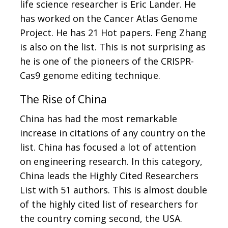
life science researcher is Eric Lander. He
has worked on the Cancer Atlas Genome
Project. He has 21 Hot papers. Feng Zhang
is also on the list. This is not surprising as
he is one of the pioneers of the CRISPR-
Cas9 genome editing technique.
The Rise of China
China has had the most remarkable
increase in citations of any country on the
list. China has focused a lot of attention
on engineering research. In this category,
China leads the Highly Cited Researchers
List with 51 authors. This is almost double
of the highly cited list of researchers for
the country coming second, the USA.