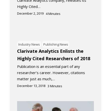
Clarivate Analytics company, releases its
Highly Cited…
December 2, 2019
4
Minutes
Industry News
Publishing News
Clarivate Analytics Enlists the
Highly Cited Researchers of 2018
Publication is an essential part of any
researcher’s career. However, citations
matter just as much,…
December 13, 2018
3
Minutes