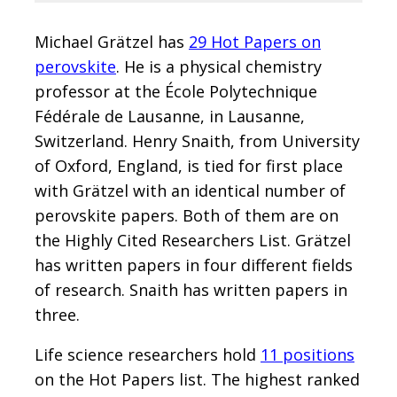
Michael Grätzel has
29 Hot Papers on
perovskite
. He is a physical chemistry
professor at the École Polytechnique
Fédérale de Lausanne, in Lausanne,
Switzerland. Henry Snaith, from University
of Oxford, England, is tied for first place
with Grätzel with an identical number of
perovskite papers. Both of them are on
the Highly Cited Researchers List. Grätzel
has written papers in four different fields
of research. Snaith has written papers in
three.
Life science researchers hold
11 positions
on the Hot Papers list. The highest ranked