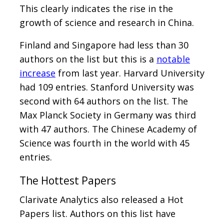
This clearly indicates the rise in the
growth of science and research in China.
Finland and Singapore had less than 30
authors on the list but this is a
notable
increase
from last year. Harvard University
had 109 entries. Stanford University was
second with 64 authors on the list. The
Max Planck Society in Germany was third
with 47 authors. The Chinese Academy of
Science was fourth in the world with 45
entries.
The Hottest Papers
Clarivate Analytics also released a Hot
Papers list. Authors on this list have