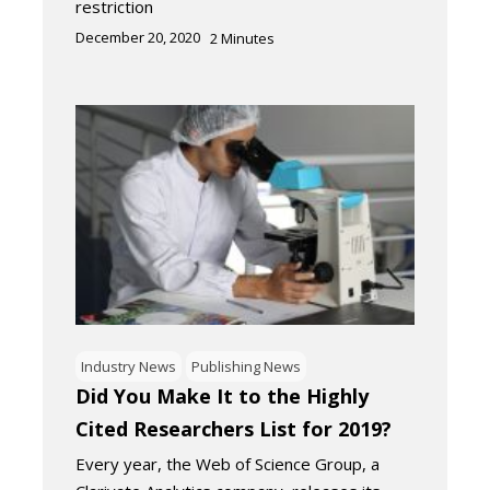
restriction
December 20, 2020
2
Minutes
Industry News
Publishing News
Did You Make It to the Highly
Cited Researchers List for 2019?
Every year, the Web of Science Group, a