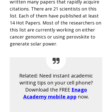
written many papers that rapidly acquire
citations. There are 21 scientists on this
list. Each of them have published at least
14 Hot Papers. Most of the researchers on
this list are currently working on either
cancer genomics or using perovskite to
generate solar power.
Related: Need instant academic
writing tips on your cell phone?
Download the FREE
Enago
Academy mobile app
now.