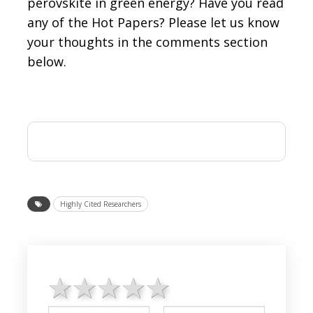
perovskite in green energy? Have you read
any of the Hot Papers? Please let us know
your thoughts in the comments section
below.
Highly Cited Researchers
1 star
2 stars
3 stars
4 stars
5 stars