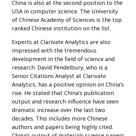
China is also at the second position to the
USA in computer science. The University
of Chinese Academy of Sciences is the top
ranked Chinese institution on the list.
Experts at Clarivate Analytics are also
impressed with the tremendous
development in the field of science and
research. David Pendelbury, who is a
Senior Citations Analyst at Clarivate
Analytics, has a positive opinion on China’s
rise. He stated that China’s publication
output and research influence have seen
dramatic increase over the last two
decades. This includes more Chinese
authors and papers being highly cited.
China’s output of materials science papers