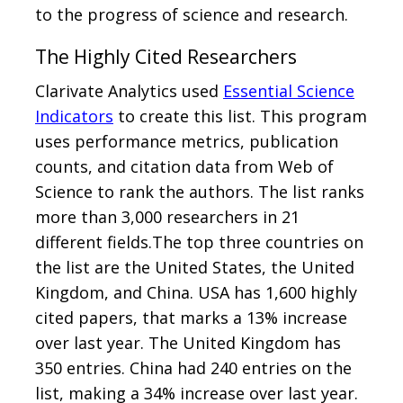
to the progress of science and research.
The Highly Cited Researchers
Clarivate Analytics used
Essential Science
Indicators
to create this list. This program
uses performance metrics, publication
counts, and citation data from Web of
Science to rank the authors. The list ranks
more than 3,000 researchers in 21
different fields.The top three countries on
the list are the United States, the United
Kingdom, and China. USA has 1,600 highly
cited papers, that marks a 13% increase
over last year. The United Kingdom has
350 entries. China had 240 entries on the
list, making a 34% increase over last year.