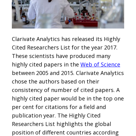
Clarivate Analytics has released its Highly
Cited Researchers List for the year 2017.
These scientists have produced many
highly cited papers in the
Web of Science
between 2005 and 2015. Clarivate Analytics
chose the authors based on their
consistency of number of cited papers. A
highly cited paper would be in the top one
per cent for citations for a field and
publication year. The Highly Cited
Researchers List highlights the global
position of different countries according