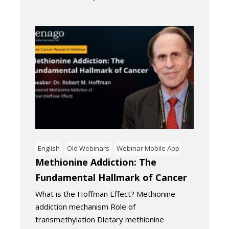
English
Old Webinars
Webinar Mobile App
Methionine Addiction: The
Fundamental Hallmark of Cancer
What is the Hoffman Effect? Methionine
addiction mechanism Role of
transmethylation Dietary methionine