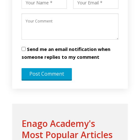
Send me an email notification when
someone replies to my comment
Enago Academy's
Most Popular Articles