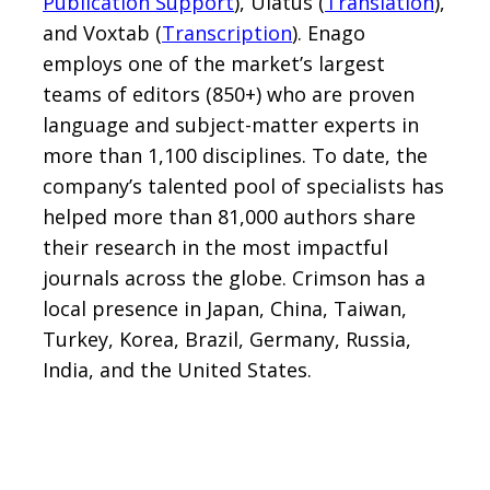
Publication Support
), Ulatus (
Translation
),
and Voxtab (
Transcription
). Enago
employs one of the market’s largest
teams of editors (850+) who are proven
language and subject-matter experts in
more than 1,100 disciplines. To date, the
company’s talented pool of specialists has
helped more than 81,000 authors share
their research in the most impactful
journals across the globe. Crimson has a
local presence in Japan, China, Taiwan,
Turkey, Korea, Brazil, Germany, Russia,
India, and the United States.