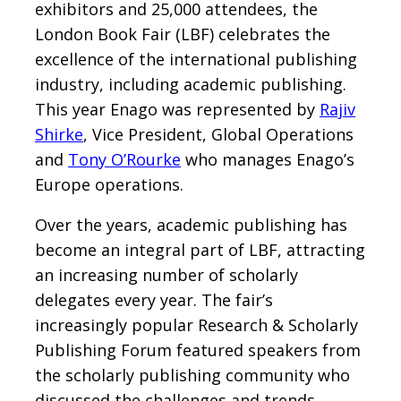
exhibitors and 25,000 attendees, the
London Book Fair (LBF) celebrates the
excellence of the international publishing
industry, including academic publishing.
This year Enago was represented by
Rajiv
Shirke
, Vice President, Global Operations
and
Tony O’Rourke
who manages Enago’s
Europe operations.
Over the years, academic publishing has
become an integral part of LBF, attracting
an increasing number of scholarly
delegates every year. The fair’s
increasingly popular Research & Scholarly
Publishing Forum featured speakers from
the scholarly publishing community who
discussed the challenges and trends