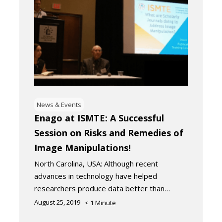
News & Events
Enago at ISMTE: A Successful
Session on Risks and Remedies of
Image Manipulations!
North Carolina, USA: Although recent
advances in technology have helped
researchers produce data better than…
August 25, 2019
< 1
Minute