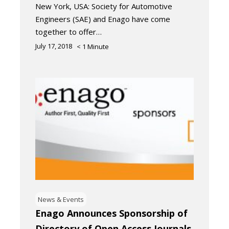
New York, USA: Society for Automotive
Engineers (SAE) and Enago have come
together to offer…
July 17, 2018
< 1
Minute
News & Events
Enago Announces Sponsorship of
Directory of Open Access Journals