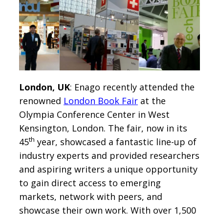
London, UK
: Enago recently attended the
renowned
London Book Fair
at the
Olympia Conference Center in West
Kensington, London. The fair, now in its
th
45
year, showcased a fantastic line-up of
industry experts and provided researchers
and aspiring writers a unique opportunity
to gain direct access to emerging
markets, network with peers, and
showcase their own work. With over 1,500