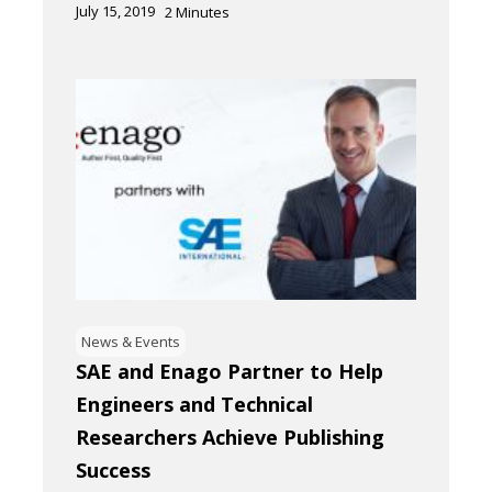
July 15, 2019
2
Minutes
News & Events
SAE and Enago Partner to Help
Engineers and Technical
Researchers Achieve Publishing
Success