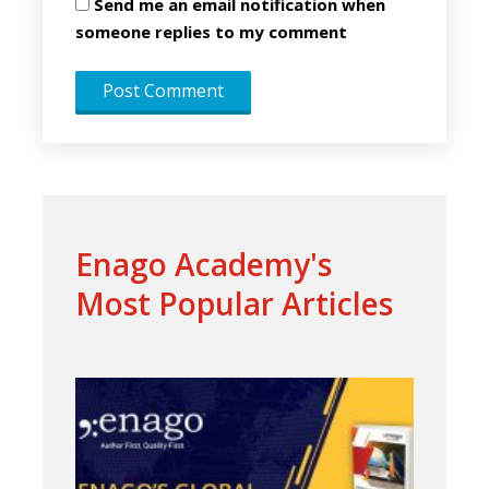
Send me an email notification when
someone replies to my comment
Enago Academy's
Most Popular Articles