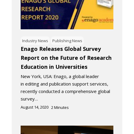
Industry News
Publishing News
Enago Releases Global Survey
Report on the Future of Research
Education in Universities
New York, USA: Enago, a global leader
in editing and publication support services,
recently conducted a comprehensive global
survey…
August 14, 2020
2
Minutes