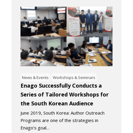
News & Events
Workshops & Seminars
Enago Successfully Conducts a
Series of Tailored Workshops for
the South Korean Audience
June 2019, South Korea: Author Outreach
Programs are one of the strategies in
Enago’s goal…