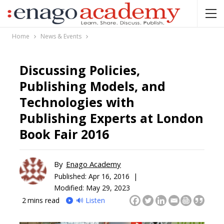
Home
News & Events
Discussing Policies,
Publishing Models, and
Technologies with
Publishing Experts at London
Book Fair 2016
By
Enago Academy
Published:
Apr 16, 2016 |
Modified: May 29, 2023
2
mins read
🔊 Listen