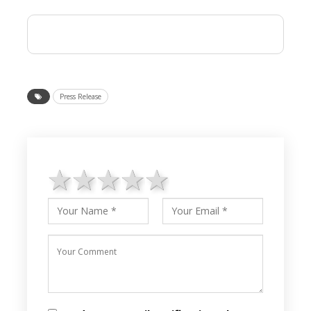
Press Release
1 star
2 stars
3 stars
4 stars
5 stars