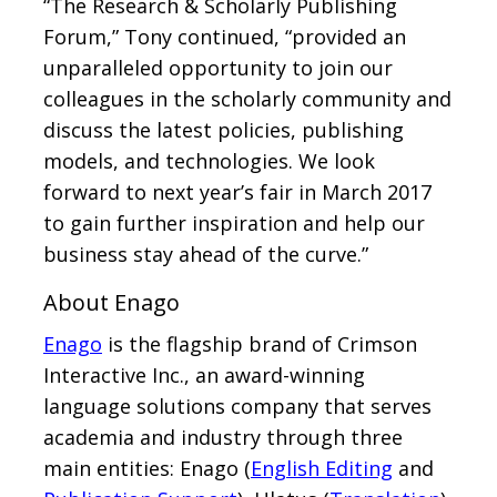
“The Research & Scholarly Publishing
Forum,” Tony continued, “provided an
unparalleled opportunity to join our
colleagues in the scholarly community and
discuss the latest policies, publishing
models, and technologies. We look
forward to next year’s fair in March 2017
to gain further inspiration and help our
business stay ahead of the curve.”
About Enago
Enago
is the flagship brand of Crimson
Interactive Inc., an award-winning
language solutions company that serves
academia and industry through three
main entities: Enago (
English Editing
and