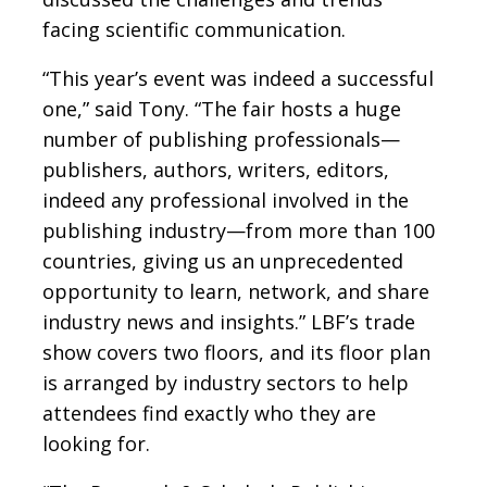
facing scientific communication.
“This year’s event was indeed a successful
one,” said Tony. “The fair hosts a huge
number of publishing professionals—
publishers, authors, writers, editors,
indeed any professional involved in the
publishing industry—from more than 100
countries, giving us an unprecedented
opportunity to learn, network, and share
industry news and insights.” LBF’s trade
show covers two floors, and its floor plan
is arranged by industry sectors to help
attendees find exactly who they are
looking for.