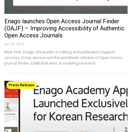
Enago launches Open Access Journal Finder
(OAJF) – Improving Accessibility of Authentic
Open Access Journals
Jan 30, 2018
New York: Enago, the leader in editing and publication support
services, today announced the worldwide release of Open Access
Journal Finder (OAJF) that aims at enabling research…
Press Release