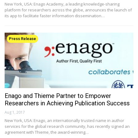
New York, USA: Enago Academy, a leading knowledge-sharing
platform for researchers across the globe, announces the launch of
its app to facilitate faster information dissemination…
Press Release
Enago and Thieme Partner to Empower
Researchers in Achieving Publication Success
Aug 1, 2017
New York, USA: Enago, an internationally trusted name in author
services for the global research community, has recently signed an
agreement with Thieme, the award-winning…