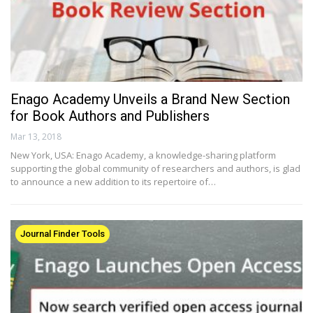
Enago Academy Unveils a Brand New Section
for Book Authors and Publishers
Mar 13, 2018
New York, USA: Enago Academy, a knowledge-sharing platform
supporting the global community of researchers and authors, is glad
to announce a new addition to its repertoire of…
Journal Finder Tools