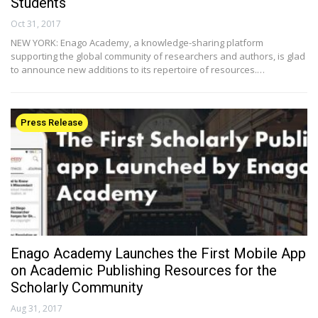
Students
Oct 31, 2017
NEW YORK: Enago Academy, a knowledge-sharing platform
supporting the global community of researchers and authors, is glad
to announce new additions to its repertoire of resources.…
Press Release
Enago Academy Launches the First Mobile App
on Academic Publishing Resources for the
Scholarly Community
Aug 31, 2017