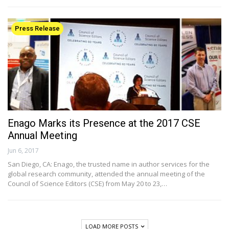
Press Release
Enago Marks its Presence at the 2017 CSE
Annual Meeting
Jun 6, 2017
San Diego, CA: Enago, the trusted name in author services for the
global research community, attended the annual meeting of the
Council of Science Editors (CSE) from May 20 to 23,…
LOAD MORE POSTS