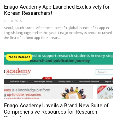
Enago Academy App Launched Exclusively for
Korean Researchers!
Jan 10, 2018
Seoul, South Korea: After the successful global launch of its app in
English language earlier this year, Enago Academy is proud to unveil
the first-of-its-kind app for Korean…
Press Release
Enago Academy Unveils a Brand New Suite of
Comprehensive Resources for Research