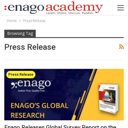
Home
Press Release
Browsing Tag
Press Release
Press Release
Enago Releases Global Survey Report on the