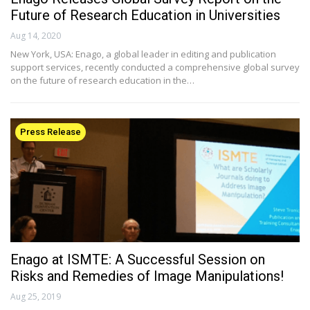
Future of Research Education in Universities
Aug 14, 2020
New York, USA: Enago, a global leader in editing and publication
support services, recently conducted a comprehensive global survey
on the future of research education in the…
Press Release
Enago at ISMTE: A Successful Session on
Risks and Remedies of Image Manipulations!
Aug 25, 2019