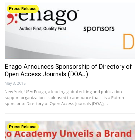
Press Release
Enago Announces Sponsorship of Directory of
Open Access Journals (DOAJ)
May 3, 2018
New York, USA: Enago, a leading global editing and publication
support organization, is pleased to announce that it is a Patron
sponsor of Directory of Open Access Journals (DOAJ),…
Press Release