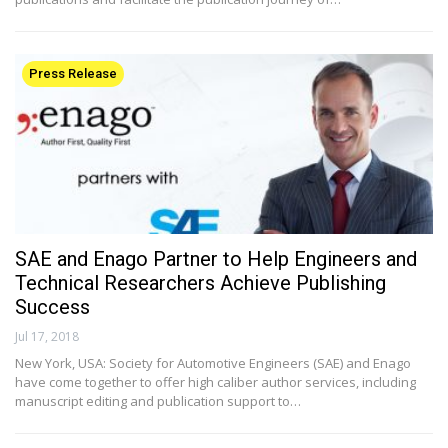
Press Release
SAE and Enago Partner to Help Engineers and
Technical Researchers Achieve Publishing
Success
Jul 17, 2018
New York, USA: Society for Automotive Engineers (SAE) and Enago
have come together to offer high caliber author services, including
manuscript editing and publication support to…