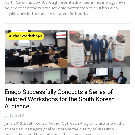
North Carolina, USA: Although recent advances in technology have
helped researchers produce data better than ever, it has also
significantly led to the rise of scientific fraud.…
Author Workshops
Enago Successfully Conducts a Series of
Tailored Workshops for the South Korean
Audience
Jul 15, 2019
June 2019, South Korea: Author Outreach Programs are one of the
strategies in Enago’s goal to improve the quality of research
publications and facilitate the publication journey of…