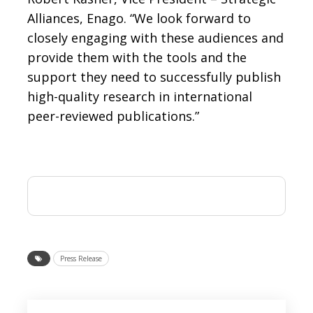
Alliances, Enago. “We look forward to
closely engaging with these audiences and
provide them with the tools and the
support they need to successfully publish
high-quality research in international
peer-reviewed publications.”
Press Release