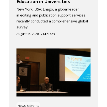
Education in Universities
New York, USA: Enago, a global leader
in editing and publication support services,
recently conducted a comprehensive global
survey…
August 14, 2020
2
Minutes
News & Events