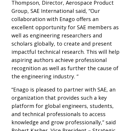
Thompson, Director, Aerospace Product
Group, SAE International said, “Our
collaboration with Enago offers an
excellent opportunity for SAE members as
well as engineering researchers and
scholars globally, to create and present
impactful technical research. This will help
aspiring authors achieve professional
recognition as well as further the cause of
the engineering industry. “
“Enago is pleased to partner with SAE, an
organization that provides such a key
platform for global engineers, students,
and technical professionals to access
knowledge and grow professionally,” said
Robert Kasher, Vice President – Strategic