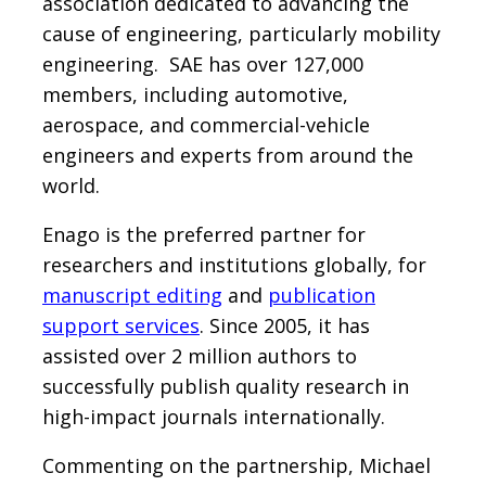
association dedicated to advancing the
cause of engineering, particularly mobility
engineering. SAE has over 127,000
members, including automotive,
aerospace, and commercial-vehicle
engineers and experts from around the
world.
Enago is the preferred partner for
researchers and institutions globally, for
manuscript editing
and
publication
support services
. Since 2005, it has
assisted over 2 million authors to
successfully publish quality research in
high-impact journals internationally.
Commenting on the partnership, Michael