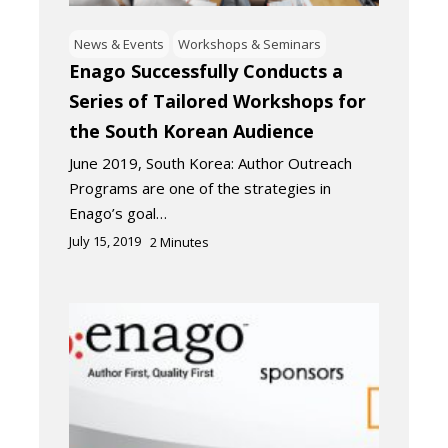
News & Events
Workshops & Seminars
Enago Successfully Conducts a
Series of Tailored Workshops for
the South Korean Audience
June 2019, South Korea: Author Outreach
Programs are one of the strategies in
Enago’s goal…
July 15, 2019
2
Minutes