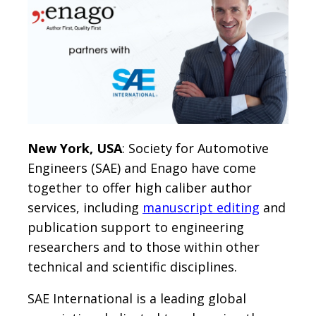
New York, USA
: Society for Automotive
Engineers (SAE) and Enago have come
together to offer high caliber author
services, including
manuscript editing
and
publication support to engineering
researchers and to those within other
technical and scientific disciplines.
SAE International is a leading global