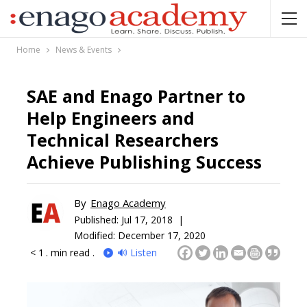
Home
News & Events
SAE and Enago Partner to
Help Engineers and
Technical Researchers
Achieve Publishing Success
By
Enago Academy
Published:
Jul 17, 2018 |
Modified: December 17, 2020
< 1
. min read .
🔊 Listen