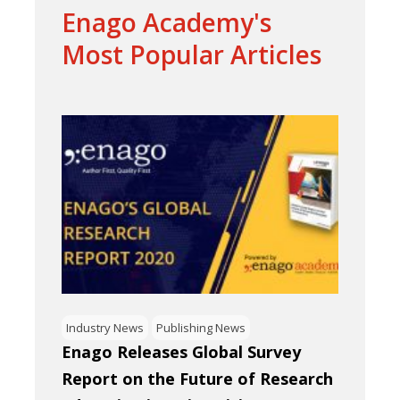
Enago Academy's
Most Popular Articles
Industry News
Publishing News
Enago Releases Global Survey
Report on the Future of Research