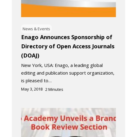
News & Events
Enago Announces Sponsorship of
Directory of Open Access Journals
(DOAJ)
New York, USA: Enago, a leading global
editing and publication support organization,
is pleased to…
May 3, 2018
2
Minutes