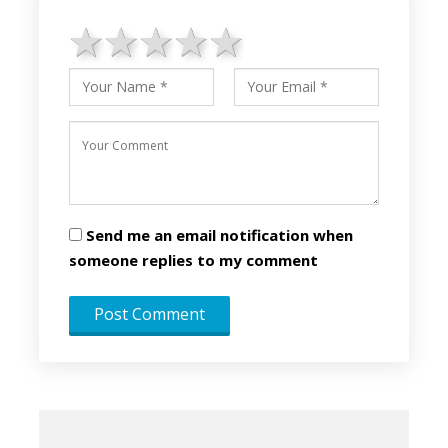
1 star
2 stars
3 stars
4 stars
5 stars
Send me an email notification when
someone replies to my comment