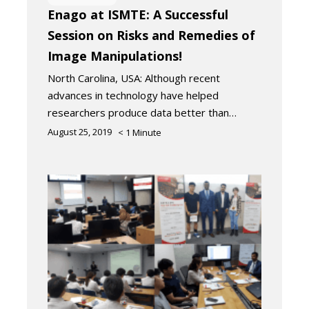
Enago at ISMTE: A Successful
Session on Risks and Remedies of
Image Manipulations!
North Carolina, USA: Although recent
advances in technology have helped
researchers produce data better than…
August 25, 2019
< 1
Minute