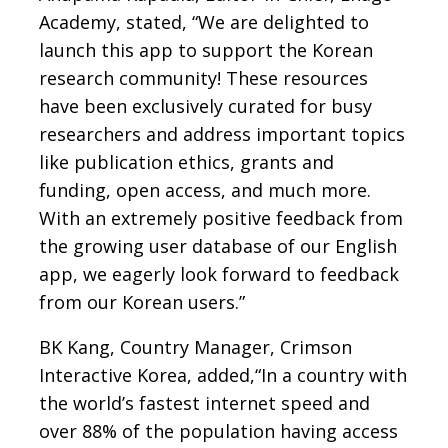
Academy, stated, “We are delighted to
launch this app to support the Korean
research community! These resources
have been exclusively curated for busy
researchers and address important topics
like publication ethics, grants and
funding, open access, and much more.
With an extremely positive feedback from
the growing user database of our English
app, we eagerly look forward to feedback
from our Korean users.”
BK Kang, Country Manager, Crimson
Interactive Korea, added,“In a country with
the world’s fastest internet speed and
over 88% of the population having access