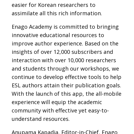
easier for Korean researchers to
assimilate all this rich information.
Enago Academy is committed to bringing
innovative educational resources to
improve author experience. Based on the
insights of over 12,000 subscribers and
interaction with over 10,000 researchers
and students through our workshops, we
continue to develop effective tools to help
ESL authors attain their publication goals.
With the launch of this app, the all-mobile
experience will equip the academic
community with effective yet easy-to-
understand resources.
Anupama Kapadia, Editor-in-Chief, Enago