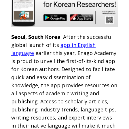
Seoul, South Korea
: After the successful
global launch of its
app in English
language
earlier this year, Enago Academy
is proud to unveil the first-of-its-kind app
for Korean authors. Designed to facilitate
quick and easy dissemination of
knowledge, the app provides resources on
all aspects of academic writing and
publishing. Access to scholarly articles,
publishing industry trends, language tips,
writing resources, and expert interviews
in their native language will make it much