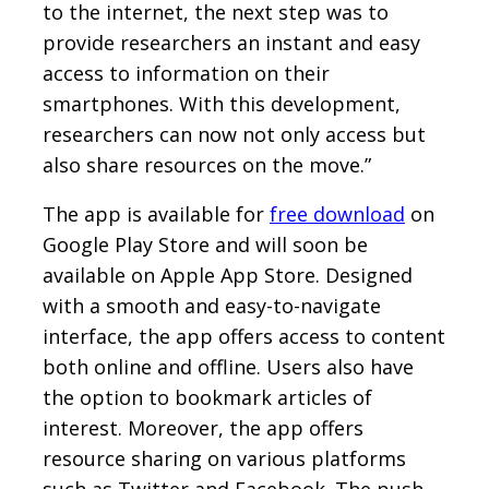
to the internet, the next step was to
provide researchers an instant and easy
access to information on their
smartphones. With this development,
researchers can now not only access but
also share resources on the move.”
The app is available for
free download
on
Google Play Store and will soon be
available on Apple App Store. Designed
with a smooth and easy-to-navigate
interface, the app offers access to content
both online and offline. Users also have
the option to bookmark articles of
interest. Moreover, the app offers
resource sharing on various platforms