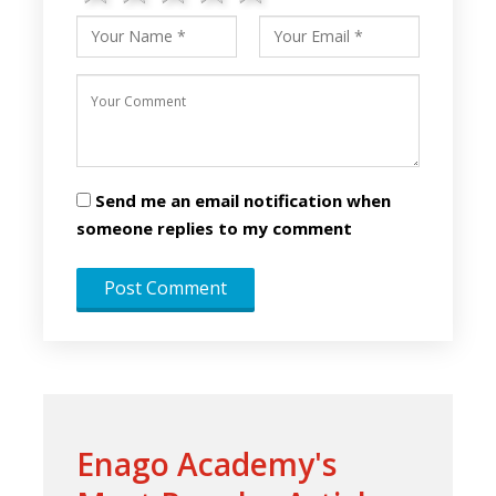
Send me an email notification when
someone replies to my comment
Enago Academy's