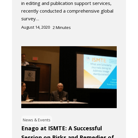
in editing and publication support services,
recently conducted a comprehensive global
survey…
August 14, 2020
2
Minutes
News & Events
Enago at ISMTE: A Successful
Session on Risks and Remedies of