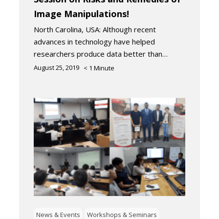
Image Manipulations!
North Carolina, USA: Although recent
advances in technology have helped
researchers produce data better than…
August 25, 2019
< 1
Minute
News & Events
Workshops & Seminars