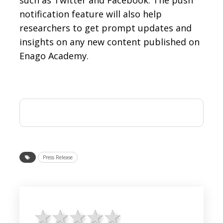
such as Twitter and Facebook. The push
notification feature will also help
researchers to get prompt updates and
insights on any new content published on
Enago Academy.
Press Release
1 star
2 stars
3 stars
4 stars
5 stars