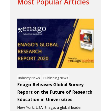
Most Popular Articles
Industry News
Publishing News
Enago Releases Global Survey
Report on the Future of Research
Education in Universities
New York, USA: Enago, a global leader