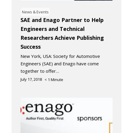
News & Events
SAE and Enago Partner to Help
Engineers and Technical
Researchers Achieve Publishing
Success
New York, USA: Society for Automotive
Engineers (SAE) and Enago have come
together to offer…
July 17, 2018
< 1
Minute