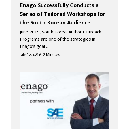
Enago Successfully Conducts a
Series of Tailored Workshops for
the South Korean Audience
June 2019, South Korea: Author Outreach
Programs are one of the strategies in
Enago’s goal…
July 15, 2019
2
Minutes