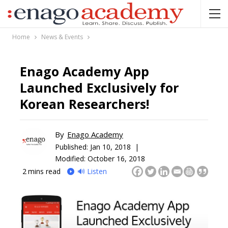
Home
News & Events
Enago Academy App
Launched Exclusively for
Korean Researchers!
By
Enago Academy
Published:
Jan 10, 2018 |
Modified: October 16, 2018
2
mins read
🔊 Listen