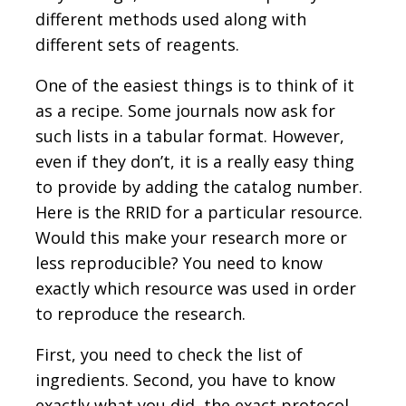
different methods used along with
different sets of reagents.
One of the easiest things is to think of it
as a recipe. Some journals now ask for
such lists in a tabular format. However,
even if they don’t, it is a really easy thing
to provide by adding the catalog number.
Here is the RRID for a particular resource.
Would this make your research more or
less reproducible? You need to know
exactly which resource was used in order
to reproduce the research.
First, you need to check the list of
ingredients. Second, you have to know
exactly what you did, the exact protocol.