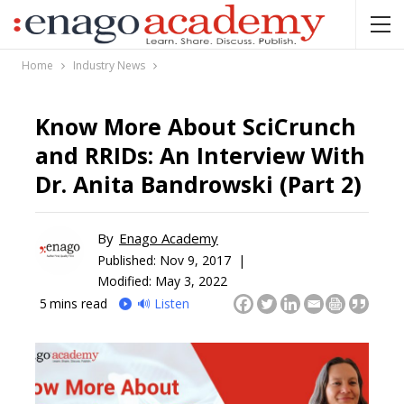
Home
Industry News
Know More About SciCrunch
and RRIDs: An Interview With
Dr. Anita Bandrowski (Part 2)
By
Enago Academy
Published:
Nov 9, 2017 |
Modified: May 3, 2022
5
mins read
🔊 Listen