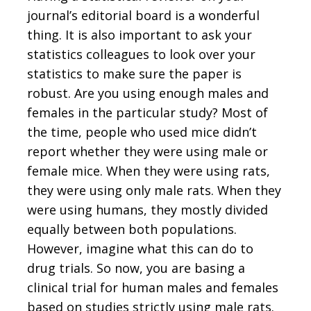
journal’s editorial board is a wonderful
thing. It is also important to ask your
statistics colleagues to look over your
statistics to make sure the paper is
robust. Are you using enough males and
females in the particular study? Most of
the time, people who used mice didn’t
report whether they were using male or
female mice. When they were using rats,
they were using only male rats. When they
were using humans, they mostly divided
equally between both populations.
However, imagine what this can do to
drug trials. So now, you are basing a
clinical trial for human males and females
based on studies strictly using male rats.