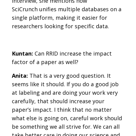
interview, she mentions how
SciCrunch unifies multiple databases on a
single platform, making it easier for
researchers looking for specific data.
Kuntan:
Can RRID increase the impact
factor of a paper as well?
Anita:
That is a very good question. It
seems like it should. If you do a good job
at labeling and are doing your work very
carefully, that should increase your
paper’s impact. I think that no matter
what else is going on, careful work should
be something we all strive for. We can all
take better care in doing our science and