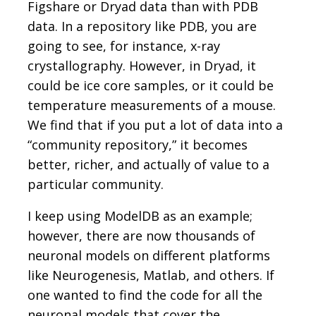
Figshare or Dryad data than with PDB
data. In a repository like PDB, you are
going to see, for instance, x-ray
crystallography. However, in Dryad, it
could be ice core samples, or it could be
temperature measurements of a mouse.
We find that if you put a lot of data into a
“community repository,” it becomes
better, richer, and actually of value to a
particular community.
I keep using ModelDB as an example;
however, there are now thousands of
neuronal models on different platforms
like Neurogenesis, Matlab, and others. If
one wanted to find the code for all the
neuronal models that cover the