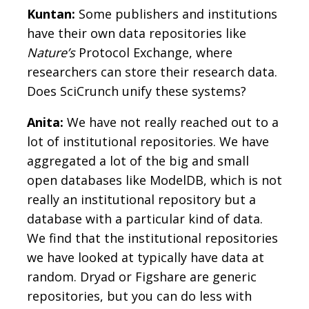
Kuntan:
Some publishers and institutions
have their own data repositories like
Nature’s
Protocol Exchange, where
researchers can store their research data.
Does SciCrunch unify these systems?
Anita:
We have not really reached out to a
lot of institutional repositories. We have
aggregated a lot of the big and small
open databases like ModelDB, which is not
really an institutional repository but a
database with a particular kind of data.
We find that the institutional repositories
we have looked at typically have data at
random. Dryad or Figshare are generic
repositories, but you can do less with