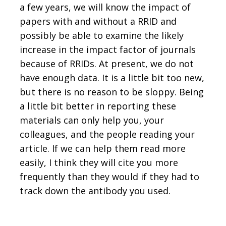
a few years, we will know the impact of
papers with and without a RRID and
possibly be able to examine the likely
increase in the impact factor of journals
because of RRIDs. At present, we do not
have enough data. It is a little bit too new,
but there is no reason to be sloppy. Being
a little bit better in reporting these
materials can only help you, your
colleagues, and the people reading your
article. If we can help them read more
easily, I think they will cite you more
frequently than they would if they had to
track down the antibody you used.