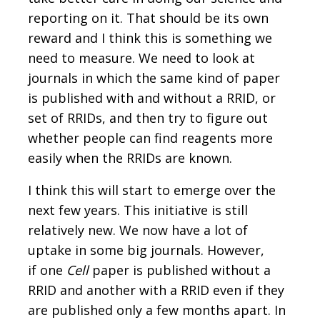
reporting on it. That should be its own
reward and I think this is something we
need to measure. We need to look at
journals in which the same kind of paper
is published with and without a RRID, or
set of RRIDs, and then try to figure out
whether people can find reagents more
easily when the RRIDs are known.
I think this will start to emerge over the
next few years. This initiative is still
relatively new. We now have a lot of
uptake in some big journals. However,
if one
Cell
paper is published without a
RRID and another with a RRID even if they
are published only a few months apart. In