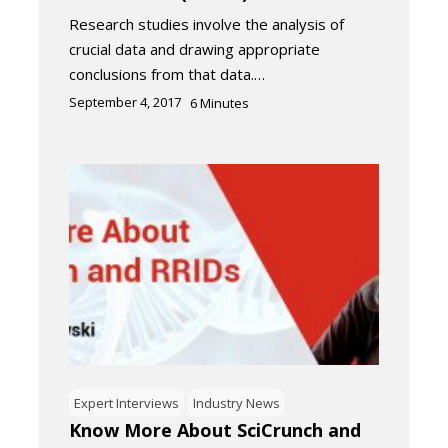
Research studies involve the analysis of
crucial data and drawing appropriate
conclusions from that data.…
September 4, 2017
6
Minutes
Expert Interviews
Industry News
Know More About SciCrunch and