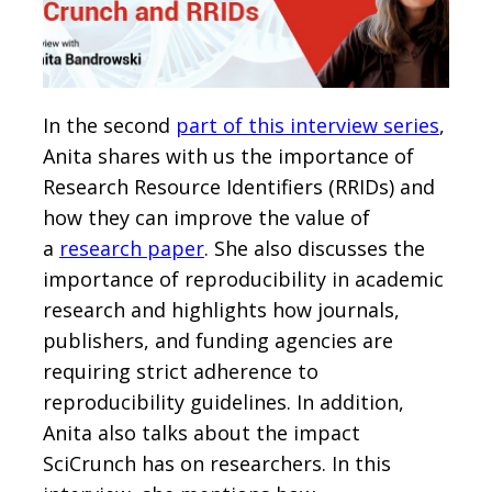
In the second
part of this interview series
,
Anita shares with us the importance of
Research Resource Identifiers (RRIDs) and
how they can improve the value of
a
research paper
. She also discusses the
importance of reproducibility in academic
research and highlights how journals,
publishers, and funding agencies are
requiring strict adherence to
reproducibility guidelines. In addition,
Anita also talks about the impact
SciCrunch has on researchers. In this