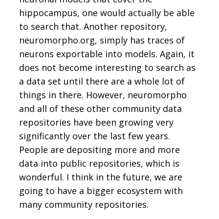
hippocampus, one would actually be able
to search that. Another repository,
neuromorpho.org, simply has traces of
neurons exportable into models. Again, it
does not become interesting to search as
a data set until there are a whole lot of
things in there. However, neuromorpho
and all of these other community data
repositories have been growing very
significantly over the last few years.
People are depositing more and more
data into public repositories, which is
wonderful. I think in the future, we are
going to have a bigger ecosystem with
many community repositories.