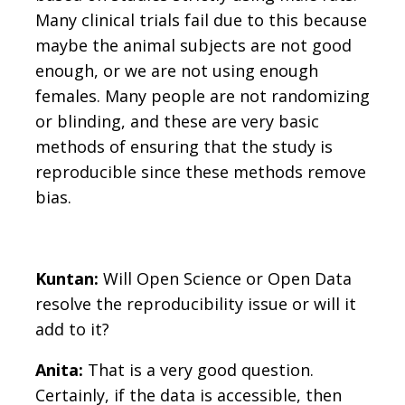
Many clinical trials fail due to this because
maybe the animal subjects are not good
enough, or we are not using enough
females. Many people are not randomizing
or blinding, and these are very basic
methods of ensuring that the study is
reproducible since these methods remove
bias.
Kuntan:
Will Open Science or Open Data
resolve the reproducibility issue or will it
add to it?
Anita:
That is a very good question.
Certainly, if the data is accessible, then