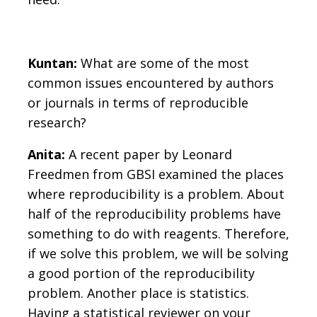
Kuntan:
What are some of the most
common issues encountered by authors
or journals in terms of reproducible
research?
Anita:
A recent paper by Leonard
Freedmen from GBSI examined the places
where reproducibility is a problem. About
half of the reproducibility problems have
something to do with reagents. Therefore,
if we solve this problem, we will be solving
a good portion of the reproducibility
problem. Another place is statistics.
Having a statistical reviewer on your