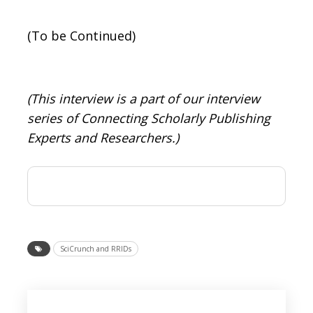
(To be Continued)
(This interview is a part of our interview
series of Connecting Scholarly Publishing
Experts and Researchers.)
SciCrunch and RRIDs