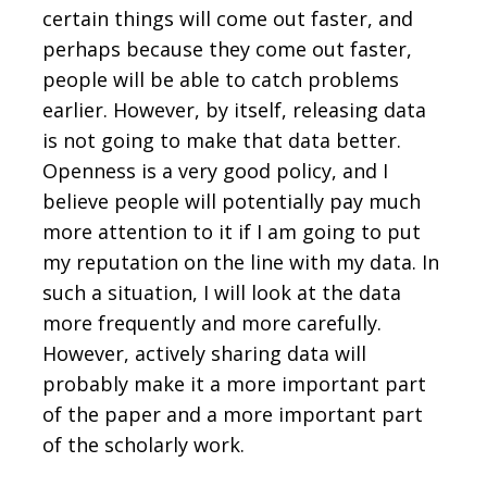
certain things will come out faster, and
perhaps because they come out faster,
people will be able to catch problems
earlier. However, by itself, releasing data
is not going to make that data better.
Openness is a very good policy, and I
believe people will potentially pay much
more attention to it if I am going to put
my reputation on the line with my data. In
such a situation, I will look at the data
more frequently and more carefully.
However, actively sharing data will
probably make it a more important part
of the paper and a more important part
of the scholarly work.