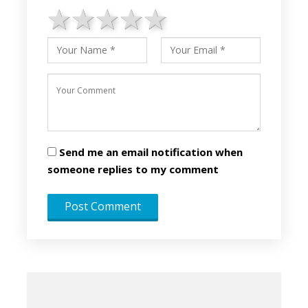
1 star
2 stars
3 stars
4 stars
5 stars
Send me an email notification when
someone replies to my comment