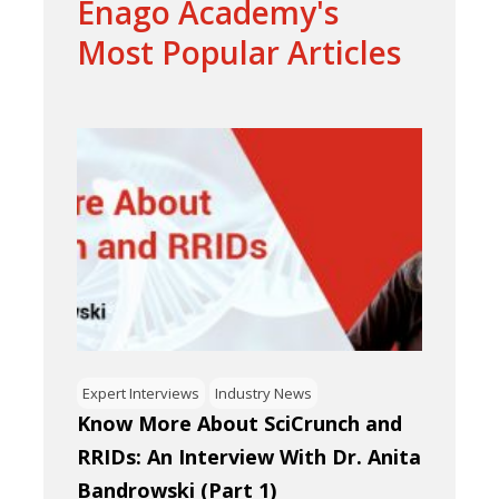
Enago Academy's
Most Popular Articles
Expert Interviews
Industry News
Know More About SciCrunch and
RRIDs: An Interview With Dr. Anita
Bandrowski (Part 1)