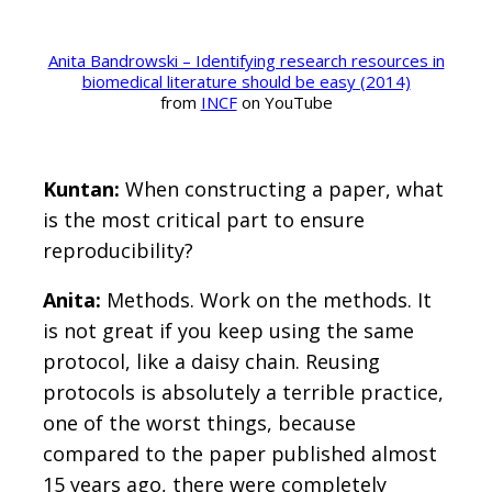
Anita Bandrowski – Identifying research resources in
biomedical literature should be easy (2014)
from
INCF
on YouTube
Kuntan:
When constructing a paper, what
is the most critical part to ensure
reproducibility?
Anita:
Methods. Work on the methods. It
is not great if you keep using the same
protocol, like a daisy chain. Reusing
protocols is absolutely a terrible practice,
one of the worst things, because
compared to the paper published almost
15 years ago, there were completely