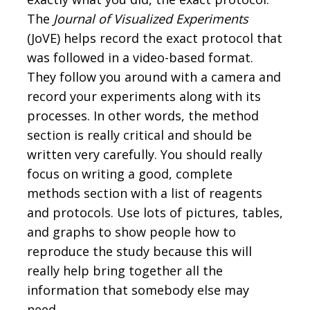
The
Journal of Visualized Experiments
(JoVE) helps record the exact protocol that
was followed in a video-based format.
They follow you around with a camera and
record your experiments along with its
processes. In other words, the method
section is really critical and should be
written very carefully. You should really
focus on writing a good, complete
methods section with a list of reagents
and protocols. Use lots of pictures, tables,
and graphs to show people how to
reproduce the study because this will
really help bring together all the
information that somebody else may
need.