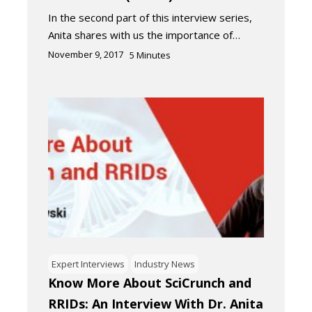
In the second part of this interview series,
Anita shares with us the importance of…
November 9, 2017
5
Minutes
Expert Interviews
Industry News
Know More About SciCrunch and
RRIDs: An Interview With Dr. Anita