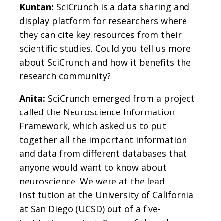
Kuntan:
SciCrunch is a data sharing and
display platform for researchers where
they can cite key resources from their
scientific studies. Could you tell us more
about SciCrunch and how it benefits the
research community?
Anita:
SciCrunch emerged from a project
called the Neuroscience Information
Framework, which asked us to put
together all the important information
and data from different databases that
anyone would want to know about
neuroscience. We were at the lead
institution at the University of California
at San Diego (UCSD) out of a five-