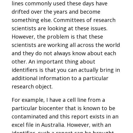
lines commonly used these days have
drifted over the years and become
something else. Committees of research
scientists are looking at these issues.
However, the problem is that these
scientists are working all across the world
and they do not always know about each
other. An important thing about
identifiers is that you can actually bring in
additional information to a particular
research object.
For example, I have a cell line from a
particular biocenter that is known to be
contaminated and this report exists in an
excel file in Australia. However, with an
identifier, such a report can be brought