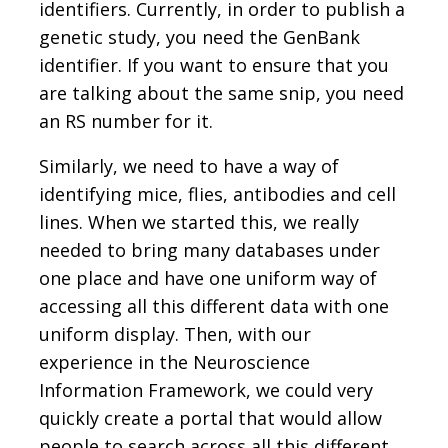
identifiers. Currently, in order to publish a
genetic study, you need the GenBank
identifier. If you want to ensure that you
are talking about the same snip, you need
an RS number for it.
Similarly, we need to have a way of
identifying mice, flies, antibodies and cell
lines. When we started this, we really
needed to bring many databases under
one place and have one uniform way of
accessing all this different data with one
uniform display. Then, with our
experience in the Neuroscience
Information Framework, we could very
quickly create a portal that would allow
people to search across all this different