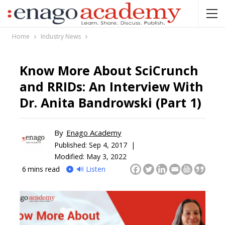
Home
Industry News
Know More About SciCrunch
and RRIDs: An Interview With
Dr. Anita Bandrowski (Part 1)
By
Enago Academy
Published:
Sep 4, 2017 |
Modified: May 3, 2022
6
mins read
🔊 Listen