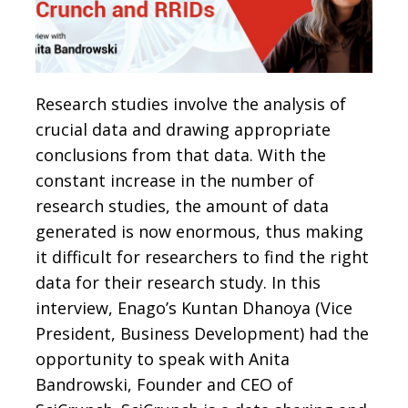
Research studies involve the analysis of
crucial data and drawing appropriate
conclusions from that data. With the
constant increase in the number of
research studies, the amount of data
generated is now enormous, thus making
it difficult for researchers to find the right
data for their research study. In this
interview, Enago’s Kuntan Dhanoya (Vice
President, Business Development) had the
opportunity to speak with Anita
Bandrowski, Founder and CEO of