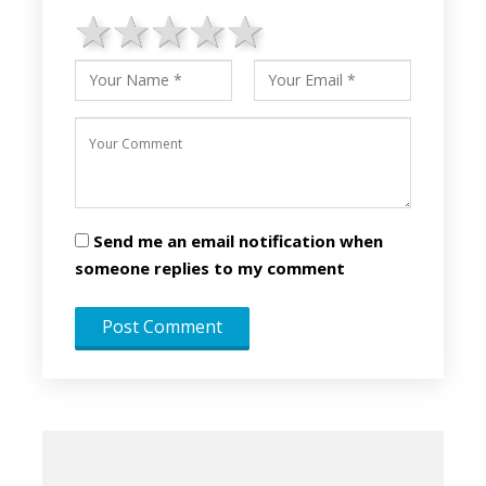
1 star
2 stars
3 stars
4 stars
5 stars
Send me an email notification when
someone replies to my comment