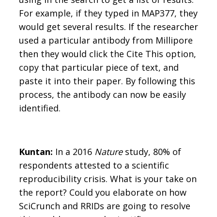
For example, if they typed in MAP377, they
would get several results. If the researcher
used a particular antibody from Millipore
then they would click the Cite This option,
copy that particular piece of text, and
paste it into their paper. By following this
process, the antibody can now be easily
identified.
Kuntan:
In a 2016
Nature
study, 80% of
respondents attested to a scientific
reproducibility crisis. What is your take on
the report? Could you elaborate on how
SciCrunch and RRIDs are going to resolve