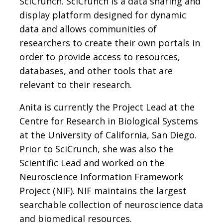
SciCrunch. SciCrunch is a data sharing and
display platform designed for dynamic
data and allows communities of
researchers to create their own portals in
order to provide access to resources,
databases, and other tools that are
relevant to their research.
Anita is currently the Project Lead at the
Centre for Research in Biological Systems
at the University of California, San Diego.
Prior to SciCrunch, she was also the
Scientific Lead and worked on the
Neuroscience Information Framework
Project (NIF). NIF maintains the largest
searchable collection of neuroscience data
and biomedical resources.