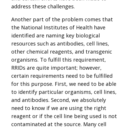
address these challenges.
Another part of the problem comes that
the National Institutes of Health have
identified are naming key biological
resources such as antibodies, cell lines,
other chemical reagents, and transgenic
organisms. To fulfill this requirement,
RRIDs are quite important; however,
certain requirements need to be fulfilled
for this purpose. First, we need to be able
to identify particular organisms, cell lines,
and antibodies. Second, we absolutely
need to know if we are using the right
reagent or if the cell line being used is not
contaminated at the source. Many cell