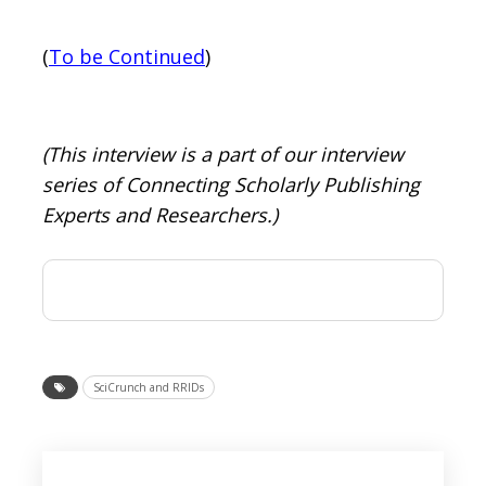
(
To be Continued
)
(This interview is a part of our interview
series of Connecting Scholarly Publishing
Experts and Researchers.)
SciCrunch and RRIDs