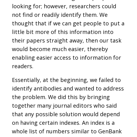
looking for; however, researchers could
not find or readily identify them. We
thought that if we can get people to put a
little bit more of this information into
their papers straight away, then our task
would become much easier, thereby
enabling easier access to information for
readers.
Essentially, at the beginning, we failed to
identify antibodies and wanted to address
the problem. We did this by bringing
together many journal editors who said
that any possible solution would depend
on having certain indexes. An index is a
whole list of numbers similar to GenBank