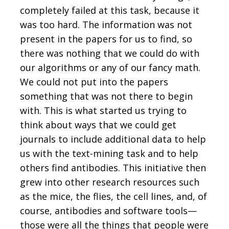
completely failed at this task, because it
was too hard. The information was not
present in the papers for us to find, so
there was nothing that we could do with
our algorithms or any of our fancy math.
We could not put into the papers
something that was not there to begin
with. This is what started us trying to
think about ways that we could get
journals to include additional data to help
us with the text-mining task and to help
others find antibodies. This initiative then
grew into other research resources such
as the mice, the flies, the cell lines, and, of
course, antibodies and software tools—
those were all the things that people were