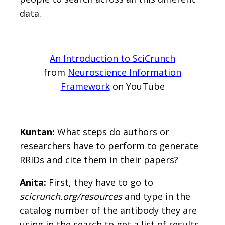
data.
An Introduction to SciCrunch
from
Neuroscience Information
Framework
on YouTube
Kuntan:
What steps do authors or
researchers have to perform to generate
RRIDs and cite them in their papers?
Anita:
First, they have to go to
scicrunch.org/resources
and type in the
catalog number of the antibody they are
using in the search to get a list of results.