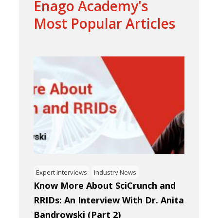
Enago Academy's
Most Popular Articles
Expert Interviews
Industry News
Know More About SciCrunch and
RRIDs: An Interview With Dr. Anita
Bandrowski (Part 2)