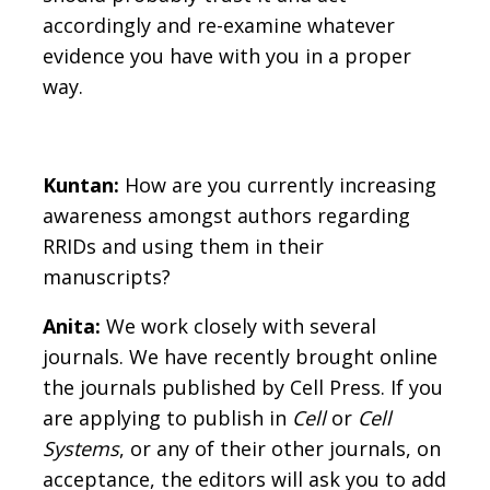
accordingly and re-examine whatever
evidence you have with you in a proper
way.
Kuntan:
How are you currently increasing
awareness amongst authors regarding
RRIDs and using them in their
manuscripts?
Anita:
We work closely with several
journals. We have recently brought online
the journals published by Cell Press. If you
are applying to publish in
Cell
or
Cell
Systems
, or any of their other journals, on
acceptance, the editors will ask you to add