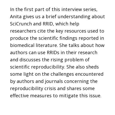
In the first part of this interview series,
Anita gives us a brief understanding about
SciCrunch and RRID, which help
researchers cite the key resources used to
produce the scientific findings reported in
biomedical literature. She talks about how
authors can use RRIDs in their research
and discusses the rising problem of
scientific reproducibility. She also sheds
some light on the challenges encountered
by authors and journals concerning the
reproducibility crisis and shares some
effective measures to mitigate this issue.