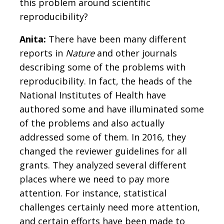
this problem around scientific
reproducibility?
Anita:
There have been many different
reports in
Nature
and other journals
describing some of the problems with
reproducibility. In fact, the heads of the
National Institutes of Health have
authored some and have illuminated some
of the problems and also actually
addressed some of them. In 2016, they
changed the reviewer guidelines for all
grants. They analyzed several different
places where we need to pay more
attention. For instance, statistical
challenges certainly need more attention,
and certain efforts have been made to