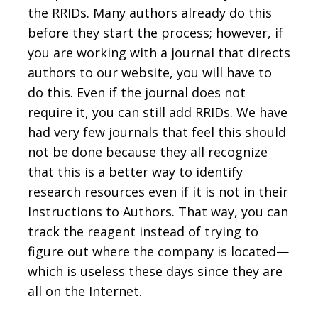
the RRIDs. Many authors already do this
before they start the process; however, if
you are working with a journal that directs
authors to our website, you will have to
do this. Even if the journal does not
require it, you can still add RRIDs. We have
had very few journals that feel this should
not be done because they all recognize
that this is a better way to identify
research resources even if it is not in their
Instructions to Authors. That way, you can
track the reagent instead of trying to
figure out where the company is located—
which is useless these days since they are
all on the Internet.