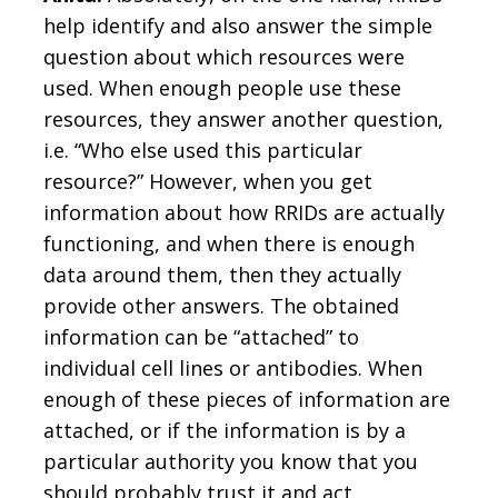
help identify and also answer the simple
question about which resources were
used. When enough people use these
resources, they answer another question,
i.e. “Who else used this particular
resource?” However, when you get
information about how RRIDs are actually
functioning, and when there is enough
data around them, then they actually
provide other answers. The obtained
information can be “attached” to
individual cell lines or antibodies. When
enough of these pieces of information are
attached, or if the information is by a
particular authority you know that you
should probably trust it and act