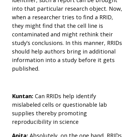
into that particular research object. Now,
when a researcher tries to find a RRID,
they might find that the cell line is
contaminated and might rethink their
study’s conclusions. In this manner, RRIDs
should help authors bring in additional
information into a study before it gets
published.
Kuntan:
Can RRIDs help identify
mislabeled cells or questionable lab
supplies thereby promoting
reproducibility in science
Anita:
Absolutely, on the one hand, RRIDs