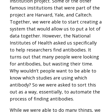
institution project. Some of the other
famous institutions that were part of the
project are Harvard, Yale, and Caltech.
Together, we were able to start creating a
system that would allow us to put a lot of
data together. However, the National
Institutes of Health asked us specifically
to help researchers find antibodies. It
turns out that many people were looking
for antibodies, but wasting their time.
Why wouldn’t people want to be able to
know which studies are using which
antibody? So we were asked to sort this
out as a way, essentially, to automate the
process of finding antibodies.
While we were able to do many things, we