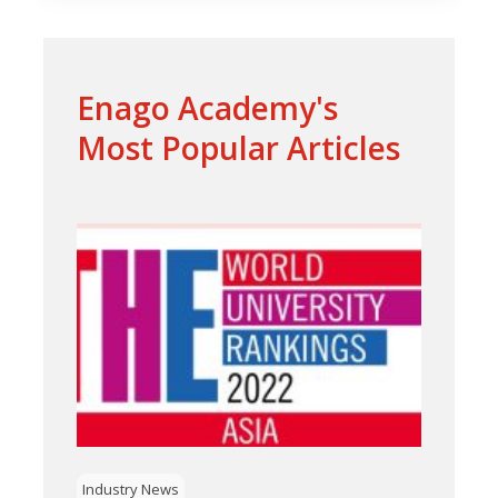
Enago Academy's
Most Popular Articles
Industry News