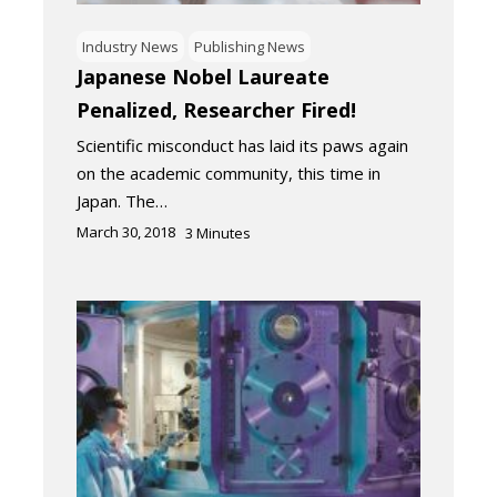
Industry News
Publishing News
Japanese Nobel Laureate
Penalized, Researcher Fired!
Scientific misconduct has laid its paws again
on the academic community, this time in
Japan. The…
March 30, 2018
3
Minutes