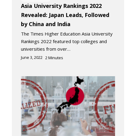
Asia University Rankings 2022
Revealed: Japan Leads, Followed
by China and India
The Times Higher Education Asia University
Rankings 2022 featured top colleges and
universities from over…
June 3, 2022
2
Minutes