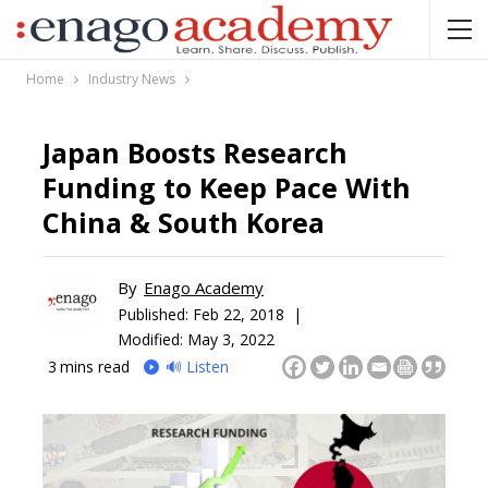
Home
Industry News
Japan Boosts Research
Funding to Keep Pace With
China & South Korea
By
Enago Academy
Published:
Feb 22, 2018 |
Modified: May 3, 2022
3
mins read
🔊 Listen