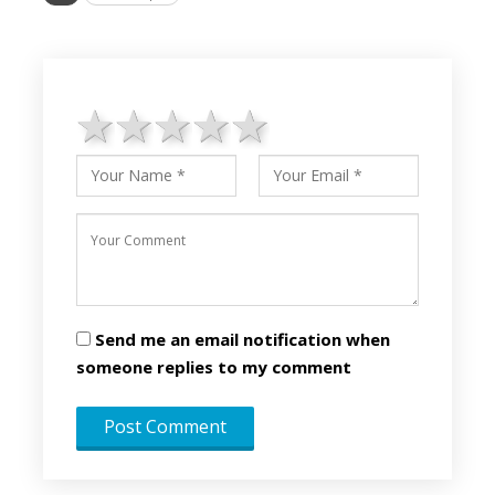
1 star
2 stars
3 stars
4 stars
5 stars
Send me an email notification when
someone replies to my comment