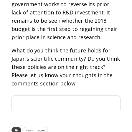
government works to reverse its prior
lack of attention to R&D investment. It
remains to be seen whether the 2018
budget is the first step to regaining their
prior place in science and research.
What do you think the future holds for
Japan’s scientific community? Do you think
these policies are on the right track?
Please let us know your thoughts in the
comments section below.
News in Japan