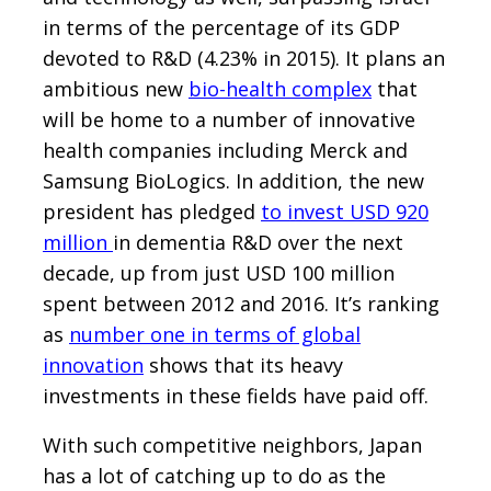
in terms of the percentage of its GDP
devoted to R&D (4.23% in 2015). It plans an
ambitious new
bio-health complex
that
will be home to a number of innovative
health companies including Merck and
Samsung BioLogics. In addition, the new
president has pledged
to invest USD 920
million
in dementia R&D over the next
decade, up from just USD 100 million
spent between 2012 and 2016. It’s ranking
as
number one in terms of global
innovation
shows that its heavy
investments in these fields have paid off.
With such competitive neighbors, Japan
has a lot of catching up to do as the