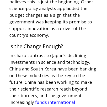
believes this is just the beginning. Other
science-policy analysts applauded the
budget changes as a sign that the
government was keeping its promise to
support innovation as a driver of the
country’s economy.
Is the Change Enough?
In sharp contrast to Japan’s declining
investments in science and technology,
China and South Korea have been banking
on these industries as the key to the
future. China has been working to make
their scientific research reach beyond
their borders, and the government
increasingly
funds international