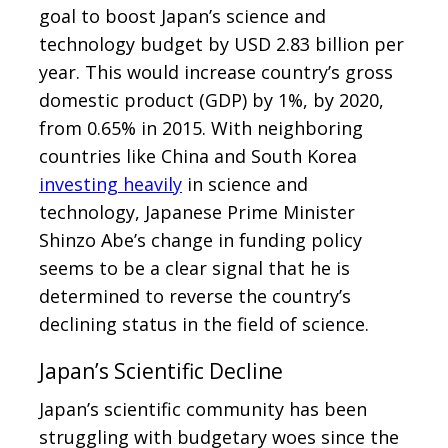
goal to boost Japan’s science and
technology budget by USD 2.83 billion per
year. This would increase country’s gross
domestic product (GDP) by 1%, by 2020,
from 0.65% in 2015. With neighboring
countries like China and South Korea
investing heavily
in science and
technology, Japanese Prime Minister
Shinzo Abe’s change in funding policy
seems to be a clear signal that he is
determined to reverse the country’s
declining status in the field of science.
Japan’s Scientific Decline
Japan’s scientific community has been
struggling with budgetary woes since the