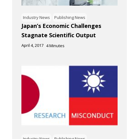
Industry News
Publishing News
Japan’s Economic Challenges
Stagnate Scientific Output
April 4, 2017
4
Minutes
Industry News
Publishing News