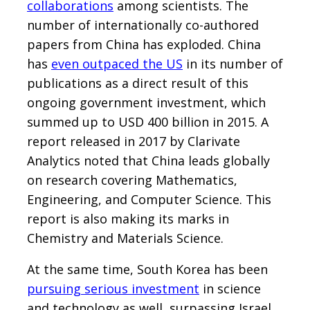
collaborations
among scientists. The
number of internationally co-authored
papers from China has exploded. China
has
even outpaced the US
in its number of
publications as a direct result of this
ongoing government investment, which
summed up to USD 400 billion in 2015. A
report released in 2017 by Clarivate
Analytics noted that China leads globally
on research covering Mathematics,
Engineering, and Computer Science. This
report is also making its marks in
Chemistry and Materials Science.
At the same time, South Korea has been
pursuing serious investment
in science
and technology as well, surpassing Israel