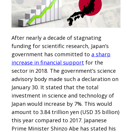
After nearly a decade of stagnating
funding for scientific research, Japan’s
government has committed to
a sharp
increase in financial support
for the
sector in 2018. The government’s science
advisory body made such a declaration on
January 30. It stated that the total
investment in science and technology of
Japan would increase by 7%. This would
amount to 3.84 trillion yen (USD 35 billion)
this year compared to 2017. Japanese
Prime Minister Shinzo Abe has stated his