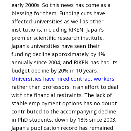
early 2000s. So this news has come as a
blessing for them. Funding cuts have
affected universities as well as other
institutions, including RIKEN, Japan’s
premier scientific research institute.
Japan’s universities have seen their
funding decline approximately by 1%
annually since 2004, and RIKEN has had its
budget decline by 20% in 10 years.
Universities have hired contract workers
rather than professors in an effort to deal
with the financial restraints. The lack of
stable employment options has no doubt
contributed to the accompanying decline
in PhD students, down by 18% since 2003.
Japan’s publication record has remained