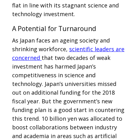
flat in line with its stagnant science and
technology investment.
A Potential for Turnaround
As Japan faces an ageing society and
shrinking workforce,
scientific leaders are
concerned
that two decades of weak
investment has harmed Japan’s
competitiveness in science and
technology. Japan’s universities missed
out on additional funding for the 2018
fiscal year. But the government’s new
funding plan is a good start in countering
this trend. 10 billion yen was allocated to
boost collaborations between industry
and academia in areas such as artificial