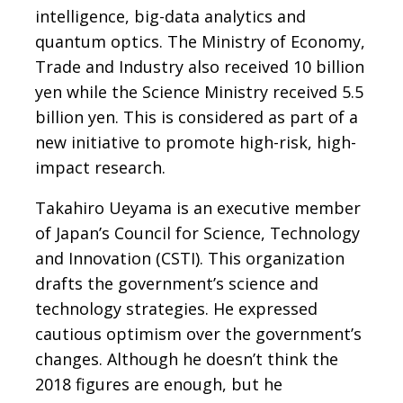
intelligence, big-data analytics and
quantum optics. The Ministry of Economy,
Trade and Industry also received 10 billion
yen while the Science Ministry received 5.5
billion yen. This is considered as part of a
new initiative to promote high-risk, high-
impact research.
Takahiro Ueyama is an executive member
of Japan’s Council for Science, Technology
and Innovation (CSTI). This organization
drafts the government’s science and
technology strategies. He expressed
cautious optimism over the government’s
changes. Although he doesn’t think the
2018 figures are enough, but he