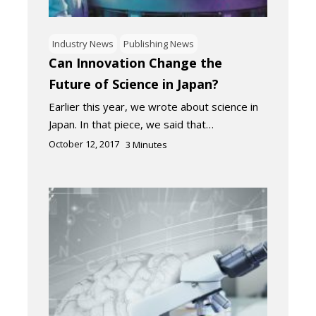
Industry News
Publishing News
Can Innovation Change the
Future of Science in Japan?
Earlier this year, we wrote about science in
Japan. In that piece, we said that…
October 12, 2017
3
Minutes