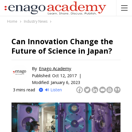
Home
Industry News
Can Innovation Change the
Future of Science in Japan?
By
Enago Academy
Published:
Oct 12, 2017 |
Modified: January 6, 2023
3
mins read
🔊 Listen