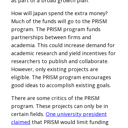
as part of a broad growth plan.
How will Japan spend the extra money?
Much of the funds will go to the PRISM
program. The PRISM program funds
partnerships between firms and
academia. This could increase demand for
academic research and yield incentives for
researchers to publish and collaborate.
However, only existing projects are
eligible. The PRISM program encourages
good ideas to accomplish existing goals.
There are some critics of the PRISM
program. These projects can only be in
certain fields.
One university president
claimed
that PRISM would limit funding