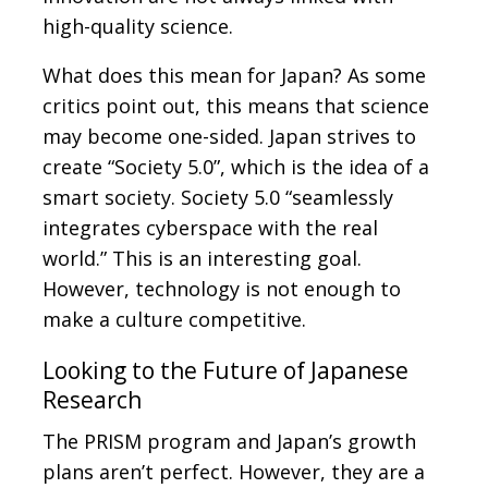
high-quality science.
What does this mean for Japan? As some
critics point out, this means that science
may become one-sided. Japan strives to
create “Society 5.0”, which is the idea of a
smart society. Society 5.0 “seamlessly
integrates cyberspace with the real
world.” This is an interesting goal.
However, technology is not enough to
make a culture competitive.
Looking to the Future of Japanese
Research
The PRISM program and Japan’s growth
plans aren’t perfect. However, they are a