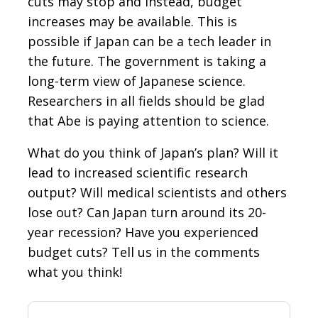
cuts may stop and instead, budget
increases may be available. This is
possible if Japan can be a tech leader in
the future. The government is taking a
long-term view of Japanese science.
Researchers in all fields should be glad
that Abe is paying attention to science.
What do you think of Japan’s plan? Will it
lead to increased scientific research
output? Will medical scientists and others
lose out? Can Japan turn around its 20-
year recession? Have you experienced
budget cuts? Tell us in the comments
what you think!