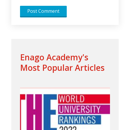
Enago Academy's
Most Popular Articles