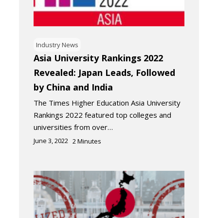
Industry News
Asia University Rankings 2022
Revealed: Japan Leads, Followed
by China and India
The Times Higher Education Asia University
Rankings 2022 featured top colleges and
universities from over…
June 3, 2022
2
Minutes