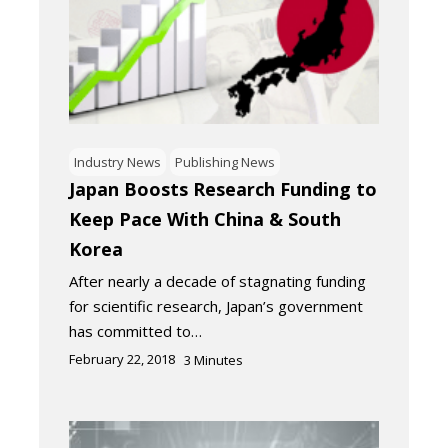
Industry News
Publishing News
Japan Boosts Research Funding to
Keep Pace With China & South
Korea
After nearly a decade of stagnating funding
for scientific research, Japan’s government
has committed to…
February 22, 2018
3
Minutes