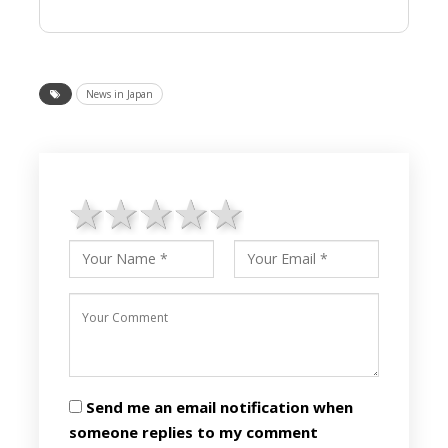
News in Japan
1 star
2 stars
3 stars
4 stars
5 stars
Send me an email notification when
someone replies to my comment