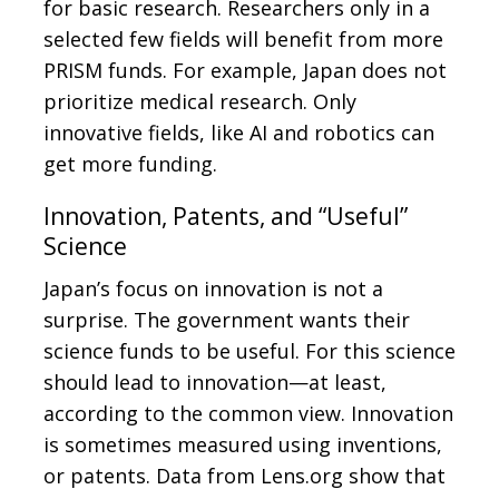
for basic research. Researchers only in a
selected few fields will benefit from more
PRISM funds. For example, Japan does not
prioritize medical research. Only
innovative fields, like AI and robotics can
get more funding.
Innovation, Patents, and “Useful”
Science
Japan’s focus on innovation is not a
surprise. The government wants their
science funds to be useful. For this science
should lead to innovation—at least,
according to the common view. Innovation
is sometimes measured using inventions,
or patents. Data from Lens.org show that