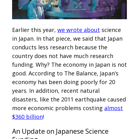
Earlier this year,
we wrote about
science
in Japan. In that piece, we said that Japan
conducts less research because the
country does not have much research
funding. Why? The economy in Japan is not
good. According to The Balance, Japan’s
economy has been doing poorly for 20
years. In addition, recent natural
disasters, like the 2011 earthquake caused
more economic problems costing
almost
$360 billion
!
An Update on Japanese Science