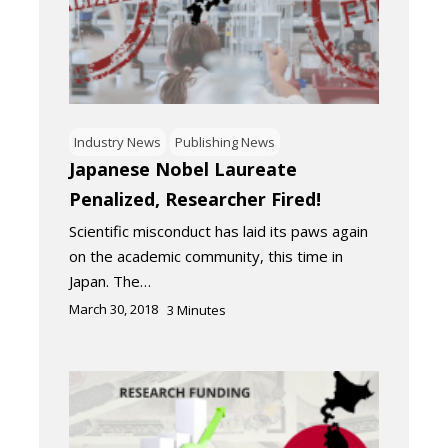
Industry News
Publishing News
Japanese Nobel Laureate
Penalized, Researcher Fired!
Scientific misconduct has laid its paws again
on the academic community, this time in
Japan. The…
March 30, 2018
3
Minutes