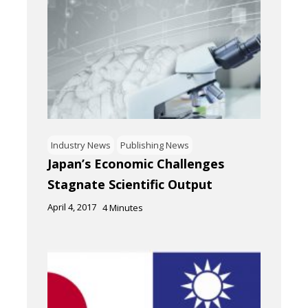
Industry News
Publishing News
Japan’s Economic Challenges
Stagnate Scientific Output
April 4, 2017
4
Minutes