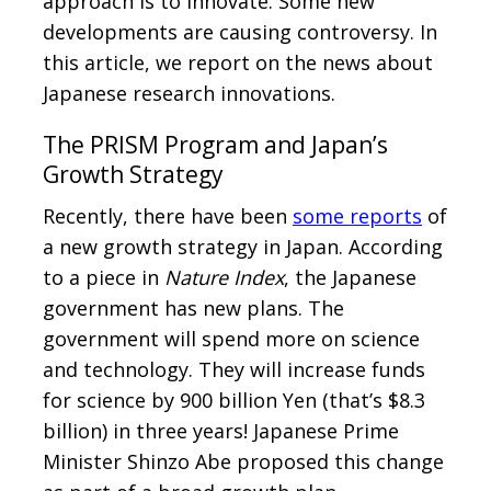
approach is to innovate. Some new
developments are causing controversy. In
this article, we report on the news about
Japanese research innovations.
The PRISM Program and Japan’s
Growth Strategy
Recently, there have been
some reports
of
a new growth strategy in Japan. According
to a piece in
Nature Index
, the Japanese
government has new plans. The
government will spend more on science
and technology. They will increase funds
for science by 900 billion Yen (that’s $8.3
billion) in three years! Japanese Prime
Minister Shinzo Abe proposed this change