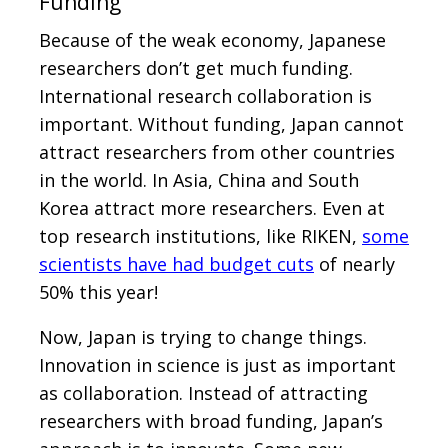
Funding
Because of the weak economy, Japanese
researchers don’t get much funding.
International research collaboration is
important. Without funding, Japan cannot
attract researchers from other countries
in the world. In Asia, China and South
Korea attract more researchers. Even at
top research institutions, like RIKEN,
some
scientists have had budget cuts
of nearly
50% this year!
Now, Japan is trying to change things.
Innovation in science is just as important
as collaboration. Instead of attracting
researchers with broad funding, Japan’s