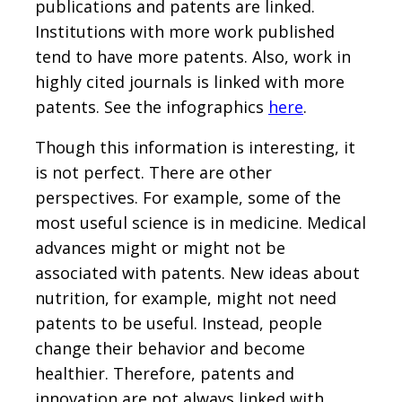
publications and patents are linked.
Institutions with more work published
tend to have more patents. Also, work in
highly cited journals is linked with more
patents. See the infographics
here
.
Though this information is interesting, it
is not perfect. There are other
perspectives. For example, some of the
most useful science is in medicine. Medical
advances might or might not be
associated with patents. New ideas about
nutrition, for example, might not need
patents to be useful. Instead, people
change their behavior and become
healthier. Therefore, patents and
innovation are not always linked with