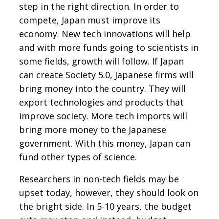
step in the right direction. In order to
compete, Japan must improve its
economy. New tech innovations will help
and with more funds going to scientists in
some fields, growth will follow. If Japan
can create Society 5.0, Japanese firms will
bring money into the country. They will
export technologies and products that
improve society. More tech imports will
bring more money to the Japanese
government. With this money, Japan can
fund other types of science.
Researchers in non-tech fields may be
upset today, however, they should look on
the bright side. In 5-10 years, the budget