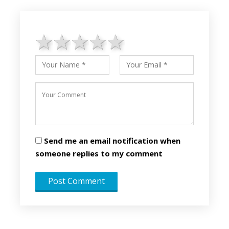
1 star
2 stars
3 stars
4 stars
5 stars
Send me an email notification when
someone replies to my comment