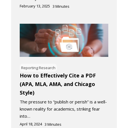
February 13, 2025
3
Minutes
Reporting Research
How to Effectively Cite a PDF
(APA, MLA, AMA, and Chicago
Style)
The pressure to “publish or perish” is a well-
known reality for academics, striking fear
into…
April 18, 2024
3
Minutes