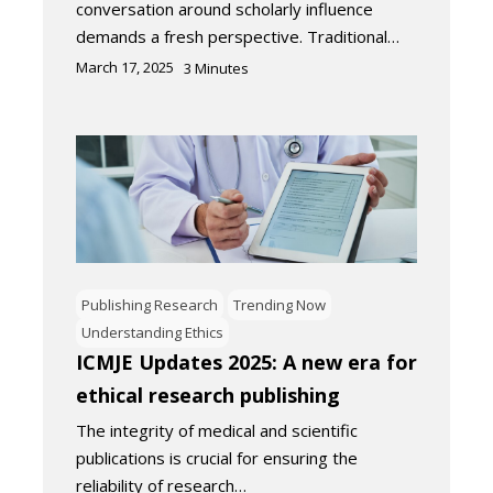
conversation around scholarly influence
demands a fresh perspective. Traditional…
March 17, 2025
3
Minutes
Publishing Research
Trending Now
Understanding Ethics
ICMJE Updates 2025: A new era for
ethical research publishing
The integrity of medical and scientific
publications is crucial for ensuring the
reliability of research…