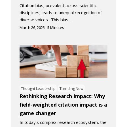
Citation bias, prevalent across scientific
disciplines, leads to unequal recognition of
diverse voices. This bias…
March 26, 2025
5
Minutes
Thought Leadership
Trending Now
Rethinking Research Impact: Why
field-weighted citation impact is a
game changer
In today’s complex research ecosystem, the