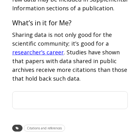
Information sections of a publication.
What’s in it for Me?
Sharing data is not only good for the
scientific community; it’s good for a
researcher’s career
. Studies have shown
that papers with data shared in public
archives receive more citations than those
that hold back such data.
Citations and references