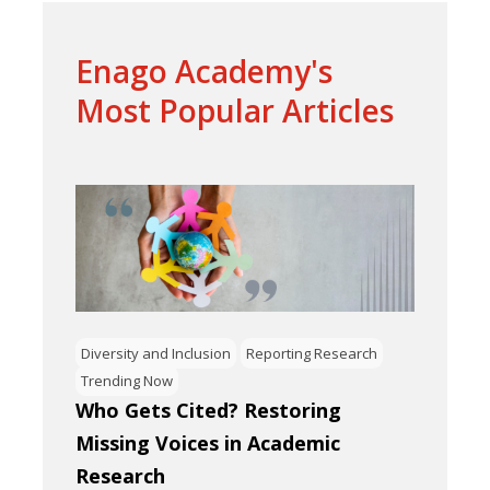
Enago Academy's
Most Popular Articles
Diversity and Inclusion
Reporting Research
Trending Now
Who Gets Cited? Restoring
Missing Voices in Academic
Research