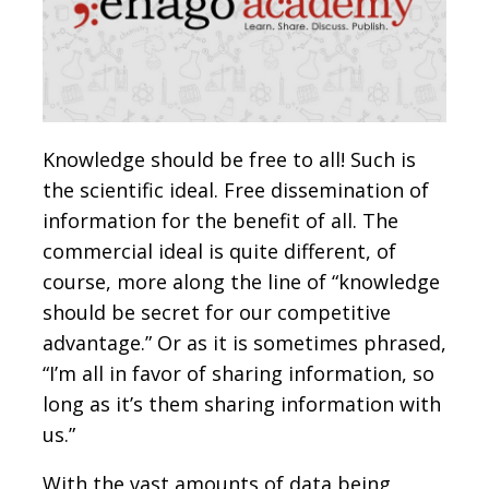
Knowledge should be free to all! Such is
the scientific ideal. Free dissemination of
information for the benefit of all. The
commercial ideal is quite different, of
course, more along the line of “knowledge
should be secret for our competitive
advantage.” Or as it is sometimes phrased,
“I’m all in favor of sharing information, so
long as it’s them sharing information with
us.”
With the vast amounts of data being