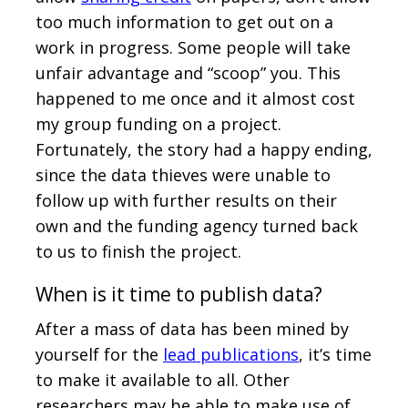
too much information to get out on a
work in progress. Some people will take
unfair advantage and “scoop” you. This
happened to me once and it almost cost
my group funding on a project.
Fortunately, the story had a happy ending,
since the data thieves were unable to
follow up with further results on their
own and the funding agency turned back
to us to finish the project.
When is it time to publish data?
After a mass of data has been mined by
yourself for the
lead publications
, it’s time
to make it available to all. Other
researchers may be able to make use of