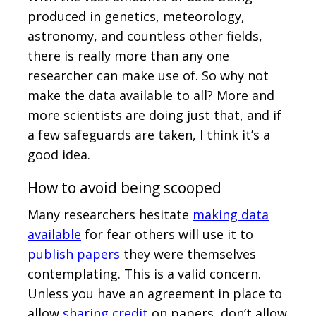
produced in genetics, meteorology,
astronomy, and countless other fields,
there is really more than any one
researcher can make use of. So why not
make the data available to all? More and
more scientists are doing just that, and if
a few safeguards are taken, I think it’s a
good idea.
How to avoid being scooped
Many researchers hesitate
making data
available
for fear others will use it to
publish papers
they were themselves
contemplating. This is a valid concern.
Unless you have an agreement in place to
allow
sharing credit
on papers, don’t allow