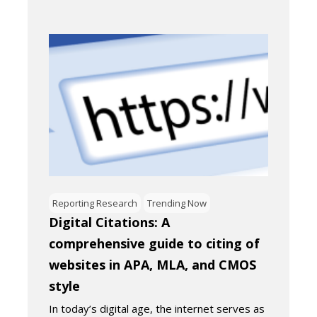
Reporting Research
Trending Now
Digital Citations: A
comprehensive guide to citing of
websites in APA, MLA, and CMOS
style
In today’s digital age, the internet serves as