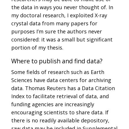
the data in ways you never thought of. In
my doctoral research, I exploited X-ray
crystal data from many papers for
purposes I’m sure the authors never
considered: it was a small but significant
portion of my thesis.
Where to publish and find data?
Some fields of research such as Earth
Sciences have data centers for archiving
data. Thomas Reuters has a Data Citation
Index to facilitate retrieval of data, and
funding agencies are increasingly
encouraging scientists to share data. If
there is no readily available depository,
raw data may be included in Supplemental