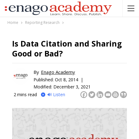
Home
Reporting Research
Is Data Citation and Sharing
Good or Bad?
By
Enago Academy
Published:
Oct 8, 2014 |
Modified: December 3, 2021
2
mins read
🔊 Listen