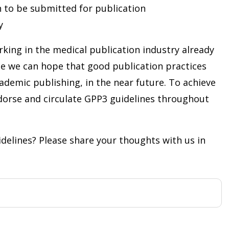
n to be submitted for publication
y
king in the medical publication industry already
ce we can hope that good publication practices
academic publishing, in the near future. To achieve
ndorse and circulate GPP3 guidelines throughout
delines? Please share your thoughts with us in