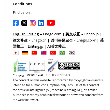
Conditions
Find us on:
English Editing
– Enago.com |
英文校正
– Enago.jp |
论文修改
– Enago.cn |
영어논문교정
– Enago.co.kr |
英
語校正
– Editing.jp |
AI英文校正
Copyright © 2026 – ALL RIGHTS RESERVED
The content on this website is protected by copyright laws and is
intended for human consumption only. Any use of this content
for artificial intelligence (AI), machine learning (ML), or similar
purposes is strictly prohibited without prior written consent from
the website owner.