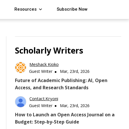
Resources
Subscribe Now
Scholarly Writers
Meshack Kioko
Guest Writer
Mar, 23rd, 2026
Future of Academic Publishing: AI, Open
Access, and Research Standards
Contact.kryoni
Guest Writer
Mar, 23rd, 2026
How to Launch an Open Access Journal on a
Budget: Step-by-Step Guide