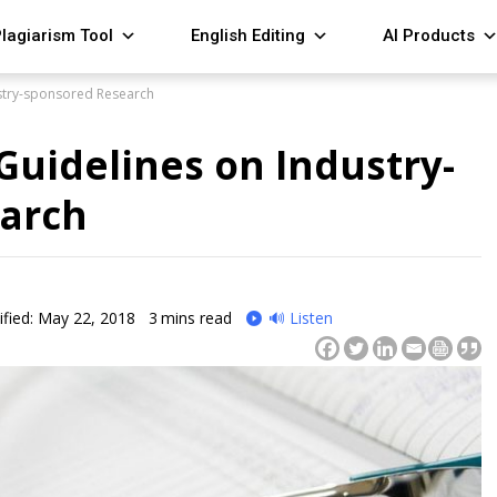
lagiarism Tool
English Editing
AI Products
stry-sponsored Research
Guidelines on Industry-
arch
fied: May 22, 2018
3
mins read
🔊 Listen