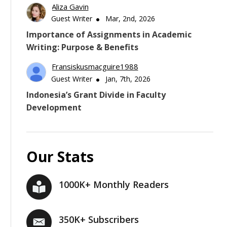
Aliza Gavin
Guest Writer
Mar, 2nd, 2026
Importance of Assignments in Academic
Writing: Purpose & Benefits
Fransiskusmacguire1988
Guest Writer
Jan, 7th, 2026
Indonesia’s Grant Divide in Faculty
Development
Our Stats
1000K+ Monthly Readers
350K+ Subscribers