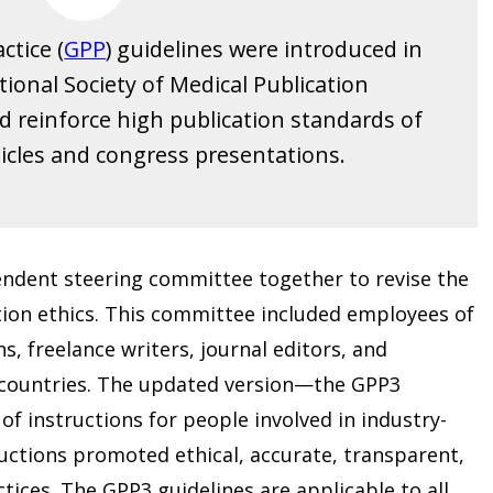
ctice (
GPP
) guidelines were introduced in
tional Society of Medical Publication
nd reinforce high publication standards of
icles and congress presentations.
endent steering committee together to revise the
ion ethics. This committee included employees of
, freelance writers, journal editors, and
t countries. The updated version—the GPP3
f instructions for people involved in industry-
uctions promoted ethical, accurate, transparent,
tices. The GPP3 guidelines are applicable to all