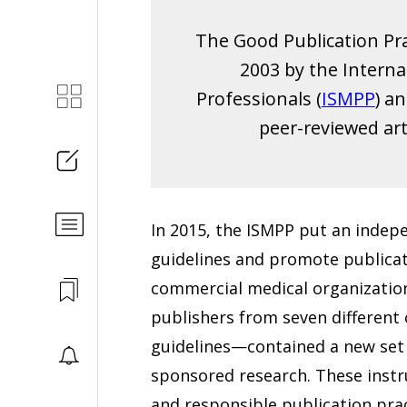
The Good Publication Pra
2003 by the Interna
Professionals (
ISMPP
) a
peer-reviewed art
In 2015, the ISMPP put an indep
guidelines and promote publicat
commercial medical organizations
publishers from seven differen
guidelines—contained a new set o
sponsored research. These instr
and responsible publication prac