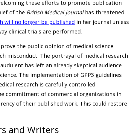
elcoming these efforts to promote publication
hief of the
British Medical Journal
has threatened
h will no longer be published
in her journal unless
y clinical trials are performed.
prove the public opinion of medical science.
rch misconduct. The portrayal of medical research
raudulent has left an already skeptical audience
 science. The implementation of GPP3 guidelines
ical research is carefully controlled.
he commitment of commercial organizations in
rency of their published work. This could restore
rs and Writers