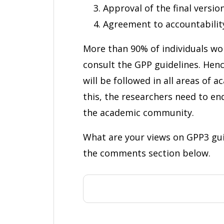
Approval of the final versio
Agreement to accountabilit
More than 90% of individuals wor
consult the GPP guidelines. Hen
will be followed in all areas of 
this, the researchers need to e
the academic community.
What are your views on GPP3 gui
the comments section below.