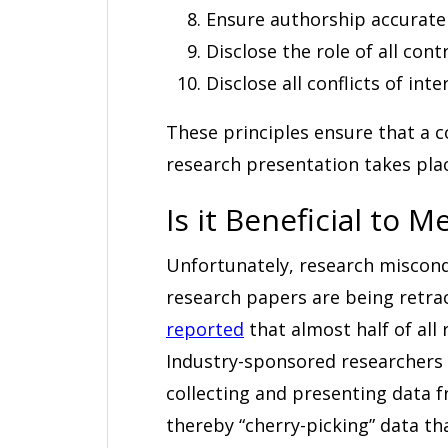
Ensure authorship accurately
Disclose the role of all contr
Disclose all conflicts of inte
These principles ensure that a c
research presentation takes place
Is it Beneficial to 
Unfortunately, research miscon
research papers are being retrac
reported
that almost half of all
Industry-sponsored researchers
collecting and presenting data f
thereby “cherry-picking” data th