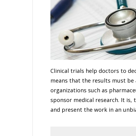
Clinical trials help doctors to d
means that the results must be 
organizations such as pharmaceu
sponsor medical research. It is, 
and present the work in an unb