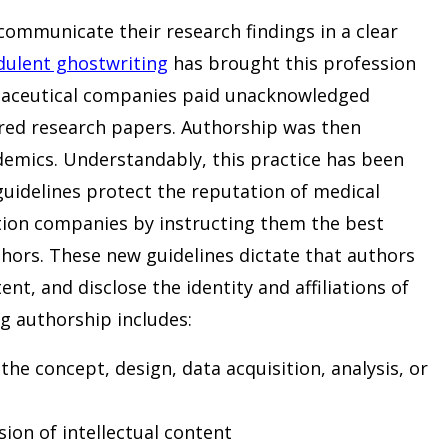
communicate their research findings in a clear
dulent ghostwriting
has brought this profession
rmaceutical companies paid unacknowledged
ored research papers. Authorship was then
demics. Understandably, this practice has been
guidelines protect the reputation of medical
ion companies by instructing them the best
hors. These new guidelines dictate that authors
t, and disclose the identity and affiliations of
g authorship includes:
the concept, design, data acquisition, analysis, or
ion of intellectual content