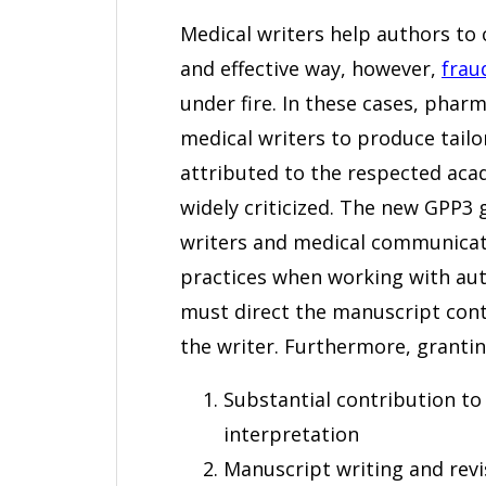
Medical writers help authors to 
and effective way, however,
frau
under fire. In these cases, pha
medical writers to produce tail
attributed to the respected aca
widely criticized. The new GPP3 
writers and medical communicat
practices when working with aut
must direct the manuscript conten
the writer. Furthermore, grantin
Substantial contribution to 
interpretation
Manuscript writing and revis