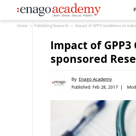
P
Home
Publishing Research
Impact of GPP3 Guidelines on Indu
Impact of GPP3 
sponsored Rese
By
Enago Academy
Published:
Feb 28, 2017 |
Modi