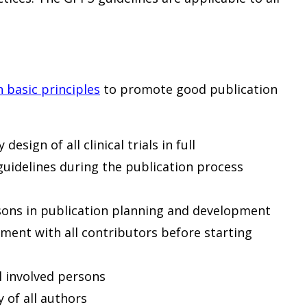
n basic principles
to promote good publication
esign of all clinical trials in full
guidelines during the publication process
rsons in publication planning and development
ment with all contributors before starting
ll involved persons
y of all authors