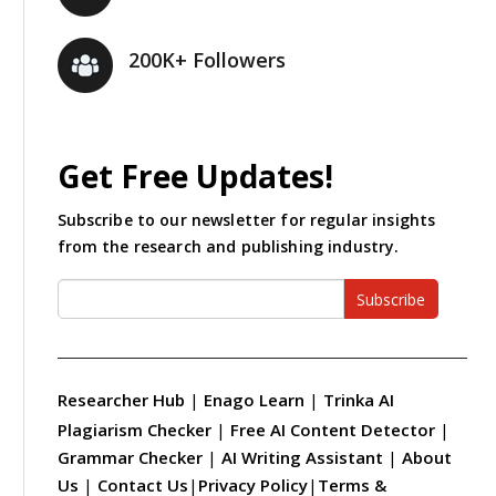
200K+ Followers
Get Free Updates!
Subscribe to our newsletter for regular insights
from the research and publishing industry.
Subscribe
Researcher Hub
|
Enago Learn
|
Trinka AI
Plagiarism Checker
|
Free AI Content Detector
|
Grammar Checker
|
AI Writing Assistant
|
About
Us
|
Contact Us
|
Privacy Policy
|
Terms &