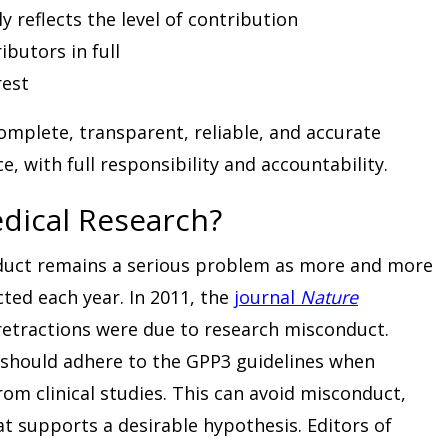
 reflects the level of contribution
ibutors in full
rest
omplete, transparent, reliable, and accurate
, with full responsibility and accountability.
Medical Research?
duct remains a serious problem as more and more
ted each year. In 2011, the
journal
Nature
 retractions were due to research misconduct.
 should adhere to the GPP3 guidelines when
rom clinical studies. This can avoid misconduct,
at supports a desirable hypothesis. Editors of