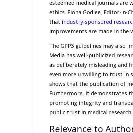
esteemed medical journals are w
ethics. Fiona Godlee, Editor-in-C
that
industry-sponsored researc
improvements are made in the wa
The GPP3 guidelines may also im
Media has well-publicized resea
as deliberately misleading and f
even more unwilling to trust in
shows that the publication of med
Furthermore, it demonstrates t
promoting integrity and transpa
public trust in medical research.
Relevance to Autho