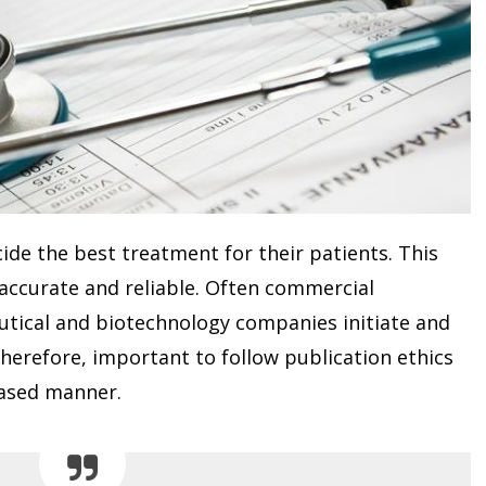
ecide the best treatment for their patients. This
accurate and reliable. Often commercial
tical and biotechnology companies initiate and
therefore, important to follow publication ethics
iased manner.