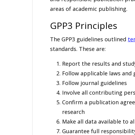
areas of academic publishing.
GPP3 Principles
The GPP3 guidelines outlined
te
standards. These are:
Report the results and study d
Follow applicable laws and 
Follow journal guidelines
Involve all contributing pe
Confirm a publication agree
research
Make all data available to a
Guarantee full responsibilit