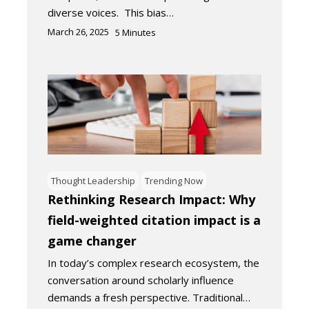
diverse voices. This bias…
March 26, 2025
5
Minutes
Thought Leadership
Trending Now
Rethinking Research Impact: Why
field-weighted citation impact is a
game changer
In today’s complex research ecosystem, the
conversation around scholarly influence
demands a fresh perspective. Traditional…