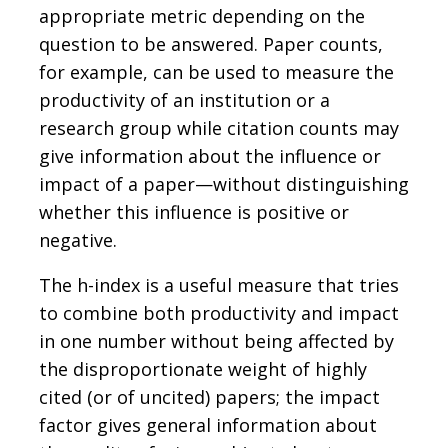
appropriate metric depending on the
question to be answered. Paper counts,
for example, can be used to measure the
productivity of an institution or a
research group while citation counts may
give information about the influence or
impact of a paper—without distinguishing
whether this influence is positive or
negative.
The h-index is a useful measure that tries
to combine both productivity and impact
in one number without being affected by
the disproportionate weight of highly
cited (or of uncited) papers; the impact
factor gives general information about