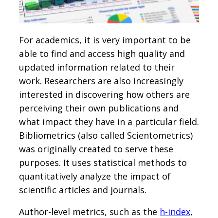
For academics, it is very important to be
able to find and access high quality and
updated information related to their
work. Researchers are also increasingly
interested in discovering how others are
perceiving their own publications and
what impact they have in a particular field.
Bibliometrics (also called Scientometrics)
was originally created to serve these
purposes. It uses statistical methods to
quantitatively analyze the impact of
scientific articles and journals.
Author-level metrics, such as the
h-index
,