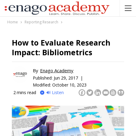
Home
Reporting Research
How to Evaluate Research
Impact: Bibliometrics
By
Enago Academy
Published:
Jun 29, 2017 |
Modified: October 10, 2023
2
mins read
🔊 Listen