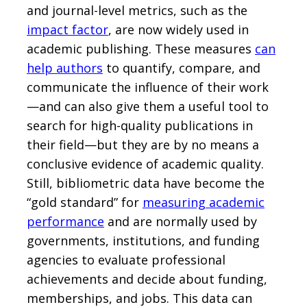
and journal-level metrics, such as the
impact factor
, are now widely used in
academic publishing. These measures
can
help authors
to quantify, compare, and
communicate the influence of their work
—and can also give them a useful tool to
search for high-quality publications in
their field—but they are by no means a
conclusive evidence of academic quality.
Still, bibliometric data have become the
“gold standard” for
measuring academic
performance
and are normally used by
governments, institutions, and funding
agencies to evaluate professional
achievements and decide about funding,
memberships, and jobs. This data can