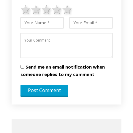
1 star
2 stars
3 stars
4 stars
5 stars
Send me an email notification when
someone replies to my comment