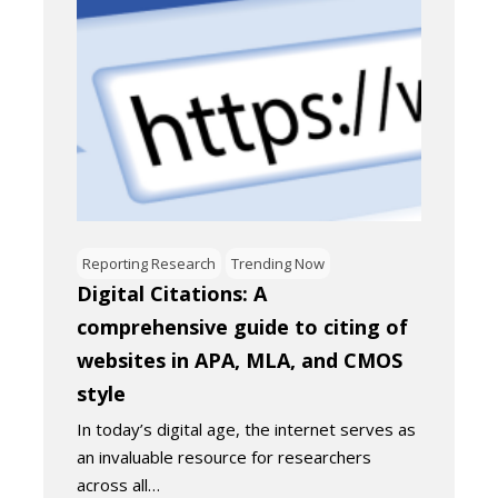
Reporting Research
Trending Now
Digital Citations: A
comprehensive guide to citing of
websites in APA, MLA, and CMOS
style
In today’s digital age, the internet serves as
an invaluable resource for researchers
across all…