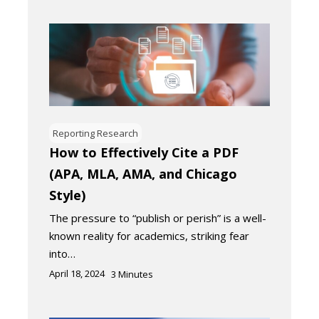
Reporting Research
How to Effectively Cite a PDF
(APA, MLA, AMA, and Chicago
Style)
The pressure to “publish or perish” is a well-
known reality for academics, striking fear
into…
April 18, 2024
3
Minutes