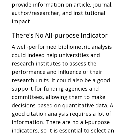
provide information on article, journal,
author/researcher, and institutional
impact.
There’s No All-purpose Indicator
A well-performed bibliometric analysis
could indeed help universities and
research institutes to assess the
performance and influence of their
research units. It could also be a good
support for funding agencies and
committees, allowing them to make
decisions based on quantitative data. A
good citation analysis requires a lot of
information. There are no all-purpose
indicators, so it is essential to select an