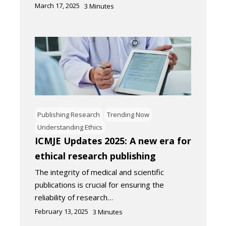
March 17, 2025
3
Minutes
Publishing Research
Trending Now
Understanding Ethics
ICMJE Updates 2025: A new era for
ethical research publishing
The integrity of medical and scientific
publications is crucial for ensuring the
reliability of research…
February 13, 2025
3
Minutes