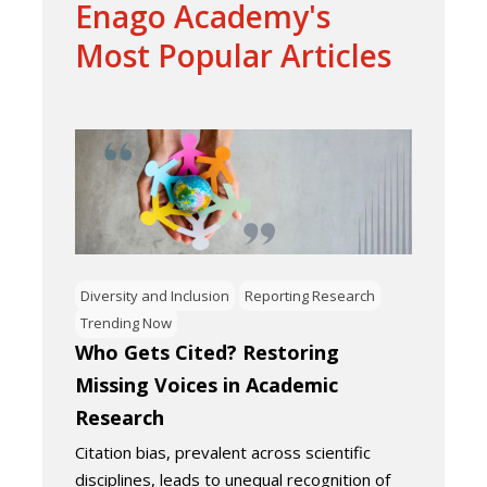
Enago Academy's
Most Popular Articles
Diversity and Inclusion
Reporting Research
Trending Now
Who Gets Cited? Restoring
Missing Voices in Academic
Research
Citation bias, prevalent across scientific
disciplines, leads to unequal recognition of