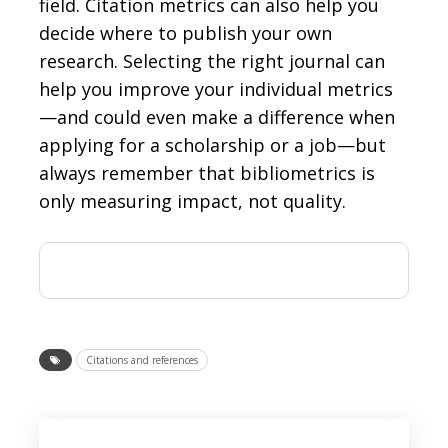
field. Citation metrics can also help you
decide where to publish your own
research. Selecting the right journal can
help you improve your individual metrics
—and could even make a difference when
applying for a scholarship or a job—but
always remember that bibliometrics is
only measuring impact, not quality.
Citations and references