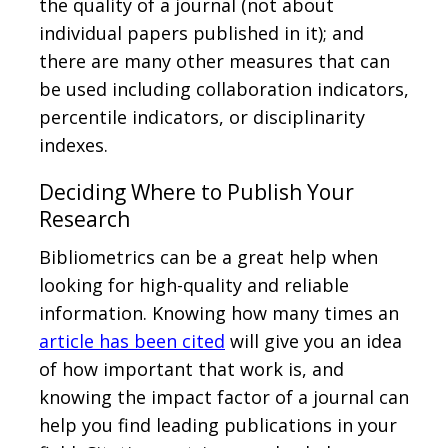
the quality of a journal (not about
individual papers published in it); and
there are many other measures that can
be used including collaboration indicators,
percentile indicators, or disciplinarity
indexes.
Deciding Where to Publish Your
Research
Bibliometrics can be a great help when
looking for high-quality and reliable
information. Knowing how many times an
article has been cited
will give you an idea
of how important that work is, and
knowing the impact factor of a journal can
help you find leading publications in your