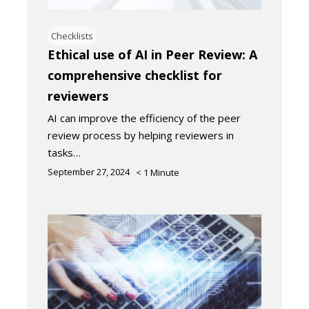
Checklists
Ethical use of AI in Peer Review: A
comprehensive checklist for
reviewers
AI can improve the efficiency of the peer
review process by helping reviewers in
tasks…
September 27, 2024
< 1
Minute