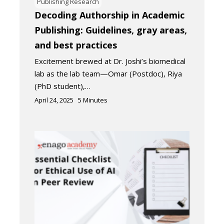
Publishing Research
Decoding Authorship in Academic
Publishing: Guidelines, gray areas,
and best practices
Excitement brewed at Dr. Joshi’s biomedical
lab as the lab team—Omar (Postdoc), Riya
(PhD student),…
April 24, 2025
5
Minutes