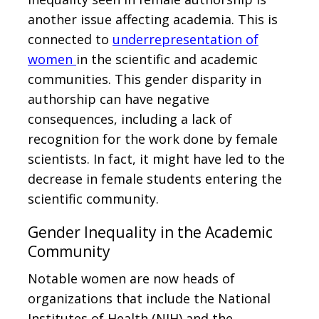
another issue affecting academia. This is
connected to
underrepresentation of
women
in the scientific and academic
communities. This gender disparity in
authorship can have negative
consequences, including a lack of
recognition for the work done by female
scientists. In fact, it might have led to the
decrease in female students entering the
scientific community.
Gender Inequality in the Academic
Community
Notable women are now heads of
organizations that include the National
Institutes of Health (NIH) and the