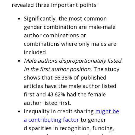
revealed three important points:
Significantly, the most common
gender combination are male-male
author combinations or
combinations where only males are
included.
Male authors disproportionately listed
in the first author position.
The study
shows that 56.38% of published
articles have the male author listed
first and 43.62% had the female
author listed first.
Inequality in credit sharing
might be
a contributing factor
to gender
disparities in recognition, funding,