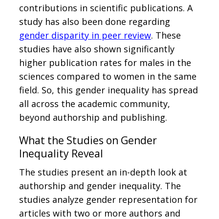
contributions in scientific publications. A
study has also been done regarding
gender disparity in peer review
. These
studies have also shown significantly
higher publication rates for males in the
sciences compared to women in the same
field. So, this gender inequality has spread
all across the academic community,
beyond authorship and publishing.
What the Studies on Gender
Inequality Reveal
The studies present an in-depth look at
authorship and gender inequality. The
studies analyze gender representation for
articles with two or more authors and