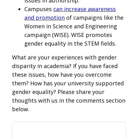
issues in authorship.
Campuses
can increase awareness
and promotion
of campaigns like the
Women in Science and Engineering
campaign (WISE). WISE promotes
gender equality in the STEM fields.
What are your experiences with gender
disparity in academia? If you have faced
these issues, how have you overcome
them? How has your university supported
gender equality? Please share your
thoughts with us in the comments section
below.