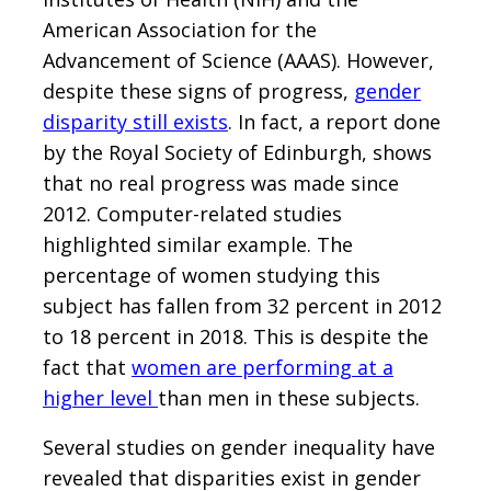
American Association for the
Advancement of Science (AAAS). However,
despite these signs of progress,
gender
disparity still exists
. In fact, a report done
by the Royal Society of Edinburgh, shows
that no real progress was made since
2012. Computer-related studies
highlighted similar example. The
percentage of women studying this
subject has fallen from 32 percent in 2012
to 18 percent in 2018. This is despite the
fact that
women are performing at a
higher level
than men in these subjects.
Several studies on gender inequality have
revealed that disparities exist in gender