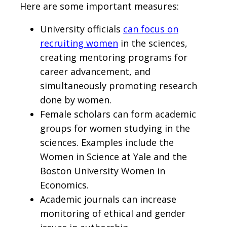
Here are some important measures:
University officials
can focus on
recruiting women
in the sciences,
creating mentoring programs for
career advancement, and
simultaneously promoting research
done by women.
Female scholars can form academic
groups for women studying in the
sciences. Examples include the
Women in Science at Yale and the
Boston University Women in
Economics.
Academic journals can increase
monitoring of ethical and gender