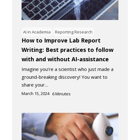
AI in Academia
Reporting Research
How to Improve Lab Report
Writing: Best practices to follow
with and without AI-assistance
Imagine you’re a scientist who just made a
ground-breaking discovery! You want to
share your…
March 15, 2024
6
Minutes