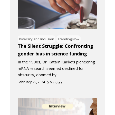
Diversity and Inclusion
Trending Now
The Silent Struggle: Confronting
gender bias in science funding
In the 1990s, Dr. Katalin Kariko’s pioneering
mRNA research seemed destined for
obscurity, doomed by…
February 29, 2024
5
Minutes