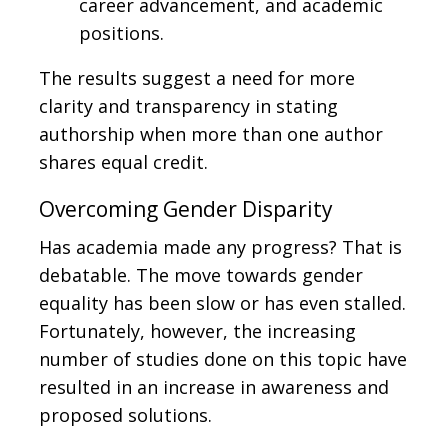
career advancement, and academic
positions.
The results suggest a need for more
clarity and transparency in stating
authorship when more than one author
shares equal credit.
Overcoming Gender Disparity
Has academia made any progress? That is
debatable. The move towards gender
equality has been slow or has even stalled.
Fortunately, however, the increasing
number of studies done on this topic have
resulted in an increase in awareness and
proposed solutions.