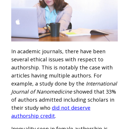
In academic journals, there have been
several ethical issues with respect to
authorship. This is notably the case with
articles having multiple authors. For
example, a study done by the
International
Journal of Nanomedicine
showed that 33%
of authors admitted including scholars in
their study who
did not deserve
authorship credit
.
Inequality seen in female authorship is