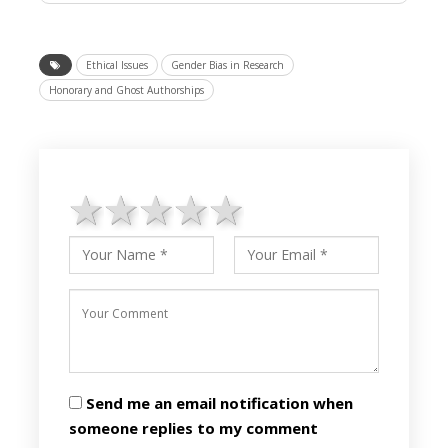
Ethical Issues
Gender Bias in Research
Honorary and Ghost Authorships
1 star
2 stars
3 stars
4 stars
5 stars
Send me an email notification when
someone replies to my comment