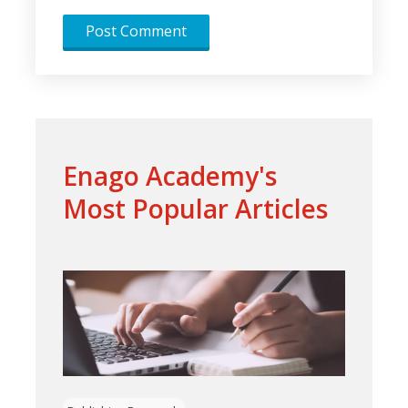
Enago Academy's
Most Popular Articles