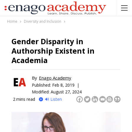
Home
Diversity and Inclusion
Gender Disparity in
Authorship Existent in
Academia
By
Enago Academy
Published:
Feb 8, 2019 |
Modified: August 27, 2024
2
mins read
🔊 Listen