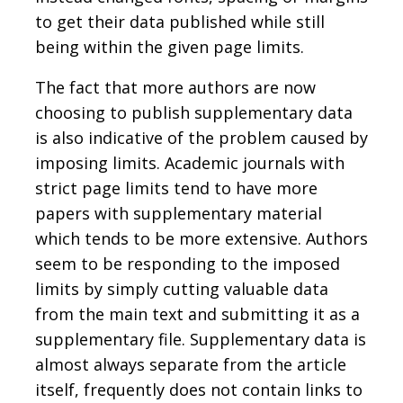
to get their data published while still
being within the given page limits.
The fact that more authors are now
choosing to publish supplementary data
is also indicative of the problem caused by
imposing limits. Academic journals with
strict page limits tend to have more
papers with supplementary material
which tends to be more extensive. Authors
seem to be responding to the imposed
limits by simply cutting valuable data
from the main text and submitting it as a
supplementary file. Supplementary data is
almost always separate from the article
itself, frequently does not contain links to