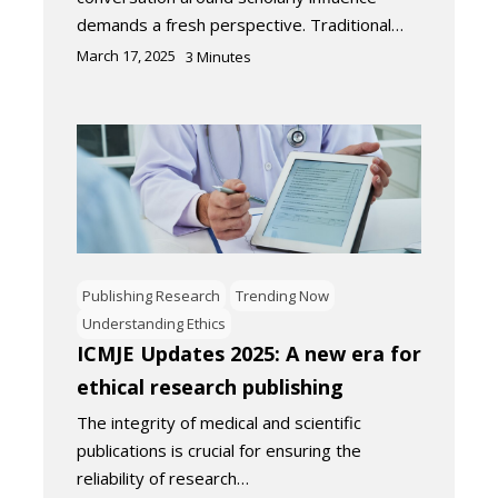
demands a fresh perspective. Traditional…
March 17, 2025
3
Minutes
Publishing Research
Trending Now
Understanding Ethics
ICMJE Updates 2025: A new era for
ethical research publishing
The integrity of medical and scientific
publications is crucial for ensuring the
reliability of research…