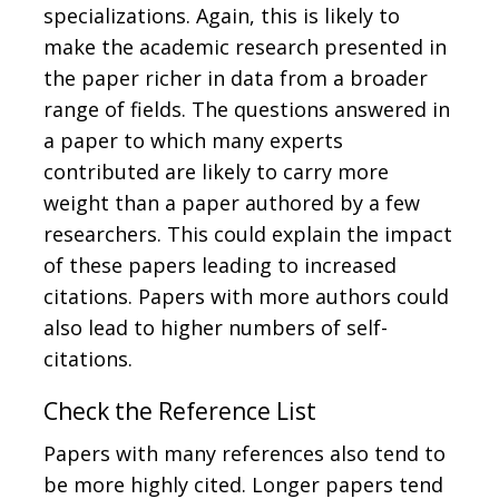
specializations. Again, this is likely to
make the academic research presented in
the paper richer in data from a broader
range of fields. The questions answered in
a paper to which many experts
contributed are likely to carry more
weight than a paper authored by a few
researchers. This could explain the impact
of these papers leading to increased
citations. Papers with more authors could
also lead to higher numbers of self-
citations.
Check the Reference List
Papers with many references also tend to
be more highly cited. Longer papers tend