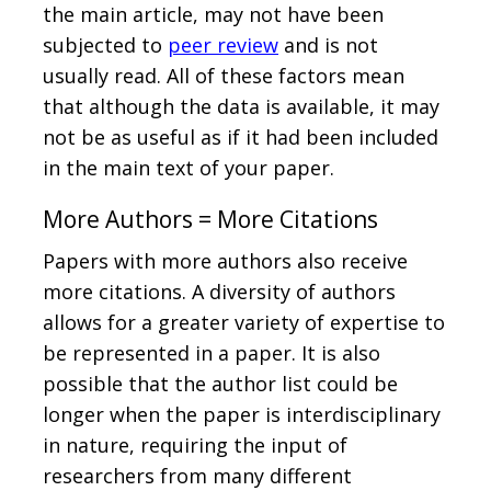
the main article, may not have been
subjected to
peer review
and is not
usually read. All of these factors mean
that although the data is available, it may
not be as useful as if it had been included
in the main text of your paper.
More Authors = More Citations
Papers with more authors also receive
more citations. A diversity of authors
allows for a greater variety of expertise to
be represented in a paper. It is also
possible that the author list could be
longer when the paper is interdisciplinary
in nature, requiring the input of
researchers from many different