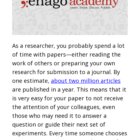
As a researcher, you probably spend a lot
of time with papers—either reading the
work of others or preparing your own
research for submission to a journal. By
one estimate,
about two million articles
are published in a year. This means that it
is very easy for your paper to not receive
the attention of your colleagues, even
those who may need it to answer a
question or guide their next set of
experiments. Every time someone chooses