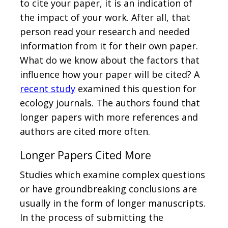
to cite your paper, it is an indication of
the impact of your work. After all, that
person read your research and needed
information from it for their own paper.
What do we know about the factors that
influence how your paper will be cited? A
recent study
examined this question for
ecology journals. The authors found that
longer papers with more references and
authors are cited more often.
Longer Papers Cited More
Studies which examine complex questions
or have groundbreaking conclusions are
usually in the form of longer manuscripts.
In the process of submitting the