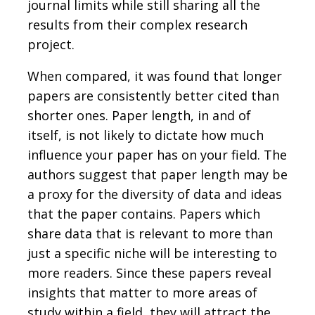
journal limits while still sharing all the
results from their complex research
project.
When compared, it was found that longer
papers are consistently better cited than
shorter ones. Paper length, in and of
itself, is not likely to dictate how much
influence your paper has on your field. The
authors suggest that paper length may be
a proxy for the diversity of data and ideas
that the paper contains. Papers which
share data that is relevant to more than
just a specific niche will be interesting to
more readers. Since these papers reveal
insights that matter to more areas of
study within a field, they will attract the