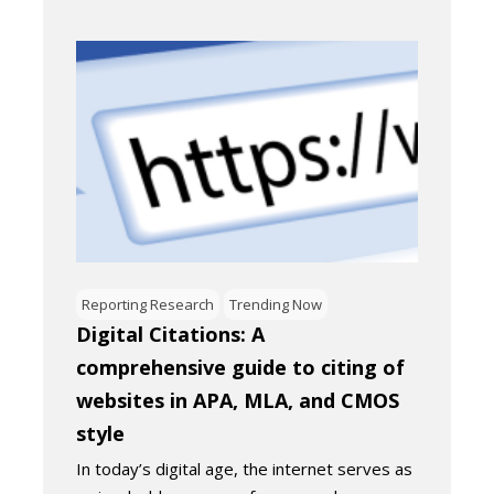
Reporting Research
Trending Now
Digital Citations: A
comprehensive guide to citing of
websites in APA, MLA, and CMOS
style
In today’s digital age, the internet serves as