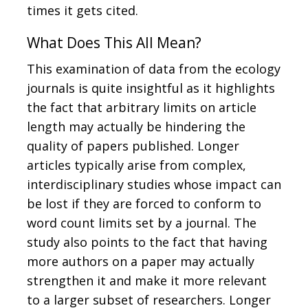
times it gets cited.
What Does This All Mean?
This examination of data from the ecology
journals is quite insightful as it highlights
the fact that arbitrary limits on article
length may actually be hindering the
quality of papers published. Longer
articles typically arise from complex,
interdisciplinary studies whose impact can
be lost if they are forced to conform to
word count limits set by a journal. The
study also points to the fact that having
more authors on a paper may actually
strengthen it and make it more relevant
to a larger subset of researchers. Longer