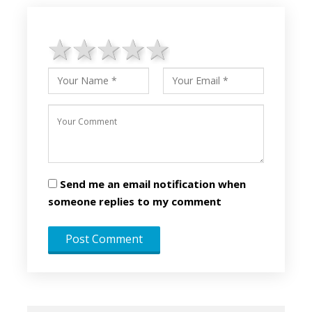
1 star
2 stars
3 stars
4 stars
5 stars
Send me an email notification when
someone replies to my comment