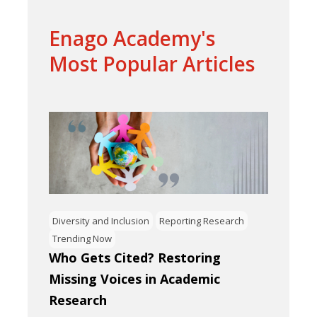
Enago Academy's
Most Popular Articles
Diversity and Inclusion
Reporting Research
Trending Now
Who Gets Cited? Restoring
Missing Voices in Academic
Research