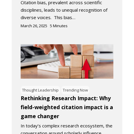
Citation bias, prevalent across scientific
disciplines, leads to unequal recognition of
diverse voices. This bias…
March 26, 2025
5
Minutes
Thought Leadership
Trending Now
Rethinking Research Impact: Why
field-weighted citation impact is a
game changer
In today’s complex research ecosystem, the
conversation around scholarly influence