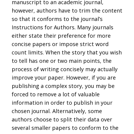
manuscript to an academic journal,
however, authors have to trim the content
so that it conforms to the journal’s
Instructions for Authors. Many journals
either state their preference for more
concise papers or impose strict word
count limits. When the story that you wish
to tell has one or two main points, the
process of writing concisely may actually
improve your paper. However, if you are
publishing a complex story, you may be
forced to remove a lot of valuable
information in order to publish in your
chosen journal. Alternatively, some
authors choose to split their data over
several smaller papers to conform to the