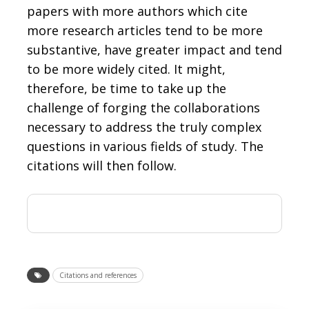
papers with more authors which cite
more research articles tend to be more
substantive, have greater impact and tend
to be more widely cited. It might,
therefore, be time to take up the
challenge of forging the collaborations
necessary to address the truly complex
questions in various fields of study. The
citations will then follow.
Citations and references