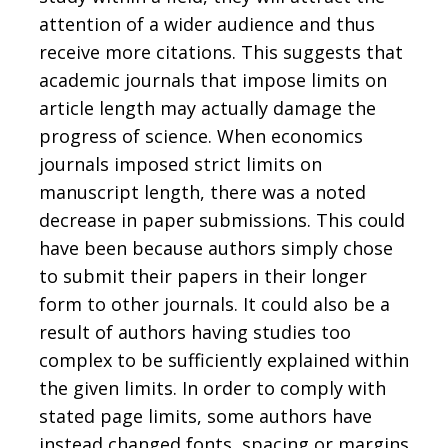
attention of a wider audience and thus
receive more citations. This suggests that
academic journals that impose limits on
article length may actually damage the
progress of science. When economics
journals imposed strict limits on
manuscript length, there was a noted
decrease in paper submissions. This could
have been because authors simply chose
to submit their papers in their longer
form to other journals. It could also be a
result of authors having studies too
complex to be sufficiently explained within
the given limits. In order to comply with
stated page limits, some authors have
instead changed fonts, spacing or margins