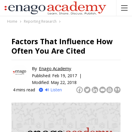
Home
Reporting Research
Factors That Influence How
Often You Are Cited
By
Enago Academy
Published:
Feb 19, 2017 |
Modified: May 22, 2018
4
mins read
🔊 Listen