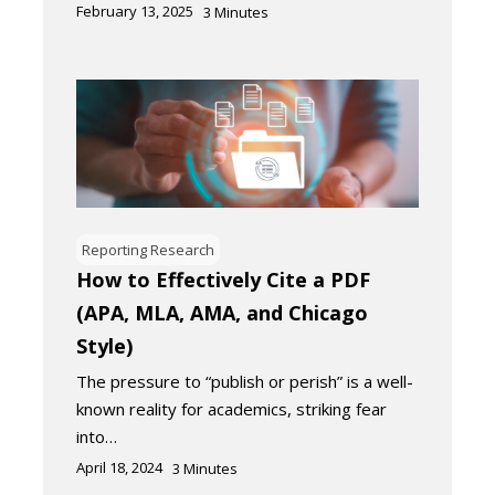
February 13, 2025
3
Minutes
Reporting Research
How to Effectively Cite a PDF
(APA, MLA, AMA, and Chicago
Style)
The pressure to “publish or perish” is a well-
known reality for academics, striking fear
into…
April 18, 2024
3
Minutes