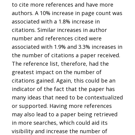
to cite more references and have more
authors. A 10% increase in page count was
associated with a 1.8% increase in
citations. Similar increases in author
number and references cited were
associated with 1.9% and 3.3% increases in
the number of citations a paper received.
The reference list, therefore, had the
greatest impact on the number of
citations gained. Again, this could be an
indicator of the fact that the paper has
many ideas that need to be contextualized
or supported. Having more references
may also lead to a paper being retrieved
in more searches, which could aid its
visibility and increase the number of