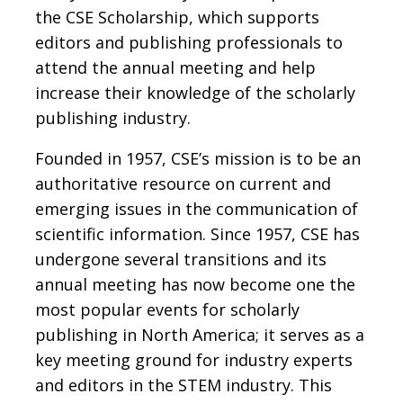
the CSE Scholarship, which supports
editors and publishing professionals to
attend the annual meeting and help
increase their knowledge of the scholarly
publishing industry.
Founded in 1957, CSE’s mission is to be an
authoritative resource on current and
emerging issues in the communication of
scientific information. Since 1957, CSE has
undergone several transitions and its
annual meeting has now become one the
most popular events for scholarly
publishing in North America; it serves as a
key meeting ground for industry experts
and editors in the STEM industry. This