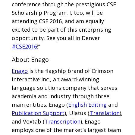
conference through the prestigious CSE
Scholarship Program. I, too, will be
attending CSE 2016, and am equally
excited to be part of this enterprising
opportunity. See you all in Denver
#CSE2016
!”
About Enago
Enago
is the flagship brand of Crimson
Interactive Inc., an award-winning
language solutions company that serves
academia and industry through three
main entities: Enago (
English Editing
and
Publication Support
), Ulatus (
Translation
),
and Voxtab (
Transcription
). Enago
employs one of the market’s largest team