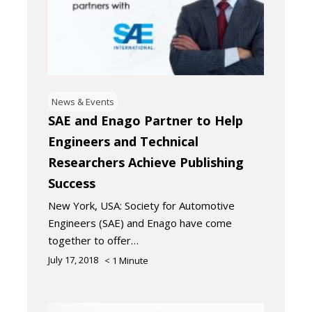
News & Events
SAE and Enago Partner to Help
Engineers and Technical
Researchers Achieve Publishing
Success
New York, USA: Society for Automotive
Engineers (SAE) and Enago have come
together to offer…
July 17, 2018
< 1
Minute