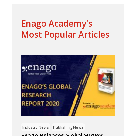
Enago Academy's
Most Popular Articles
Industry News
Publishing News
Enago Releases Global Survey