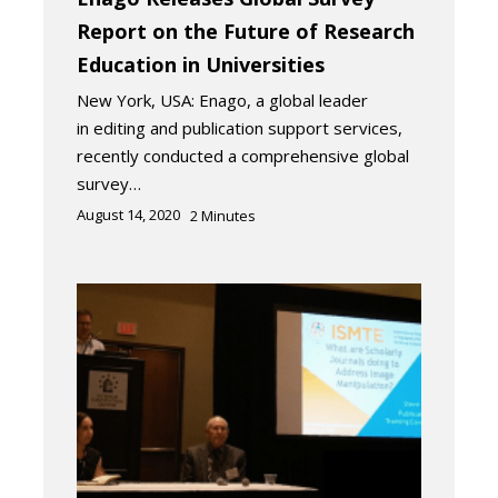
Report on the Future of Research
Education in Universities
New York, USA: Enago, a global leader
in editing and publication support services,
recently conducted a comprehensive global
survey…
August 14, 2020
2
Minutes