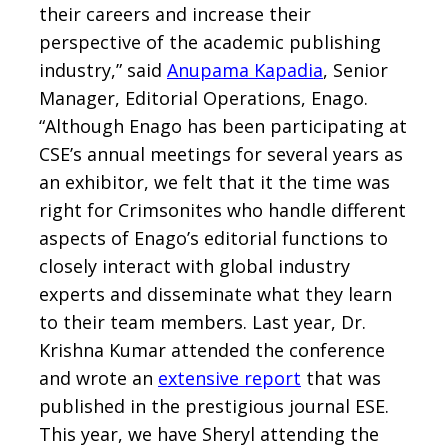
their careers and increase their
perspective of the academic publishing
industry,” said
Anupama Kapadia
, Senior
Manager, Editorial Operations, Enago.
“Although Enago has been participating at
CSE’s annual meetings for several years as
an exhibitor, we felt that it the time was
right for Crimsonites who handle different
aspects of Enago’s editorial functions to
closely interact with global industry
experts and disseminate what they learn
to their team members. Last year, Dr.
Krishna Kumar attended the conference
and wrote an
extensive report
that was
published in the prestigious journal ESE.
This year, we have Sheryl attending the