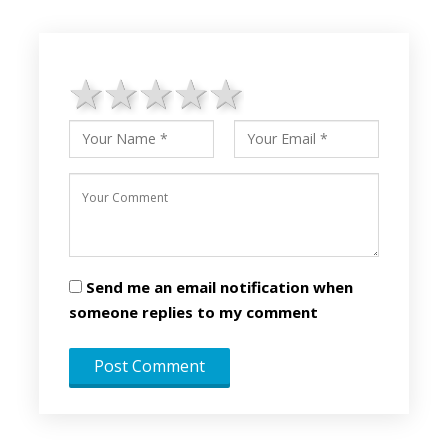
1 star
2 stars
3 stars
4 stars
5 stars
Send me an email notification when
someone replies to my comment