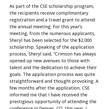
As part of the CSE scholarship program,
the recipients receive complimentary
registration and a travel grant to attend
the annual meeting. For this year’s
meeting, from the numerous applicants,
Sheryl has been selected for the $2,000
scholarship. Speaking of the application
process, Sheryl said, “Crimson has always
opened up new avenues to those with
talent and the dedication to achieve their
goals. The application process was quite
straightforward and thought provoking. A
few months after the application, CSE
informed me that I have received the
prestigious opportunity of attending the
conference in Denver, CO, this year. I