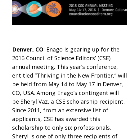
Denver, CO
: Enago is gearing up for the
2016 Council of Science Editors’ (CSE)
annual meeting. This year’s conference,
entitled “Thriving in the New Frontier,” will
be held from May 14 to May 17 in Denver,
CO, USA. Among Enago’s contingent will
be Sheryl Vaz, a CSE scholarship recipient.
Since 2011, from an extensive list of
applicants, CSE has awarded this
scholarship to only six professionals.
Sheryl is one of only three recipients of