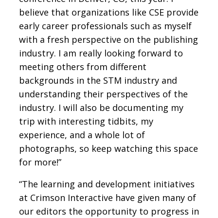
believe that organizations like CSE provide
early career professionals such as myself
with a fresh perspective on the publishing
industry. I am really looking forward to
meeting others from different
backgrounds in the STM industry and
understanding their perspectives of the
industry. I will also be documenting my
trip with interesting tidbits, my
experience, and a whole lot of
photographs, so keep watching this space
for more!”
“The learning and development initiatives
at Crimson Interactive have given many of
our editors the opportunity to progress in