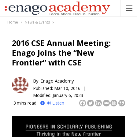
Home
News & Events
2016 CSE Annual Meeting:
Enago Joins the “New
Frontier” with CSE
By
Enago Academy
Published:
Mar 10, 2016 |
Modified: January 6, 2023
3
mins read
🔊 Listen