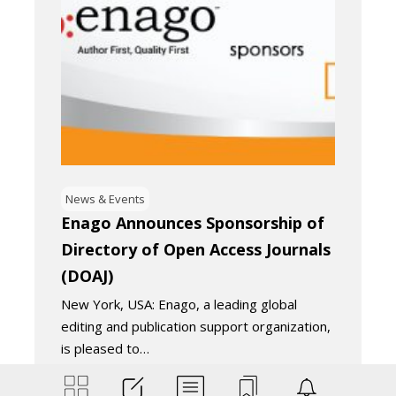
News & Events
Enago Announces Sponsorship of
Directory of Open Access Journals
(DOAJ)
New York, USA: Enago, a leading global
editing and publication support organization,
is pleased to…
May 3, 2018
2
Minutes