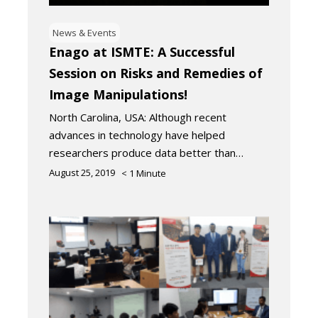
News & Events
Enago at ISMTE: A Successful
Session on Risks and Remedies of
Image Manipulations!
North Carolina, USA: Although recent
advances in technology have helped
researchers produce data better than…
August 25, 2019
< 1
Minute