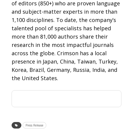
of editors (850+) who are proven language
and subject-matter experts in more than
1,100 disciplines. To date, the company’s
talented pool of specialists has helped
more than 81,000 authors share their
research in the most impactful journals
across the globe. Crimson has a local
presence in Japan, China, Taiwan, Turkey,
Korea, Brazil, Germany, Russia, India, and
the United States.
Press Release