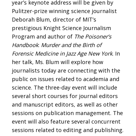
year’s keynote address will be given by
Pulitzer-prize winning science journalist
Deborah Blum, director of MIT’s
prestigious Knight Science Journalism
Program and author of
The Poisoner’s
Handbook
:
Murder and the Birth of
Forensic Medicine in Jazz Age New York
. In
her talk, Ms. Blum will explore how
journalists today are connecting with the
public on issues related to academia and
science. The three-day event will include
several short courses for journal editors
and manuscript editors, as well as other
sessions on publication management. The
event will also feature several concurrent
sessions related to editing and publishing.