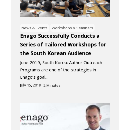
News & Events
Workshops & Seminars
Enago Successfully Conducts a
Series of Tailored Workshops for
the South Korean Audience
June 2019, South Korea: Author Outreach
Programs are one of the strategies in
Enago’s goal…
July 15, 2019
2
Minutes