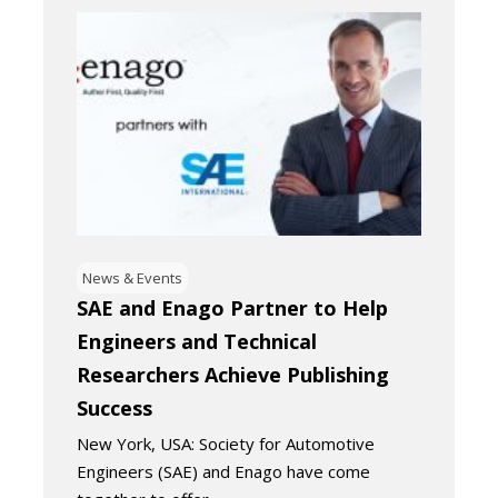
News & Events
SAE and Enago Partner to Help
Engineers and Technical
Researchers Achieve Publishing
Success
New York, USA: Society for Automotive
Engineers (SAE) and Enago have come