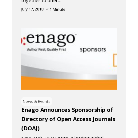
together to offer…
July 17, 2018
< 1
Minute
News & Events
Enago Announces Sponsorship of
Directory of Open Access Journals
(DOAJ)