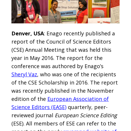
Denver, USA
: Enago recently published a
report of the Council of Science Editors
(CSE) Annual Meeting that was held this
year in May 2016. The report for the
conference was authored by Enago’s
Sheryl Vaz
, who was one of the recipients
of the CSE Scholarship in 2016. The report
was recently published in the November
edition of the
European Association of
Science Editors (EASE)
quarterly, peer-
reviewed journal
European Science Editing
(ESE). All members of ESE can refer to the