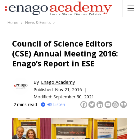
Home
News & Events
Council of Science Editors
(CSE) Annual Meeting 2016:
Enago’s Report in ESE
By
Enago Academy
Published:
Nov 21, 2016 |
Modified: September 30, 2021
2
mins read
🔊 Listen