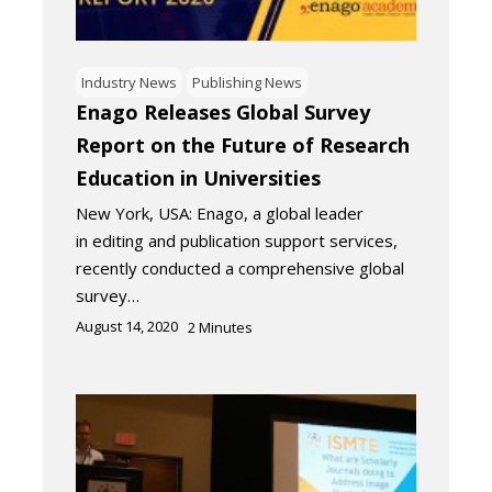
Industry News
Publishing News
Enago Releases Global Survey
Report on the Future of Research
Education in Universities
New York, USA: Enago, a global leader
in editing and publication support services,
recently conducted a comprehensive global
survey…
August 14, 2020
2
Minutes