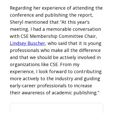
Regarding her experience of attending the
conference and publishing the report,
Sheryl mentioned that “At this year’s
meeting, I had a memorable conversation
with CSE Membership Committee Chair,
Lindsey Buscher
, who said that it is young
professionals who make all the difference
and that we should be actively involved in
organizations like CSE. From my
experience, I look forward to contributing
more actively to the industry and guiding
early-career professionals to increase
their awareness of academic publishing.”