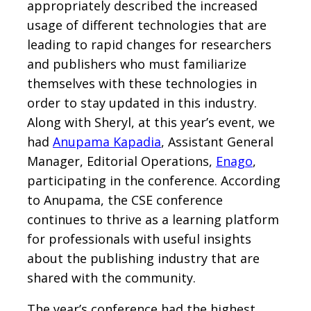
appropriately described the increased
usage of different technologies that are
leading to rapid changes for researchers
and publishers who must familiarize
themselves with these technologies in
order to stay updated in this industry.
Along with Sheryl, at this year’s event, we
had
Anupama Kapadia
, Assistant General
Manager, Editorial Operations,
Enago
,
participating in the conference. According
to Anupama, the CSE conference
continues to thrive as a learning platform
for professionals with useful insights
about the publishing industry that are
shared with the community.
The year’s conference had the highest