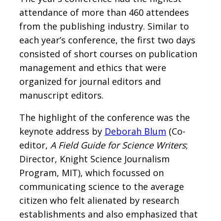
attendance of more than 460 attendees
from the publishing industry. Similar to
each year’s conference, the first two days
consisted of short courses on publication
management and ethics that were
organized for journal editors and
manuscript editors.
The highlight of the conference was the
keynote address by
Deborah Blum
(Co-
editor,
A Field Guide for Science Writers
;
Director, Knight Science Journalism
Program, MIT), which focussed on
communicating science to the average
citizen who felt alienated by research
establishments and also emphasized that