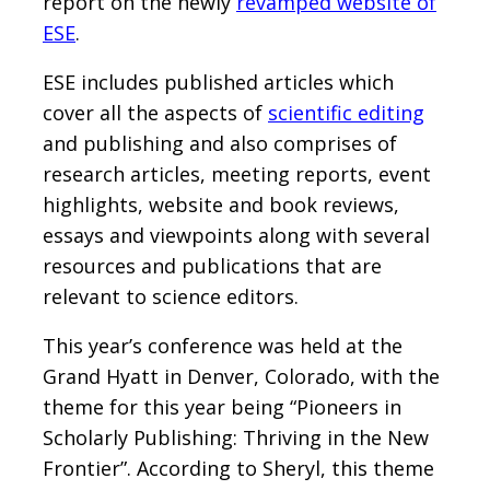
report on the newly
revamped website of
ESE
.
ESE includes published articles which
cover all the aspects of
scientific editing
and publishing and also comprises of
research articles, meeting reports, event
highlights, website and book reviews,
essays and viewpoints along with several
resources and publications that are
relevant to science editors.
This year’s conference was held at the
Grand Hyatt in Denver, Colorado, with the
theme for this year being “Pioneers in
Scholarly Publishing: Thriving in the New
Frontier”. According to Sheryl, this theme