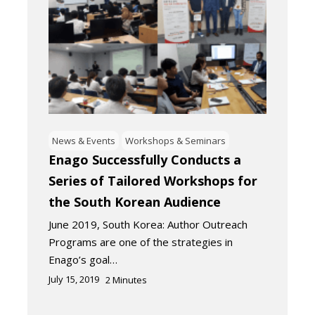
News & Events
Workshops & Seminars
Enago Successfully Conducts a
Series of Tailored Workshops for
the South Korean Audience
June 2019, South Korea: Author Outreach
Programs are one of the strategies in
Enago’s goal…
July 15, 2019
2
Minutes