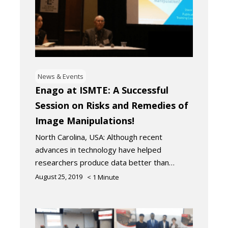
News & Events
Enago at ISMTE: A Successful
Session on Risks and Remedies of
Image Manipulations!
North Carolina, USA: Although recent
advances in technology have helped
researchers produce data better than…
August 25, 2019
< 1
Minute