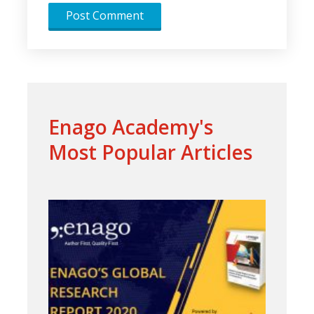
Enago Academy's
Most Popular Articles