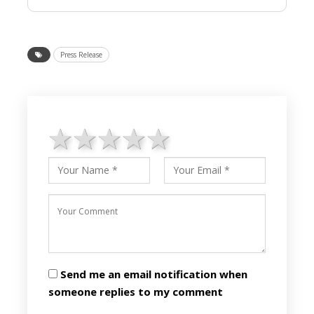
Press Release
1 star
2 stars
3 stars
4 stars
5 stars
Send me an email notification when
someone replies to my comment