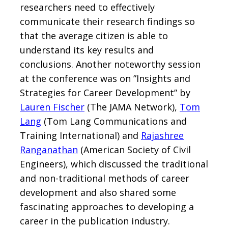
researchers need to effectively
communicate their research findings so
that the average citizen is able to
understand its key results and
conclusions. Another noteworthy session
at the conference was on ”Insights and
Strategies for Career Development” by
Lauren Fischer
(The JAMA Network),
Tom
Lang
(Tom Lang Communications and
Training International) and
Rajashree
Ranganathan
(American Society of Civil
Engineers), which discussed the traditional
and non-traditional methods of career
development and also shared some
fascinating approaches to developing a
career in the publication industry.