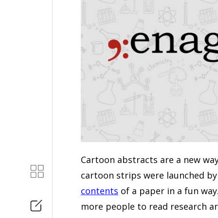
Cartoon abstracts are a new way
cartoon strips were launched b
contents
of a paper in a fun way
more people to read research ar