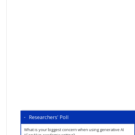
Researchers' Poll
What is your biggest concern when using generative AI