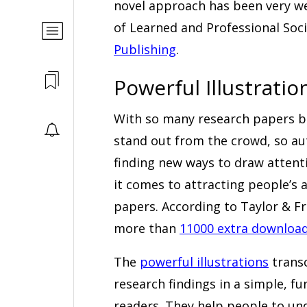
novel approach has been very we
of Learned and Professional Soci
Publishing
.
Powerful Illustratio
With so many research papers bei
stand out from the crowd, so aut
finding new ways to draw attenti
it comes to attracting people’s a
papers. According to Taylor & F
more than
11000 extra downloa
The
powerful illustrations
transc
research findings in a simple, 
readers. They help people to un