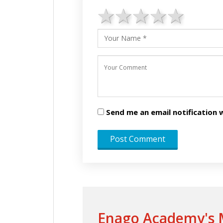
1 star
2 stars
3 stars
4 star
5 st
Send me an email notificatio
Enago Academy's M