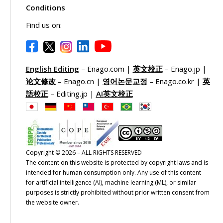
Conditions
Find us on:
English Editing
– Enago.com |
英文校正
– Enago.jp |
论文修改
– Enago.cn |
영어논문교정
– Enago.co.kr |
英
語校正
– Editing.jp |
AI英文校正
Copyright © 2026 – ALL RIGHTS RESERVED
The content on this website is protected by copyright laws and is
intended for human consumption only. Any use of this content
for artificial intelligence (AI), machine learning (ML), or similar
purposes is strictly prohibited without prior written consent from
the website owner.