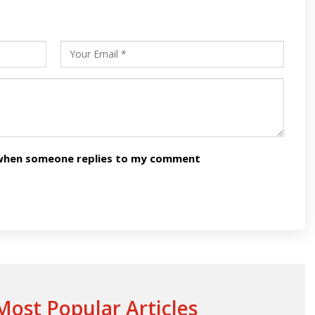
s
ars
n when someone replies to my comment
ost Popular Articles