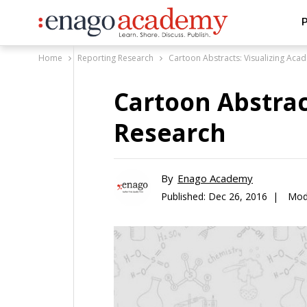
P
Home
Reporting Research
Cartoon Abstracts: Visualizing Aca
Cartoon Abstrac
Research
By
Enago Academy
Published:
Dec 26, 2016 |
Mod