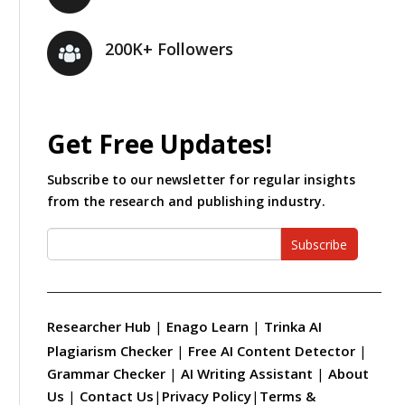
200K+ Followers
Get Free Updates!
Subscribe to our newsletter for regular insights
from the research and publishing industry.
Subscribe
Researcher Hub
|
Enago Learn
|
Trinka AI
Plagiarism Checker
|
Free AI Content Detector
|
Grammar Checker
|
AI Writing Assistant
|
About
Us
|
Contact Us
|
Privacy Policy
|
Terms &