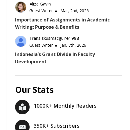
Aliza Gavin
Guest Writer
Mar, 2nd, 2026
Importance of Assignments in Academic
Writing: Purpose & Benefits
Fransiskusmacguire1988
Guest Writer
Jan, 7th, 2026
Indonesia’s Grant Divide in Faculty
Development
Our Stats
1000K+ Monthly Readers
350K+ Subscribers