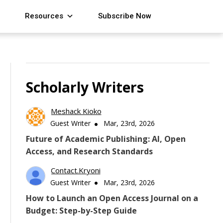
Resources
Subscribe Now
Scholarly Writers
Meshack Kioko
Guest Writer
Mar, 23rd, 2026
Future of Academic Publishing: AI, Open
Access, and Research Standards
Contact.kryoni
Guest Writer
Mar, 23rd, 2026
How to Launch an Open Access Journal on a
Budget: Step-by-Step Guide