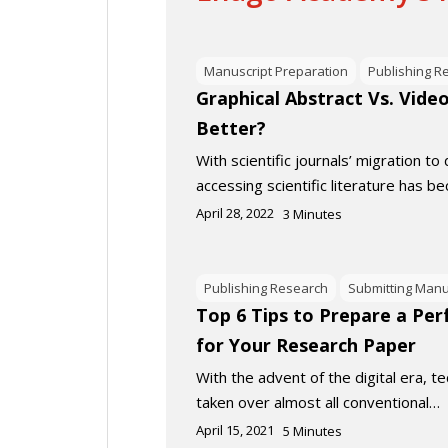
Manuscript Preparation
Publishing R
Graphical Abstract Vs. Vide
Better?
With scientific journals’ migration to 
accessing scientific literature has 
April 28, 2022
3
Minutes
Publishing Research
Submitting Manu
Top 6 Tips to Prepare a Per
for Your Research Paper
With the advent of the digital era, 
taken over almost all conventional…
April 15, 2021
5
Minutes