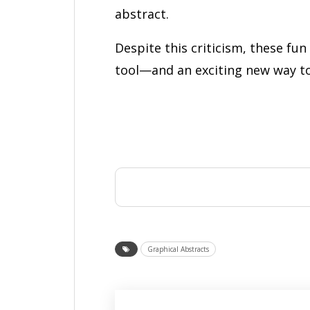
abstract.
Despite this criticism, these fu
tool—and an exciting new way t
Graphical Abstracts