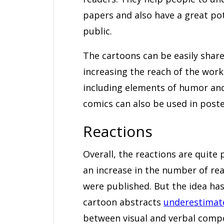
papers and also have a great po
public.
The cartoons can be easily share
increasing the reach of the wor
including elements of humor and
comics can also be used in poste
Reactions
Overall, the reactions are quite
an increase in the number of rea
were published. But the idea has
cartoon abstracts
underestimate 
between visual and verbal compon