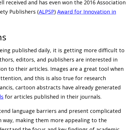
ll received and has even won the 2016 Association
ety Publishers (
ALPSP
)
Award for Innovation in
ns
ng published daily, it is getting more difficult to
hors, editors, and publishers are interested in
on to their articles. Images are a great tool when
ttention, and this is also true for research
rancis, cartoon abstracts have already generated
ds
for articles published in their journals.
end language barriers and present complicated
fun way, making them more appealing to the
derstand the focus and key findings of academic