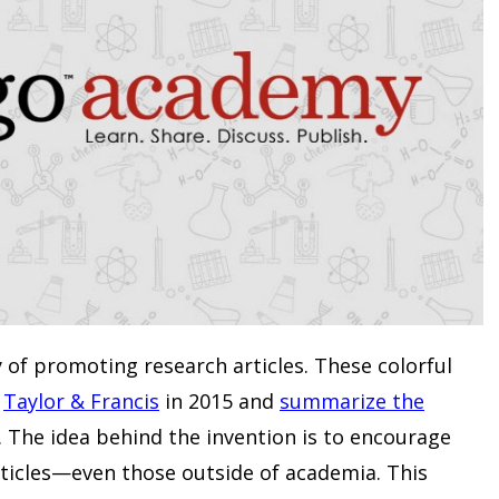
 of promoting research articles. These colorful
y
Taylor & Francis
in 2015 and
summarize the
. The idea behind the invention is to encourage
ticles—even those outside of academia. This