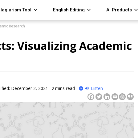
lagiarism Tool
English Editing
AI Products
demic Research
ts: Visualizing Academic
ified: December 2, 2021
2
mins read
🔊 Listen