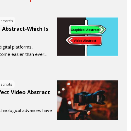
esearch
o Abstract-Which Is
digital platforms,
become easier than ever.…
scripts
fect Video Abstract
technological advances have