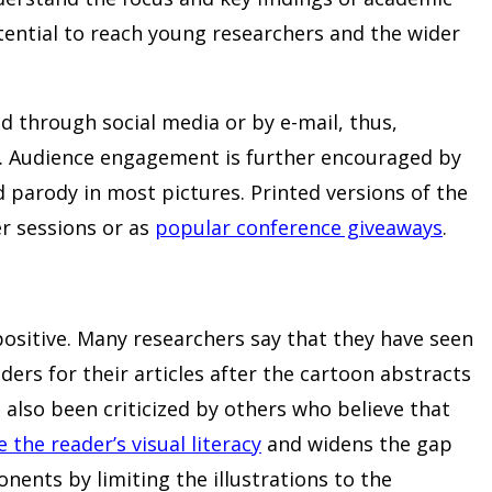
tential to reach young researchers and the wider
d through social media or by e-mail, thus,
k. Audience engagement is further encouraged by
 parody in most pictures. Printed versions of the
r sessions or as
popular conference giveaways
.
 positive. Many researchers say that they have seen
ders for their articles after the cartoon abstracts
 also been criticized by others who believe that
the reader’s visual literacy
and widens the gap
ents by limiting the illustrations to the