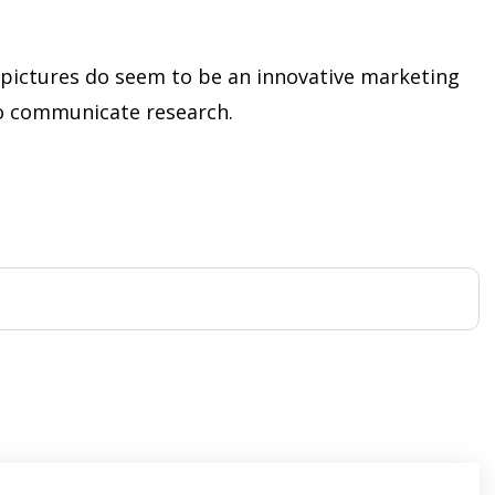
n pictures do seem to be an innovative marketing
o communicate research.