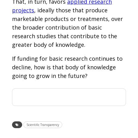
That, in turn, favors
applied research
projects
, ideally those that produce
marketable products or treatments, over
the broader contribution of basic
research studies that contribute to the
greater body of knowledge.
If funding for basic research continues to
decline, how is that body of knowledge
going to grow in the future?
Scientific Transparency