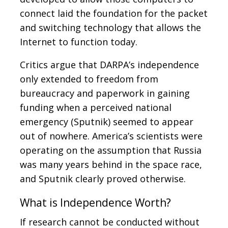
connect laid the foundation for the packet
and switching technology that allows the
Internet to function today.
Critics argue that DARPA’s independence
only extended to freedom from
bureaucracy and paperwork in gaining
funding when a perceived national
emergency (Sputnik) seemed to appear
out of nowhere. America’s scientists were
operating on the assumption that Russia
was many years behind in the space race,
and Sputnik clearly proved otherwise.
What is Independence Worth?
If research cannot be conducted without