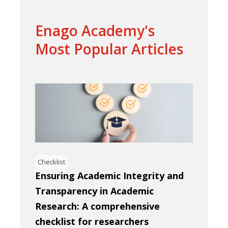
Enago Academy's
Most Popular Articles
Checklist
Ensuring Academic Integrity and
Transparency in Academic
Research: A comprehensive
checklist for researchers