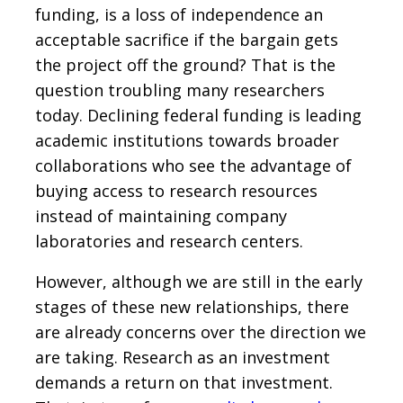
funding, is a loss of independence an
acceptable sacrifice if the bargain gets
the project off the ground? That is the
question troubling many researchers
today. Declining federal funding is leading
academic institutions towards broader
collaborations who see the advantage of
buying access to research resources
instead of maintaining company
laboratories and research centers.
However, although we are still in the early
stages of these new relationships, there
are already concerns over the direction we
are taking. Research as an investment
demands a return on that investment.