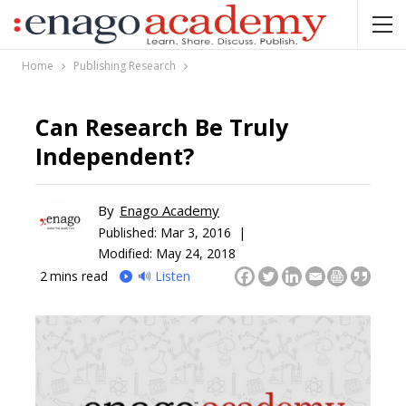
Home
Publishing Research
Can Research Be Truly
Independent?
By
Enago Academy
Published:
Mar 3, 2016 |
Modified: May 24, 2018
2
mins read
🔊 Listen