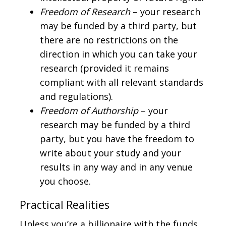
Freedom of Research
– your research
may be funded by a third party, but
there are no restrictions on the
direction in which you can take your
research (provided it remains
compliant with all relevant standards
and regulations).
Freedom of Authorship
– your
research may be funded by a third
party, but you have the freedom to
write about your study and your
results in any way and in any venue
you choose.
Practical Realities
Unless you’re a billionaire with the funds