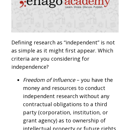
Defining research as “independent” is not
as simple as it might first appear. Which
criteria are you considering for
independence?
Freedom of Influence
– you have the
money and resources to conduct
independent research without any
contractual obligations to a third
party (corporation, institution, or
grant agency) as to ownership of
intellectual property or future rights.