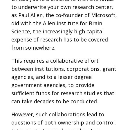
to underwrite your own research center,
as Paul Allen, the co-founder of Microsoft,
did with the Allen Institute for Brain
Science, the increasingly high capital
expense of research has to be covered
from somewhere.
This requires a collaborative effort
between institutions, corporations, grant
agencies, and to a lesser degree
government agencies, to provide
sufficient funds for research studies that
can take decades to be conducted.
However, such collaborations lead to
questions of both ownership and control.