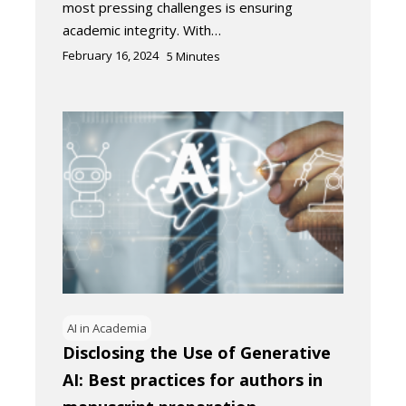
most pressing challenges is ensuring
academic integrity. With…
February 16, 2024
5
Minutes
AI in Academia
Disclosing the Use of Generative
AI: Best practices for authors in