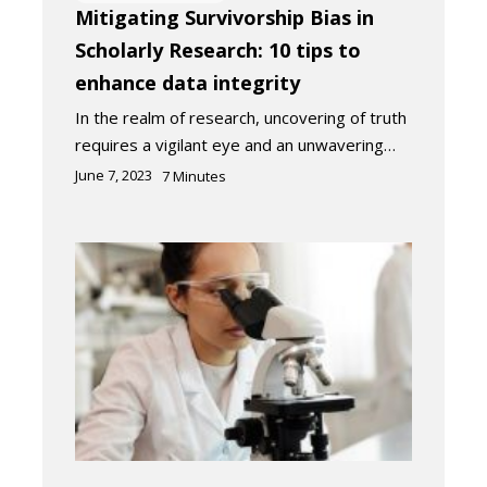
Mitigating Survivorship Bias in
Scholarly Research: 10 tips to
enhance data integrity
In the realm of research, uncovering of truth
requires a vigilant eye and an unwavering…
June 7, 2023
7
Minutes