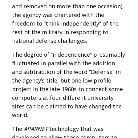
and removed on more than one occasion),
the agency was chartered with the
freedom to “think independently” of the
rest of the military in responding to
national defense challenges.
The degree of “independence” presumably
fluctuated in parallel with the addition
and subtraction of the word “Defense” in
the agency’s title, but one low profile
project in the late 1960s to connect some
computers at four different university
sites can be claimed to have changed the
world.
The
APARNET
technology that was
developed to allow those computers to