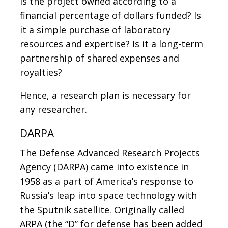
Is the project owned according to a
financial percentage of dollars funded? Is
it a simple purchase of laboratory
resources and expertise? Is it a long-term
partnership of shared expenses and
royalties?
Hence, a research plan is necessary for
any researcher.
DARPA
The Defense Advanced Research Projects
Agency (DARPA) came into existence in
1958 as a part of America’s response to
Russia’s leap into space technology with
the Sputnik satellite. Originally called
ARPA (the “D” for defense has been added