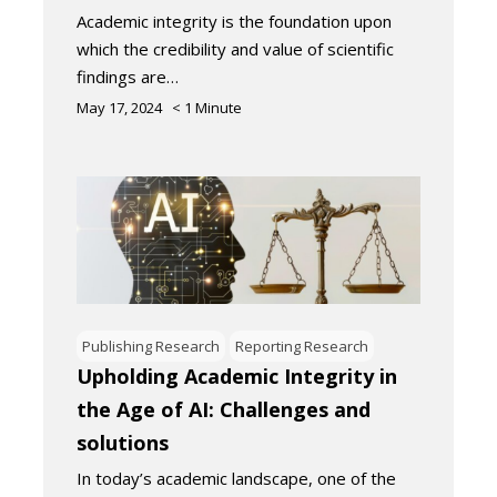
Academic integrity is the foundation upon
which the credibility and value of scientific
findings are…
May 17, 2024
< 1
Minute
Publishing Research
Reporting Research
Upholding Academic Integrity in
the Age of AI: Challenges and
solutions
In today’s academic landscape, one of the