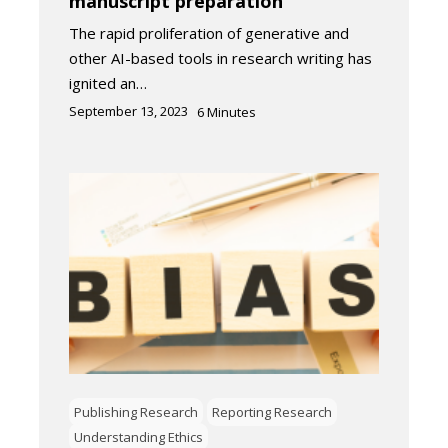
manuscript preparation
The rapid proliferation of generative and
other AI-based tools in research writing has
ignited an…
September 13, 2023
6
Minutes
Publishing Research
Reporting Research
Understanding Ethics