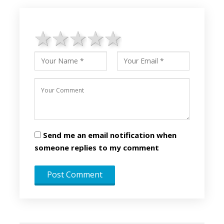
1 star
2 stars
3 stars
4 stars
5 stars
Send me an email notification when
someone replies to my comment