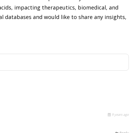
acids, impacting therapeutics, biomedical, and
ical databases and would like to share any insights,
9 years ago