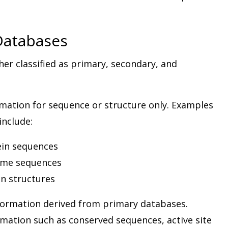
 Databases
her classified as primary, secondary, and
mation for sequence or structure only. Examples
include:
ein sequences
ome sequences
in structures
formation derived from primary databases.
mation such as conserved sequences, active site