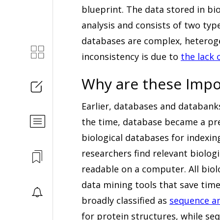
blueprint. The data stored in bi
analysis and consists of two typ
databases are complex, heterog
inconsistency is due to
the lack 
Why are these Impo
Earlier, databases and databank
the time, database became a pr
biological databases for indexin
researchers find relevant biologi
readable on a computer. All biol
data mining tools that save time
broadly classified as
sequence an
for protein structures, while se