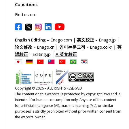
Conditions
Find us on:
English Editing
– Enago.com |
英文校正
– Enago.jp |
论文修改
– Enago.cn |
영어논문교정
– Enago.co.kr |
英
語校正
– Editing.jp |
AI英文校正
Copyright © 2026 – ALL RIGHTS RESERVED
The content on this website is protected by copyright laws and is
intended for human consumption only. Any use of this content
for artificial intelligence (AI), machine learning (ML), or similar
purposes is strictly prohibited without prior written consent from
the website owner.