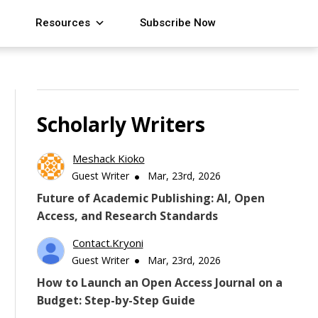
Resources
Subscribe Now
Scholarly Writers
Meshack Kioko
Guest Writer
Mar, 23rd, 2026
Future of Academic Publishing: AI, Open
Access, and Research Standards
Contact.kryoni
Guest Writer
Mar, 23rd, 2026
How to Launch an Open Access Journal on a
Budget: Step-by-Step Guide