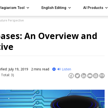
lagiarism Tool
English Editing
AI Products
uture Perspective
bases: An Overview and
ive
fied: July 19, 2019
2
mins read
🔊 Listen
 Total: 3)