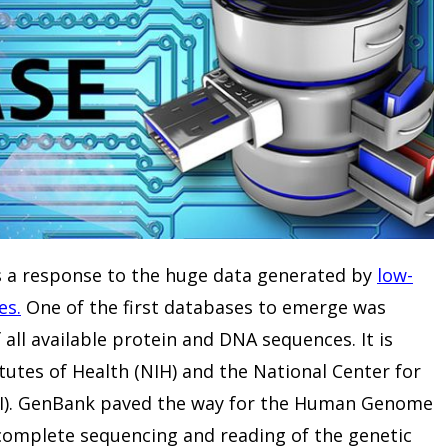
s a response to the huge data generated by
low-
es.
One of the first databases to emerge was
 all available protein and DNA sequences. It is
tutes of Health (NIH) and the National Center for
BI). GenBank paved the way for the Human Genome
complete sequencing and reading of the genetic