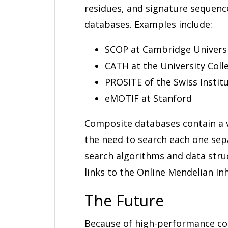
residues, and signature sequenc
databases. Examples include:
SCOP at Cambridge Univers
CATH at the University Coll
PROSITE of the Swiss Instit
eMOTIF at Stanford
Composite databases contain a v
the need to search each one sep
search algorithms and data stru
links to the Online Mendelian In
The Future
Because of high-performance co