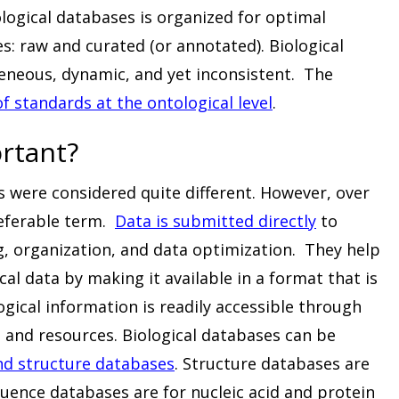
ological databases is organized for optimal
es: raw and curated (or annotated). Biological
eneous, dynamic, and yet inconsistent. The
of standards at the ontological level
.
rtant?
s were considered quite different. However, over
eferable term.
Data is submitted directly
to
g, organization, and data optimization. They help
cal data by making it available in a format that is
ogical information is readily accessible through
 and resources. Biological databases can be
d structure databases
. Structure databases are
quence databases are for nucleic acid and protein