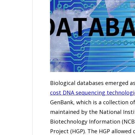
Biological databases emerged a
cost DNA sequencing technologi
GenBank, which is a collection of
maintained by the National Insti
Biotechnology Information (NC
Project (HGP). The HGP allowed 