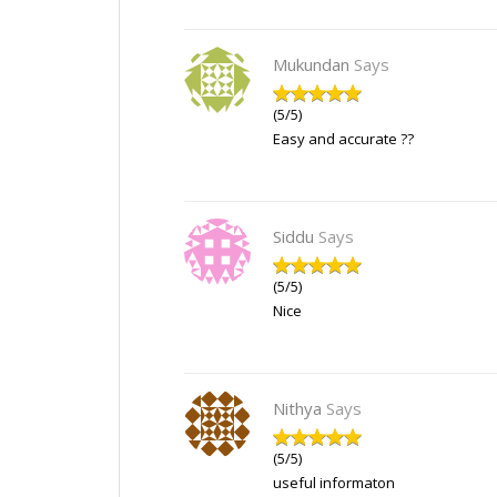
Mukundan
Says
(5/5)
Easy and accurate ??
Siddu
Says
(5/5)
Nice
Nithya
Says
(5/5)
useful informaton