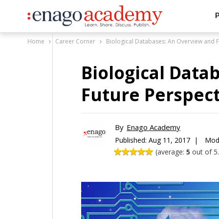
P
Home
Career Corner
Biological Databases: An Overview and F
Biological Data
Future Perspect
By
Enago Academy
Published:
Aug 11, 2017 |
Modi
(average:
5
out of 5.