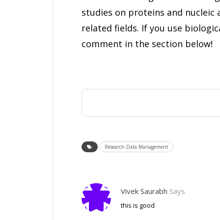
studies on proteins and nucleic 
related fields. If you use biolog
comment in the section below!
Research Data Management
Vivek Saurabh
Says
this is good