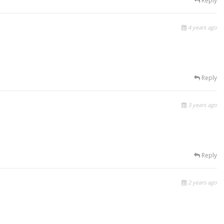
Reply
4 years ago
Reply
3 years ago
Reply
2 years ago