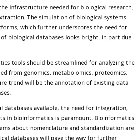
he infrastructure needed for biological research,
traction. The simulation of biological systems
tforms, which further underscores the need for
 of biological databases looks bright, in part due
tics tools should be streamlined for analyzing the
ted from genomics, metabolomics, proteomics,
e trend will be the annotation of existing data
ses.
l databases available, the need for integration,
 in bioinformatics is paramount. Bioinformatics
blems about nomenclature and standardization are
cal databases will pave the way for further