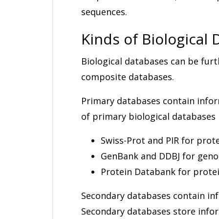
sequences.
Kinds of Biological
Biological databases can be furt
composite databases.
Primary databases contain infor
of primary biological databases 
Swiss-Prot and PIR for prot
GenBank and DDBJ for gen
Protein Databank for prote
Secondary databases contain in
Secondary databases store infor