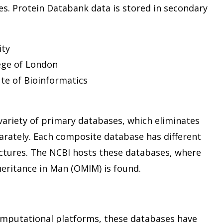
es. Protein Databank data is stored in secondary
ity
ege of London
ute of Bioinformatics
ariety of primary databases, which eliminates
arately. Each composite database has different
ctures. The NCBI hosts these databases, where
heritance in Man (OMIM) is found.
mputational platforms, these databases have