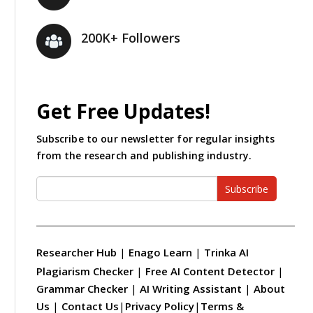
200K+ Followers
Get Free Updates!
Subscribe to our newsletter for regular insights
from the research and publishing industry.
Subscribe
Researcher Hub
|
Enago Learn
|
Trinka AI
Plagiarism Checker
|
Free AI Content Detector
|
Grammar Checker
|
AI Writing Assistant
|
About
Us
|
Contact Us
|
Privacy Policy
|
Terms &