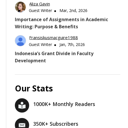
Aliza Gavin
Guest Writer
Mar, 2nd, 2026
Importance of Assignments in Academic
Writing: Purpose & Benefits
Fransiskusmacguire1988
Guest Writer
Jan, 7th, 2026
Indonesia’s Grant Divide in Faculty
Development
Our Stats
1000K+ Monthly Readers
350K+ Subscribers