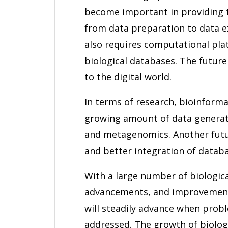
become important in providing t
from data preparation to data ex
also requires computational pla
biological databases. The future
to the digital world.
In terms of research, bioinforma
growing amount of data genera
and metagenomics. Another futur
and better integration of databa
With a large number of biologica
advancements, and improvements
will steadily advance when pro
addressed. The growth of biologi