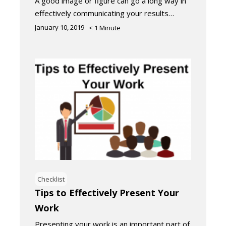
A good image or figure can go a long way in
effectively communicating your results…
January 10, 2019
< 1
Minute
Checklist
Tips to Effectively Present Your
Work
Presenting your work is an important part of