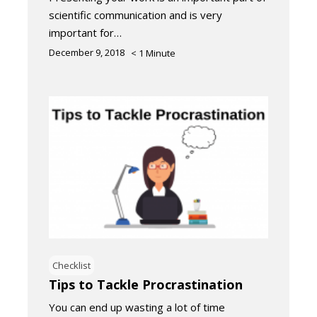
scientific communication and is very
important for…
December 9, 2018
< 1
Minute
Checklist
Tips to Tackle Procrastination
You can end up wasting a lot of time