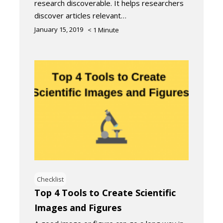
research discoverable. It helps researchers
discover articles relevant…
January 15, 2019
< 1
Minute
Checklist
Top 4 Tools to Create Scientific
Images and Figures