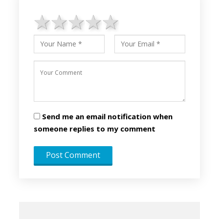
1 star
2 stars
3 stars
4 stars
5 stars
Send me an email notification when
someone replies to my comment