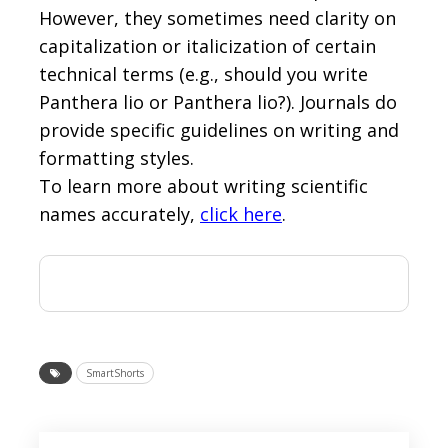
However, they sometimes need clarity on
capitalization or italicization of certain
technical terms (e.g., should you write
Panthera lio or Panthera lio?). Journals do
provide specific guidelines on writing and
formatting styles.
To learn more about writing scientific
names accurately,
click here
.
SmartShorts