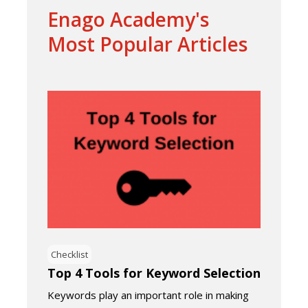
Enago Academy's
Most Popular Articles
Checklist
Top 4 Tools for Keyword Selection
Keywords play an important role in making