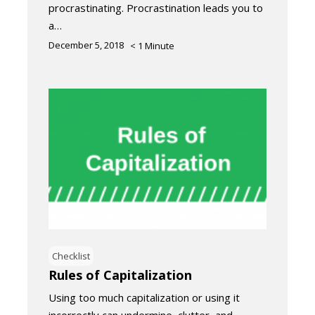
procrastinating. Procrastination leads you to
a…
December 5, 2018
< 1
Minute
Checklist
Rules of Capitalization
Using too much capitalization or using it