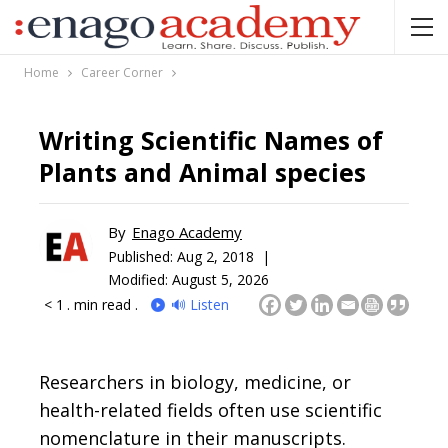
Home
Career Corner
Writing Scientific Names of
Plants and Animal species
By
Enago Academy
Published:
Aug 2, 2018 |
Modified: August 5, 2026
< 1
. min read .
🔊 Listen
Researchers in biology, medicine, or
health-related fields often use scientific
nomenclature in their manuscripts.