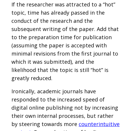
If the researcher was attracted to a “hot”
topic, time has already passed in the
conduct of the research and the
subsequent writing of the paper. Add that
to the preparation time for publication
(assuming the paper is accepted with
minimal revisions from the first journal to
which it was submitted), and the
likelihood that the topic is still “hot” is
greatly reduced.
Ironically, academic journals have
responded to the increased speed of
digital online publishing not by increasing
their own internal processes, but rather
by steering towards more
counterintuitive