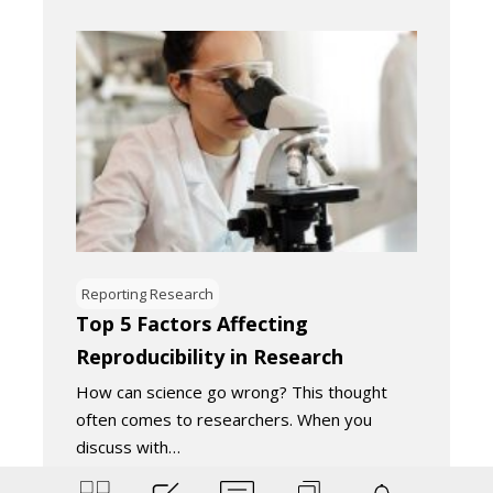
Reporting Research
Top 5 Factors Affecting
Reproducibility in Research
How can science go wrong? This thought
often comes to researchers. When you
discuss with…
March 31, 2022
5
Minutes