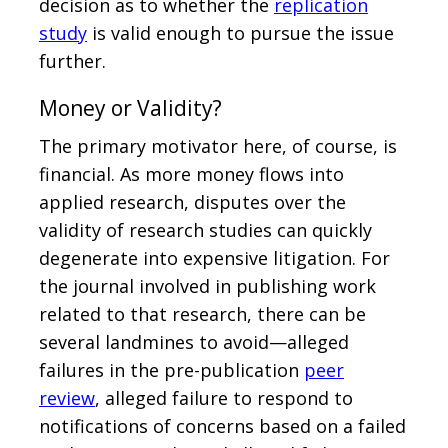
decision as to whether the
replication
study
is valid enough to pursue the issue
further.
Money or Validity?
The primary motivator here, of course, is
financial. As more money flows into
applied research, disputes over the
validity of research studies can quickly
degenerate into expensive litigation. For
the journal involved in publishing work
related to that research, there can be
several landmines to avoid—alleged
failures in the pre-publication
peer
review
, alleged failure to respond to
notifications of concerns based on a failed