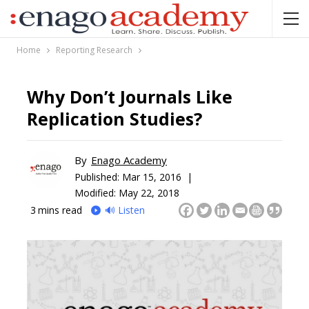
Home
Reporting Research
Why Don’t Journals Like
Replication Studies?
By
Enago Academy
Published:
Mar 15, 2016 |
Modified: May 22, 2018
3
mins read
🔊 Listen