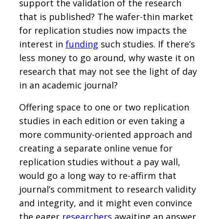
support the validation of the research
that is published? The wafer-thin market
for replication studies now impacts the
interest in
funding
such studies. If there’s
less money to go around, why waste it on
research that may not see the light of day
in an academic journal?
Offering space to one or two replication
studies in each edition or even taking a
more community-oriented approach and
creating a separate online venue for
replication studies without a pay wall,
would go a long way to re-affirm that
journal’s commitment to research validity
and integrity, and it might even convince
the eager
researchers
awaiting an answer