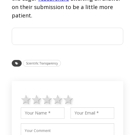
on their submission to be a little more
patient.
Scientific Transparency
1 star
2 stars
3 stars
4 stars
5 stars