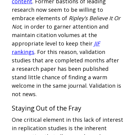
content
. Former bastions of leading
research now seem to be willing to
embrace elements of
Ripley’s Believe It Or
Not
, in order to garner attention and
maintain citation volumes at the
appropriate level to keep their
JIF
rankings
. For this reason, validation
studies that are completed months after
a research paper has been published
stand little chance of finding a warm
welcome in the same journal. Validation is
not news.
Staying Out of the Fray
One critical element in this lack of interest
in replication studies is the inherent