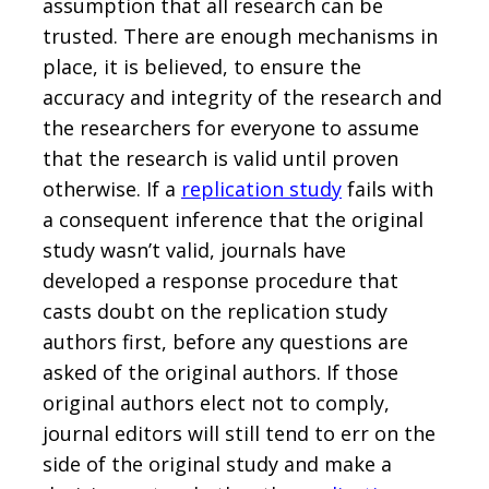
assumption that all research can be
trusted. There are enough mechanisms in
place, it is believed, to ensure the
accuracy and integrity of the research and
the researchers for everyone to assume
that the research is valid until proven
otherwise. If a
replication study
fails with
a consequent inference that the original
study wasn’t valid, journals have
developed a response procedure that
casts doubt on the replication study
authors first, before any questions are
asked of the original authors. If those
original authors elect not to comply,
journal editors will still tend to err on the
side of the original study and make a