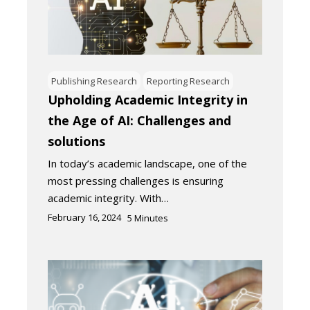
Publishing Research
Reporting Research
Upholding Academic Integrity in
the Age of AI: Challenges and
solutions
In today’s academic landscape, one of the
most pressing challenges is ensuring
academic integrity. With…
February 16, 2024
5
Minutes