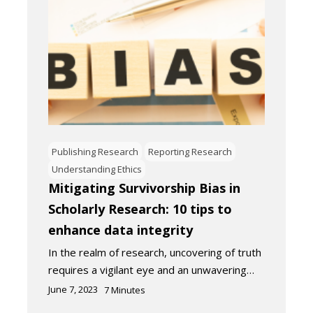
Publishing Research
Reporting Research
Understanding Ethics
Mitigating Survivorship Bias in
Scholarly Research: 10 tips to
enhance data integrity
In the realm of research, uncovering of truth
requires a vigilant eye and an unwavering…
June 7, 2023
7
Minutes