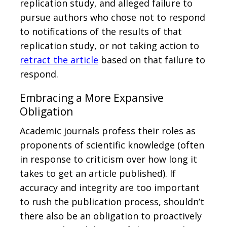
replication study, and alleged failure to
pursue authors who chose not to respond
to notifications of the results of that
replication study, or not taking action to
retract the article
based on that failure to
respond.
Embracing a More Expansive
Obligation
Academic journals profess their roles as
proponents of scientific knowledge (often
in response to criticism over how long it
takes to get an article published). If
accuracy and integrity are too important
to rush the publication process, shouldn’t
there also be an obligation to proactively