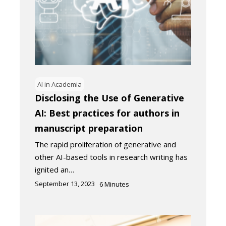
AI in Academia
Disclosing the Use of Generative
AI: Best practices for authors in
manuscript preparation
The rapid proliferation of generative and
other AI-based tools in research writing has
ignited an…
September 13, 2023
6
Minutes