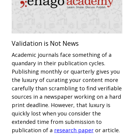
Validation is Not News
Academic journals face something of a
quandary in their publication cycles.
Publishing monthly or quarterly gives you
the luxury of curating your content more
carefully than scrambling to find verifiable
sources in a newspaper working on a hard
print deadline. However, that luxury is
quickly lost when you consider the
extended time from submission to
publication of a
research paper
or article.