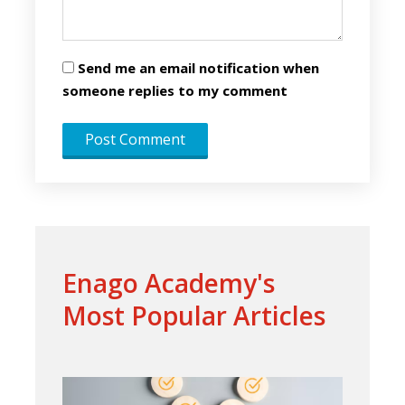
Send me an email notification when
someone replies to my comment
Enago Academy's
Most Popular Articles