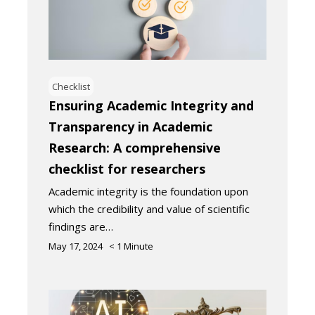
Checklist
Ensuring Academic Integrity and
Transparency in Academic
Research: A comprehensive
checklist for researchers
Academic integrity is the foundation upon
which the credibility and value of scientific
findings are…
May 17, 2024
< 1
Minute