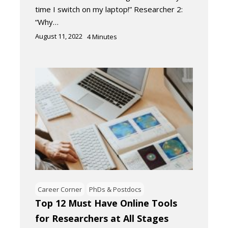
time I switch on my laptop!” Researcher 2:
“Why…
August 11, 2022
4
Minutes
Career Corner
PhDs & Postdocs
Top 12 Must Have Online Tools
for Researchers at All Stages