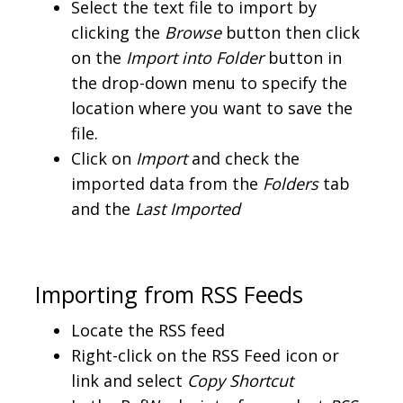
Select the text file to import by
clicking the
Browse
button then click
on the
Import into Folder
button in
the drop-down menu to specify the
location where you want to save the
file.
Click on
Import
and check the
imported data from the
Folders
tab
and the
Last Imported
Importing from RSS Feeds
Locate the RSS feed
Right-click on the RSS Feed icon or
link and select
Copy Shortcut