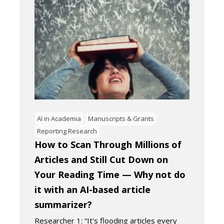
AI in Academia
Manuscripts & Grants
Reporting Research
How to Scan Through Millions of
Articles and Still Cut Down on
Your Reading Time — Why not do
it with an AI-based article
summarizer?
Researcher 1: “It’s flooding articles every