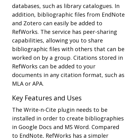
databases, such as library catalogues. In
addition, bibliographic files from EndNote
and Zotero can easily be added to
RefWorks. The service has peer-sharing
capabilities, allowing you to share
bibliographic files with others that can be
worked on by a group. Citations stored in
RefWorks can be added to your
documents in any citation format, such as
MLA or APA.
Key Features and Uses
The Write-n-Cite plugin needs to be
installed in order to create bibliographies
in Google Docs and MS Word. Compared
to EndNote, RefWorks has a simpler