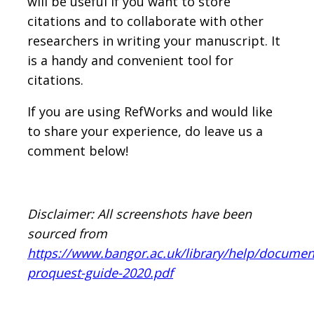
will be useful if you want to store
citations and to collaborate with other
researchers in writing your manuscript. It
is a handy and convenient tool for
citations.
If you are using RefWorks and would like
to share your experience, do leave us a
comment below!
Disclaimer: All screenshots have been
sourced from
https://www.bangor.ac.uk/library/help/documen
proquest-guide-2020.pdf