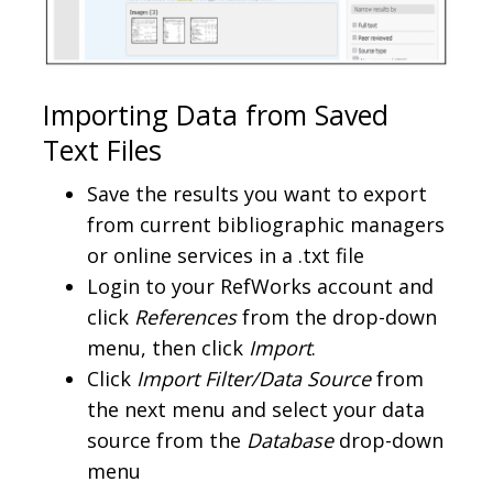
Importing Data from Saved
Text Files
Save the results you want to export
from current bibliographic managers
or online services in a .txt file
Login to your RefWorks account and
click
References
from the drop-down
menu, then click
Import
.
Click
Import Filter/Data Source
from
the next menu and select your data
source from the
Database
drop-down
menu