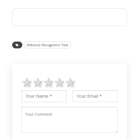
Reference Management Tools
1 star
2 stars
3 stars
4 stars
5 stars