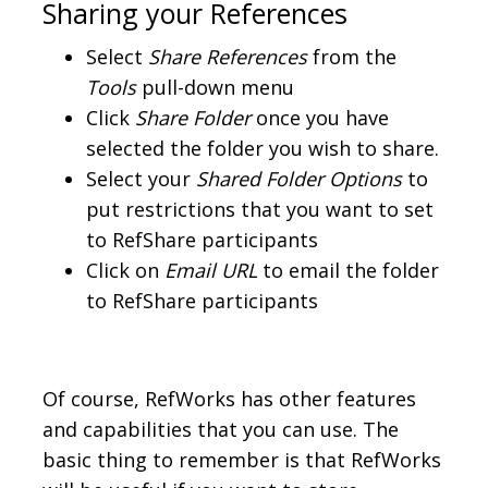
Sharing your References
Select
Share References
from the
Tools
pull-down menu
Click
Share Folder
once you have
selected the folder you wish to share.
Select your
Shared Folder Options
to
put restrictions that you want to set
to RefShare participants
Click on
Email URL
to email the folder
to RefShare participants
Of course, RefWorks has other features
and capabilities that you can use. The
basic thing to remember is that RefWorks