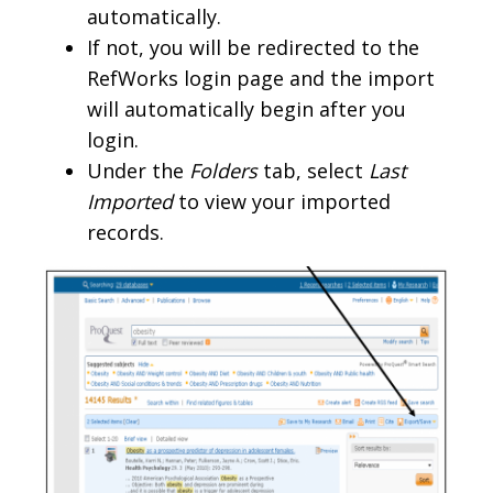
automatically.
If not, you will be redirected to the
RefWorks login page and the import
will automatically begin after you
login.
Under the
Folders
tab, select
Last
Imported
to view your imported
records.