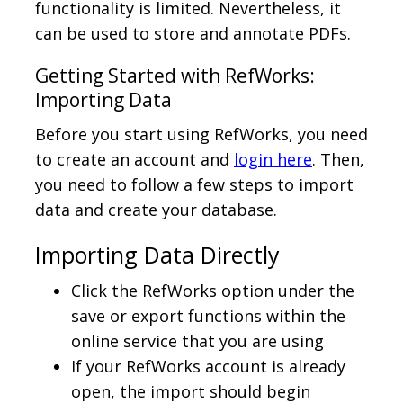
functionality is limited. Nevertheless, it
can be used to store and annotate PDFs.
Getting Started with RefWorks:
Importing Data
Before you start using RefWorks, you need
to create an account and
login here
. Then,
you need to follow a few steps to import
data and create your database.
Importing Data Directly
Click the RefWorks option under the
save or export functions within the
online service that you are using
If your RefWorks account is already
open, the import should begin