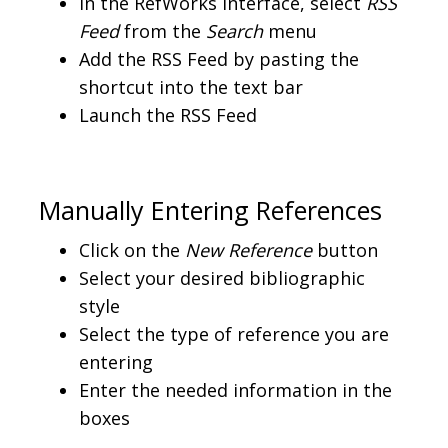
In the RefWorks interface, select
RSS
Feed
from the
Search
menu
Add the RSS Feed by pasting the
shortcut into the text bar
Launch the RSS Feed
Manually Entering References
Click on the
New Reference
button
Select your desired bibliographic
style
Select the type of reference you are
entering
Enter the needed information in the
boxes