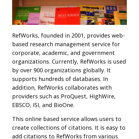
RefWorks, founded in 2001, provides web-
based research management service for
corporate, academic, and government
organizations. Currently, RefWorks is used
by over 900 organizations globally. It
supports hundreds of databases. In
addition, RefWorks collaborates with
providers such as ProQuest, HighWire,
EBSCO, ISI, and BioOne.
This online based service allows users to
create collections of citations. It is easy to
add citations to RefWorks from various