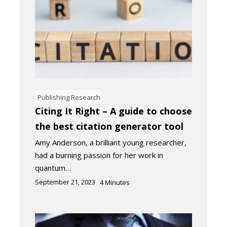
Publishing Research
Citing It Right – A guide to choose
the best citation generator tool
Amy Anderson, a brilliant young researcher,
had a burning passion for her work in
quantum…
September 21, 2023
4
Minutes