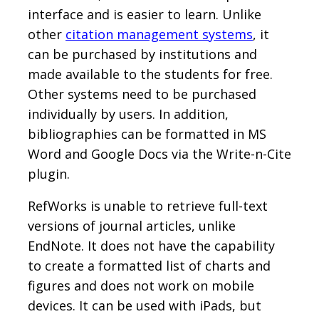
interface and is easier to learn. Unlike
other
citation management systems
, it
can be purchased by institutions and
made available to the students for free.
Other systems need to be purchased
individually by users. In addition,
bibliographies can be formatted in MS
Word and Google Docs via the Write-n-Cite
plugin.
RefWorks is unable to retrieve full-text
versions of journal articles, unlike
EndNote. It does not have the capability
to create a formatted list of charts and
figures and does not work on mobile
devices. It can be used with iPads, but