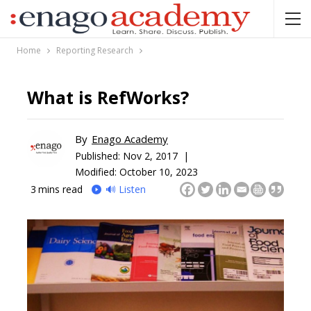
Home
Reporting Research
What is RefWorks?
By
Enago Academy
Published:
Nov 2, 2017 |
Modified: October 10, 2023
3
mins read
🔊 Listen