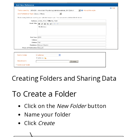
Creating Folders and Sharing Data
To Create a Folder
Click on the
New Folder
button
Name your folder
Click
Create