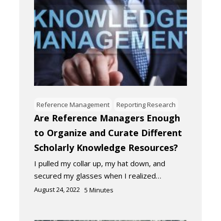
Reference Management
Reporting Research
Are Reference Managers Enough
to Organize and Curate Different
Scholarly Knowledge Resources?
I pulled my collar up, my hat down, and
secured my glasses when I realized…
August 24, 2022
5
Minutes