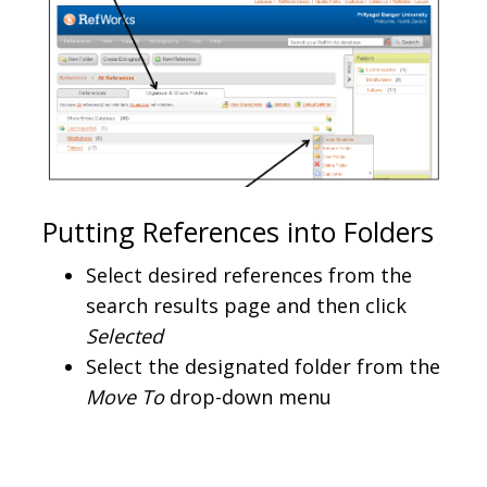
Putting References into Folders
Select desired references from the
search results page and then click
Selected
Select the designated folder from the
Move To
drop-down menu