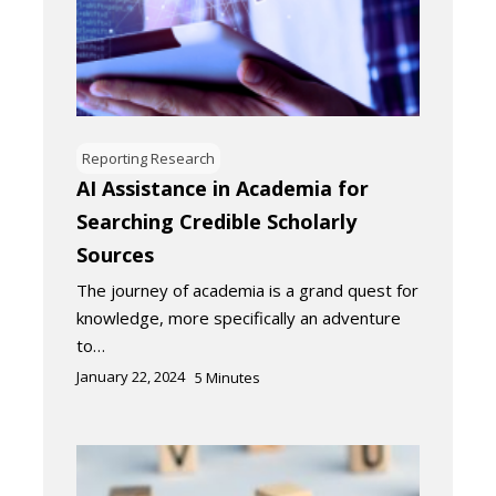
Reporting Research
AI Assistance in Academia for
Searching Credible Scholarly
Sources
The journey of academia is a grand quest for
knowledge, more specifically an adventure
to…
January 22, 2024
5
Minutes