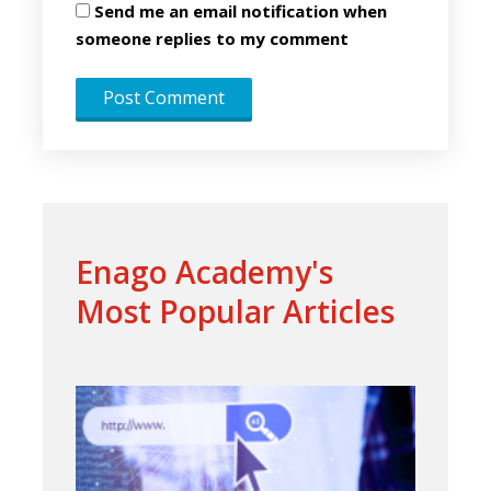
Send me an email notification when
someone replies to my comment
Enago Academy's
Most Popular Articles