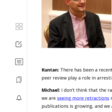
Kuntan:
There has been a recent
peer review play a role in arrest
Michael:
I don’t think that the ra
we are
seeing more retractions
m
publications is growing, and we 