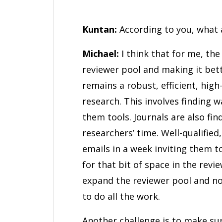
Kuntan:
According to you, what 
Michael:
I think that for me, the
reviewer pool and making it bett
remains a robust, efficient, hig
research. This involves finding 
them tools. Journals are also fi
researchers’ time. Well-qualified
emails in a week inviting them t
for that bit of space in the revi
expand the reviewer pool and not
to do all the work.
Another challenge is to make su