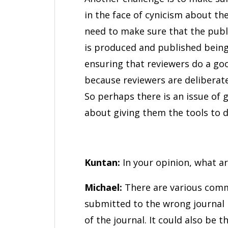
in the face of cynicism about the
need to make sure that the publi
is produced and published being
ensuring that reviewers do a go
because reviewers are deliberat
So perhaps there is an issue of 
about giving them the tools to d
Kuntan:
In your opinion, what ar
Michael:
There are various commo
submitted to the wrong journal 
of the journal. It could also be