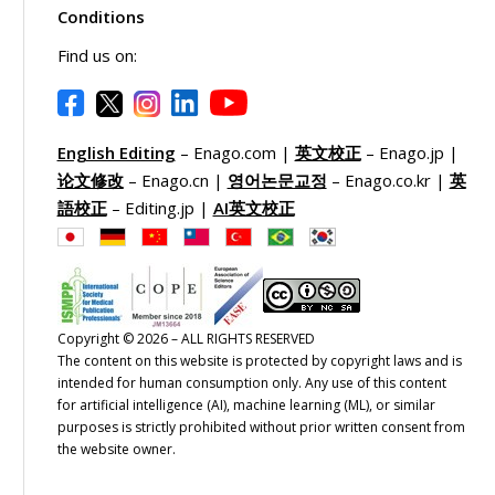
Conditions
Find us on:
English Editing
– Enago.com |
英文校正
– Enago.jp |
论文修改
– Enago.cn |
영어논문교정
– Enago.co.kr |
英
語校正
– Editing.jp |
AI英文校正
Copyright © 2026 – ALL RIGHTS RESERVED
The content on this website is protected by copyright laws and is
intended for human consumption only. Any use of this content
for artificial intelligence (AI), machine learning (ML), or similar
purposes is strictly prohibited without prior written consent from
the website owner.