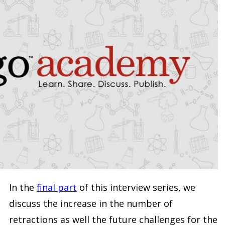
In the
final part
of this interview series, we
discuss the increase in the number of
retractions as well the future challenges for the