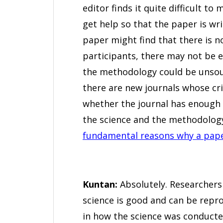
editor finds it quite difficult to
get help so that the paper is wri
paper might find that there is no
participants, there may not be e
the methodology could be unsound
there are new journals whose cr
whether the journal has enough 
the science and the methodology
fundamental reasons why a paper
Kuntan:
Absolutely. Researchers 
science is good and can be repr
in how the science was conducte