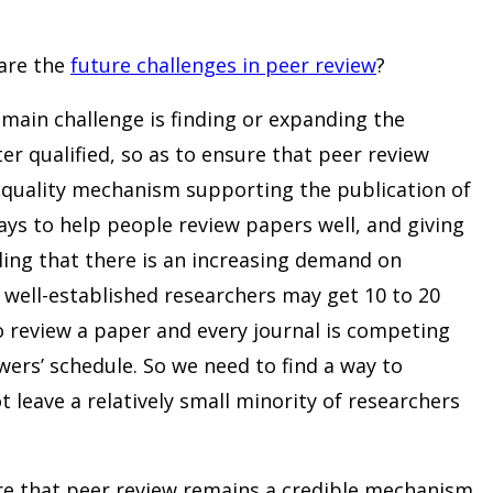
are the
future challenges in peer review
?
 main challenge is finding or expanding the
er qualified, so as to ensure that peer review
h-quality mechanism supporting the publication of
ways to help people review papers well, and giving
nding that there is an increasing demand on
, well-established researchers may get 10 to 20
o review a paper and every journal is competing
ewers’ schedule. So we need to find a way to
 leave a relatively small minority of researchers
re that peer review remains a credible mechanism