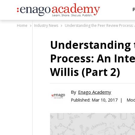
P
Home
Industry News
Understanding the Peer Review Process: An
Understanding 
Process: An Int
Willis (Part 2)
By
Enago Academy
Published:
Mar 10, 2017 |
Modi