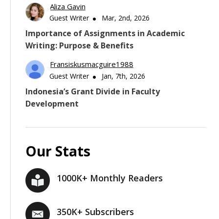
Aliza Gavin
Guest Writer
Mar, 2nd, 2026
Importance of Assignments in Academic
Writing: Purpose & Benefits
Fransiskusmacguire1988
Guest Writer
Jan, 7th, 2026
Indonesia’s Grant Divide in Faculty
Development
Our Stats
1000K+ Monthly Readers
350K+ Subscribers