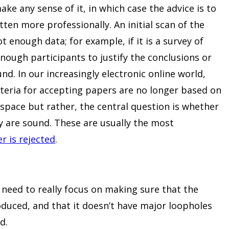
 make any sense of it, in which case the advice is to
tten more professionally. An initial scan of the
t enough data; for example, if it is a survey of
nough participants to justify the conclusions or
. In our increasingly electronic online world,
iteria for accepting papers are no longer based on
space but rather, the central question is whether
 are sound. These are usually the most
 is rejected
.
need to really focus on making sure that the
oduced, and that it doesn’t have major loopholes
d.