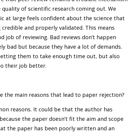
 quality of scientific research coming out. We
c at large feels confident about the science that
 credible and properly validated. This means
od job of reviewing. Bad reviews don’t happen
ely bad but because they have a lot of demands.
getting them to take enough time out, but also
o their job better.
e the main reasons that lead to paper rejection?
n reasons. It could be that the author has
because the paper doesn’t fit the aim and scope
 that the paper has been poorly written and an