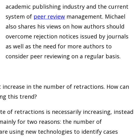
academic publishing industry and the current
system of
peer review
management. Michael
also shares his views on how authors should
overcome rejection notices issued by journals
as well as the need for more authors to
consider peer reviewing on a regular basis.
 increase in the number of retractions. How can
ing this trend?
te of retractions is necessarily increasing, instead
ainly for two reasons: the number of
are using new technologies to identify cases