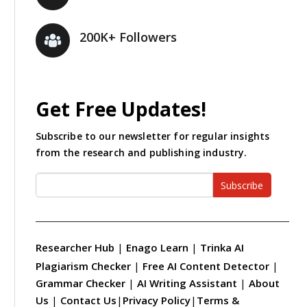
200K+ Followers
Get Free Updates!
Subscribe to our newsletter for regular insights
from the research and publishing industry.
Subscribe
Researcher Hub
|
Enago Learn
|
Trinka AI
Plagiarism Checker
|
Free AI Content Detector
|
Grammar Checker
|
AI Writing Assistant
|
About
Us
|
Contact Us
|
Privacy Policy
|
Terms &