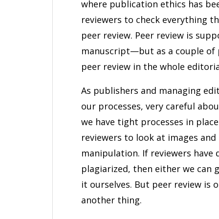
where publication ethics has bee
reviewers to check everything th
peer review. Peer review is supp
manuscript—but as a couple of p
peer review in the whole editoria
As publishers and managing edit
our processes, very careful abo
we have tight processes in place
reviewers to look at images and 
manipulation. If reviewers have
plagiarized, then either we can 
it ourselves. But peer review is 
another thing.