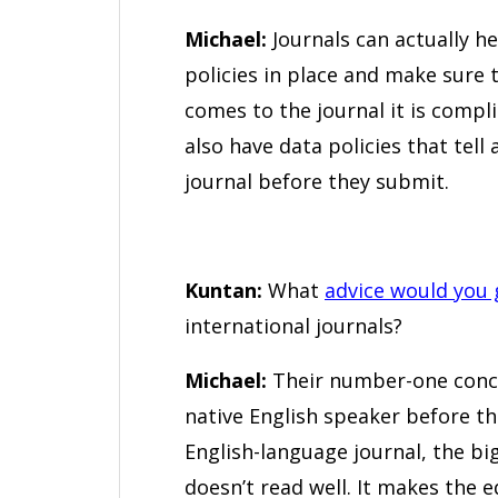
Michael:
Journals can actually h
policies in place and make sure
comes to the journal it is compli
also have data policies that tel
journal before they submit.
Kuntan:
What
advice would you 
international journals?
Michael:
Their number-one conce
native English speaker before the
English-language journal, the big
doesn’t read well. It makes the e