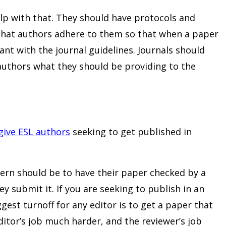
elp with that. They should have protocols and
 that authors adhere to them so that when a paper
ant with the journal guidelines. Journals should
l authors what they should be providing to the
give ESL authors
seeking to get published in
rn should be to have their paper checked by a
y submit it. If you are seeking to publish in an
gest turnoff for any editor is to get a paper that
ditor’s job much harder, and the reviewer’s job