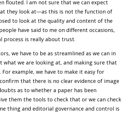
n flouted. I am not sure that we can expect
at they look at—as this is not the function of
osed to look at the quality and content of the
eople have said to me on different occasions,
l process is really about trust.
ors, we have to be as streamlined as we can in
ut what we are looking at, and making sure that
. For example, we have to make it easy for
confirm that there is no clear evidence of image
 doubts as to whether a paper has been
give them the tools to check that or we can check
one thing and editorial governance and control is