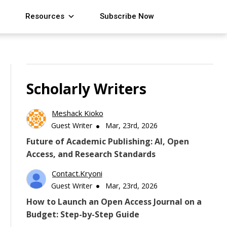
Resources
Subscribe Now
Scholarly Writers
Meshack Kioko
Guest Writer
Mar, 23rd, 2026
Future of Academic Publishing: AI, Open
Access, and Research Standards
Contact.kryoni
Guest Writer
Mar, 23rd, 2026
How to Launch an Open Access Journal on a
Budget: Step-by-Step Guide