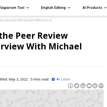
lagiarism Tool
English Editing
AI Products
 Interview With Michael Willis (Part 2)
the Peer Review
erview With Michael
fied: May 3, 2022
5
mins read
🔊 Listen