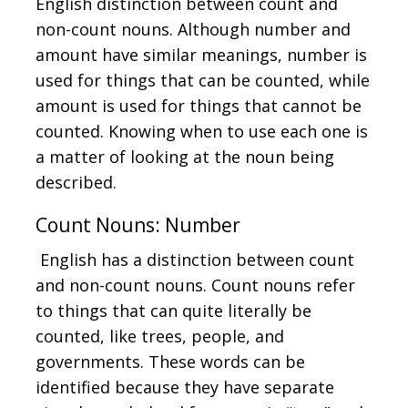
English distinction between count and
non-count nouns. Although number and
amount have similar meanings, number is
used for things that can be counted, while
amount is used for things that cannot be
counted. Knowing when to use each one is
a matter of looking at the noun being
described.
Count Nouns: Number
English has a distinction between count
and non-count nouns. Count nouns refer
to things that can quite literally be
counted, like trees, people, and
governments. These words can be
identified because they have separate