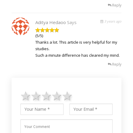
Reply
3 years ago
Aditya Hedaoo
Says
(5/5)
Thanks a lot. This article is very helpful for my
studies.
Such a minute difference has cleared my mind.
Reply
1 star
2 stars
3 stars
4 stars
5 stars