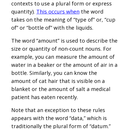
contexts to use a plural form or express
quantity).
This occurs when
the word
takes on the meaning of “type of” or, “cup
of” or “bottle of” with the liquids.
The word “amount” is used to describe the
size or quantity of non-count nouns. For
example, you can measure the amount of
water in a beaker or the amount of air in a
bottle. Similarly, you can know the
amount of cat hair that is visible on a
blanket or the amount of salt a medical
patient has eaten recently.
Note that an exception to these rules
appears with the word “data,” which is
traditionally the plural form of “datum.”