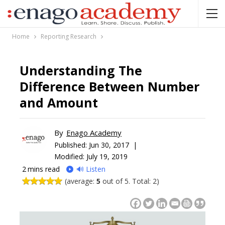
Home
Reporting Research
Understanding The
Difference Between Number
and Amount
By
Enago Academy
Published:
Jun 30, 2017 |
Modified: July 19, 2019
2
mins read
🔊 Listen
(average:
5
out of 5. Total: 2)