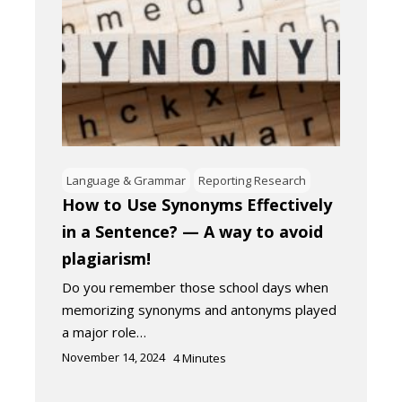
Language & Grammar
Reporting Research
How to Use Synonyms Effectively
in a Sentence? — A way to avoid
plagiarism!
Do you remember those school days when
memorizing synonyms and antonyms played
a major role…
November 14, 2024
4
Minutes