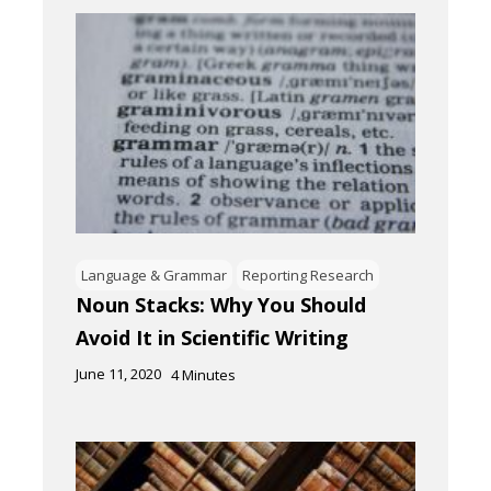
Language & Grammar
Reporting Research
Noun Stacks: Why You Should
Avoid It in Scientific Writing
June 11, 2020
4
Minutes