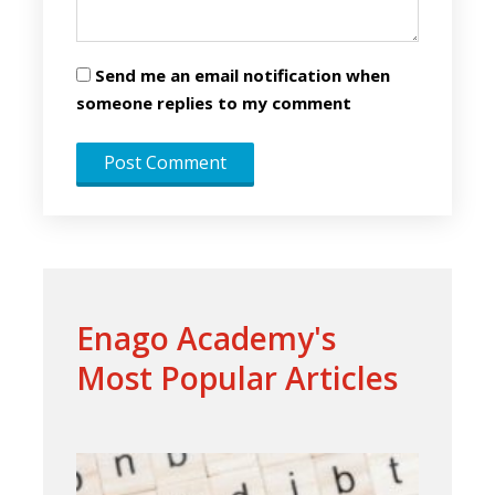
Send me an email notification when
someone replies to my comment
Enago Academy's
Most Popular Articles