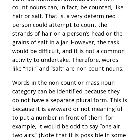
count nouns can, in fact, be counted, like
hair or salt. That is, a very determined
person could attempt to count the
strands of hair on a person’s head or the
grains of salt in a jar. However, the task
would be difficult, and it is not a common
activity to undertake. Therefore, words
like “hair” and “salt” are non-count nouns.
Words in the non-count or mass noun
category can be identified because they
do not have a separate plural form. This is
because it is awkward or not meaningful
to put a number in front of them; for
example, it would be odd to say “one air,
two airs.” (Note that it is possible in some