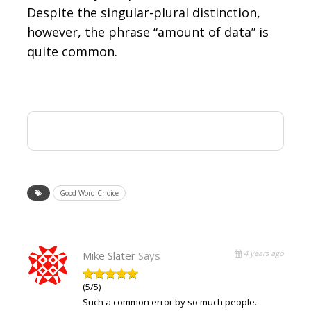
Despite the singular-plural distinction,
however, the phrase “amount of data” is
quite common.
Good Word Choice
4 years ago
Mike Slater
Says
(5/5)
Such a common error by so much people.