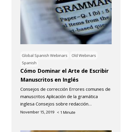
Global Spanish Webinars
Old Webinars
Spanish
Cómo Dominar el Arte de Escribir
Manuscritos en Inglés
Consejos de corrección Errores comunes de
manuscritos Aplicación de la gramática
inglesa Consejos sobre redacción…
November 15, 2019
< 1
Minute