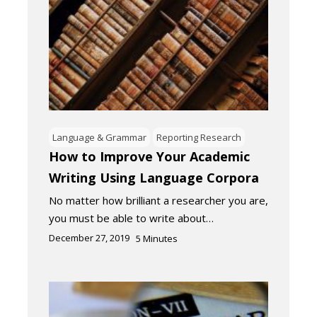
Language & Grammar
Reporting Research
How to Improve Your Academic
Writing Using Language Corpora
No matter how brilliant a researcher you are,
you must be able to write about…
December 27, 2019
5
Minutes