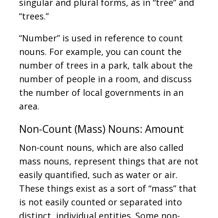
singular and plural forms, as in “tree” and
“trees.”
“Number” is used in reference to count
nouns. For example, you can count the
number of trees in a park, talk about the
number of people in a room, and discuss
the number of local governments in an
area.
Non-Count (Mass) Nouns: Amount
Non-count nouns, which are also called
mass nouns, represent things that are not
easily quantified, such as water or air.
These things exist as a sort of “mass” that
is not easily counted or separated into
distinct, individual entities. Some non-