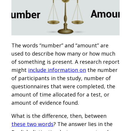
The words “number” and “amount” are
used to describe how many or how much
of something is present. A research report
might
include information on
the number
of participants in the study, number of
questionnaires that were completed, the
amount of time allocated for a test, or
amount of evidence found.
What is the difference, then, between
these two words
? The answer lies in the